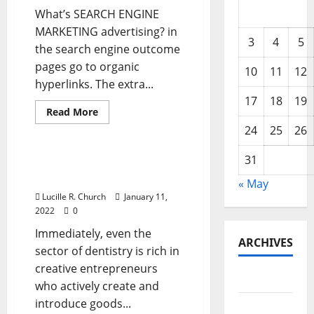
What’s SEARCH ENGINE
MARKETING advertising? in
3
4
5
the search engine outcome
pages go to organic
10
11
12
hyperlinks. The extra...
17
18
19
Read
Read More
more
Business & Finance News
24
25
26
about
Professional
ECommerce
31
Solution
Skilled ECommerce
Solution
« May
Lucille R. Church
January 11,
2022
0
Immediately, even the
ARCHIVES
sector of dentistry is rich in
creative entrepreneurs
May 2026
who actively create and
introduce goods...
February