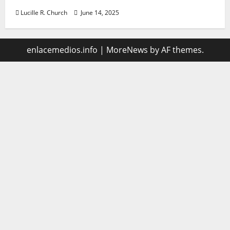
Lucille R. Church
June 14, 2025
enlacemedios.info
|
MoreNews
by AF themes.