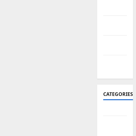
November
2017
October
2017
September
2017
January
2017
CATEGORIES
Business
Business
&