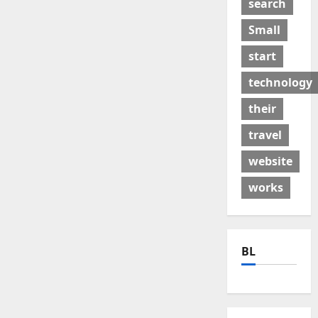
search
Small
start
technology
their
travel
website
works
BL