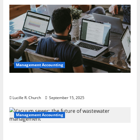
Management Accounting
How a SaaS Marketing Agency Can Drive
Growth for Your Software Business
Lucille R. Church
September 15, 2025
Management Accounting
Vacuum sewer: the future of wastewater
management