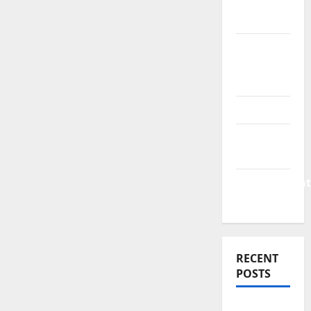
Finance
News
Business
Plan
Template
Finance
Finance
Companies
Management
Accounting
RECENT
POSTS
Why