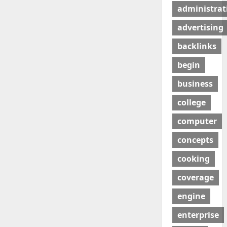
administrat
advertising
backlinks
begin
business
college
computer
concepts
cooking
coverage
engine
enterprise