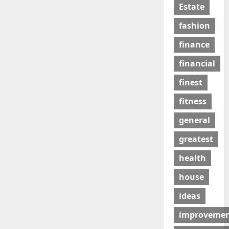
Estate
fashion
finance
financial
finest
fitness
general
greatest
health
house
ideas
improveme