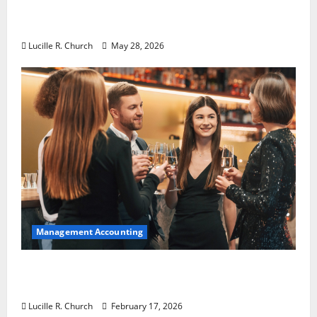
Why Preventative Maintenance Is
Essential for Modern Businesses
Lucille R. Church
May 28, 2026
Management Accounting
5 Memorable Ideas to Turn Your Event Into
a Guaranteed Success
Lucille R. Church
February 17, 2026