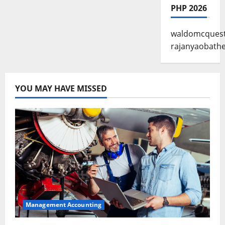
PHP 2026
waldomcques
rajanyaobathe
YOU MAY HAVE MISSED
Management Accounting