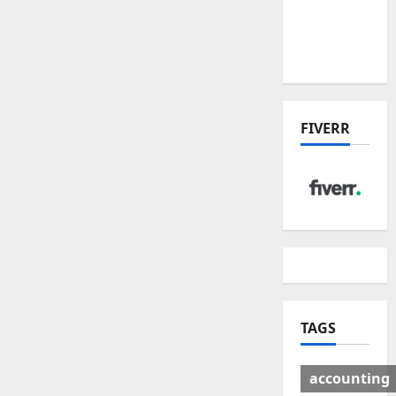
Deal:
Winners
& Losers
FIVERR
TAGS
accounting