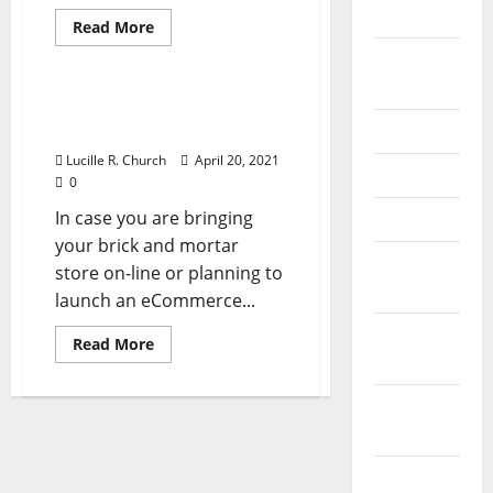
2026
Read
Read More
more
Business & Finance News
about
September
Skilled
2025
ECommerce
Solution
Professional ECommerce
June 2025
Answer
Lucille R. Church
April 20, 2021
May 2025
0
In case you are bringing
April 2025
your brick and mortar
January
store on-line or planning to
2025
launch an eCommerce...
December
Read
Read More
more
2024
about
Professional
ECommerce
November
Answer
2024
October