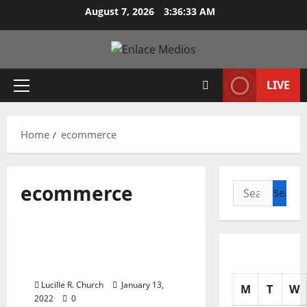
Skip
August 7, 2026
3:36:34 AM
to
content
LIVE
Primary
Menu
Home
ecommerce
ecommerce
Search
for:
Business & Finance News
Professional ECommerce
Solution
Lucille R. Church
January 13,
M
T
W
2022
0