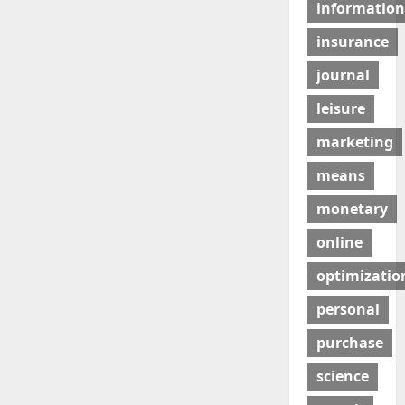
information
insurance
journal
leisure
marketing
means
monetary
online
optimizatio
personal
purchase
science