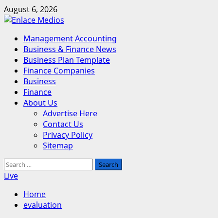
Skip
August 6, 2026
to
content
Primary
Management Accounting
Menu
Business & Finance News
Business Plan Template
Finance Companies
Business
Finance
About Us
Advertise Here
Contact Us
Privacy Policy
Sitemap
Search
for:
Live
Home
evaluation