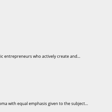
tic entrepreneurs who actively create and...
loma with equal emphasis given to the subject...