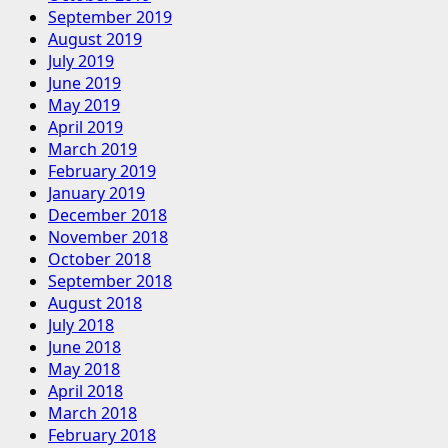
September 2019
August 2019
July 2019
June 2019
May 2019
April 2019
March 2019
February 2019
January 2019
December 2018
November 2018
October 2018
September 2018
August 2018
July 2018
June 2018
May 2018
April 2018
March 2018
February 2018