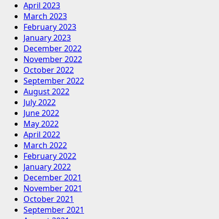
April 2023
March 2023
February 2023
January 2023
December 2022
November 2022
October 2022
September 2022
August 2022
July 2022
June 2022
May 2022
April 2022
March 2022
February 2022
January 2022
December 2021
November 2021
October 2021
September 2021