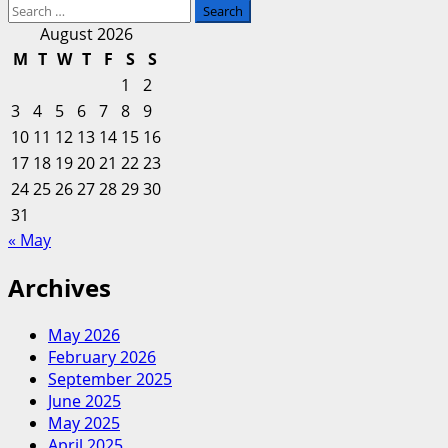
Search
more
for:
about
August 2026
Eurasian
M
T
W
T
F
S
S
Evaluation
1
2
Of
3
4
5
6
7
8
9
Enterprise
10
11
12
13
14
15
16
And
17
18
19
20
Finance
21
22
23
24
25
26
27
28
29
30
31
« May
Archives
May 2026
February 2026
September 2025
June 2025
May 2025
April 2025