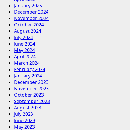
January 2025
December 2024
November 2024
October 2024
August 2024
July 2024
June 2024
May 2024
April 2024
March 2024
February 2024
January 2024
December 2023
November 2023
October 2023
September 2023
August 2023
July 2023
June 2023
May 2023