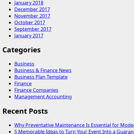
January 2018
December 2017
November 2017
October 2017
September 2017
January 2017
Categories
Business
Business & Finance News
Business Plan Template
Finance
Finance Companies
Management Accounting
Recent Posts
Why Preventative Maintenance Is Essential for Mode
5 Memorable Ideas to Turn Your Event Into a Guara