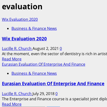
evaluation
Wix Evaluation 2020
Business & Finance News
Wix Evaluation 2020
Lucille R. Church
August 2, 2021
0
At the moment, even the sector of dentistry is rich in artis
Read
Read More
more
Eurasian Evaluation Of Enterprise And Finance
about
Business & Finance News
Wix
Evaluation
Eurasian Evaluation Of Enterprise And Finance
2020
Lucille R. Church
July 29, 2018
0
The Enterprise and Finance course is a specialist joint dip
Read
Read More