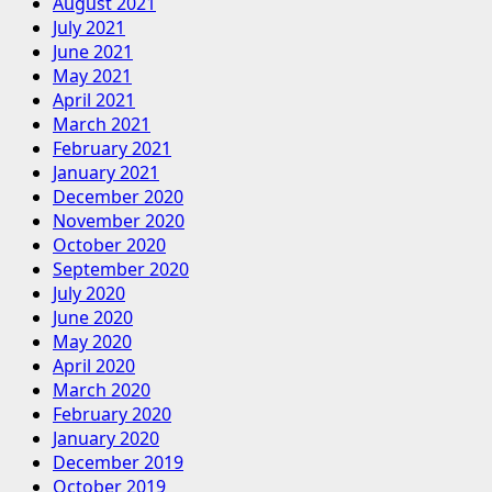
August 2021
July 2021
June 2021
May 2021
April 2021
March 2021
February 2021
January 2021
December 2020
November 2020
October 2020
September 2020
July 2020
June 2020
May 2020
April 2020
March 2020
February 2020
January 2020
December 2019
October 2019