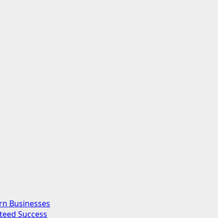
rn Businesses
nteed Success