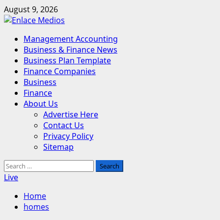
Skip
August 9, 2026
to
content
Primary
Management Accounting
Menu
Business & Finance News
Business Plan Template
Finance Companies
Business
Finance
About Us
Advertise Here
Contact Us
Privacy Policy
Sitemap
Search
for:
Live
Home
homes