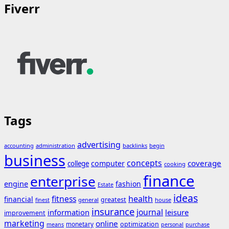
Fiverr
Tags
advertising
accounting
administration
backlinks
begin
business
concepts
coverage
computer
college
cooking
finance
enterprise
engine
fashion
Estate
ideas
fitness
health
financial
greatest
general
house
finest
insurance
journal
information
leisure
improvement
marketing
online
monetary
optimization
means
personal
purchase