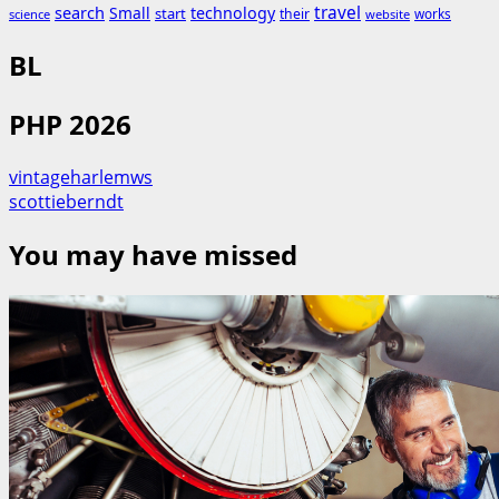
search
travel
Small
technology
start
their
works
science
website
BL
PHP 2026
vintageharlemws
scottieberndt
You may have missed