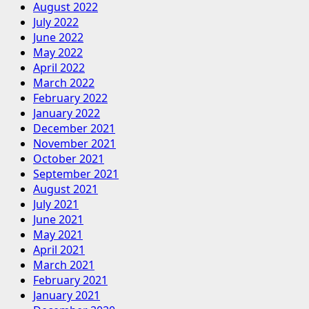
August 2022
July 2022
June 2022
May 2022
April 2022
March 2022
February 2022
January 2022
December 2021
November 2021
October 2021
September 2021
August 2021
July 2021
June 2021
May 2021
April 2021
March 2021
February 2021
January 2021