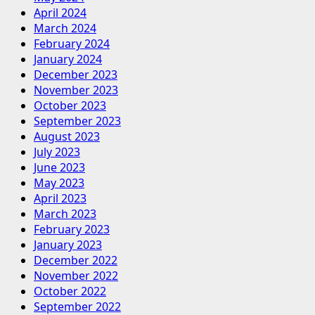
April 2024
March 2024
February 2024
January 2024
December 2023
November 2023
October 2023
September 2023
August 2023
July 2023
June 2023
May 2023
April 2023
March 2023
February 2023
January 2023
December 2022
November 2022
October 2022
September 2022