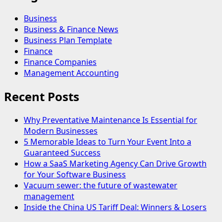
Business
Business & Finance News
Business Plan Template
Finance
Finance Companies
Management Accounting
Recent Posts
Why Preventative Maintenance Is Essential for
Modern Businesses
5 Memorable Ideas to Turn Your Event Into a
Guaranteed Success
How a SaaS Marketing Agency Can Drive Growth
for Your Software Business
Vacuum sewer: the future of wastewater
management
Inside the China US Tariff Deal: Winners & Losers