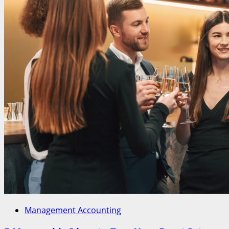
Management Accounting