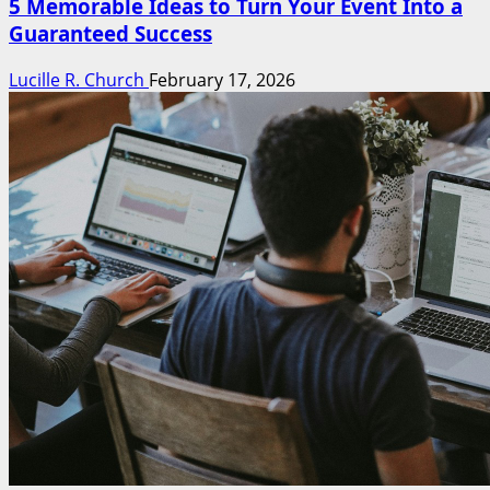
5 Memorable Ideas to Turn Your Event Into a
Guaranteed Success
Lucille R. Church
February 17, 2026