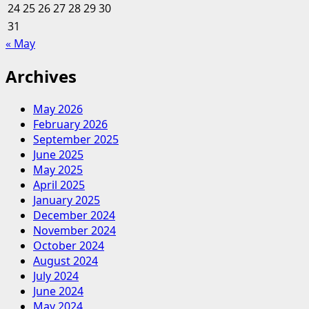
24
25
26
27
28
29
30
31
« May
Archives
May 2026
February 2026
September 2025
June 2025
May 2025
April 2025
January 2025
December 2024
November 2024
October 2024
August 2024
July 2024
June 2024
May 2024