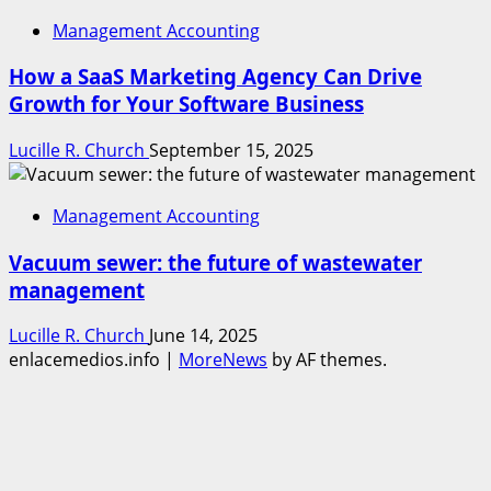
Management Accounting
How a SaaS Marketing Agency Can Drive
Growth for Your Software Business
Lucille R. Church
September 15, 2025
Management Accounting
Vacuum sewer: the future of wastewater
management
Lucille R. Church
June 14, 2025
enlacemedios.info
|
MoreNews
by AF themes.