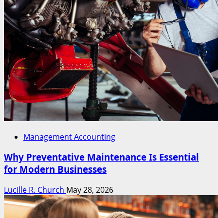
Management Accounting
Why Preventative Maintenance Is Essential
for Modern Businesses
Lucille R. Church
May 28, 2026