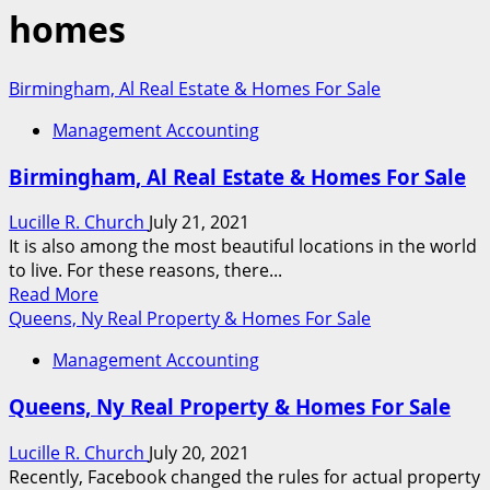
homes
Birmingham, Al Real Estate & Homes For Sale
Management Accounting
Birmingham, Al Real Estate & Homes For Sale
Lucille R. Church
July 21, 2021
It is also among the most beautiful locations in the world
to live. For these reasons, there...
Read
Read More
more
Queens, Ny Real Property & Homes For Sale
about
Management Accounting
Birmingham,
Al
Queens, Ny Real Property & Homes For Sale
Real
Estate
Lucille R. Church
July 20, 2021
&
Recently, Facebook changed the rules for actual property
Homes