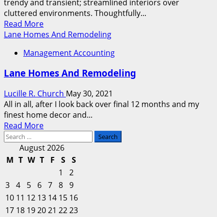
trendy and transient; streamlined interiors over
For
cluttered environments. Thoughtfully...
Sale
Read
Read More
more
Lane Homes And Remodeling
about
Management Accounting
Lane
Homes
Lane Homes And Remodeling
And
Transforming
Lucille R. Church
May 30, 2021
All in all, after I look back over final 12 months and my
finest home decor and...
Read
Read More
Search
more
for:
about
August 2026
Lane
M
T
W
T
F
S
S
Homes
1
2
And
3
4
5
6
7
8
9
Remodeling
10
11
12
13
14
15
16
17
18
19
20
21
22
23