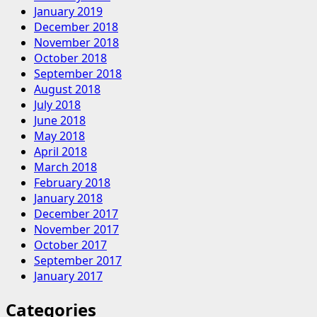
January 2019
December 2018
November 2018
October 2018
September 2018
August 2018
July 2018
June 2018
May 2018
April 2018
March 2018
February 2018
January 2018
December 2017
November 2017
October 2017
September 2017
January 2017
Categories