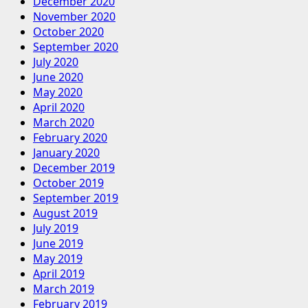
December 2020
November 2020
October 2020
September 2020
July 2020
June 2020
May 2020
April 2020
March 2020
February 2020
January 2020
December 2019
October 2019
September 2019
August 2019
July 2019
June 2019
May 2019
April 2019
March 2019
February 2019