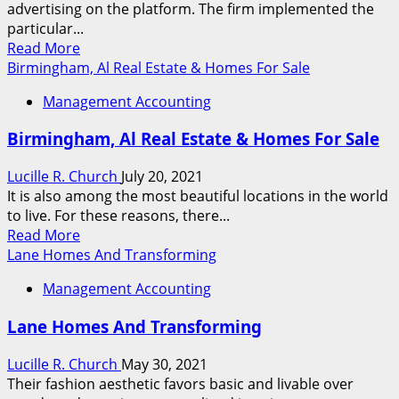
advertising on the platform. The firm implemented the
For
particular...
Sale
Read
Read More
more
Birmingham, Al Real Estate & Homes For Sale
about
Management Accounting
Queens,
Ny
Birmingham, Al Real Estate & Homes For Sale
Real
Property
Lucille R. Church
July 20, 2021
&
It is also among the most beautiful locations in the world
Homes
to live. For these reasons, there...
For
Read
Read More
Sale
more
Lane Homes And Transforming
about
Management Accounting
Birmingham,
Al
Lane Homes And Transforming
Real
Estate
Lucille R. Church
May 30, 2021
&
Their fashion aesthetic favors basic and livable over
Homes