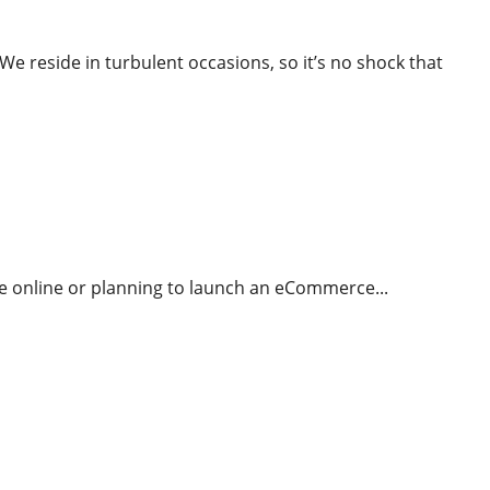
reside in turbulent occasions, so it’s no shock that
g And How It Works Rookies Guide
re online or planning to launch an eCommerce...
ing and marketing And How It Works Rookies