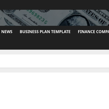
E NEWS
BUSINESS PLAN TEMPLATE
FINANCE COMP
 It Works Rookies Information