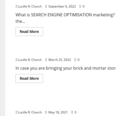
Lucille R. Church
September 6, 2022
0
What is SEARCH ENGINE OPTIMISATION marketing? We 
the...
Read
Read More
more
about
Business & Finance News
What
Is
WEB
What Is SEARCH ENGINE OPTIMISATION Marketin
OPTIMIZATION
Advertising
Lucille R. Church
March 25, 2022
0
And
How
It
In case you are bringing your brick and mortar sto
Works
Rookies
Read
Read More
Information
more
about
Business & Finance News
What
Is
SEARCH
What Is SEARCH ENGINE OPTIMIZATION Advertis
ENGINE
OPTIMISATION
Information
Marketing
And
Lucille R. Church
May 18, 2021
0
How