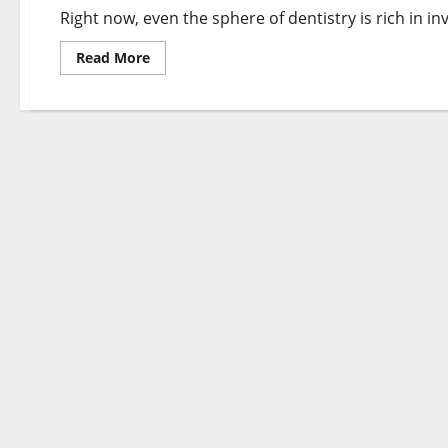
It
Right now, even the sphere of dentistry is rich in i
Works
Rookies
Guide
Read
Read More
more
about
What
Is
SEARCH
ENGINE
OPTIMIZATION
Advertising
and
marketing
And
How
It
Works
Rookies
Information