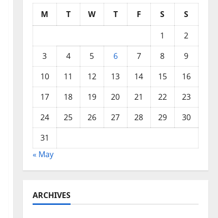
M
T
W
T
F
S
S
1
2
3
4
5
6
7
8
9
10
11
12
13
14
15
16
17
18
19
20
21
22
23
24
25
26
27
28
29
30
31
« May
ARCHIVES