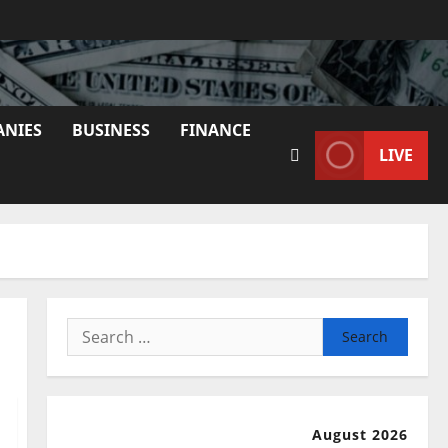
ANIES
BUSINESS
FINANCE
LIVE
Search
for:
August 2026