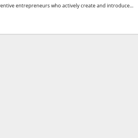
nventive entrepreneurs who actively create and introduce...