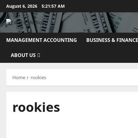
Skip
August 6, 2026
5:21:58 AM
to
content
MANAGEMENT ACCOUNTING
BUSINESS & FINANC
ABOUT US
Home
rookies
rookies
Business & Finance News
What Is WEB OPTIMIZATION Advertising And How