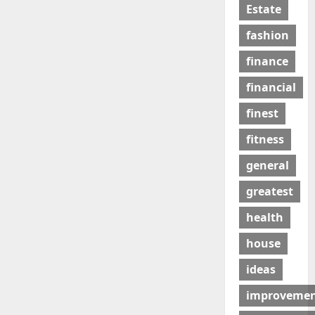
Estate
fashion
finance
financial
finest
fitness
general
greatest
health
house
ideas
improveme