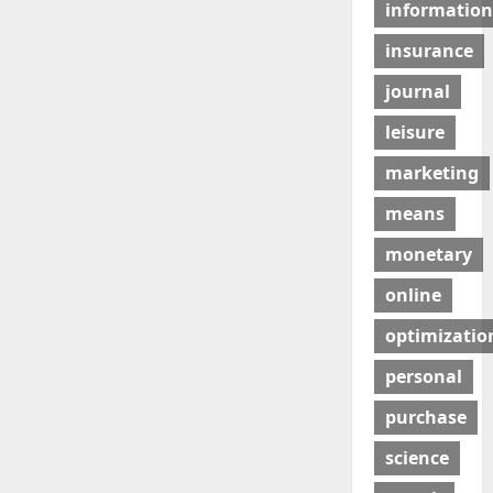
information
insurance
journal
leisure
marketing
means
monetary
online
optimizatio
personal
purchase
science