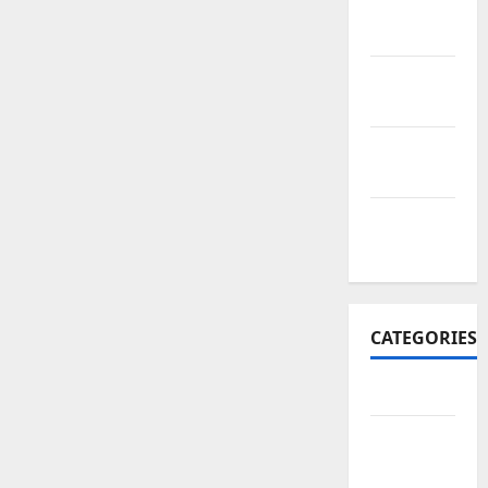
November
2017
October
2017
September
2017
January
2017
CATEGORIES
Business
Business
&