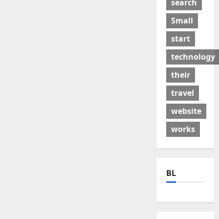
search
Small
start
technology
their
travel
website
works
BL