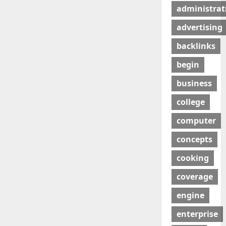
administrat
advertising
backlinks
begin
business
college
computer
concepts
cooking
coverage
engine
enterprise