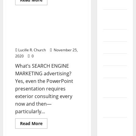
2024
more
Business & Finance News
about
82
August
Greatest
Business
82 Best Enterprise Ideas
2024
Ideas
For Beginner
For
Newbie
July 2024
Entrepreneurs 2020
Entrepreneurs
Version
2020
Version
June 2024
Lucille R. Church
November 25,
2020
0
May 2024
What’s SEARCH ENGINE
April 2024
MARKETING advertising?
Yes, even the PowerPoint
March
presentation requires
2024
exterior consulting every
February
now and then—
2024
particularly...
January
Read
Read More
more
2024
about
82