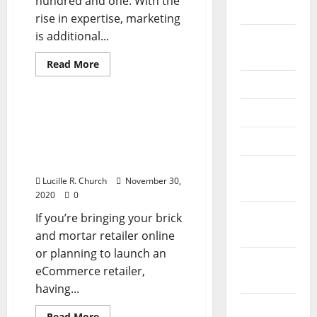
hundred and one. With the
2026
rise in expertise, marketing
is additional...
September
2025
Read
Read More
more
Business & Finance News
about
June 2025
82
Greatest
May 2025
Enterprise
82 Greatest Business
Ideas
Ideas For Newbie
For
April 2025
Newbie
Entrepreneurs 2020
Entrepreneurs
Version
2020
January
Version
Lucille R. Church
November 30,
2025
2020
0
December
If you’re bringing your brick
2024
and mortar retailer online
or planning to launch an
November
eCommerce retailer,
2024
having...
October
Read
Read More