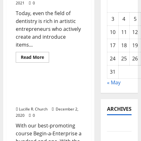
2021
0
Today, even the field of
3
4
5
dentistry is rich in artistic
entrepreneurs who actively
10
11
12
create and introduce
items...
17
18
19
Read
Read More
24
25
26
more
Business & Finance News
about
82
31
Best
Enterprise
82 Greatest Enterprise
« May
Ideas
Ideas For Newbie
For
Newbie
Entrepreneurs 2020
Entrepreneurs
Version
2020
Version
ARCHIVES
Lucille R. Church
December 2,
2020
0
May 2026
With our best-promoting
course Begin-a-Enterprise a
February