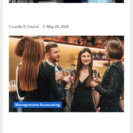
Why Preventative Maintenance Is
Essential for Modern Businesses
Lucille R. Church
May 28, 2026
Management Accounting
5 Memorable Ideas to Turn Your Event Into
a Guaranteed Success