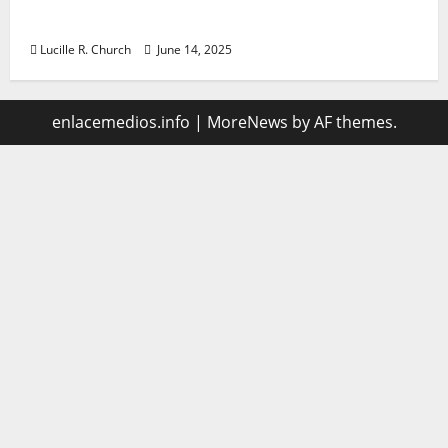
management
Lucille R. Church
June 14, 2025
enlacemedios.info
|
MoreNews
by AF themes.