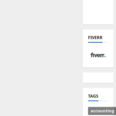
Deal:
Winners
& Losers
FIVERR
TAGS
accounting