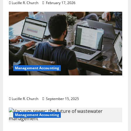
Lucille R. Church
February 17, 2026
Management Accounting
How a SaaS Marketing Agency Can Drive
Growth for Your Software Business
Lucille R. Church
September 15, 2025
Management Accounting
Vacuum sewer: the future of wastewater