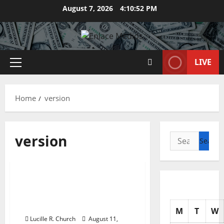
Skip
August 7, 2026
4:10:52 PM
to
content
LIVE
Primary
Menu
Home
version
version
Search
for:
Business & Finance News
82 Best Enterprise Ideas
For Newbie Entrepreneurs
2020 Version
M
T
W
Lucille R. Church
August 11,