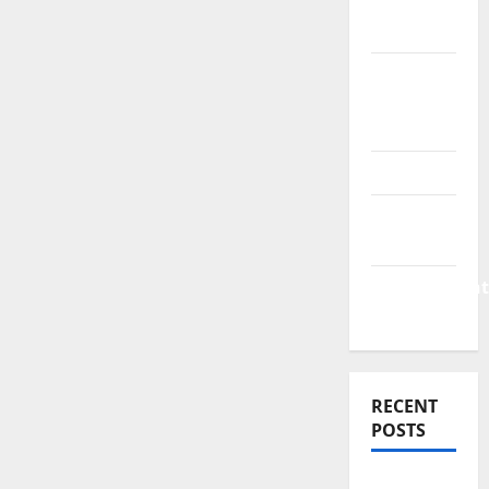
Finance
News
Business
Plan
Template
Finance
Finance
Companies
Management
Accounting
RECENT
POSTS
Why