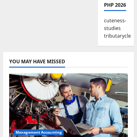
PHP 2026
cuteness-
studies
tributarycle
YOU MAY HAVE MISSED
Management Accounting