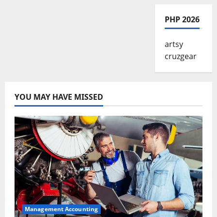
PHP 2026
artsy
cruzgear
YOU MAY HAVE MISSED
Management Accounting