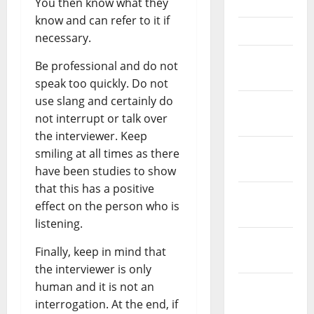
You then know what they
May 2023
know and can refer to it if
April 2023
necessary.
March
Be professional and do not
2023
speak too quickly. Do not
use slang and certainly do
February
not interrupt or talk over
2023
the interviewer. Keep
January
smiling at all times as there
2023
have been studies to show
that this has a positive
December
effect on the person who is
2022
listening.
November
Finally, keep in mind that
2022
the interviewer is only
human and it is not an
October
interrogation. At the end, if
2022