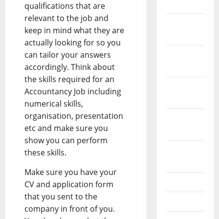
2024
qualifications that are
relevant to the job and
December
keep in mind what they are
2023
actually looking for so you
can tailor your answers
November
accordingly. Think about
2023
the skills required for an
October
Accountancy Job including
2023
numerical skills,
organisation, presentation
September
etc and make sure you
2023
show you can perform
August
these skills.
2023
Make sure you have your
July 2023
CV and application form
that you sent to the
June 2023
company in front of you.