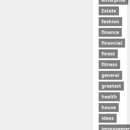
enterprise
Estate
fashion
finance
financial
finest
fitness
general
greatest
health
house
ideas
improveme