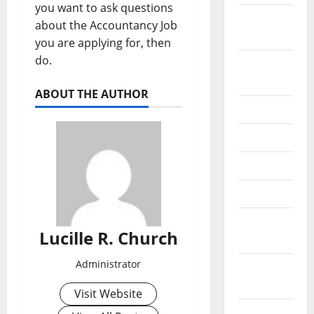
you want to ask questions
September
about the Accountancy Job
2022
you are applying for, then
do.
August
2022
ABOUT THE AUTHOR
July 2022
June 2022
May 2022
April 2022
March
Lucille R. Church
2022
Administrator
February
2022
Visit Website
January