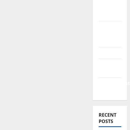
&
Finance
News
Business
Plan
Template
Finance
Finance
Companies
Management
Accounting
RECENT
POSTS