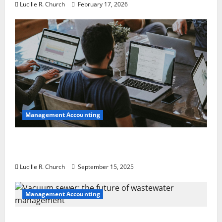
Lucille R. Church
February 17, 2026
Management Accounting
How a SaaS Marketing Agency Can Drive
Growth for Your Software Business
Lucille R. Church
September 15, 2025
Management Accounting
Vacuum sewer: the future of wastewater