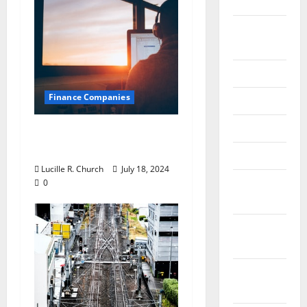
2020
September
2020
July 2020
Finance Companies
June 2020
May 2020
Private Trust
Companies
April 2020
Lucille R. Church
July 18, 2024
March
0
2020
February
2020
January
2020