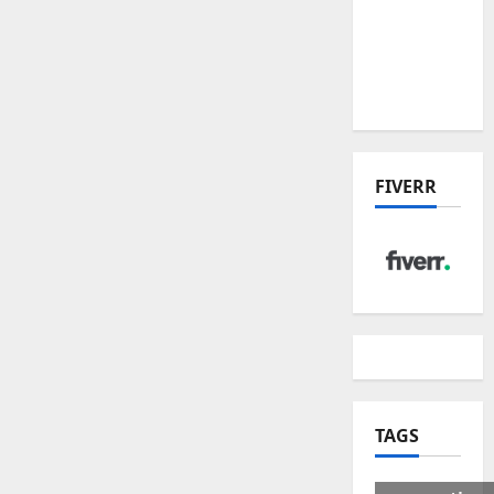
US Tariff
Deal:
Winners
& Losers
FIVERR
TAGS