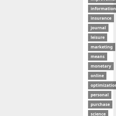
information
insurance
journal
leisure
marketing
means
monetary
online
optimizatio
personal
purchase
science