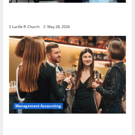
Why Preventative Maintenance Is
Essential for Modern Businesses
Lucille R. Church
May 28, 2026
Management Accounting
5 Memorable Ideas to Turn Your Event Into
a Guaranteed Success