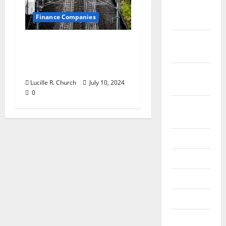
December
Finance Companies
2019
October
Are CFO Services Right
2019
for Your Small
Business?
September
Lucille R. Church
July 10, 2024
2019
0
August
2019
July 2019
June 2019
May 2019
April 2019
March