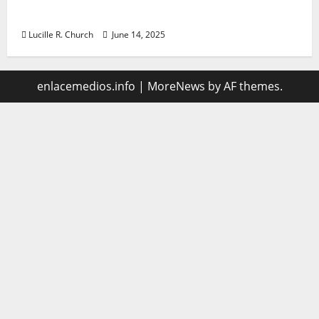
management
Lucille R. Church
June 14, 2025
enlacemedios.info
|
MoreNews
by AF themes.