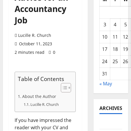
Accountancy
Job
3
4
5
Lucille R. Church
10
11
12
October 11, 2023
17
18
19
2 minutes read
0
24
25
26
31
Table of Contents
« May
About the Author
Lucille R. Church
ARCHIVES
If you have impressed the
May 2026
reader with your CV and