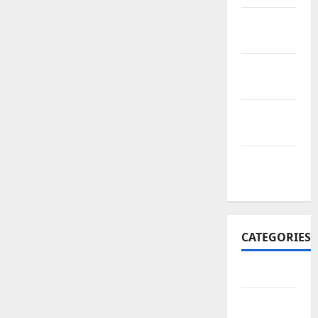
November
2017
October
2017
September
2017
January
2017
CATEGORIES
Business
Business