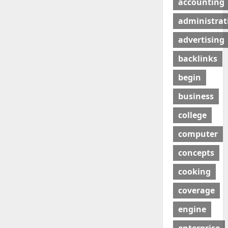
accounting
administrat
advertising
backlinks
begin
business
college
computer
concepts
cooking
coverage
engine