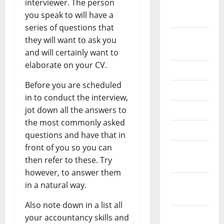
interviewer. The person
October
you speak to will have a
2024
series of questions that
August
they will want to ask you
2024
and will certainly want to
elaborate on your CV.
July 2024
Before you are scheduled
June 2024
in to conduct the interview,
jot down all the answers to
May 2024
the most commonly asked
April 2024
questions and have that in
front of you so you can
March
then refer to these. Try
2024
however, to answer them
February
in a natural way.
2024
Also note down in a list all
January
your accountancy skills and