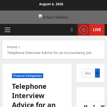
Skip
August 6, 2026
to
content
LIVE
Primary
Menu
Home
Telephone Interview Advice for an Accountancy Job
Search
Finance Companies
for:
Telephone
Interview
Advice for an
M
T
W