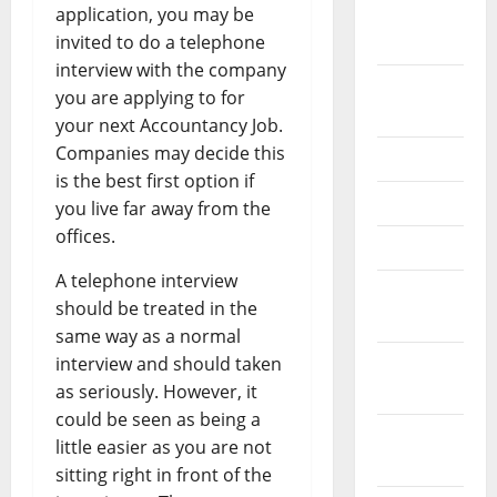
application, you may be
February
invited to do a telephone
2026
interview with the company
September
you are applying to for
2025
your next Accountancy Job.
Companies may decide this
June 2025
is the best first option if
May 2025
you live far away from the
offices.
April 2025
A telephone interview
January
should be treated in the
2025
same way as a normal
interview and should taken
December
as seriously. However, it
2024
could be seen as being a
November
little easier as you are not
2024
sitting right in front of the