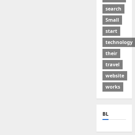
search
Small
start
technology
their
travel
website
works
BL