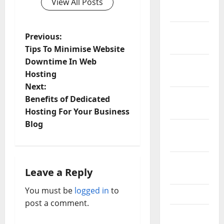
View All Posts
2022
December
P
Previous:
2021
Tips To Minimise Website
o
Downtime In Web
November
Hosting
2021
s
Next:
October
t
Benefits of Dedicated
2021
Hosting For Your Business
n
Blog
September
a
2021
v
August
Leave a Reply
2021
i
You must be
logged in
to
July 2021
post a comment.
g
June 2021