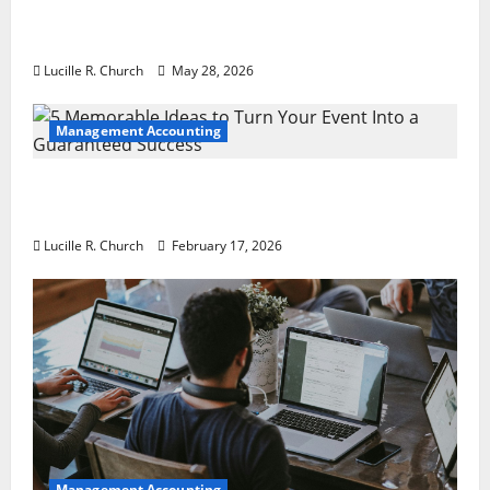
Why Preventative Maintenance Is
Essential for Modern Businesses
Lucille R. Church
May 28, 2026
Management Accounting
5 Memorable Ideas to Turn Your Event Into
a Guaranteed Success
Lucille R. Church
February 17, 2026
Management Accounting