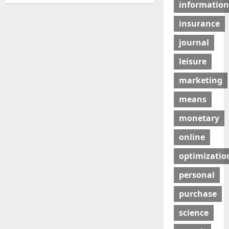
information
insurance
journal
leisure
marketing
means
monetary
online
optimizatio
personal
purchase
science