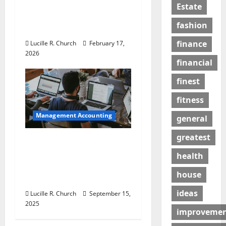
5 Memorable Ideas to
Estate
Turn Your Event Into a
fashion
Guaranteed Success
finance
Lucille R. Church
February 17,
2026
financial
finest
fitness
Management Accounting
general
greatest
How a SaaS Marketing
Agency Can Drive
health
Growth for Your
house
Software Business
ideas
Lucille R. Church
September 15,
2025
improveme