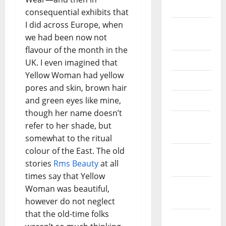
2026
consequential exhibits that
I did across Europe, when
September
we had been now not
2025
flavour of the month in the
June 2025
UK. I even imagined that
Yellow Woman had yellow
May 2025
pores and skin, brown hair
and green eyes like mine,
April 2025
though her name doesn’t
January
refer to her shade, but
2025
somewhat to the ritual
colour of the East. The old
December
stories
Rms Beauty
at all
2024
times say that Yellow
November
Woman was beautiful,
2024
however do not neglect
that the old-time folks
October