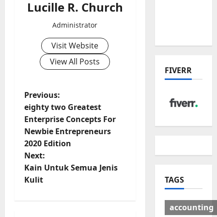
Lucille R. Church
Deal:
Winners
Administrator
& Losers
Visit Website
View All Posts
FIVERR
P
Previous:
eighty two Greatest
o
Enterprise Concepts For
Newbie Entrepreneurs
s
2020 Edition
t
Next:
Kain Untuk Semua Jenis
n
TAGS
Kulit
a
accounting