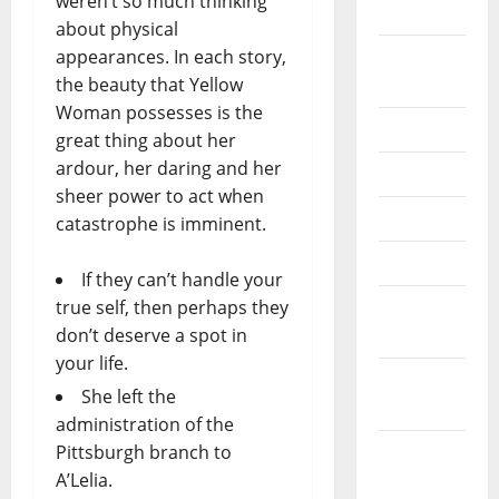
weren’t so much thinking
2024
about physical
appearances. In each story,
August
the beauty that Yellow
2024
Woman possesses is the
July 2024
great thing about her
ardour, her daring and her
June 2024
sheer power to act when
May 2024
catastrophe is imminent.
April 2024
If they can’t handle your
true self, then perhaps they
March
don’t deserve a spot in
2024
your life.
February
She left the
2024
administration of the
Pittsburgh branch to
January
A’Lelia.
2024