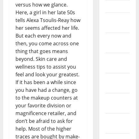
versus how we glance.
April 2023
Here, a girl in her late 50s
March
tells Alexa Tsoulis-Reay how
2023
her seems affected her life.
But each every now and
February
then, you come across one
2023
thing that goes means
beyond. Skin care and
January
wellness tips to assist you
2023
feel and look your greatest.
December
If it has been a while since
2022
you have had a change, go
to the makeup counters at
November
your favorite division or
2022
magnificence retailer, and
October
don’t be afraid to ask for
2022
help. Most of the higher
traces are bought by make-