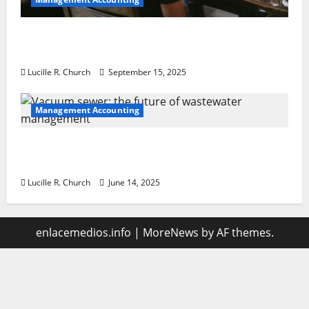
How a SaaS Marketing Agency Can Drive
Growth for Your Software Business
Lucille R. Church
September 15, 2025
Management Accounting
Vacuum sewer: the future of wastewater
management
Lucille R. Church
June 14, 2025
enlacemedios.info
|
MoreNews
by AF themes.