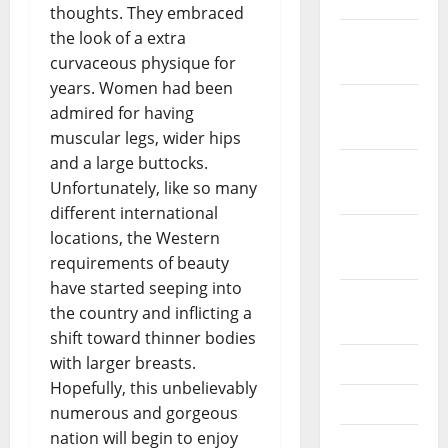
thoughts. They embraced
the look of a extra
December
curvaceous physique for
2021
years. Women had been
November
admired for having
2021
muscular legs, wider hips
and a large buttocks.
October
Unfortunately, like so many
2021
different international
September
locations, the Western
2021
requirements of beauty
have started seeping into
August
the country and inflicting a
2021
shift toward thinner bodies
with larger breasts.
July 2021
Hopefully, this unbelievably
June 2021
numerous and gorgeous
nation will begin to enjoy
May 2021