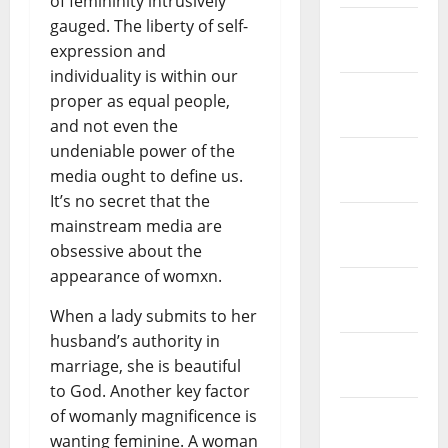
of femininity intrusively
gauged. The liberty of self-
February
expression and
2019
individuality is within our
January
proper as equal people,
2019
and not even the
undeniable power of the
December
media ought to define us.
2018
It’s no secret that the
November
mainstream media are
2018
obsessive about the
appearance of womxn.
October
2018
When a lady submits to her
husband’s authority in
September
marriage, she is beautiful
2018
to God. Another key factor
of womanly magnificence is
August
wanting feminine. A woman
2018