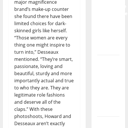
major magnificence
Preventative
brand’s make-up counter
Maintenance
she found there have been
Is
limited choices for dark-
Essential
skinned girls like herself.
for
“Those women are every
Modern
thing one might inspire to
Businesses
turn into,” Desseaux
mentioned. “They’re smart,
5
passionate, loving and
Memorable
beautiful, sturdy and more
Ideas to
importantly actual and true
Turn Your
to who they are. They are
Event
legitimate role fashions
Into a
and deserve all of the
Guaranteed
claps.” With these
Success
photoshoots, Howard and
How a
Desseaux aren’t exactly