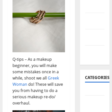
November
2017
October
2017
September
2017
January
2017
Q-tips – As a makeup
beginner, you will make
some mistakes once in a
CATEGORIES
while, shoot we all
Greek
Woman
do! These will save
Business
you from having to do a
serious makeup re-do/
Business
overhaul.
&