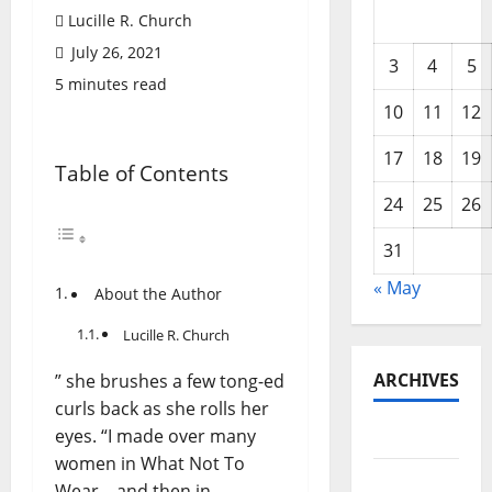
Lucille R. Church
July 26, 2021
3
4
5
5 minutes read
10
11
12
17
18
19
Table of Contents
24
25
26
31
« May
About the Author
Lucille R. Church
ARCHIVES
” she brushes a few tong-ed
curls back as she rolls her
eyes. “I made over many
May 2026
women in What Not To
February
Wear—and then in