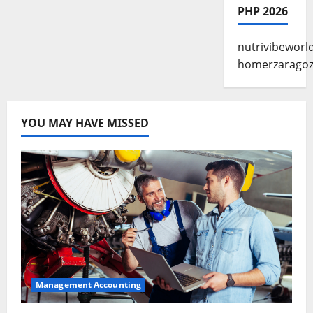
PHP 2026
nutrivibeworl
homerzarago
YOU MAY HAVE MISSED
Management Accounting