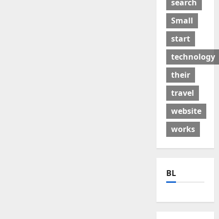
search
Small
start
technology
their
travel
website
works
BL