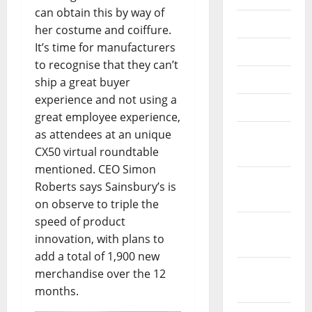
can obtain this by way of
July 2018
her costume and coiffure.
It’s time for manufacturers
June 2018
to recognise that they can’t
May 2018
ship a great buyer
experience and not using a
April 2018
great employee experience,
as attendees at an unique
March
CX50 virtual roundtable
2018
mentioned. CEO Simon
February
Roberts says Sainsbury’s is
2018
on observe to triple the
speed of product
January
innovation, with plans to
2018
add a total of 1,900 new
December
merchandise over the 12
2017
months.