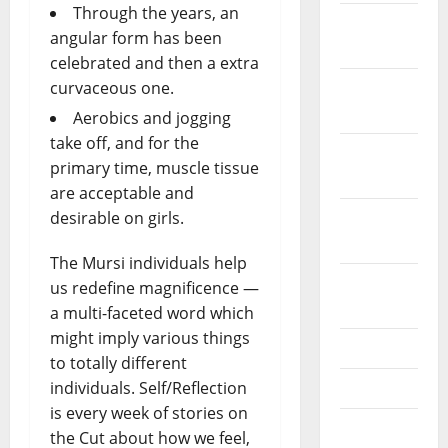
Through the years, an
December
angular form has been
2023
celebrated and then a extra
curvaceous one.
November
2023
Aerobics and jogging
take off, and for the
October
primary time, muscle tissue
2023
are acceptable and
desirable on girls.
September
2023
The Mursi individuals help
August
us redefine magnificence —
2023
a multi-faceted word which
might imply various things
July 2023
to totally different
individuals. Self/Reflection
June 2023
is every week of stories on
May 2023
the Cut about how we feel,