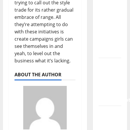
SaaS
trying to call out the style
Marketing
trade for its rather gradual
Agency
embrace of range. All
Can Drive
they’re attempting to do
Growth
with these initiatives is
for Your
create campaigns girls can
Software
see themselves in and
Business
yeah, to level out the
business what it’s lacking.
Vacuum
sewer:
ABOUT THE AUTHOR
the
future of
wastewater
managemen
Inside
the China
US Tariff