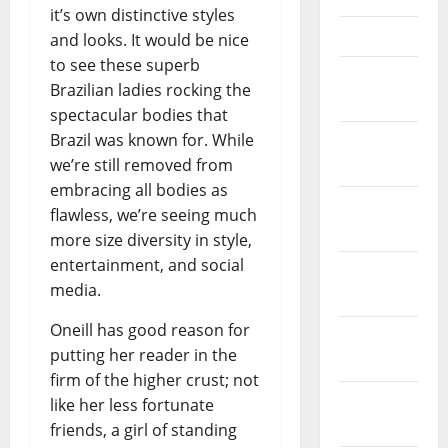
it’s own distinctive styles
April 2021
and looks. It would be nice
to see these superb
March
Brazilian ladies rocking the
2021
spectacular bodies that
Brazil was known for. While
February
we’re still removed from
2021
embracing all bodies as
January
flawless, we’re seeing much
2021
more size diversity in style,
entertainment, and social
December
media.
2020
Oneill has good reason for
November
putting her reader in the
2020
firm of the higher crust; not
October
like her less fortunate
2020
friends, a girl of standing