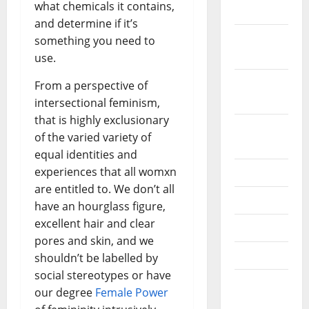
what chemicals it contains,
2019
and determine if it’s
October
something you need to
2019
use.
September
From a perspective of
2019
intersectional feminism,
that is highly exclusionary
August
of the varied variety of
2019
equal identities and
experiences that all womxn
July 2019
are entitled to. We don’t all
June 2019
have an hourglass figure,
excellent hair and clear
May 2019
pores and skin, and we
April 2019
shouldn’t be labelled by
social stereotypes or have
March
our degree
Female Power
2019