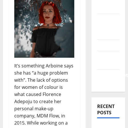
Finance
News
Business
Plan
Template
Finance
Finance
Companies
It’s something Arboine says
she has “a huge problem
Management
with”. The lack of options
Accounting
for women of colour is
what caused Florence
Adepoju to create her
RECENT
personal make-up
POSTS
company, MDM Flow, in
2015. While working on a
Why