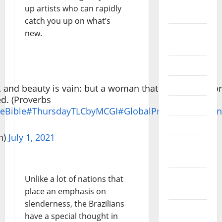
September
up artists who can rapidly
2022
catch you up on what’s
new.
August
2022
July 2022
June 2022
l, and beauty is vain: but a woman that feareth the Lor
ed. (Proverbs
May 2022
eBible
#ThursdayTLCbyMCGI
#GlobalPrayerForHuman
April 2022
n)
July 1, 2021
March
2022
February
Unlike a lot of nations that
2022
place an emphasis on
slenderness, the Brazilians
January
have a special thought in
2022