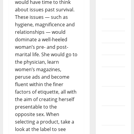
would have time to think
September
about issues past survival.
2020
These issues — such as
hygiene, magnificence and
July 2020
relationships — would
June 2020
dominate a well-heeled
woman’s pre- and post-
May 2020
marital life. She would go to
April 2020
the physician, learn
women’s magazines,
March
peruse ads and become
2020
fluent within the finer
factors of etiquette, all with
February
the aim of creating herself
2020
presentable to the
January
opposite sex. When
2020
selecting a product, take a
look at the label to see
December