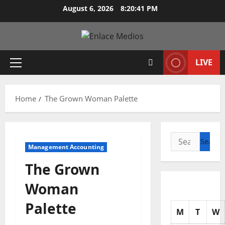
Skip
August 6, 2026
8:20:42 PM
to
content
LIVE
Primary
Menu
Home
The Grown Woman Palette
Search
Management Accounting
for:
The Grown
Woman
Palette
M
T
W