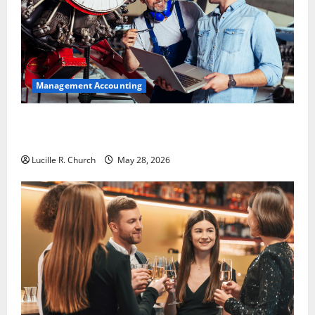
Management Accounting
Why Preventative Maintenance Is Essential for
Modern Businesses
Lucille R. Church
May 28, 2026