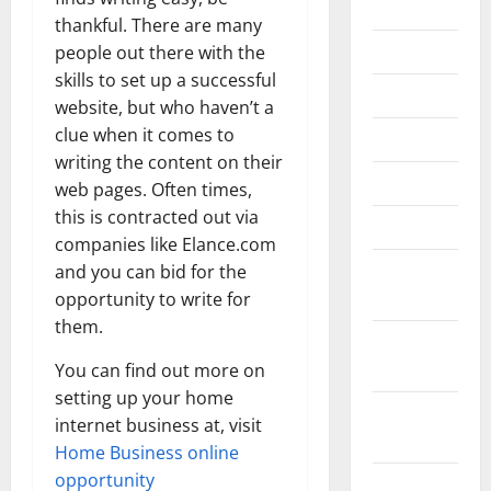
2020
thankful. There are many
July 2020
people out there with the
skills to set up a successful
June 2020
website, but who haven’t a
clue when it comes to
May 2020
writing the content on their
April 2020
web pages. Often times,
this is contracted out via
March 2020
companies like Elance.com
February
and you can bid for the
2020
opportunity to write for
them.
January
2020
You can find out more on
setting up your home
December
internet business at, visit
2019
Home Business online
opportunity
October