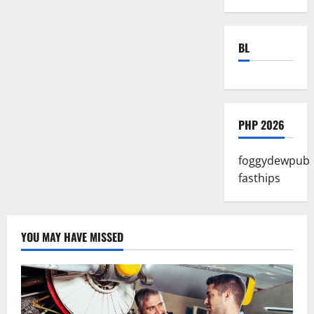
BL
PHP 2026
foggydewpub
fasthips
YOU MAY HAVE MISSED