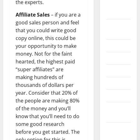
the experts.
September
2022
Affiliate Sales
– if you are a
good sales person and feel
August
that you could write good
2022
copy online, this could be
July 2022
your opportunity to make
money. Not for the faint
June 2022
hearted, the highest paid
“super affiliates” are
May 2022
making hundreds of
April 2022
thousands of dollars per
year. Consider that 20% of
March 2022
the people are making 80%
February
of the money and you’ll
2022
know that you’ll need to do
some good research
January
before you get started. The
2022
only option for this is