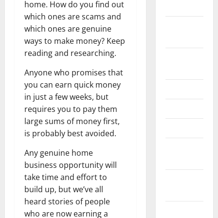
home. How do you find out
May 2026
which ones are scams and
February
which ones are genuine
2026
ways to make money? Keep
reading and researching.
September
2025
Anyone who promises that
you can earn quick money
June 2025
in just a few weeks, but
May 2025
requires you to pay them
large sums of money first,
April 2025
is probably best avoided.
January
Any genuine home
2025
business opportunity will
take time and effort to
December
build up, but we’ve all
2024
heard stories of people
November
who are now earning a