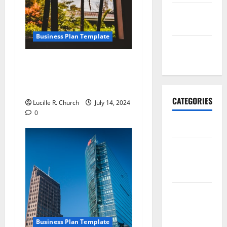
September
2017
Business Plan Template
January
2017
How to Write an Online
Digital Internet Marketing
Business Plan
CATEGORIES
Lucille R. Church
July 14, 2024
0
Business
Business &
Finance
News
Business
Plan
Template
Business Plan Template