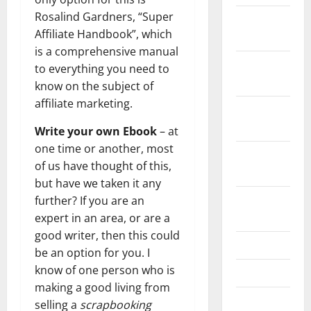
Rosalind Gardners, “Super
December
Affiliate Handbook”, which
2021
is a comprehensive manual
November
to everything you need to
2021
know on the subject of
affiliate marketing.
October
2021
Write your own Ebook
– at
one time or another, most
September
of us have thought of this,
2021
but have we taken it any
August
further? If you are an
2021
expert in an area, or are a
good writer, then this could
July 2021
be an option for you. I
know of one person who is
June 2021
making a good living from
May 2021
selling a
scrapbooking