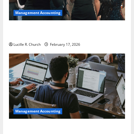
Management Accounting
5 Memorable Ideas to Turn Your Event Into a
Guaranteed Success
Lucille R. Church
February 17, 2026
Management Accounting
How a SaaS Marketing Agency Can Drive Growth for