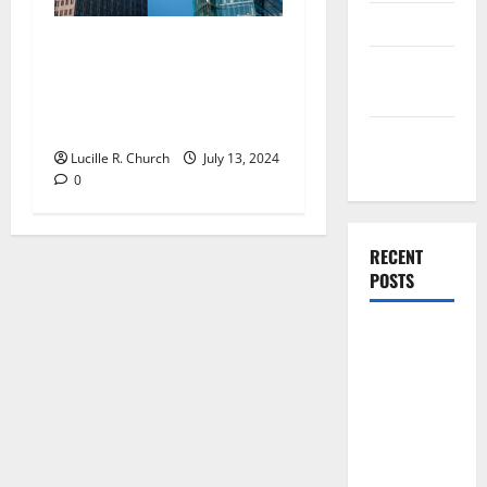
Finance
Four Reasons Why Small
Finance
Business Fail To Plan and
Companies
Why They Need To Think
Again
Management
Lucille R. Church
July 13, 2024
Accounting
0
RECENT
POSTS
Why
Preventative
Maintenance
Is Essential
for Modern
Businesses