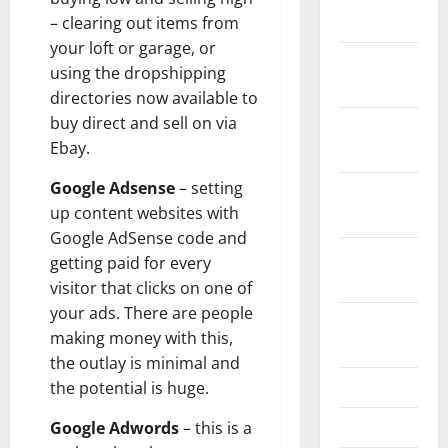
2024
– clearing out items from
your loft or garage, or
December
using the dropshipping
2023
directories now available to
buy direct and sell on via
November
Ebay.
2023
Google Adsense
– setting
October
up content websites with
2023
Google AdSense code and
September
getting paid for every
2023
visitor that clicks on one of
your ads. There are people
August
making money with this,
2023
the outlay is minimal and
July 2023
the potential is huge.
June 2023
Google Adwords
– this is a