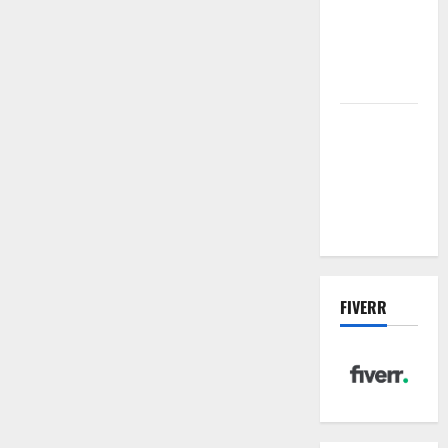
sewer: the
future of
wastewater
management
Inside the
China US
Tariff Deal:
Winners &
Losers
FIVERR