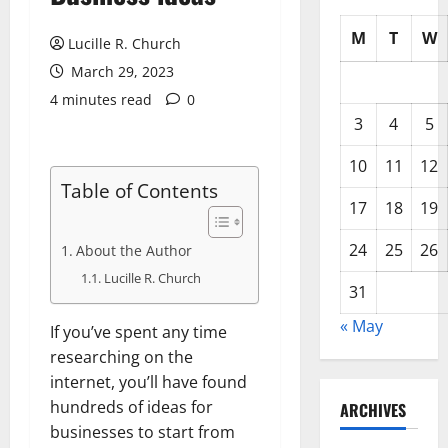
M
T
W
Lucille R. Church
March 29, 2023
4 minutes read
0
3
4
5
10
11
12
Table of Contents
17
18
19
24
25
26
About the Author
Lucille R. Church
31
« May
If you’ve spent any time
researching on the
internet, you’ll have found
hundreds of ideas for
ARCHIVES
businesses to start from