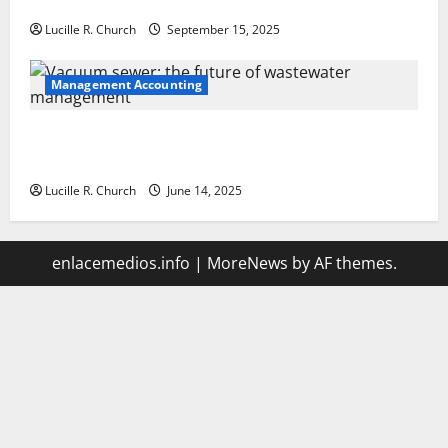
Your Software Business
Lucille R. Church
September 15, 2025
Management Accounting
Vacuum sewer: the future of wastewater
management
Lucille R. Church
June 14, 2025
enlacemedios.info
|
MoreNews
by AF themes.