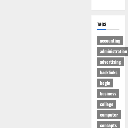
TAGS
accounting
administration
advertising
backlinks
begin
business
college
computer
concepts