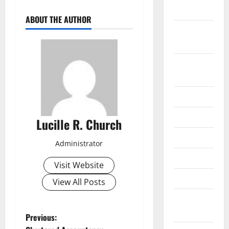
2019
ABOUT THE AUTHOR
September
2019
August
2019
July 2019
June 2019
Lucille R. Church
May 2019
Administrator
April 2019
Visit Website
March 2019
View All Posts
February
2019
P
Previous: