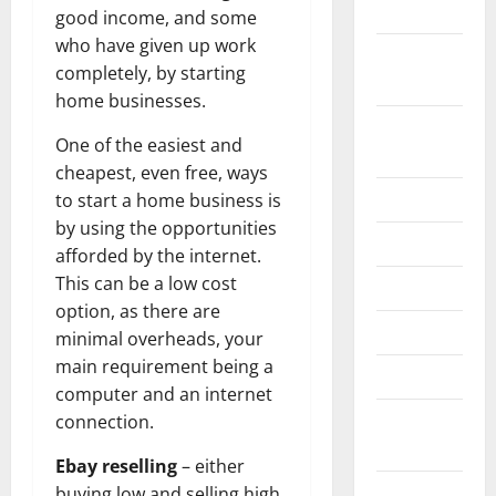
2024
good income, and some
who have given up work
October
completely, by starting
2024
home businesses.
August
One of the easiest and
2024
cheapest, even free, ways
July 2024
to start a home business is
by using the opportunities
June 2024
afforded by the internet.
This can be a low cost
May 2024
option, as there are
April 2024
minimal overheads, your
main requirement being a
March 2024
computer and an internet
February
connection.
2024
Ebay reselling
– either
January
buying low and selling high