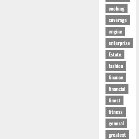
cooking
coverage
engine
enterprise
Estate
fashion
finance
financial
finest
fitness
general
greatest