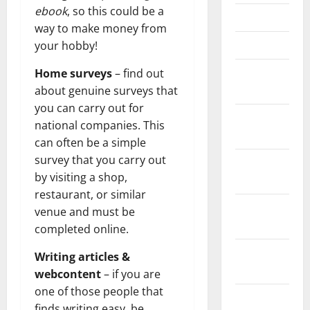
ebook
, so this could be a
April 2021
way to make money from
March 2021
your hobby!
February
Home surveys
– find out
2021
about genuine surveys that
you can carry out for
January
national companies. This
2021
can often be a simple
survey that you carry out
December
by visiting a shop,
2020
restaurant, or similar
November
venue and must be
2020
completed online.
October
Writing articles &
2020
webcontent
– if you are
one of those people that
September
finds writing easy, be