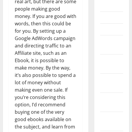
real art, but there are some
May 2023
people making good
money. If you are good with
April 2023
words, then this could be
March 2023
for you. By setting up a
Google AdWords campaign
February
and directing traffic to an
2023
Affiliate site, such as an
January
Ebook, it is possible to
2023
make money. By the way,
it’s also possible to spend a
December
lot of money without
2022
making even one sale. If
you’re considering this
November
option, I’d recommend
2022
buying one of the very
October
good ebooks available on
2022
the subject, and learn from