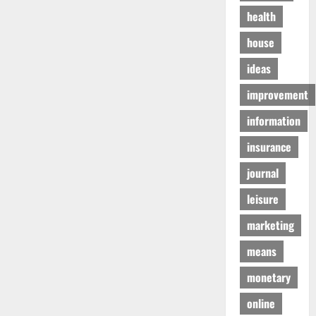
health
house
ideas
improvement
information
insurance
journal
leisure
marketing
means
monetary
online