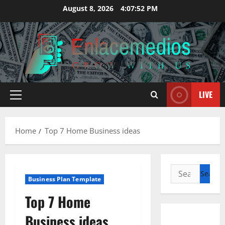
Skip
August 8, 2026
4:07:53 PM
to
content
LIVE
Primary
Menu
Home
Top 7 Home Business ideas
Search
Business Plan Template
for:
Top 7 Home
Business ideas