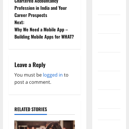
Chartered Accountancy
January
o
Profession in India and Your
2019
Career Prospects
s
December
Next:
2018
t
Why We Need a Mobile App –
Building Mobile Apps for WHAT?
November
n
2018
a
October
Leave a Reply
v
2018
You must be
logged in
to
September
i
post a comment.
2018
g
August
a
2018
RELATED STORIES
t
July 2018
i
June 2018