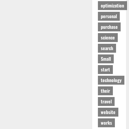
optimization
personal
purchase
science
search
Small
start
technology
their
travel
website
works