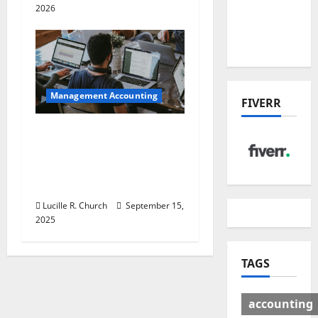
Deal:
2026
Winners
& Losers
Management Accounting
FIVERR
How a SaaS Marketing
Agency Can Drive
Growth for Your
Software Business
Lucille R. Church
September 15,
2025
TAGS
accounting