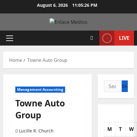
Skip
August 6, 2026
11:05:27 PM
to
content
LIVE
Primary
Menu
Home
Towne Auto Group
Search
Management Accounting
for:
Towne Auto
Group
M
T
W
Lucille R. Church