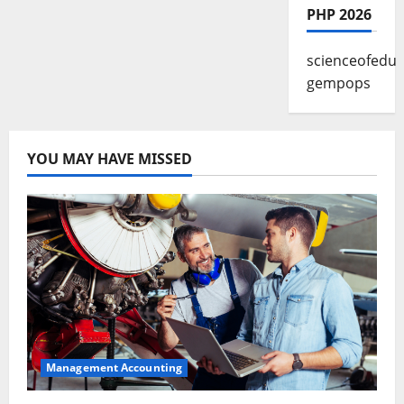
PHP 2026
scienceofedu
gempops
YOU MAY HAVE MISSED
Management Accounting