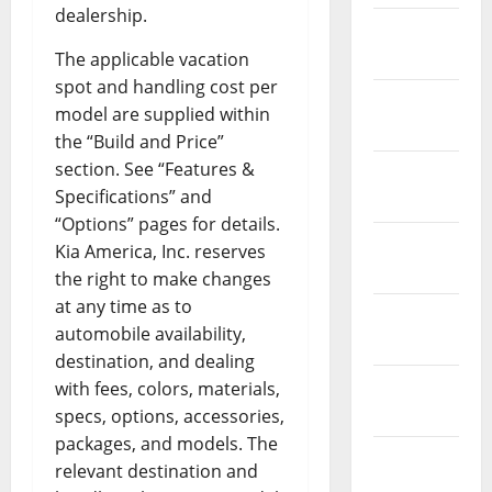
dealership.
February
2019
The applicable vacation
spot and handling cost per
January
model are supplied within
2019
the “Build and Price”
section. See “Features &
December
Specifications” and
2018
“Options” pages for details.
November
Kia America, Inc. reserves
2018
the right to make changes
at any time as to
October
automobile availability,
2018
destination, and dealing
September
with fees, colors, materials,
2018
specs, options, accessories,
packages, and models. The
August
relevant destination and
2018