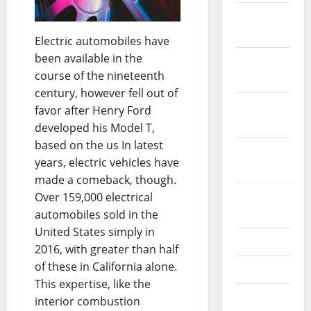
December
2023
Electric automobiles have
been available in the
November
course of the nineteenth
2023
century, however fell out of
October
favor after Henry Ford
2023
developed his Model T,
based on the us In latest
September
years, electric vehicles have
2023
made a comeback, though.
August
Over 159,000 electrical
2023
automobiles sold in the
United States simply in
July 2023
2016, with greater than half
of these in California alone.
June 2023
This expertise, like the
May 2023
interior combustion