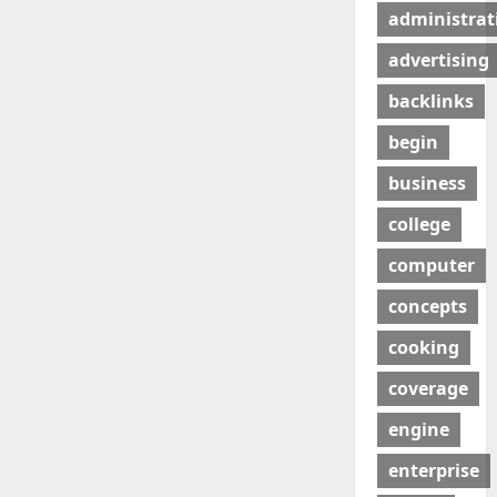
administrat
advertising
backlinks
begin
business
college
computer
concepts
cooking
coverage
engine
enterprise