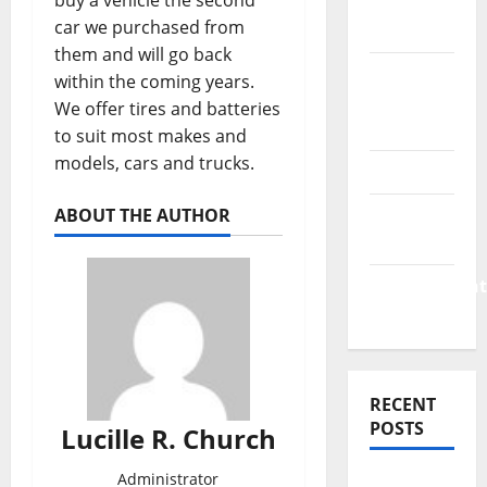
buy a vehicle the second
Finance
car we purchased from
News
them and will go back
Business
within the coming years.
Plan
We offer tires and batteries
Template
to suit most makes and
models, cars and trucks.
Finance
Finance
ABOUT THE AUTHOR
Companies
Management
Accounting
RECENT
POSTS
Lucille R. Church
Administrator
Why