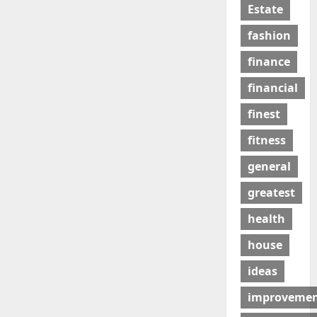
Estate
fashion
finance
financial
finest
fitness
general
greatest
health
house
ideas
improveme