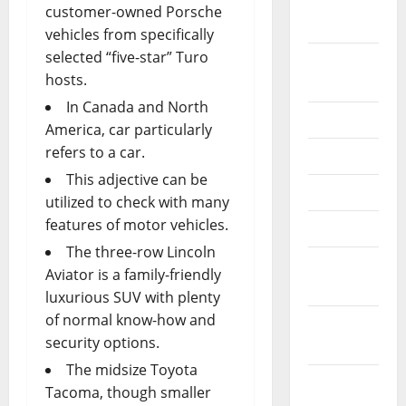
September
customer-owned Porsche
2022
vehicles from specifically
selected “five-star” Turo
August
hosts.
2022
In Canada and North
July 2022
America, car particularly
refers to a car.
June 2022
This adjective can be
May 2022
utilized to check with many
features of motor vehicles.
April 2022
The three-row Lincoln
March
Aviator is a family-friendly
2022
luxurious SUV with plenty
of normal know-how and
February
security options.
2022
The midsize Toyota
January
Tacoma, though smaller
2022