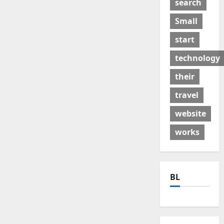
search
Small
start
technology
their
travel
website
works
BL