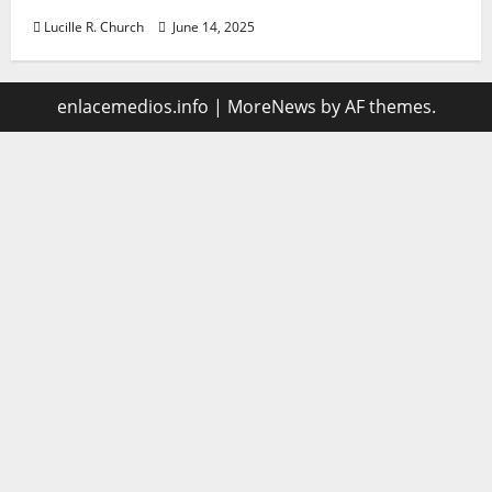
Lucille R. Church
June 14, 2025
enlacemedios.info
|
MoreNews
by AF themes.