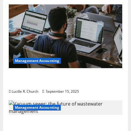
Management Accounting
How a SaaS Marketing Agency Can Drive
Growth for Your Software Business
Lucille R. Church
September 15, 2025
Management Accounting
Vacuum sewer: the future of wastewater
management