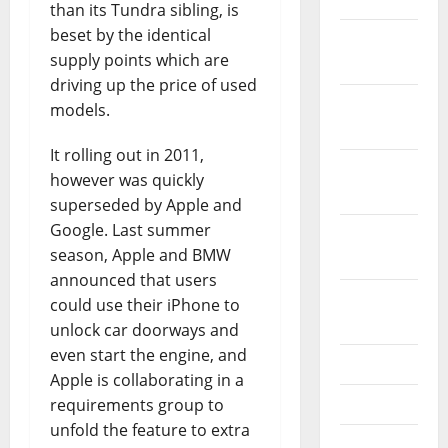
than its Tundra sibling, is
beset by the identical
December
supply points which are
2021
driving up the price of used
November
models.
2021
It rolling out in 2011,
October
however was quickly
2021
superseded by Apple and
Google. Last summer
September
season, Apple and BMW
2021
announced that users
August
could use their iPhone to
2021
unlock car doorways and
even start the engine, and
July 2021
Apple is collaborating in a
June 2021
requirements group to
unfold the feature to extra
May 2021