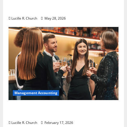
Why Preventative Maintenance Is
Essential for Modern Businesses
Lucille R. Church
May 28, 2026
Management Accounting
5 Memorable Ideas to Turn Your Event Into
a Guaranteed Success
Lucille R. Church
February 17, 2026