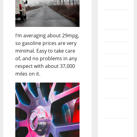
2024
August
2024
I’m averaging about 29mpg,
July 2024
so gasoline prices are very
June 2024
minimal. Easy to take care
of, and no problems in any
May 2024
respect with about 37,000
April 2024
miles on it.
March
2024
February
2024
January
2024