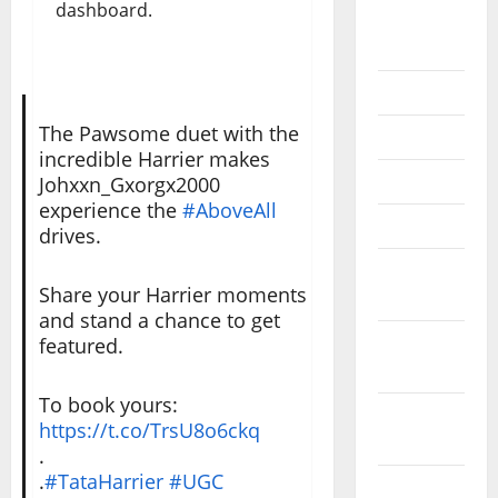
dashboard.
September
2020
July 2020
The Pawsome duet with the
June 2020
incredible Harrier makes
May 2020
Johxxn_Gxorgx2000
experience the
#AboveAll
April 2020
drives.
March
Share your Harrier moments
2020
and stand a chance to get
February
featured.
2020
To book yours:
January
https://t.co/TrsU8o6ckq
2020
.
.
#TataHarrier
#UGC
December