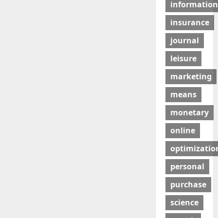
information
insurance
journal
leisure
marketing
means
monetary
online
optimizatio
personal
purchase
science