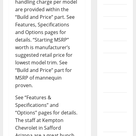
handling charge per model
are provided within the
July 2018
“Build and Price” part. See
June 2018
Features, Specifications
and Options pages for
May 2018
details. “Starting MSRP”
April 2018
worth is manufacturer’s
suggested retail price for
March
lowest model trim. See
2018
“Build and Price” part for
MSRP of mannequin
February
proven.
2018
See “Features &
January
Specifications” and
2018
“Options” pages for details.
December
The staff at Kempton
2017
Chevrolet in Safford
Arizona are a great bunch