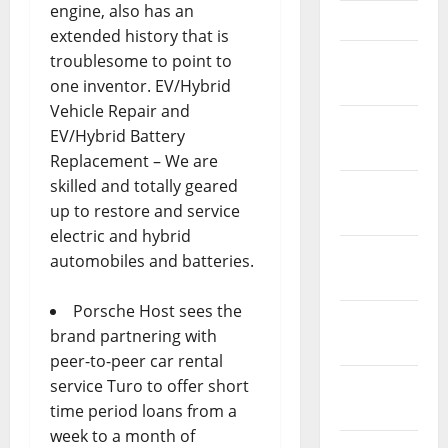
engine, also has an
April 2023
extended history that is
March
troublesome to point to
2023
one inventor. EV/Hybrid
Vehicle Repair and
February
EV/Hybrid Battery
2023
Replacement – We are
skilled and totally geared
January
up to restore and service
2023
electric and hybrid
December
automobiles and batteries.
2022
Porsche Host sees the
November
brand partnering with
2022
peer-to-peer car rental
October
service Turo to offer short
2022
time period loans from a
week to a month of