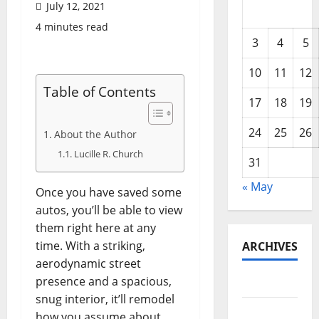
July 12, 2021
4 minutes read
3
4
5
10
11
12
Table of Contents
17
18
19
24
25
26
About the Author
Lucille R. Church
31
« May
Once you have saved some
autos, you’ll be able to view
them right here at any
time. With a striking,
ARCHIVES
aerodynamic street
presence and a spacious,
May 2026
snug interior, it’ll remodel
February
how you assume about