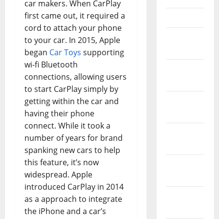
car makers. When CarPlay
first came out, it required a
April 2021
cord to attach your phone
March
to your car. In 2015, Apple
2021
began
Car Toys
supporting
wi-fi Bluetooth
February
connections, allowing users
2021
to start CarPlay simply by
January
getting within the car and
2021
having their phone
connect. While it took a
December
number of years for brand
2020
spanking new cars to help
this feature, it’s now
November
widespread. Apple
2020
introduced CarPlay in 2014
October
as a approach to integrate
2020
the iPhone and a car’s