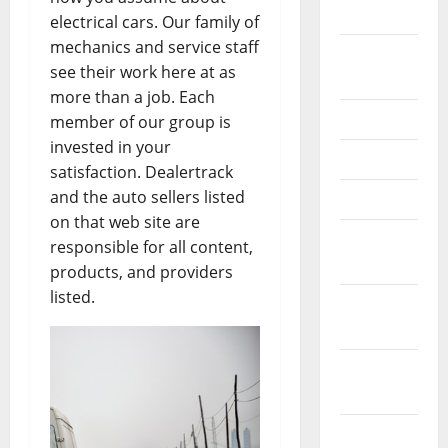
2026
electrical cars. Our family of
mechanics and service staff
September
see their work here at as
2025
more than a job. Each
June 2025
member of our group is
invested in your
May 2025
satisfaction. Dealertrack
and the auto sellers listed
April 2025
on that web site are
January
responsible for all content,
2025
products, and providers
listed.
December
2024
November
2024
October