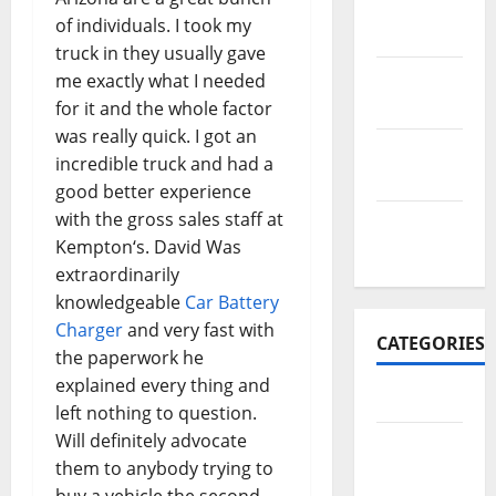
November
of individuals. I took my
2017
truck in they usually gave
October
me exactly what I needed
2017
for it and the whole factor
was really quick. I got an
September
incredible truck and had a
2017
good better experience
with the gross sales staff at
January
Kempton‘s. David Was
2017
extraordinarily
knowledgeable
Car Battery
Charger
and very fast with
CATEGORIES
the paperwork he
explained every thing and
Business
left nothing to question.
Will definitely advocate
Business
them to anybody trying to
&