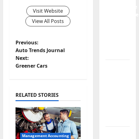
Preventative
Visit Website
Maintenance
View All Posts
Is
Essential
for
P
Previous:
Modern
Auto Trends Journal
Businesses
o
Next:
5
Greener Cars
s
Memorable
t
Ideas to
Turn Your
n
RELATED STORIES
Event
Into a
a
Guaranteed
Success
v
How a
i
Management Accounting