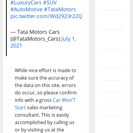
#LuxuryCars
#SUV
2019
#AutoMotive
#TataMotors
pic.twitter.com/Wd2923r22Q
October
2019
— Tata Motors Cars
September
(@TataMotors_Cars)
July 1,
2019
2021
August
2019
While nice effort is made to
July 2019
make sure the accuracy of
the data on this site, errors
June 2019
do occur, so please confirm
May 2019
info with a gross
Car Won’T
Start
sales marketing
April 2019
consultant. This is easily
March
accomplished by calling us
2019
or by visiting us at the