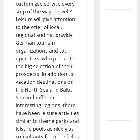
2022
customized service every
step of the way. Travel &
September
Leisure will give attention
2022
to the offer of local,
regional and nationwide
August
German tourism
2022
organizations and tour
July 2022
operators, who presented
the big selection of their
June 2022
prospects. In addition to
May 2022
vacation destinations on
the North Sea and Baltic
April 2022
Sea and different
interesting regions, there
March
have been leisure activities
2022
similar to theme parks and
February
leisure pools as nicely as
2022
consultants from the fields