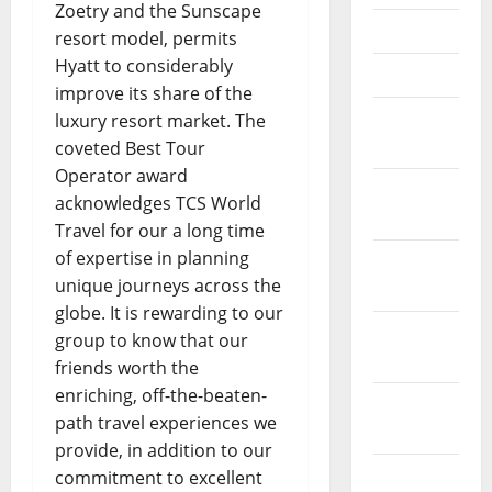
Zoetry and the Sunscape
May 2023
resort model, permits
Hyatt to considerably
April 2023
improve its share of the
March
luxury resort market. The
2023
coveted Best Tour
Operator award
February
acknowledges TCS World
2023
Travel for our a long time
of expertise in planning
January
unique journeys across the
2023
globe. It is rewarding to our
December
group to know that our
2022
friends worth the
enriching, off-the-beaten-
November
path travel experiences we
2022
provide, in addition to our
October
commitment to excellent