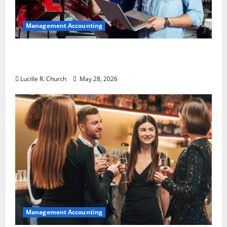
Management Accounting
Why Preventative Maintenance Is
Essential for Modern Businesses
Lucille R. Church
May 28, 2026
Management Accounting