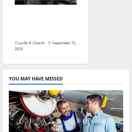
How a SaaS Marketing
Agency Can Drive
Growth for Your
Software Business
Lucille R. Church
September 15,
2025
YOU MAY HAVE MISSED