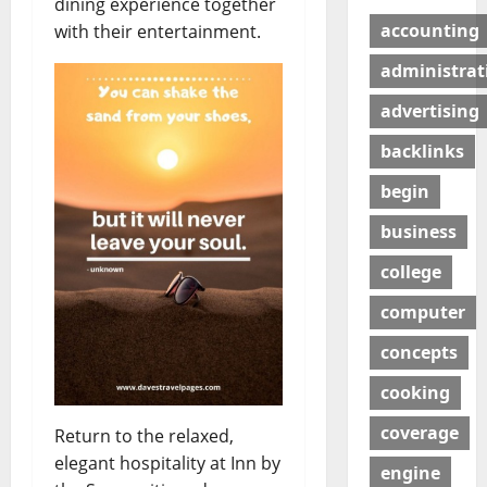
dining experience together
accounting
with their entertainment.
administrat
advertising
backlinks
begin
business
college
computer
concepts
cooking
coverage
Return to the relaxed,
elegant hospitality at Inn by
engine