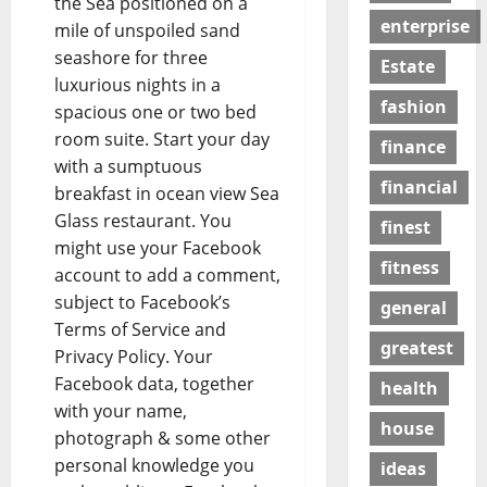
the Sea positioned on a
enterprise
mile of unspoiled sand
seashore for three
Estate
luxurious nights in a
fashion
spacious one or two bed
room suite. Start your day
finance
with a sumptuous
financial
breakfast in ocean view Sea
Glass restaurant. You
finest
might use your Facebook
fitness
account to add a comment,
subject to Facebook’s
general
Terms of Service and
greatest
Privacy Policy. Your
Facebook data, together
health
with your name,
house
photograph & some other
personal knowledge you
ideas