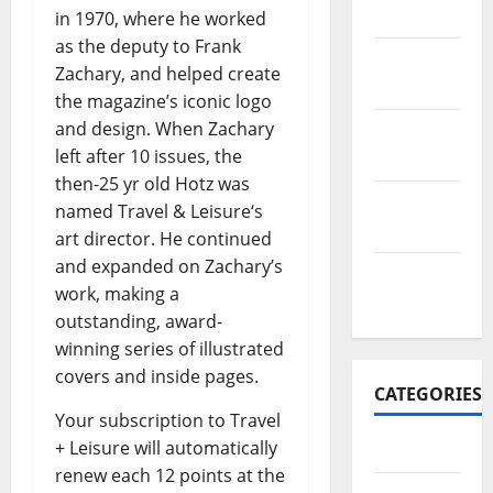
2017
in 1970, where he worked
as the deputy to Frank
November
Zachary, and helped create
2017
the magazine’s iconic logo
and design. When Zachary
October
left after 10 issues, the
2017
then-25 yr old Hotz was
September
named Travel & Leisure‘s
2017
art director. He continued
and expanded on Zachary’s
January
work, making a
2017
outstanding, award-
winning series of illustrated
covers and inside pages.
CATEGORIES
Your subscription to Travel
+ Leisure will automatically
Business
renew each 12 points at the