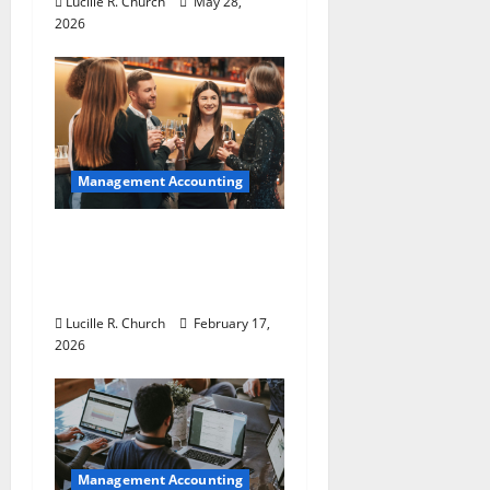
Lucille R. Church
May 28,
n
2026
Management Accounting
5 Memorable Ideas to
Turn Your Event Into a
Guaranteed Success
Lucille R. Church
February 17,
2026
Management Accounting