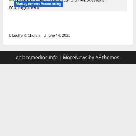
Management Accounting
Vacuum sewer: the future of wastewater
management
Lucille R. Church
June 14, 2025
enlacemedios.info
|
MoreNews
by AF themes.