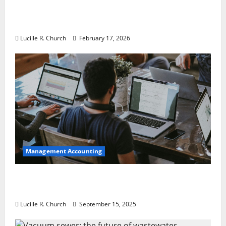
5 Memorable Ideas to Turn Your Event Into
a Guaranteed Success
Lucille R. Church
February 17, 2026
Management Accounting
How a SaaS Marketing Agency Can Drive
Growth for Your Software Business
Lucille R. Church
September 15, 2025