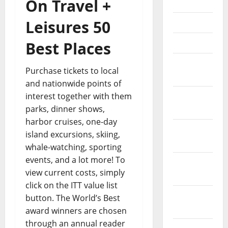
On Travel +
June 2021
Leisures 50
May 2021
April 2021
Best Places
March
Purchase tickets to local
2021
and nationwide points of
interest together with them
February
parks, dinner shows,
2021
harbor cruises, one-day
January
island excursions, skiing,
2021
whale-watching, sporting
events, and a lot more! To
December
view current costs, simply
2020
click on the ITT value list
November
button. The World’s Best
2020
award winners are chosen
through an annual reader