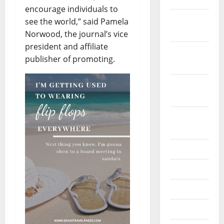
encourage individuals to
December
see the world,” said Pamela
2019
Norwood, the journal’s vice
president and affiliate
October
publisher of promoting.
2019
September
2019
August
2019
July 2019
June 2019
May 2019
April 2019