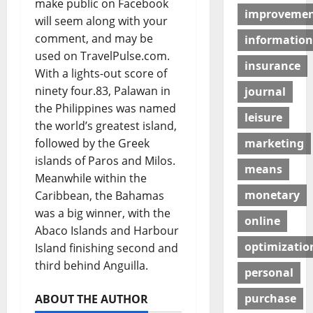
make public on Facebook
improveme
will seem along with your
comment, and may be
information
used on TravelPulse.com.
insurance
With a lights-out score of
ninety four.83, Palawan in
journal
the Philippines was named
leisure
the world’s greatest island,
followed by the Greek
marketing
islands of Paros and Milos.
means
Meanwhile within the
monetary
Caribbean, the Bahamas
was a big winner, with the
online
Abaco Islands and Harbour
optimizatio
Island finishing second and
third behind Anguilla.
personal
purchase
ABOUT THE AUTHOR