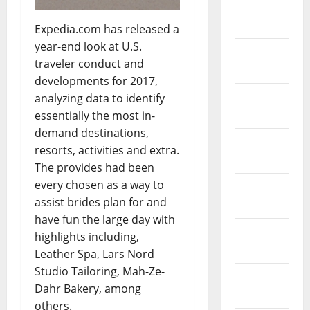
March
2019
Expedia.com has released a
year-end look at U.S.
February
traveler conduct and
2019
developments for 2017,
January
analyzing data to identify
2019
essentially the most in-
demand destinations,
December
resorts, activities and extra.
2018
The provides had been
every chosen as a way to
November
assist brides plan for and
2018
have fun the large day with
October
highlights including,
2018
Leather Spa, Lars Nord
Studio Tailoring, Mah-Ze-
September
Dahr Bakery, among
2018
others.