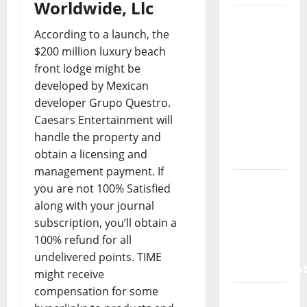
Worldwide, Llc
How a
According to a launch, the
SaaS
$200 million luxury beach
Marketing
front lodge might be
Agency
developed by Mexican
Can Drive
developer Grupo Questro.
Growth
Caesars Entertainment will
for Your
handle the property and
Software
obtain a licensing and
Business
management payment. If
Vacuum
you are not 100% Satisfied
sewer:
along with your journal
the
subscription, you’ll obtain a
future of
100% refund for all
wastewater
undelivered points. TIME
managemen
might receive
compensation for some
Inside