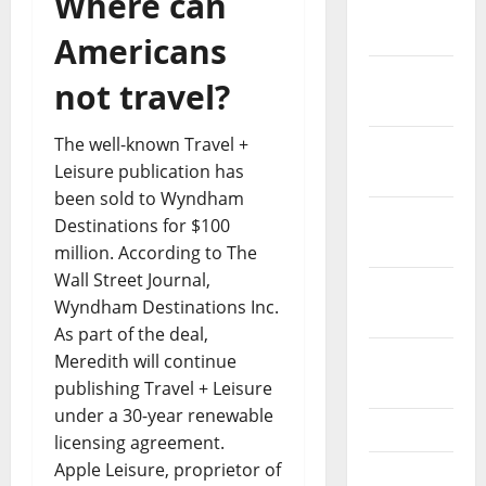
Where can
January
2024
Americans
December
not travel?
2023
The well-known Travel +
November
Leisure publication has
2023
been sold to Wyndham
October
Destinations for $100
2023
million. According to The
Wall Street Journal,
September
Wyndham Destinations Inc.
2023
As part of the deal,
August
Meredith will continue
2023
publishing Travel + Leisure
under a 30-year renewable
July 2023
licensing agreement.
Apple Leisure, proprietor of
June 2023