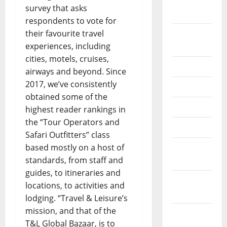
October
survey that asks
2020
respondents to vote for
their favourite travel
September
experiences, including
2020
cities, motels, cruises,
July 2020
airways and beyond. Since
2017, we’ve consistently
June 2020
obtained some of the
May 2020
highest reader rankings in
the “Tour Operators and
April 2020
Safari Outfitters” class
based mostly on a host of
March
standards, from staff and
2020
guides, to itineraries and
February
locations, to activities and
2020
lodging. “Travel & Leisure’s
mission, and that of the
January
T&L Global Bazaar, is to
2020