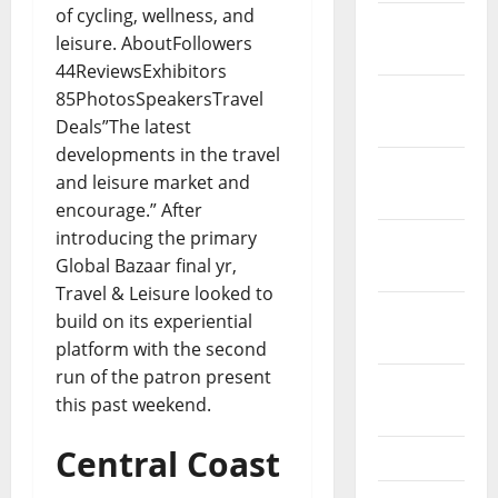
of cycling, wellness, and
January
leisure. AboutFollowers
2022
44ReviewsExhibitors
December
85PhotosSpeakersTravel
2021
Deals”The latest
developments in the travel
November
and leisure market and
2021
encourage.” After
introducing the primary
October
Global Bazaar final yr,
2021
Travel & Leisure looked to
September
build on its experiential
2021
platform with the second
run of the patron present
August
this past weekend.
2021
Central Coast
July 2021