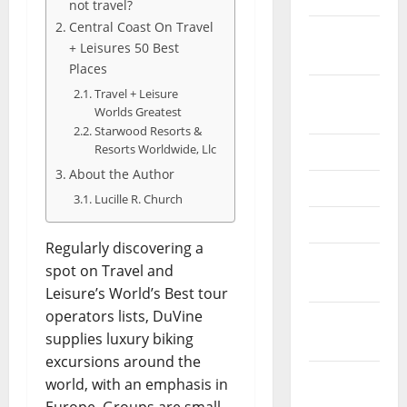
not travel?
Central Coast On Travel
February
+ Leisures 50 Best
2026
Places
September
Travel + Leisure
Worlds Greatest
2025
Starwood Resorts &
Resorts Worldwide, Llc
June 2025
About the Author
May 2025
Lucille R. Church
April 2025
Regularly discovering a
January
spot on Travel and
2025
Leisure’s World’s Best tour
operators lists, DuVine
December
supplies luxury biking
2024
excursions around the
November
world, with an emphasis in
2024