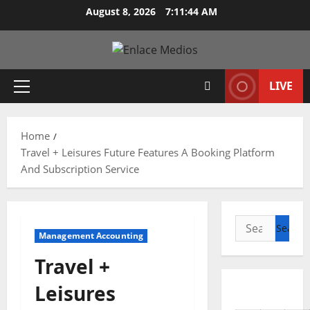
Skip
August 8, 2026
7:11:46 AM
to
content
LIVE
Primary
Menu
Home
Travel + Leisures Future Features A Booking Platform
And Subscription Service
Search
Management Accounting
for:
Travel +
Leisures