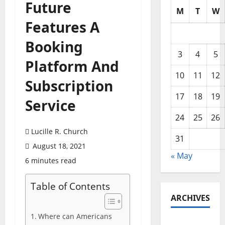
Future
M
T
W
Features A
Booking
3
4
5
Platform And
10
11
12
Subscription
17
18
19
Service
24
25
26
Lucille R. Church
31
August 18, 2021
« May
6 minutes read
Table of Contents
ARCHIVES
Where can Americans
May 2026