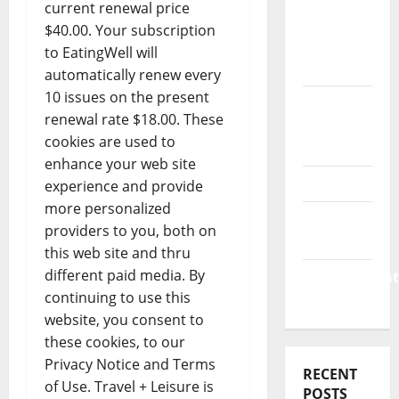
Business
current renewal price
&
$40.00. Your subscription
Finance
to EatingWell will
News
automatically renew every
10 issues on the present
Business
renewal rate $18.00. These
Plan
cookies are used to
Template
enhance your web site
Finance
experience and provide
more personalized
Finance
providers to you, both on
Companies
this web site and thru
different paid media. By
Management
continuing to use this
Accounting
website, you consent to
these cookies, to our
Privacy Notice and Terms
RECENT
of Use. Travel + Leisure is
POSTS