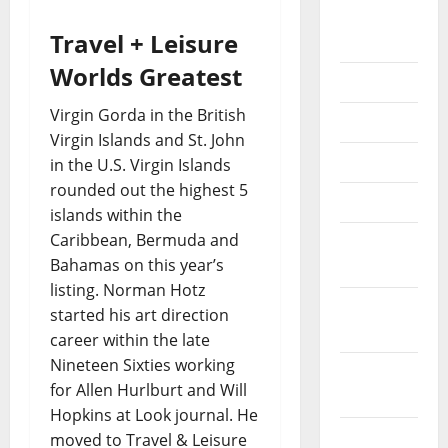
August
Travel + Leisure
2018
Worlds Greatest
July 2018
Virgin Gorda in the British
June 2018
Virgin Islands and St. John
May 2018
in the U.S. Virgin Islands
rounded out the highest 5
April 2018
islands within the
Caribbean, Bermuda and
March
Bahamas on this year’s
2018
listing. Norman Hotz
February
started his art direction
2018
career within the late
Nineteen Sixties working
January
for Allen Hurlburt and Will
2018
Hopkins at Look journal. He
December
moved to Travel & Leisure