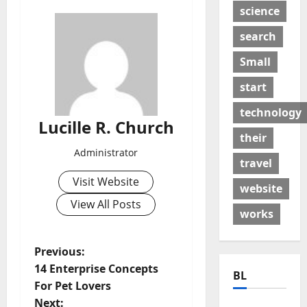
science
search
Small
start
technology
Lucille R. Church
their
Administrator
travel
Visit Website
website
View All Posts
works
P
Previous:
14 Enterprise Concepts
BL
o
For Pet Lovers
Next: