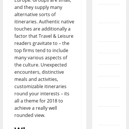
Europe. Groups are small,
and they supply many
October
alternative sorts of
2024
itineraries. Authentic native
August
touches are additionally a
2024
factor that Travel & Leisure
readers gravitate to – the
July 2024
top firms tend to include
many various aspects of
June 2024
the culture. Unexpected
May 2024
encounters, distinctive
meals and activities,
April 2024
customizable itineraries
March
round your interests – its
2024
all a theme for 2018 to
achieve a really well
February
rounded view.
2024