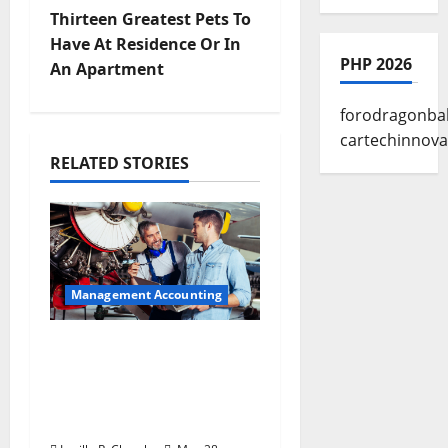
s
Thirteen Greatest Pets To
t
Have At Residence Or In
PHP 2026
An Apartment
n
forodragonbal
a
cartechinnova
RELATED STORIES
v
i
g
a
Management Accounting
t
Why Preventative
Maintenance Is
i
Essential for Modern
Businesses
o