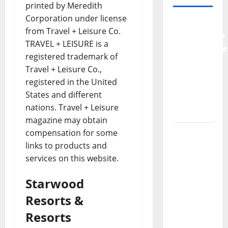
printed by Meredith
Corporation under license
Why
from Travel + Leisure Co.
Preventative
TRAVEL + LEISURE is a
Maintenance
registered trademark of
Is
Travel + Leisure Co.,
Essential
registered in the United
for
States and different
Modern
nations. Travel + Leisure
Businesses
magazine may obtain
5
compensation for some
Memorable
links to products and
Ideas to
services on this website.
Turn Your
Starwood
Event
Into a
Resorts &
Guaranteed
Resorts
Success