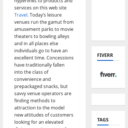
hyperlinks to products and
the China
services on this web site
US Tariff
Travel
. Today’s leisure
Deal:
venues run the gamut from
Winners
amusement parks to movie
& Losers
theaters to bowling alleys
and in all places else
individuals go to have an
FIVERR
excellent time. Concessions
have traditionally fallen
into the class of
convenience and
prepackaged snacks, but
savvy venue operators are
finding methods to
attraction to the model
new attitudes of customers
TAGS
looking for an elevated