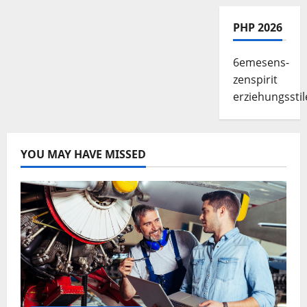
PHP 2026
6emesens-
zenspirit
erziehungsstil
YOU MAY HAVE MISSED