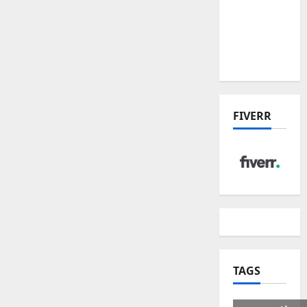
US Tariff
Deal:
Winners
& Losers
FIVERR
TAGS