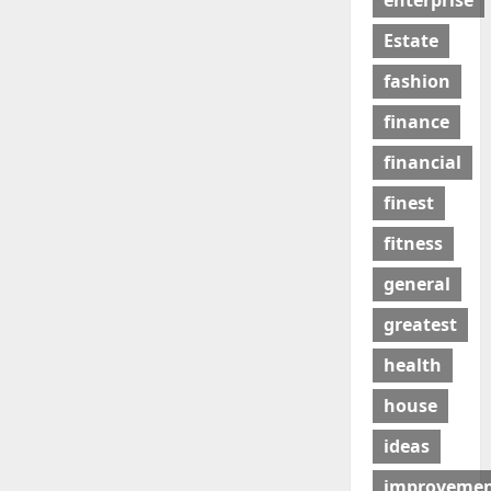
enterprise
Estate
fashion
finance
financial
finest
fitness
general
greatest
health
house
ideas
improveme