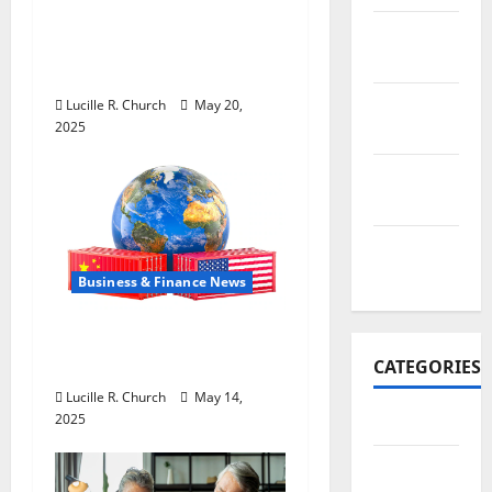
Inside the China US
November
Tariff Deal: Winners &
2017
Losers
October
Lucille R. Church
May 20,
2025
2017
September
2017
January
2017
Business & Finance News
How US Tariff Policy on
China Is Shaping Trade
CATEGORIES
Lucille R. Church
May 14,
2025
Business
Business