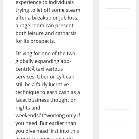
experience to individuals
2024
trying to let off some steam
December
after a breakup or job loss,
2023
a rage room can present
both leisure and catharsis
November
for its prospects.
2023
Driving for one of the two
October
globally expanding app-
2023
centricÂ taxi various
September
services, Uber or Lyft can
2023
still be a fairly lucrative
technique to earn cash as a
August
facet business thought on
2023
nights and
weekendsâ€”working only if
July 2023
you need. But earlier than
June 2023
you dive head first into this
aspect business idea, do