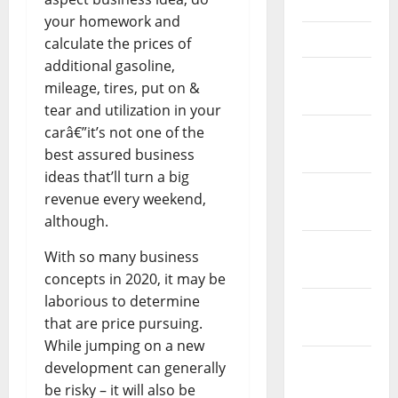
May 2023
your homework and
April 2023
calculate the prices of
additional gasoline,
March
mileage, tires, put on &
2023
tear and utilization in your
carâ€”it’s not one of the
February
best assured business
2023
ideas that’ll turn a big
January
revenue every weekend,
2023
although.
December
With so many business
2022
concepts in 2020, it may be
laborious to determine
November
that are price pursuing.
2022
While jumping on a new
October
development can generally
2022
be risky – it will also be