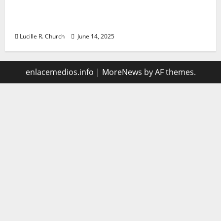
Vacuum sewer: the future of wastewater
management
Lucille R. Church
June 14, 2025
enlacemedios.info
|
MoreNews
by AF themes.