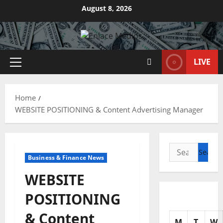
Skip
August 8, 2026
to
content
LIVE
Primary
Menu
Home
WEBSITE POSITIONING & Content Advertising Manager
Search
Business & Finance News
for:
WEBSITE
POSITIONING
& Content
M
T
W