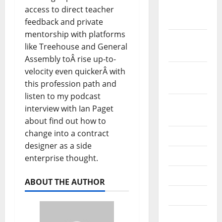
December
access to direct teacher
2019
feedback and private
mentorship with platforms
October
like Treehouse and General
2019
Assembly toÂ rise up-to-
velocity even quickerÂ with
September
this profession path and
2019
listen to my podcast
August
interview with Ian Paget
2019
about find out how to
change into a contract
July 2019
designer as a side
June 2019
enterprise thought.
May 2019
ABOUT THE AUTHOR
April 2019
March