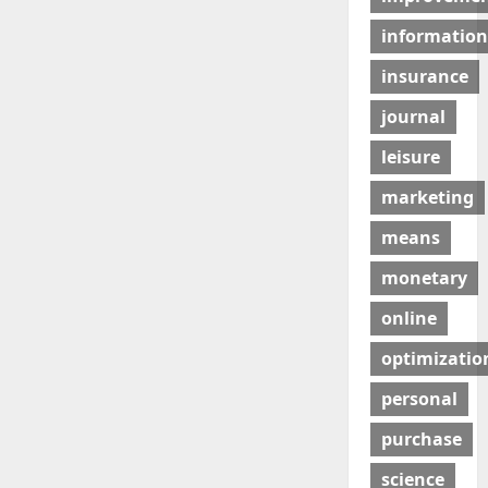
information
insurance
journal
leisure
marketing
means
monetary
online
optimizatio
personal
purchase
science