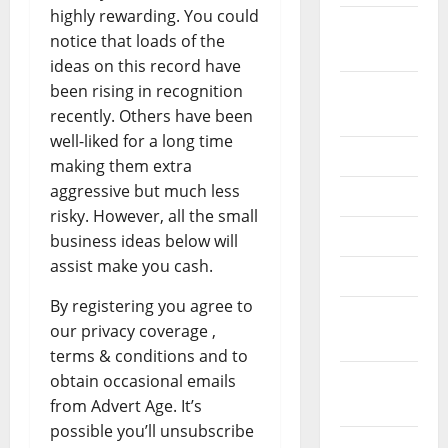
highly rewarding. You could
September
notice that loads of the
2022
ideas on this record have
been rising in recognition
August
recently. Others have been
2022
well-liked for a long time
July 2022
making them extra
aggressive but much less
June 2022
risky. However, all the small
May 2022
business ideas below will
assist make you cash.
April 2022
By registering you agree to
March
our privacy coverage ,
2022
terms & conditions and to
obtain occasional emails
February
from Advert Age. It’s
2022
possible you’ll unsubscribe
January