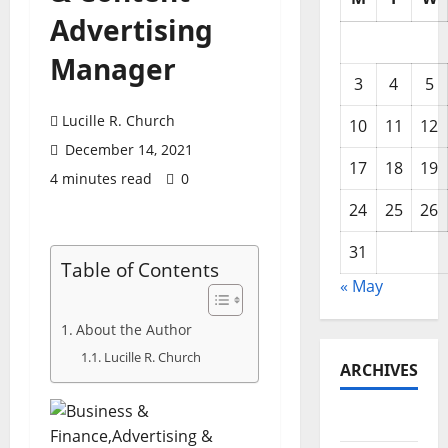
Advertising
Manager
3
4
5
Lucille R. Church
10
11
12
December 14, 2021
17
18
19
4 minutes read
0
24
25
26
31
Table of Contents
« May
About the Author
Lucille R. Church
ARCHIVES
May 2026