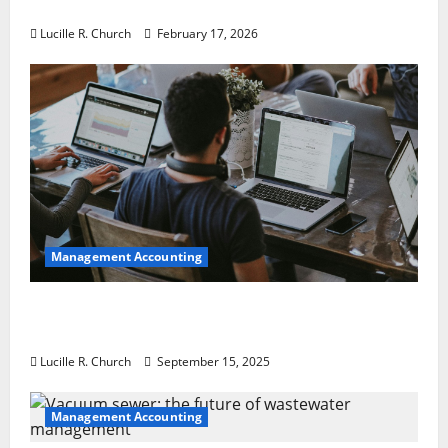
a Guaranteed Success
Lucille R. Church
February 17, 2026
Management Accounting
How a SaaS Marketing Agency Can Drive
Growth for Your Software Business
Lucille R. Church
September 15, 2025
Management Accounting