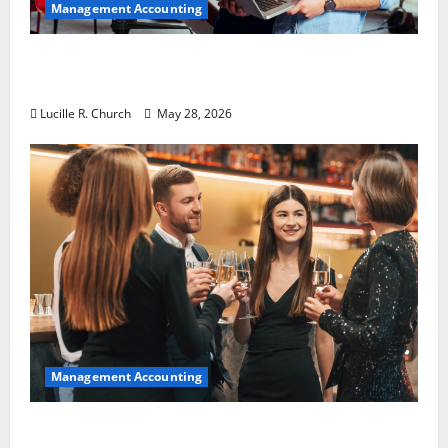
Management Accounting
Why Preventative Maintenance Is
Essential for Modern Businesses
Lucille R. Church
May 28, 2026
Management Accounting
5 Memorable Ideas to Turn Your Event Into