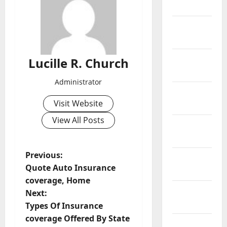
2019
February
2019
January
Lucille R. Church
2019
Administrator
December
Visit Website
2018
View All Posts
November
2018
P
Previous:
October
Quote Auto Insurance
2018
o
coverage, Home
September
Next:
s
2018
Types Of Insurance
t
coverage Offered By State
August