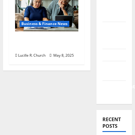
&
Finance
News
Business & Finance News
Business
Plan
Retirement Planning
Template
Tips You Need Today
Finance
Lucille R. Church
May 8, 2025
Finance
Companies
Management
Accounting
RECENT
POSTS