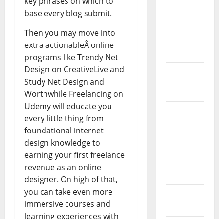
key phrases on which to
2020
base every blog submit.
September
Then you may move into
2020
extra actionableÂ online
July 2020
programs like Trendy Net
Design on CreativeLive and
June 2020
Study Net Design and
May 2020
Worthwhile Freelancing on
Udemy will educate you
April 2020
every little thing from
foundational internet
March
design knowledge to
2020
earning your first freelance
February
revenue as an online
2020
designer. On high of that,
you can take even more
January
immersive courses and
2020
learning experiences with