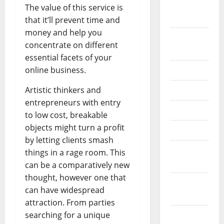
October
The value of this service is
2024
that it’ll prevent time and
money and help you
August
concentrate on different
2024
essential facets of your
online business.
July 2024
Artistic thinkers and
June 2024
entrepreneurs with entry
May 2024
to low cost, breakable
objects might turn a profit
April 2024
by letting clients smash
March
things in a rage room. This
2024
can be a comparatively new
thought, however one that
February
can have widespread
2024
attraction. From parties
searching for a unique
January