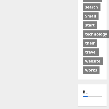
search
Small
start
technology
their
travel
website
works
BL