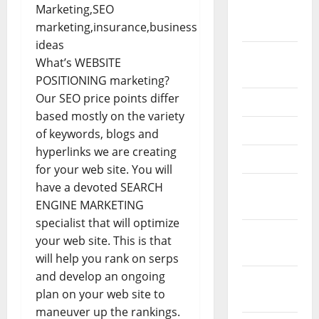
February
2026
September
What’s WEBSITE
2025
POSITIONING marketing?
Our SEO price points differ
June 2025
based mostly on the variety
May 2025
of keywords, blogs and
hyperlinks we are creating
April 2025
for your web site. You will
have a devoted SEARCH
January
ENGINE MARKETING
2025
specialist that will optimize
December
your web site. This is that
2024
will help you rank on serps
and develop an ongoing
November
plan on your web site to
2024
maneuver up the rankings.