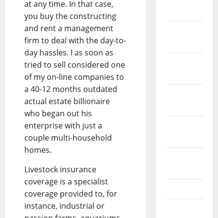
at any time. In that case,
2022
you buy the constructing
and rent a management
December
firm to deal with the day-to-
2021
day hassles. I as soon as
November
tried to sell considered one
2021
of my on-line companies to
a 40-12 months outdated
October
actual estate billionaire
2021
who began out his
enterprise with just a
September
couple multi-household
2021
homes.
August
Livestock insurance
2021
coverage is a specialist
July 2021
coverage provided to, for
instance, industrial or
June 2021