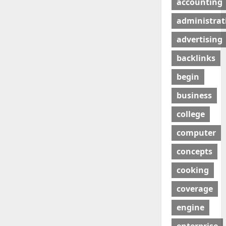
accounting
administrat
advertising
backlinks
begin
business
college
computer
concepts
cooking
coverage
engine