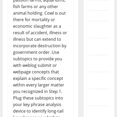
passion farms, aquariums,
May 2021
fish farms or any other
animal holding. Cowl is out
April 2021
there for mortality or
economic slaughter as a
March
result of accident, illness or
2021
illness but can extend to
February
incorporate destruction by
2021
government order. Use
subtopics to provide you
January
with weblog submit or
2021
webpage concepts that
December
explain a specific concept
2020
within every larger matter
you recognized in Step 1.
November
Plug these subtopics into
2020
your key phrase analysis
device to identify long-tail
October