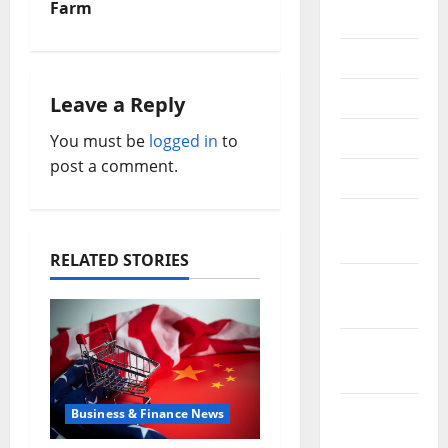
Farm
2018
n
July 2018
a
June 2018
Leave a Reply
v
May 2018
You must be
logged in
to
i
post a comment.
April 2018
g
March
a
2018
RELATED STORIES
t
February
2018
i
January
o
2018
n
December
Business & Finance News
2017