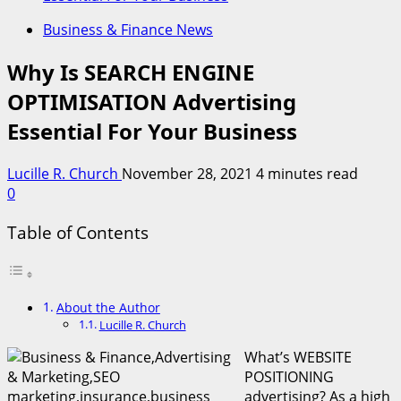
Business & Finance News
Why Is SEARCH ENGINE
OPTIMISATION Advertising
Essential For Your Business
Lucille R. Church
November 28, 2021
4 minutes read
0
Table of Contents
About the Author
Lucille R. Church
What’s WEBSITE
POSITIONING
advertising? As a high