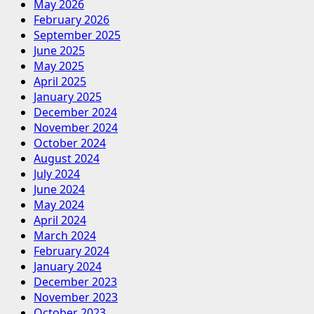
May 2026
February 2026
September 2025
June 2025
May 2025
April 2025
January 2025
December 2024
November 2024
October 2024
August 2024
July 2024
June 2024
May 2024
April 2024
March 2024
February 2024
January 2024
December 2023
November 2023
October 2023