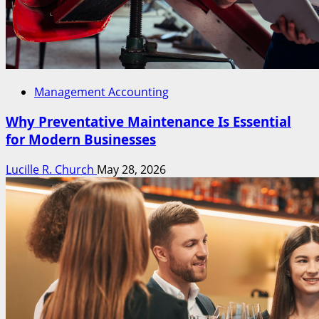
Management Accounting
Why Preventative Maintenance Is Essential
for Modern Businesses
Lucille R. Church
May 28, 2026