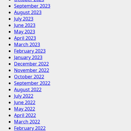
September 2023
August 2023
July 2023
June 2023
May 2023
April 2023
March 2023
February 2023
January 2023
December 2022
November 2022
October 2022
September 2022
August 2022
July 2022
June 2022
May 2022
April 2022
March 2022
February 2022