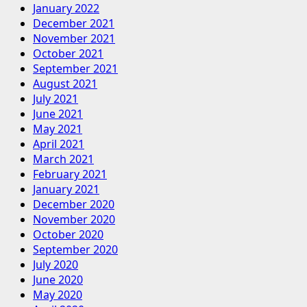
January 2022
December 2021
November 2021
October 2021
September 2021
August 2021
July 2021
June 2021
May 2021
April 2021
March 2021
February 2021
January 2021
December 2020
November 2020
October 2020
September 2020
July 2020
June 2020
May 2020