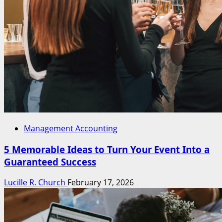
Management Accounting
5 Memorable Ideas to Turn Your Event Into a
Guaranteed Success
Lucille R. Church
February 17, 2026