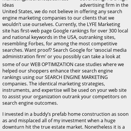
advertising firm in the
United States, we do not believe in offering any search
engine marketing companies to our clients that we
wouldn’t use ourselves. Currently, the LYFE Marketing
site has first-web page Google rankings for over 300 local
and national keywords in the USA, outranking sites,
resembling Forbes, for among the most competitive
searches. Want proof? Search Google for ‘œsocial media
administration firm’ or you possibly can take a look at
some of our WEB OPTIMIZATION case studies where we
helped our shoppers enhance their search engine
rankings using our SEARCH ENGINE MARKETING
companies. The identical marketing strategies,
instruments, and expertise will be used on your web site
to assist your organization outrank your competitors on
search engine outcomes.
I invested in a buddy’s prefab home construction as soon
as and misplaced all of my investment when a huge
downturn hit the true estate market. Nonetheless it is a