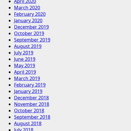
April 2020
March 2020
February 2020
January 2020
December 2019
October 2019
September 2019
August 2019
July 2019
June 2019
May 2019
April 2019
March 2019
February 2019
January 2019
December 2018
November 2018
October 2018
September 2018
August 2018
July 2018