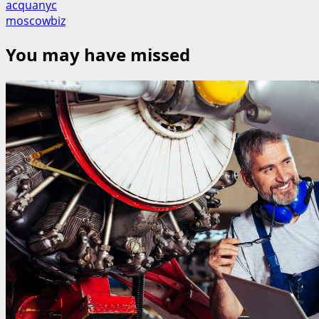
acquanyc
moscowbiz
You may have missed