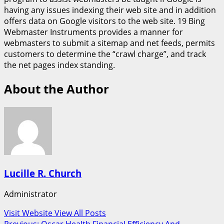
having any issues indexing their web site and in addition
offers data on Google visitors to the web site. 19 Bing
Webmaster Instruments provides a manner for
webmasters to submit a sitemap and net feeds, permits
customers to determine the “crawl charge”, and track
the net pages index standing.
About the Author
Lucille R. Church
Administrator
Visit Website
View All Posts