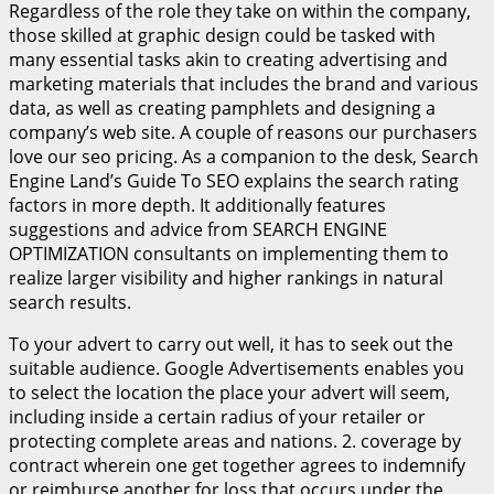
Regardless of the role they take on within the company,
those skilled at graphic design could be tasked with
many essential tasks akin to creating advertising and
marketing materials that includes the brand and various
data, as well as creating pamphlets and designing a
company’s web site. A couple of reasons our purchasers
love our seo pricing. As a companion to the desk, Search
Engine Land’s Guide To SEO explains the search rating
factors in more depth. It additionally features
suggestions and advice from SEARCH ENGINE
OPTIMIZATION consultants on implementing them to
realize larger visibility and higher rankings in natural
search results.
To your advert to carry out well, it has to seek out the
suitable audience. Google Advertisements enables you
to select the location the place your advert will seem,
including inside a certain radius of your retailer or
protecting complete areas and nations. 2. coverage by
contract wherein one get together agrees to indemnify
or reimburse another for loss that occurs under the