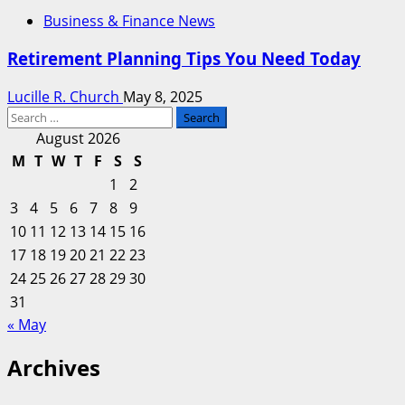
Business & Finance News
Retirement Planning Tips You Need Today
Lucille R. Church
May 8, 2025
Search
for:
August 2026
M
T
W
T
F
S
S
1
2
3
4
5
6
7
8
9
10
11
12
13
14
15
16
17
18
19
20
21
22
23
24
25
26
27
28
29
30
31
« May
Archives