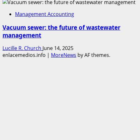
Management Accounting
Vacuum sewer: the future of wastewater
management
Lucille R. Church
June 14, 2025
enlacemedios.info
|
MoreNews
by AF themes.