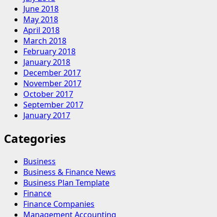
June 2018
May 2018
April 2018
March 2018
February 2018
January 2018
December 2017
November 2017
October 2017
September 2017
January 2017
Categories
Business
Business & Finance News
Business Plan Template
Finance
Finance Companies
Management Accounting