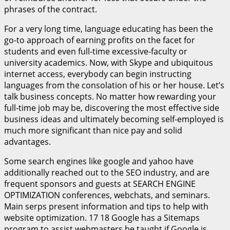
phrases of the contract.
For a very long time, language educating has been the
go-to approach of earning profits on the facet for
students and even full-time excessive-faculty or
university academics. Now, with Skype and ubiquitous
internet access, everybody can begin instructing
languages from the consolation of his or her house. Let’s
talk business concepts. No matter how rewarding your
full-time job may be, discovering the most effective side
business ideas and ultimately becoming self-employed is
much more significant than nice pay and solid
advantages.
Some search engines like google and yahoo have
additionally reached out to the SEO industry, and are
frequent sponsors and guests at SEARCH ENGINE
OPTIMIZATION conferences, webchats, and seminars.
Main serps present information and tips to help with
website optimization. 17 18 Google has a Sitemaps
program to assist webmasters be taught if Google is