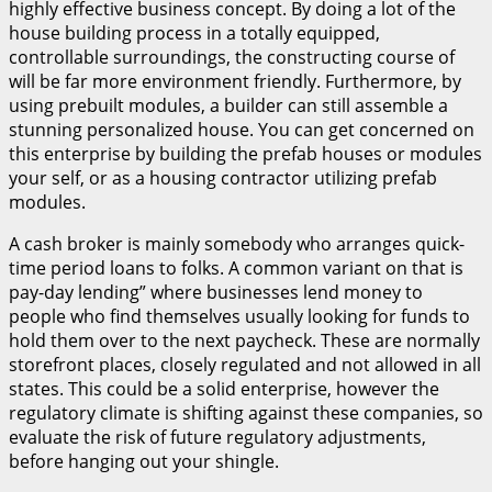
highly effective business concept. By doing a lot of the
house building process in a totally equipped,
controllable surroundings, the constructing course of
will be far more environment friendly. Furthermore, by
using prebuilt modules, a builder can still assemble a
stunning personalized house. You can get concerned on
this enterprise by building the prefab houses or modules
your self, or as a housing contractor utilizing prefab
modules.
A cash broker is mainly somebody who arranges quick-
time period loans to folks. A common variant on that is
pay-day lending” where businesses lend money to
people who find themselves usually looking for funds to
hold them over to the next paycheck. These are normally
storefront places, closely regulated and not allowed in all
states. This could be a solid enterprise, however the
regulatory climate is shifting against these companies, so
evaluate the risk of future regulatory adjustments,
before hanging out your shingle.