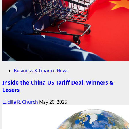
Business & Finance News
Inside the China US Tariff Deal: Winners &
Losers
Lucille R. Church
May 20, 2025