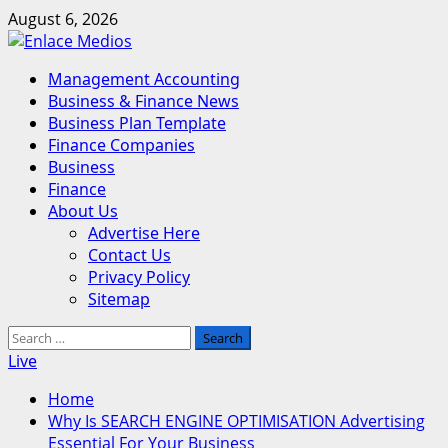
Skip
August 6, 2026
to
content
Primary
Management Accounting
Menu
Business & Finance News
Business Plan Template
Finance Companies
Business
Finance
About Us
Advertise Here
Contact Us
Privacy Policy
Sitemap
Search
for:
Live
Home
Why Is SEARCH ENGINE OPTIMISATION Advertising
Essential For Your Business