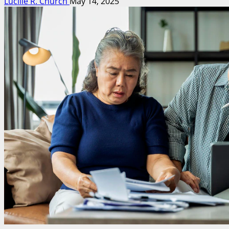
Lucille R. Church
May 14, 2025