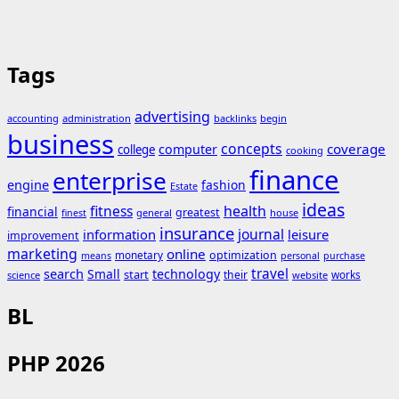
Tags
advertising
accounting
administration
backlinks
begin
business
concepts
coverage
computer
college
cooking
finance
enterprise
engine
fashion
Estate
ideas
fitness
health
financial
greatest
general
house
finest
insurance
journal
information
leisure
improvement
marketing
online
monetary
optimization
means
personal
purchase
search
travel
Small
technology
start
their
works
science
website
BL
PHP 2026