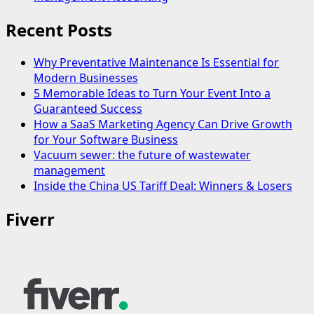
Recent Posts
Why Preventative Maintenance Is Essential for
Modern Businesses
5 Memorable Ideas to Turn Your Event Into a
Guaranteed Success
How a SaaS Marketing Agency Can Drive Growth
for Your Software Business
Vacuum sewer: the future of wastewater
management
Inside the China US Tariff Deal: Winners & Losers
Fiverr