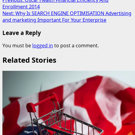
Post
Previous:
Oscar Health Financial Efficiency And
Enrollment 2014
navigation
Next:
Why Is SEARCH ENGINE OPTIMISATION Advertising
and marketing Important For Your Enterprise
Leave a Reply
You must be
logged in
to post a comment.
Related Stories