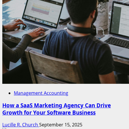
Management Accounting
How a SaaS Marketing Agency Can Drive
Growth for Your Software Business
Lucille R. Church
September 15, 2025