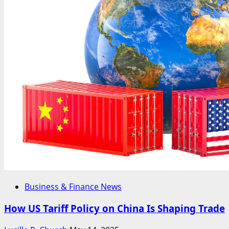
Business & Finance News
How US Tariff Policy on China Is Shaping Trade