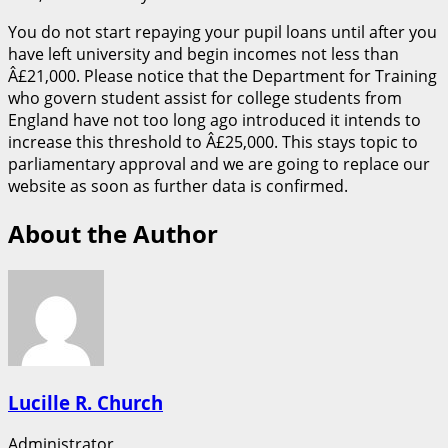
You do not start repaying your pupil loans until after you
have left university and begin incomes not less than
Â£21,000. Please notice that the Department for Training
who govern student assist for college students from
England have not too long ago introduced it intends to
increase this threshold to Â£25,000. This stays topic to
parliamentary approval and we are going to replace our
website as soon as further data is confirmed.
About the Author
Lucille R. Church
Administrator