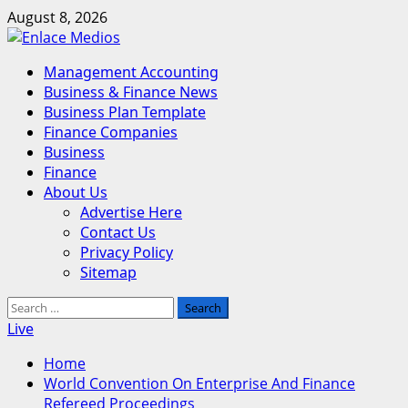
Skip
August 8, 2026
to
content
Primary
Management Accounting
Menu
Business & Finance News
Business Plan Template
Finance Companies
Business
Finance
About Us
Advertise Here
Contact Us
Privacy Policy
Sitemap
Search
for:
Live
Home
World Convention On Enterprise And Finance
Refereed Proceedings