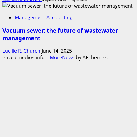
Management Accounting
Vacuum sewer: the future of wastewater
management
Lucille R. Church
June 14, 2025
enlacemedios.info
|
MoreNews
by AF themes.