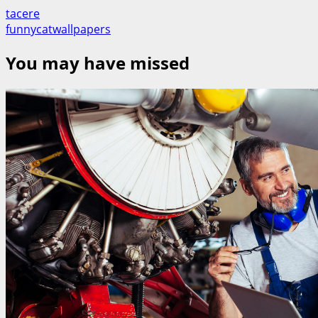
tacere
funnycatwallpapers
You may have missed