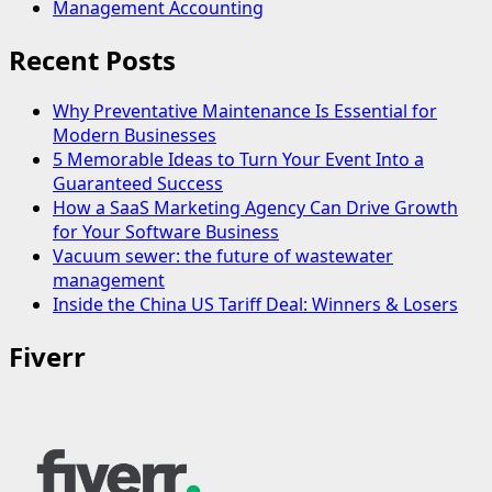
Management Accounting
Recent Posts
Why Preventative Maintenance Is Essential for
Modern Businesses
5 Memorable Ideas to Turn Your Event Into a
Guaranteed Success
How a SaaS Marketing Agency Can Drive Growth
for Your Software Business
Vacuum sewer: the future of wastewater
management
Inside the China US Tariff Deal: Winners & Losers
Fiverr