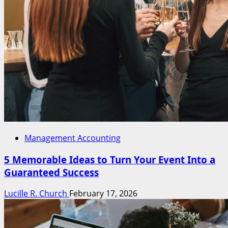
Management Accounting
5 Memorable Ideas to Turn Your Event Into a
Guaranteed Success
Lucille R. Church
February 17, 2026