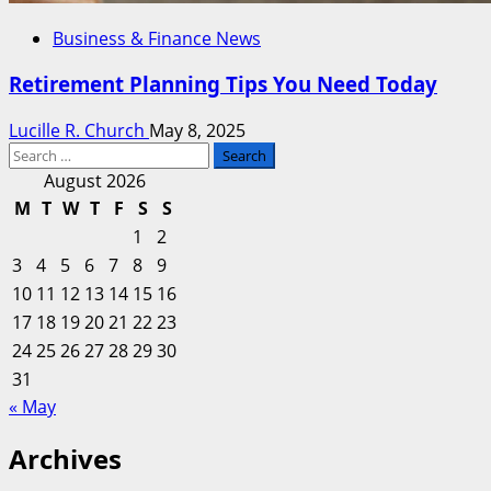
Business & Finance News
Retirement Planning Tips You Need Today
Lucille R. Church
May 8, 2025
Search
for:
August 2026
M
T
W
T
F
S
S
1
2
3
4
5
6
7
8
9
10
11
12
13
14
15
16
17
18
19
20
21
22
23
24
25
26
27
28
29
30
31
« May
Archives