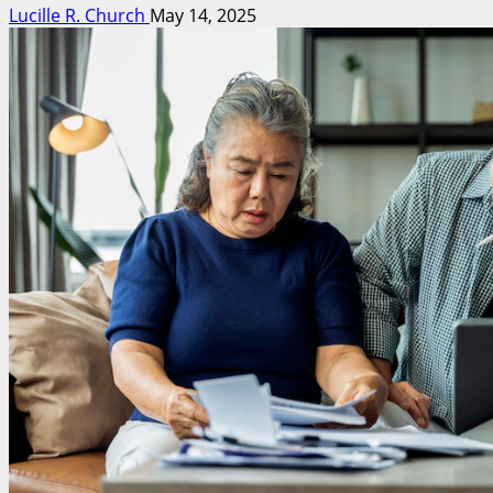
Lucille R. Church
May 14, 2025