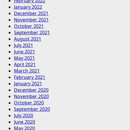
February 2022
January 2022
December 2021
November 2021
October 2021
September 2021
August 2021
July 2021
June 2021
May 2021
April 2021
March 2021
February 2021
January 2021
December 2020
November 2020
October 2020
September 2020
July 2020
June 2020
May 2020