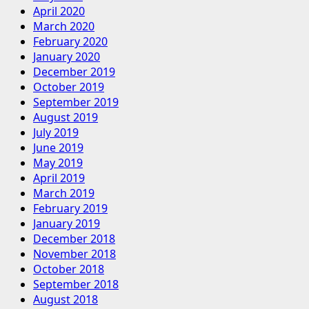
April 2020
March 2020
February 2020
January 2020
December 2019
October 2019
September 2019
August 2019
July 2019
June 2019
May 2019
April 2019
March 2019
February 2019
January 2019
December 2018
November 2018
October 2018
September 2018
August 2018