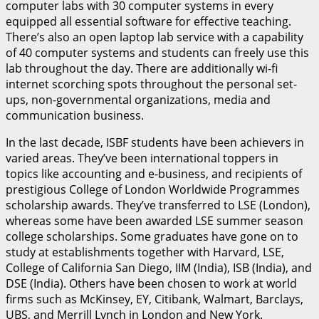
computer labs with 30 computer systems in every
equipped all essential software for effective teaching.
There’s also an open laptop lab service with a capability
of 40 computer systems and students can freely use this
lab throughout the day. There are additionally wi-fi
internet scorching spots throughout the personal set-
ups, non-governmental organizations, media and
communication business.
In the last decade, ISBF students have been achievers in
varied areas. They’ve been international toppers in
topics like accounting and e-business, and recipients of
prestigious College of London Worldwide Programmes
scholarship awards. They’ve transferred to LSE (London),
whereas some have been awarded LSE summer season
college scholarships. Some graduates have gone on to
study at establishments together with Harvard, LSE,
College of California San Diego, IIM (India), ISB (India), and
DSE (India). Others have been chosen to work at world
firms such as McKinsey, EY, Citibank, Walmart, Barclays,
UBS, and Merrill Lynch in London and New York.