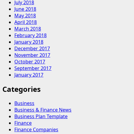
July 2018
June 2018
May 2018
April 2018
March 2018
February 2018
January 2018
December 2017
November 2017
October 2017
September 2017
January 2017
Categories
Business
Business & Finance News
Business Plan Template
Finance
Finance Companies