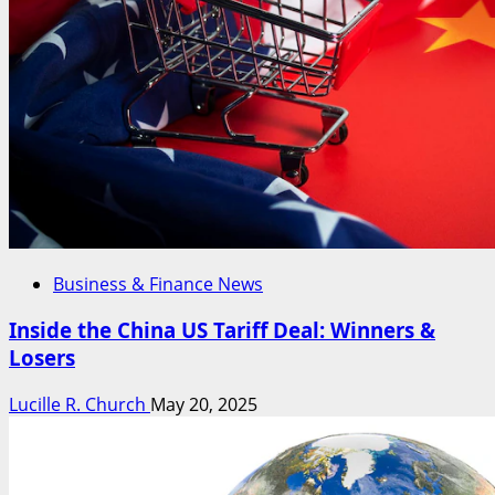
Business & Finance News
Inside the China US Tariff Deal: Winners &
Losers
Lucille R. Church
May 20, 2025