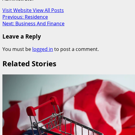
Visit Website
View All Posts
Post
Previous:
Residence
Next:
Business And Finance
navigation
Leave a Reply
You must be
logged in
to post a comment.
Related Stories