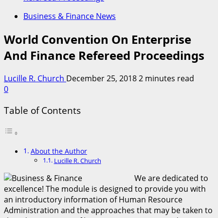
Business & Finance News
World Convention On Enterprise
And Finance Refereed Proceedings
Lucille R. Church
December 25, 2018
2 minutes read
0
Table of Contents
About the Author
Lucille R. Church
We are dedicated to
excellence! The module is designed to provide you with
an introductory information of Human Resource
Administration and the approaches that may be taken to