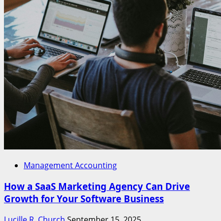
Management Accounting
How a SaaS Marketing Agency Can Drive
Growth for Your Software Business
Lucille R. Church
September 15, 2025