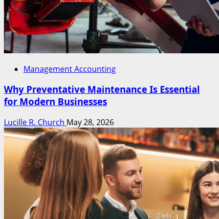
Management Accounting
Why Preventative Maintenance Is Essential
for Modern Businesses
Lucille R. Church
May 28, 2026