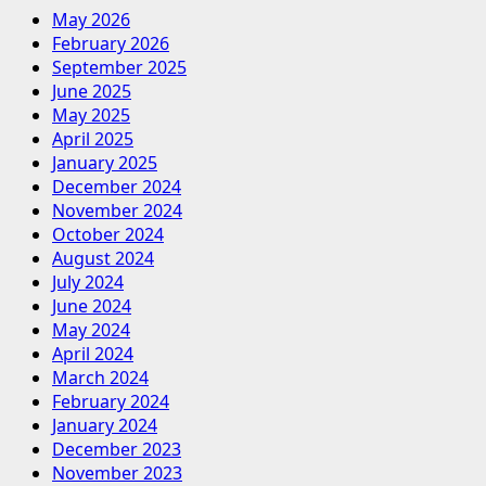
May 2026
February 2026
September 2025
June 2025
May 2025
April 2025
January 2025
December 2024
November 2024
October 2024
August 2024
July 2024
June 2024
May 2024
April 2024
March 2024
February 2024
January 2024
December 2023
November 2023