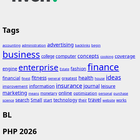
Tags
advertising
accounting
administration
backlinks
begin
business
concepts
coverage
computer
college
cooking
finance
enterprise
engine
fashion
Estate
ideas
fitness
health
financial
greatest
general
house
finest
insurance
journal
information
leisure
improvement
marketing
online
monetary
optimization
means
personal
purchase
search
travel
Small
technology
start
their
works
science
website
BL
PHP 2026