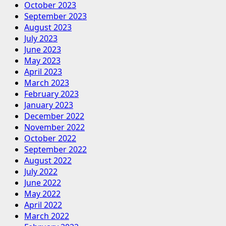
October 2023
September 2023
August 2023
July 2023
June 2023
May 2023
April 2023
March 2023
February 2023
January 2023
December 2022
November 2022
October 2022
September 2022
August 2022
July 2022
June 2022
May 2022
April 2022
March 2022