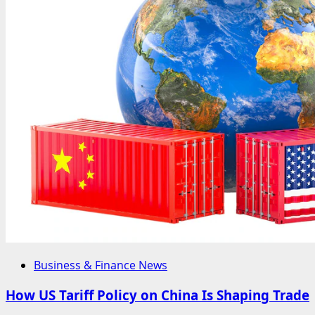
Business & Finance News
How US Tariff Policy on China Is Shaping Trade