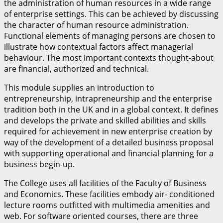
the administration of human resources in a wide range
of enterprise settings. This can be achieved by discussing
the character of human resource administration.
Functional elements of managing persons are chosen to
illustrate how contextual factors affect managerial
behaviour. The most important contexts thought-about
are financial, authorized and technical.
This module supplies an introduction to
entrepreneurship, intrapreneurship and the enterprise
tradition both in the UK and in a global context. It defines
and develops the private and skilled abilities and skills
required for achievement in new enterprise creation by
way of the development of a detailed business proposal
with supporting operational and financial planning for a
business begin-up.
The College uses all facilities of the Faculty of Business
and Economics. These facilities embody air- conditioned
lecture rooms outfitted with multimedia amenities and
web. For software oriented courses, there are three