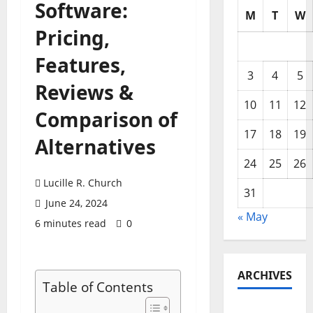
Software:
M
T
W
Pricing,
Features,
3
4
5
Reviews &
10
11
12
Comparison of
17
18
19
Alternatives
24
25
26
Lucille R. Church
31
June 24, 2024
« May
6 minutes read
0
ARCHIVES
Table of Contents
May 2026