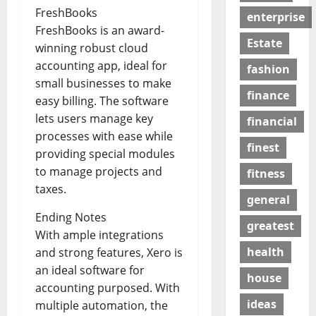
FreshBooks
enterprise
FreshBooks is an award-
Estate
winning robust cloud
accounting app, ideal for
fashion
small businesses to make
finance
easy billing. The software
lets users manage key
financial
processes with ease while
finest
providing special modules
to manage projects and
fitness
taxes.
general
Ending Notes
greatest
With ample integrations
health
and strong features, Xero is
an ideal software for
house
accounting purposed. With
ideas
multiple automation, the