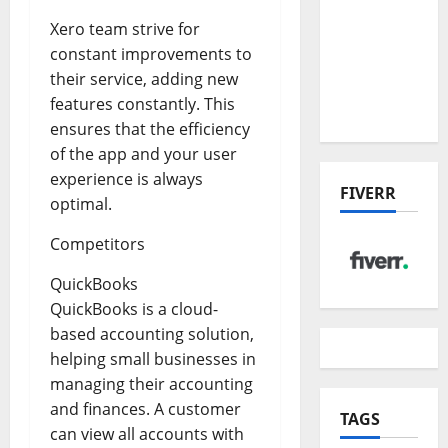
the China
Xero team strive for
US Tariff
constant improvements to
Deal:
their service, adding new
Winners
features constantly. This
& Losers
ensures that the efficiency
of the app and your user
experience is always
FIVERR
optimal.
Competitors
QuickBooks
QuickBooks is a cloud-
based accounting solution,
helping small businesses in
managing their accounting
and finances. A customer
TAGS
can view all accounts with