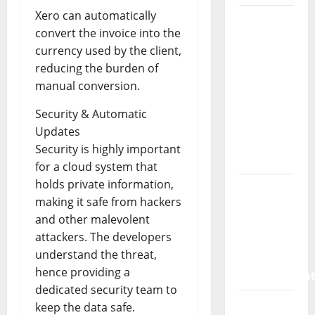
Xero can automatically
How a
convert the invoice into the
SaaS
currency used by the client,
Marketing
reducing the burden of
Agency
manual conversion.
Can Drive
Growth
Security & Automatic
for Your
Updates
Software
Security is highly important
Business
for a cloud system that
holds private information,
Vacuum
making it safe from hackers
sewer:
and other malevolent
the
attackers. The developers
future of
understand the threat,
wastewater
hence providing a
managemen
dedicated security team to
Inside
keep the data safe.