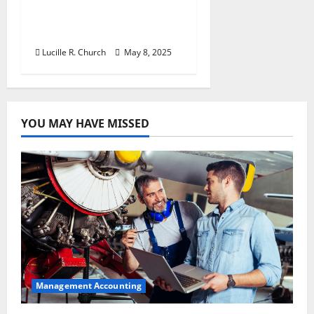
Retirement Planning
Tips You Need Today
Lucille R. Church
May 8, 2025
YOU MAY HAVE MISSED
Management Accounting