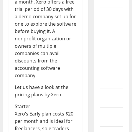
June 2021
a month. Xero offers a free
trial period of 30 days with
May 2021
a demo company set up for
one to explore the software
April 2021
before buying it. A
March
nonprofit organization or
2021
owners of multiple
companies can avail
February
discounts from the
2021
accounting software
January
company.
2021
Let us have a look at the
December
pricing plans by Xero:
2020
Starter
November
Xero’s Early plan costs $20
2020
per month and is ideal for
freelancers, sole traders