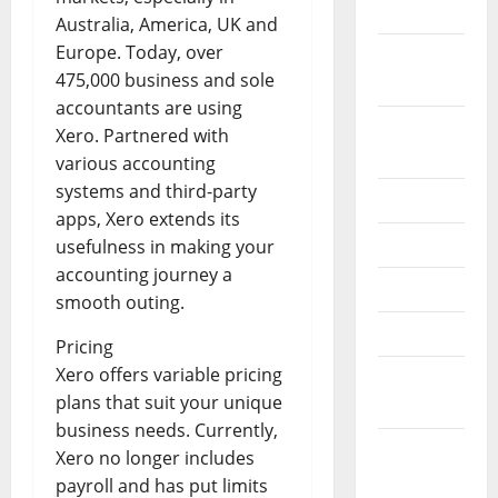
2022
Australia, America, UK and
Europe. Today, over
September
475,000 business and sole
2022
accountants are using
August
Xero. Partnered with
2022
various accounting
systems and third-party
July 2022
apps, Xero extends its
June 2022
usefulness in making your
accounting journey a
May 2022
smooth outing.
April 2022
Pricing
Xero offers variable pricing
March
plans that suit your unique
2022
business needs. Currently,
February
Xero no longer includes
2022
payroll and has put limits