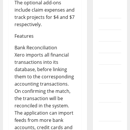
The optional add-ons
August
include claim expenses and
2018
track projects for $4 and $7
July 2018
respectively.
June 2018
Features
May 2018
Bank Reconciliation
Xero imports all financial
April 2018
transactions into its
database, before linking
March
them to the corresponding
2018
accounting transactions.
February
On confirming the match,
2018
the transaction will be
reconciled in the system.
January
The application can import
2018
feeds from more bank
December
accounts, credit cards and