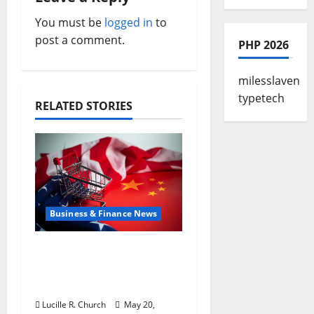
g
You must be
logged in
to
a
post a comment.
PHP 2026
t
milesslaven
i
typetech
RELATED STORIES
o
n
Business & Finance News
Inside the China US
Tariff Deal: Winners &
Losers
Lucille R. Church
May 20,