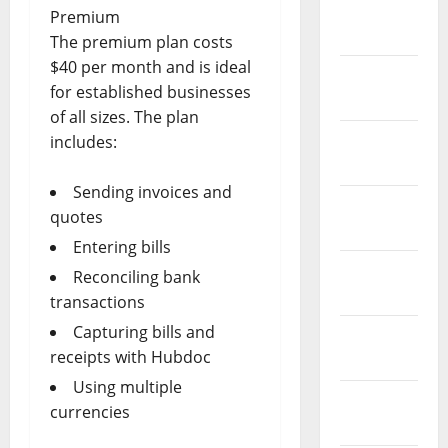
March
Premium
2019
The premium plan costs
$40 per month and is ideal
February
for established businesses
2019
of all sizes. The plan
January
includes:
2019
Sending invoices and
December
quotes
2018
Entering bills
November
Reconciling bank
2018
transactions
Capturing bills and
October
receipts with Hubdoc
2018
Using multiple
September
currencies
2018