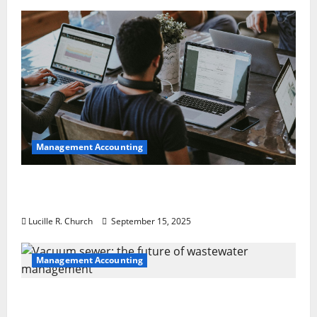
Management Accounting
How a SaaS Marketing Agency Can Drive
Growth for Your Software Business
Lucille R. Church
September 15, 2025
Management Accounting
Vacuum sewer: the future of wastewater
management