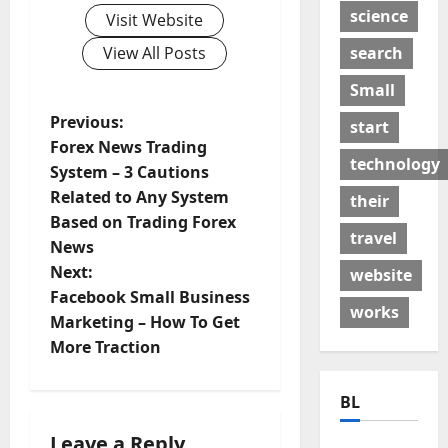
science
Visit Website
search
View All Posts
Small
P
Previous:
start
Forex News Trading
o
technology
System – 3 Cautions
Related to Any System
their
s
Based on Trading Forex
travel
t
News
Next:
website
n
Facebook Small Business
works
Marketing – How To Get
a
More Traction
v
BL
i
Leave a Reply