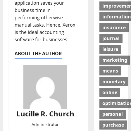
application saves your
improveme
business time in
information
performing otherwise
manual tasks. Hence, Xerox
insurance
is the ideal accounting
journal
software for businesses.
leisure
ABOUT THE AUTHOR
marketing
means
monetary
online
optimizatio
Lucille R. Church
personal
purchase
Administrator