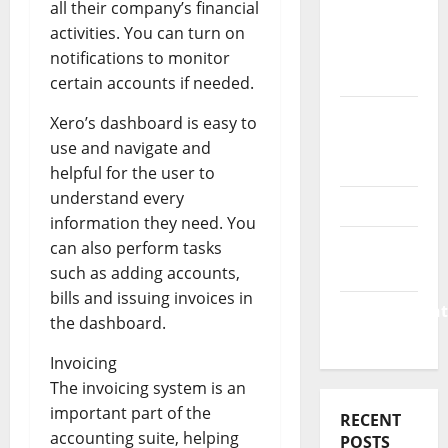
Business
all their company’s financial
&
activities. You can turn on
Finance
notifications to monitor
News
certain accounts if needed.
Business
Xero’s dashboard is easy to
Plan
use and navigate and
Template
helpful for the user to
understand every
Finance
information they need. You
Finance
can also perform tasks
Companies
such as adding accounts,
bills and issuing invoices in
Management
the dashboard.
Accounting
Invoicing
The invoicing system is an
important part of the
RECENT
accounting suite, helping
POSTS