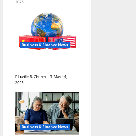
2025
Business & Finance News
How US Tariff Policy on
China Is Shaping Trade
Lucille R. Church
May 14,
2025
Business & Finance News