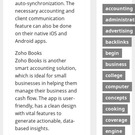
auto-synchronization. The
accounting
necessary accounting and
client communication
administrat
feature can also be done
advertising
on their native iOS and
Android apps.
backlinks
begin
Zoho Books
Zoho Books is another
business
smart accounting solution,
college
which is ideal for small
businesses in helping them
computer
manage their business and
concepts
cash flow. The app is user-
friendly, has a clean design
cooking
with vital features to
coverage
generate actionable, data-
based insights.
engine