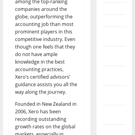
among the top-ranking
May 2023
companies around the
globe, outperforming the
April 2023
accounting job than most
prominent players in this
March
competitive industry. Even
2023
though one feels that they
February
do not have ample
2023
knowledge in the best
accounting practices,
January
Xero’s certified advisors’
2023
guidance assists you all the
December
way along the journey.
2022
Founded in New Zealand in
November
2006, Xero has been
2022
recording outstanding
growth rates on the global
October
markets, especially in