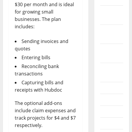
$30 per month and is ideal
December
for growing small
2019
businesses. The plan
includes:
October
2019
Sending invoices and
quotes
September
2019
Entering bills
Reconciling bank
August
transactions
2019
Capturing bills and
July 2019
receipts with Hubdoc
June 2019
The optional add-ons
include claim expenses and
May 2019
track projects for $4 and $7
April 2019
respectively.