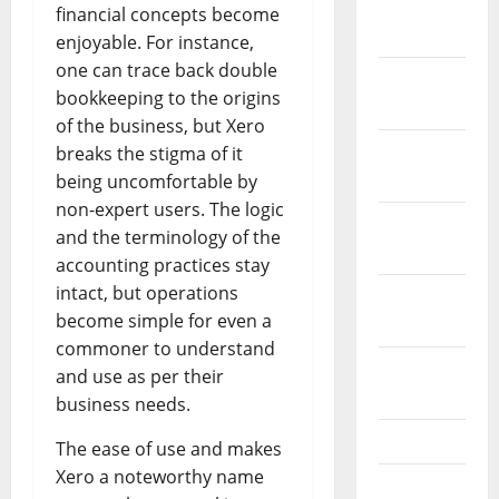
January
financial concepts become
2024
enjoyable. For instance,
one can trace back double
December
bookkeeping to the origins
2023
of the business, but Xero
November
breaks the stigma of it
2023
being uncomfortable by
non-expert users. The logic
October
and the terminology of the
2023
accounting practices stay
intact, but operations
September
become simple for even a
2023
commoner to understand
August
and use as per their
2023
business needs.
July 2023
The ease of use and makes
Xero a noteworthy name
June 2023