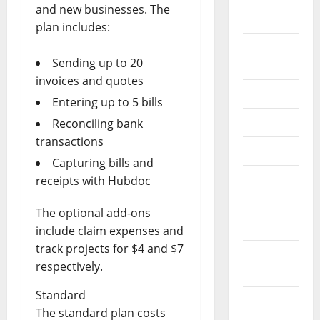
October
and new businesses. The
2020
plan includes:
September
Sending up to 20
2020
invoices and quotes
July 2020
Entering up to 5 bills
June 2020
Reconciling bank
transactions
May 2020
Capturing bills and
April 2020
receipts with Hubdoc
March
The optional add-ons
2020
include claim expenses and
track projects for $4 and $7
February
respectively.
2020
Standard
January
The standard plan costs
2020