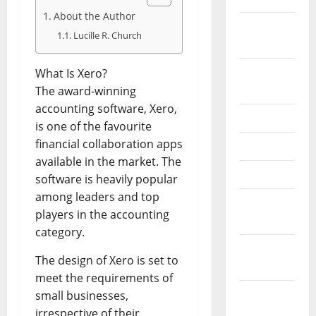
About the Author
February
Lucille R. Church
2026
September
What Is Xero?
2025
The award-winning
accounting software, Xero,
June 2025
is one of the favourite
financial collaboration apps
May 2025
available in the market. The
April 2025
software is heavily popular
among leaders and top
January
players in the accounting
2025
category.
December
The design of Xero is set to
2024
meet the requirements of
November
small businesses,
2024
irrespective of their