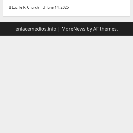
Lucille R. Church
June 14, 2025
enlacemedios.info
|
MoreNews
by AF themes.