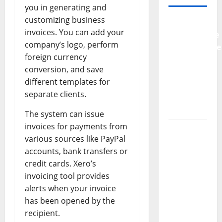
you in generating and
customizing business
Why
invoices. You can add your
Preventative
company’s logo, perform
Maintenance
foreign currency
Is
conversion, and save
Essential
different templates for
for
separate clients.
Modern
Businesses
The system can issue
invoices for payments from
5
various sources like PayPal
Memorable
accounts, bank transfers or
Ideas to
credit cards. Xero’s
Turn Your
invoicing tool provides
Event
alerts when your invoice
Into a
has been opened by the
Guaranteed
recipient.
Success