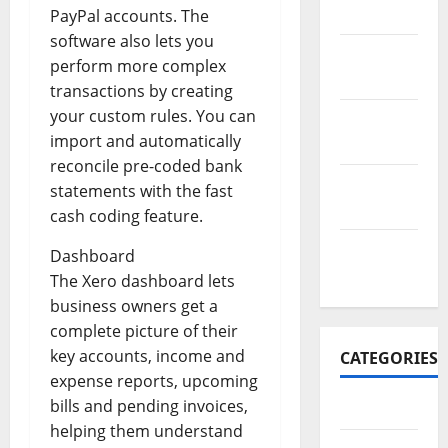
2017
PayPal accounts. The
software also lets you
November
perform more complex
2017
transactions by creating
your custom rules. You can
October
import and automatically
2017
reconcile pre-coded bank
September
statements with the fast
2017
cash coding feature.
January
Dashboard
2017
The Xero dashboard lets
business owners get a
complete picture of their
key accounts, income and
CATEGORIES
expense reports, upcoming
bills and pending invoices,
Business
helping them understand