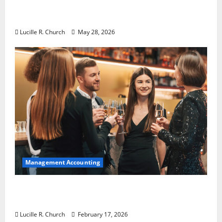
Why Preventative Maintenance Is
Essential for Modern Businesses
Lucille R. Church
May 28, 2026
Management Accounting
5 Memorable Ideas to Turn Your Event Into
a Guaranteed Success
Lucille R. Church
February 17, 2026