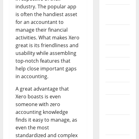
industry. The popular app
October
is often the handiest asset
2024
for an accountant to
manage their financial
August
activities. What makes Xero
2024
great is its friendliness and
July 2024
usability while assembling
top-notch features that
June 2024
help close important gaps
May 2024
in accounting.
April 2024
A great advantage that
Xero boasts is even
March
someone with zero
2024
accounting knowledge
finds it easy to manage, as
February
even the most
2024
standardized and complex