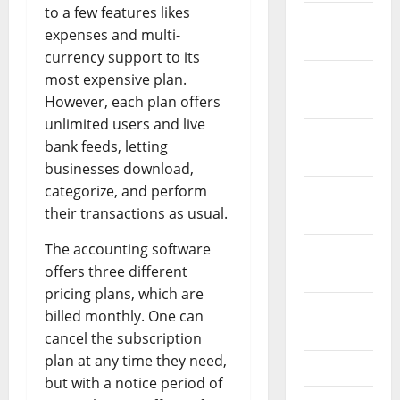
to a few features likes
January
expenses and multi-
2022
currency support to its
December
most expensive plan.
2021
However, each plan offers
unlimited users and live
November
bank feeds, letting
2021
businesses download,
categorize, and perform
October
their transactions as usual.
2021
The accounting software
September
offers three different
2021
pricing plans, which are
August
billed monthly. One can
2021
cancel the subscription
plan at any time they need,
July 2021
but with a notice period of