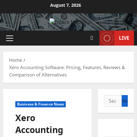
Skip
August 7, 2026
to
content
LIVE
Primary
Menu
Home
Xero Accounting Software: Pricing, Features, Reviews &
Comparison of Alternatives
Search
Business & Finance News
for:
Xero
Accounting