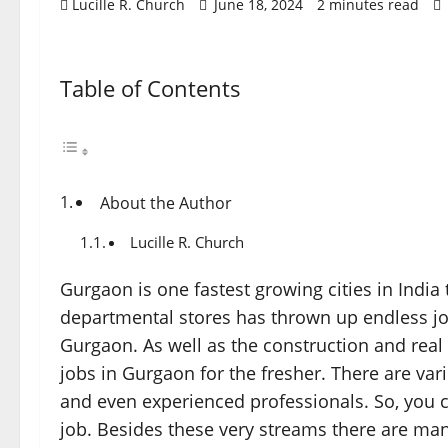
Lucille R. Church
June 18, 2024
2 minutes read
Table of Contents
About the Author
Lucille R. Church
Gurgaon is one fastest growing cities in Ind
departmental stores has thrown up endless job 
Gurgaon. As well as the construction and real
jobs in Gurgaon for the fresher. There are var
and even experienced professionals. So, you
job. Besides these very streams there are many