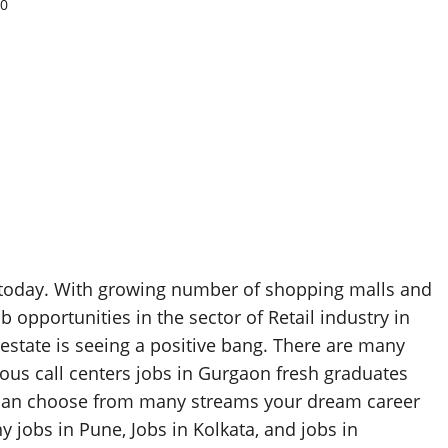
0
ia today. With growing number of shopping malls and
opportunities in the sector of Retail industry in
 estate is seeing a positive bang. There are many
ious call centers jobs in Gurgaon fresh graduates
 can choose from many streams your dream career
 jobs in Pune, Jobs in Kolkata, and jobs in