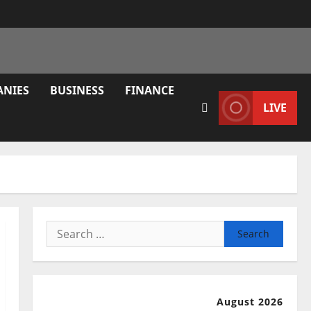
ANIES
BUSINESS
FINANCE
LIVE
Search
for:
August 2026