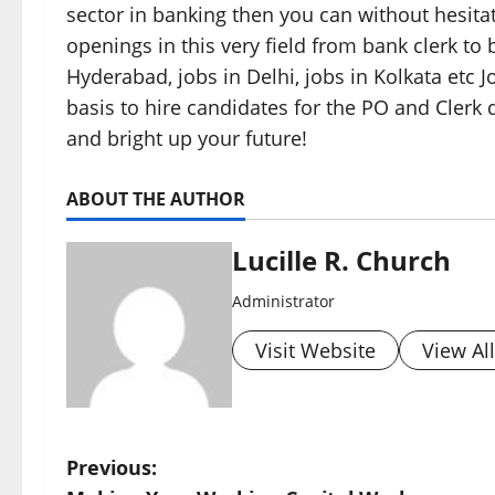
sector in banking then you can without hesita
openings in this very field from bank clerk to
Hyderabad, jobs in Delhi, jobs in Kolkata etc 
basis to hire candidates for the PO and Clerk 
and bright up your future!
ABOUT THE AUTHOR
Lucille R. Church
Administrator
Visit Website
View Al
P
Previous: