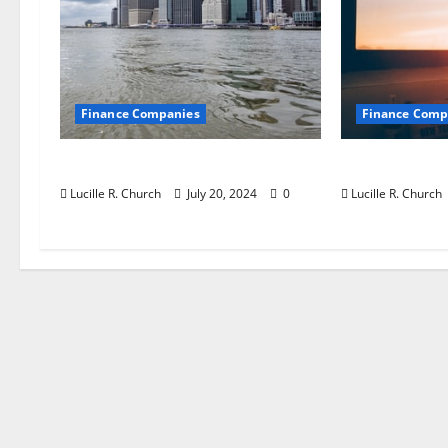
o
n
Finance Companies
Finance Comp
Jobs in Australia
Private Tru
Lucille R. Church
July 20, 2024
0
Lucille R. Church