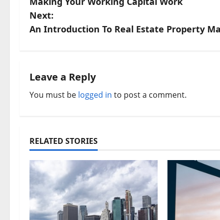
Making Your Working Capital Work
o
Next:
s
An Introduction To Real Estate Property 
t
n
Leave a Reply
a
You must be
logged in
to post a comment.
v
i
RELATED STORIES
g
a
t
i