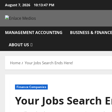
Skip
August 7, 2026
10:13:48 PM
to
content
MANAGEMENT ACCOUNTING
BUSINESS & FINANC
ABOUT US
Home
Your Jobs Search Ends Here!
Finance Companies
Your Jobs Search E