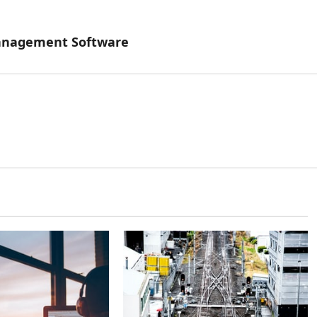
Management Software