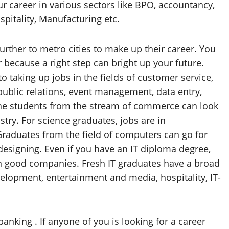
 career in various sectors like BPO, accountancy,
pitality, Manufacturing etc.
rther to metro cities to make up their career. You
 because a right step can bright up your future.
o taking up jobs in the fields of customer service,
ublic relations, event management, data entry,
 The students from the stream of commerce can look
stry. For science graduates, jobs are in
Graduates from the field of computers can go for
designing. Even if you have an IT diploma degree,
in good companies. Fresh IT graduates have a broad
velopment, entertainment and media, hospitality, IT-
anking . If anyone of you is looking for a career