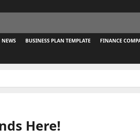
E NEWS
BUSINESS PLAN TEMPLATE
FINANCE COMP
nds Here!