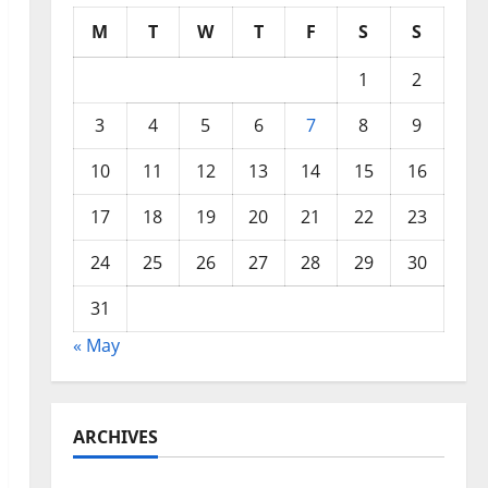
M
T
W
T
F
S
S
1
2
3
4
5
6
7
8
9
10
11
12
13
14
15
16
17
18
19
20
21
22
23
24
25
26
27
28
29
30
31
« May
ARCHIVES