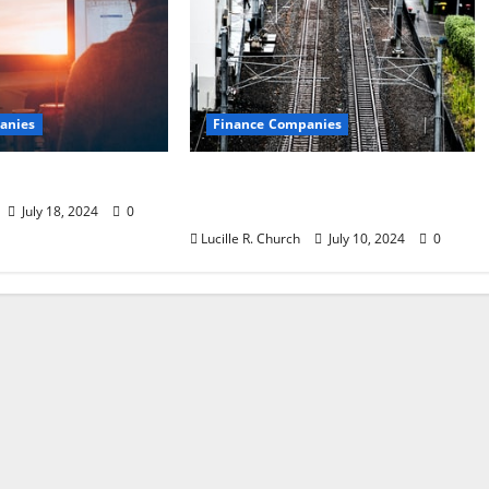
anies
Finance Companies
st Companies
Are CFO Services Right for
Your Small Business?
July 18, 2024
0
Lucille R. Church
July 10, 2024
0