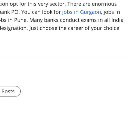
tion opt for this very sector. There are enormous
 bank PO. You can look for
jobs in Gurgaon
, jobs in
Jobs in Pune. Many banks conduct exams in all India
designation. Just choose the career of your choice
l Posts