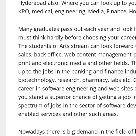
Hyderabad also. Where you can look up to your
KPO, medical, engineering, Media, Finance, Hos
Many graduates pass out each year and look fu
must think hardly before choosing your career
The students of Arts stream can look forward t
sales, back office, web content management, p
print and electronic media and other fields.
up to the jobs in the banking and finance indu
biotechnology, research, pharmacy, labs etc. 
career in software engineering and web sites 
you stand a superior chance of getting a job 
spectrum of jobs in the sector of software de
enabled services and other such areas.
Nowadays there is big demand in the field of b