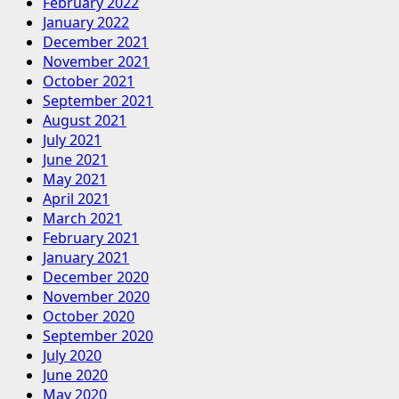
February 2022
January 2022
December 2021
November 2021
October 2021
September 2021
August 2021
July 2021
June 2021
May 2021
April 2021
March 2021
February 2021
January 2021
December 2020
November 2020
October 2020
September 2020
July 2020
June 2020
May 2020