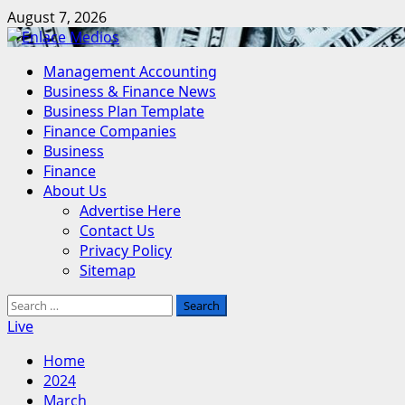
Skip
August 7, 2026
to
content
Primary
Management Accounting
Menu
Business & Finance News
Business Plan Template
Finance Companies
Business
Finance
About Us
Advertise Here
Contact Us
Privacy Policy
Sitemap
Search
for:
Live
Home
2024
March