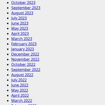
October 2023
September 2023
August 2023
July 2023
June 2023
May 2023
April 2023
March 2023
February 2023
January 2023
December 2022
November 2022
October 2022
September 2022
August 2022
July 2022
June 2022
May 2022
April 2022
March 2022