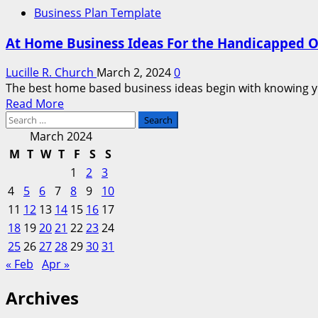
Business Plan Template
At Home Business Ideas For the Handicapped O
Lucille R. Church
March 2, 2024
0
The best home based business ideas begin with knowing your
Read
Read More
Search
more
for:
about
March 2024
At
M
T
W
T
F
S
S
Home
1
2
3
Business
4
5
6
7
8
9
10
Ideas
11
12
13
14
15
16
17
For
18
19
20
21
the
22
23
24
Handicapped
25
26
27
28
29
30
31
Or
« Feb
Apr »
Disabled
Archives