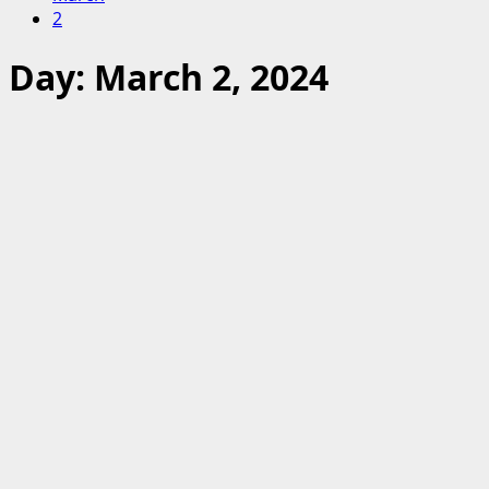
2
Day:
March 2, 2024