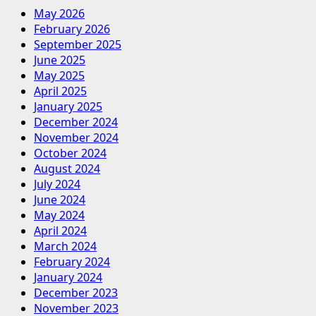
May 2026
February 2026
September 2025
June 2025
May 2025
April 2025
January 2025
December 2024
November 2024
October 2024
August 2024
July 2024
June 2024
May 2024
April 2024
March 2024
February 2024
January 2024
December 2023
November 2023