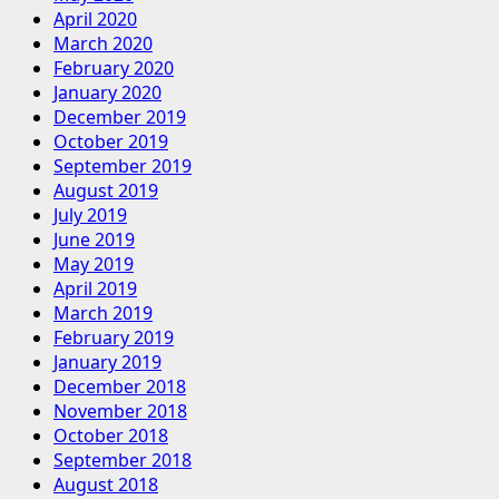
April 2020
March 2020
February 2020
January 2020
December 2019
October 2019
September 2019
August 2019
July 2019
June 2019
May 2019
April 2019
March 2019
February 2019
January 2019
December 2018
November 2018
October 2018
September 2018
August 2018