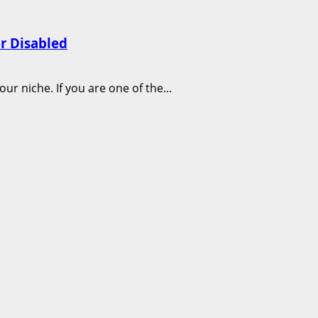
r Disabled
 niche. If you are one of the...