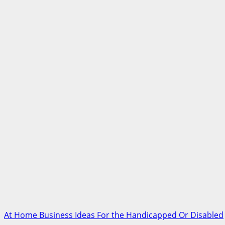
At Home Business Ideas For the Handicapped Or Disabled