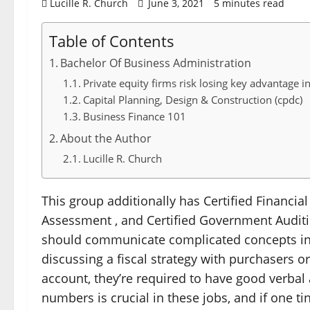
Lucille R. Church
June 3, 2021
5 minutes read
Table of Contents
Bachelor Of Business Administration
Private equity firms risk losing key advantage i
Capital Planning, Design & Construction (cpdc)
Business Finance 101
About the Author
Lucille R. Church
This group additionally has Certified Financial 
Assessment , and Certified Government Auditin
should communicate complicated concepts in 
discussing a fiscal strategy with purchasers or 
account, they’re required to have good verba
numbers is crucial in these jobs, and if one ti