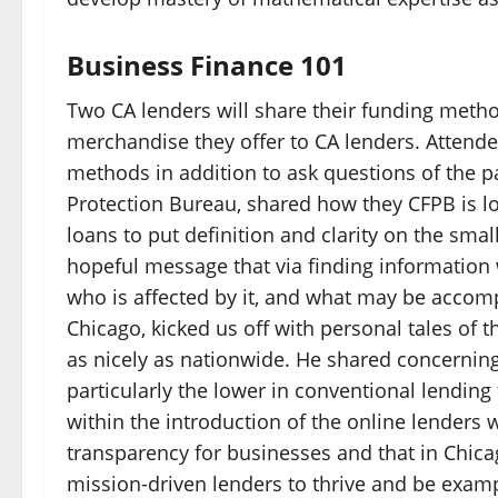
Business Finance 101
Two CA lenders will share their funding metho
merchandise they offer to CA lenders. Attendee
methods in addition to ask questions of the 
Protection Bureau, shared how they CFPB is l
loans to put definition and clarity on the sm
hopeful message that via finding information we
who is affected by it, and what may be accomp
Chicago, kicked us off with personal tales of 
as nicely as nationwide. He shared concerning t
particularly the lower in conventional lending
within the introduction of the online lenders 
transparency for businesses and that in Chicag
mission-driven lenders to thrive and be examp