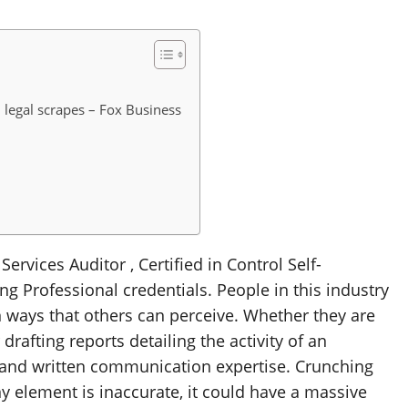
n legal scrapes – Fox Business
Services Auditor , Certified in Control Self-
g Professional credentials. People in this industry
ways that others can perceive. Whether they are
drafting reports detailing the activity of an
l and written communication expertise. Crunching
ny element is inaccurate, it could have a massive