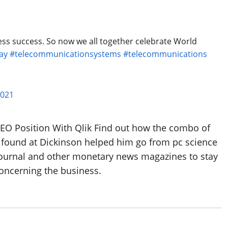
ss success. So now we all together celebrate World
ay
#telecommunicationsystems
#telecommunications
2021
EO Position With Qlik Find out how the combo of
8 found at Dickinson helped him go from pc science
 Journal and other monetary news magazines to stay
concerning the business.