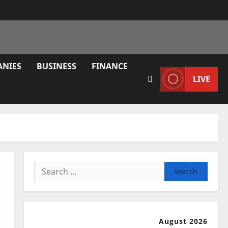
ANIES
BUSINESS
FINANCE
LIVE
Search
for:
August 2026