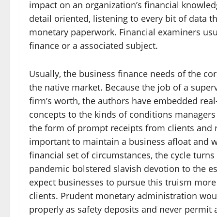
impact on an organization’s financial knowle
detail oriented, listening to every bit of dat
monetary paperwork. Financial examiners usua
finance or a associated subject.
Usually, the business finance needs of the co
the native market. Because the job of a superv
firm’s worth, the authors have embedded real
concepts to the kinds of conditions managers 
the form of prompt receipts from clients and 
important to maintain a business afloat and we
financial set of circumstances, the cycle turn
pandemic bolstered slavish devotion to the es
expect businesses to pursue this truism more 
clients. Prudent monetary administration woul
properly as safety deposits and never permit 