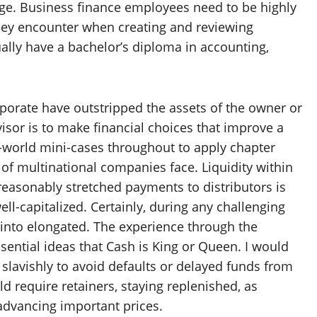
dge. Business finance employees need to be highly
a they encounter when creating and reviewing
lly have a bachelor’s diploma in accounting,
rporate have outstripped the assets of the owner or
isor is to make financial choices that improve a
-world mini-cases throughout to apply chapter
of multinational companies face. Liquidity within
reasonably stretched payments to distributors is
ll-capitalized. Certainly, during any challenging
s into elongated. The experience through the
sential ideas that Cash is King or Queen. I would
slavishly to avoid defaults or delayed funds from
d require retainers, staying replenished, as
advancing important prices.