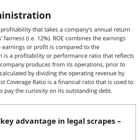
inistration
profitability that takes a company’s annual return
’ fairness (i.e. 12%). ROE combines the earnings
 earnings or profit is compared to the
 is a profitability or performance ratio that reflects
a company produces from its operations, prior to
s calculated by dividing the operating revenue by
t Coverage Ratio is a financial ratio that is used to
to pay the curiosity on its outstanding debt.
g key advantage in legal scrapes –