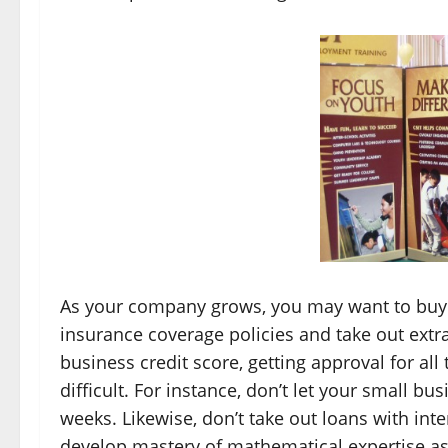
As your company grows, you may want to buy ex
insurance coverage policies and take out extra 
business credit score, getting approval for al
difficult. For instance, don’t let your small bu
weeks. Likewise, don’t take out loans with inter
develop mastery of mathematical expertise as t