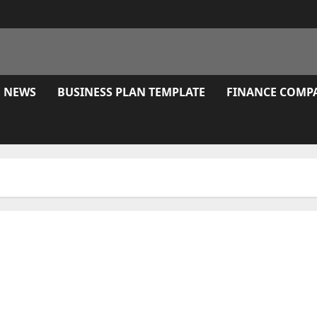
E NEWS
BUSINESS PLAN TEMPLATE
FINANCE COMP