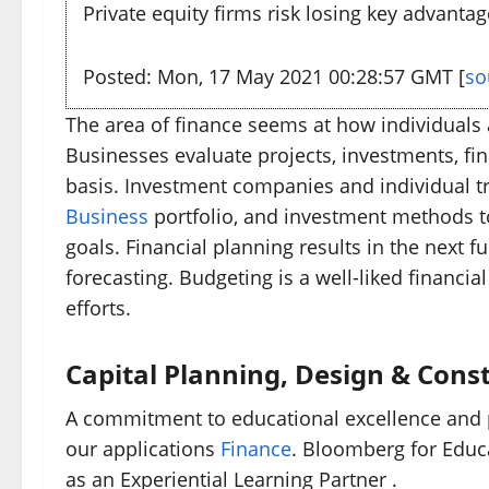
Private equity firms risk losing key advantag
Posted: Mon, 17 May 2021 00:28:57 GMT [
so
The area of finance seems at how individuals 
Businesses evaluate projects, investments, fin
basis. Investment companies and individual tr
Business
portfolio, and investment methods to
goals. Financial planning results in the next 
forecasting. Budgeting is a well-liked financi
efforts.
Capital Planning, Design & Const
A commitment to educational excellence and pr
our applications
Finance
. Bloomberg for Educ
as an Experiential Learning Partner .