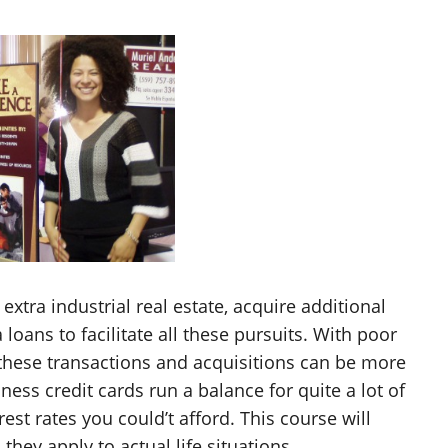
tra industrial real estate, acquire additional
loans to facilitate all these pursuits. With poor
l these transactions and acquisitions can be more
siness credit cards run a balance for quite a lot of
est rates you could’t afford. This course will
hey apply to actual life situations.