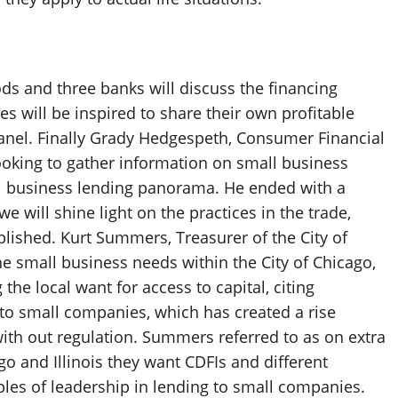
ds and three banks will discuss the financing
s will be inspired to share their own profitable
panel. Finally Grady Hedgespeth, Consumer Financial
ooking to gather information on small business
all business lending panorama. He ended with a
 will shine light on the practices in the trade,
lished. Kurt Summers, Treasurer of the City of
the small business needs within the City of Chicago,
he local want for access to capital, citing
 to small companies, which has created a rise
with out regulation. Summers referred to as on extra
o and Illinois they want CDFIs and different
les of leadership in lending to small companies.