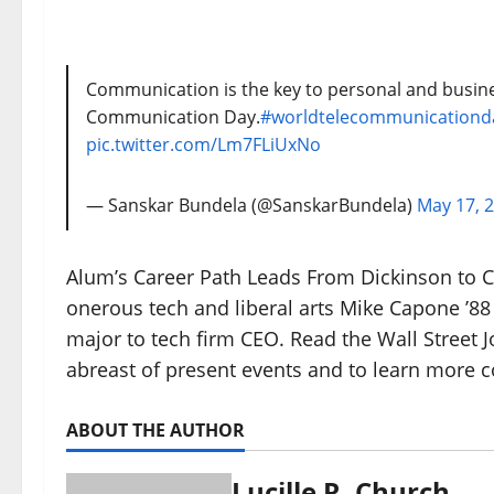
Communication is the key to personal and busine
Communication Day.
#worldtelecommunicationd
pic.twitter.com/Lm7FLiUxNo
— Sanskar Bundela (@SanskarBundela)
May 17, 
Alum’s Career Path Leads From Dickinson to C
onerous tech and liberal arts Mike Capone ’8
major to tech firm CEO. Read the Wall Street
abreast of present events and to learn more 
ABOUT THE AUTHOR
Lucille R. Church