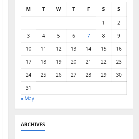
M
T
W
T
F
S
S
1
2
3
4
5
6
7
8
9
10
11
12
13
14
15
16
17
18
19
20
21
22
23
24
25
26
27
28
29
30
31
« May
ARCHIVES