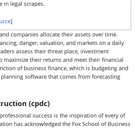
e in legal scrapes.
urce
]
and companies allocate their assets over time.
ancing, danger, valuation, and markets on a daily
aders assess their threat place, investment
 maximize their returns and meet their financial
function of business finance, which is budgeting and
al planning software that comes from forecasting
ruction (cpdc)
ofessional success is the inspiration of every of
ation has acknowledged the Fox School of Business