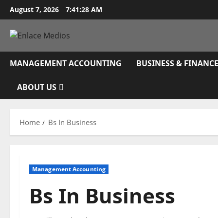
Skip
August 7, 2026
7:41:29 AM
to
content
MANAGEMENT ACCOUNTING
BUSINESS & FINANC
ABOUT US
Home
Bs In Business
Management Accounting
Bs In Business