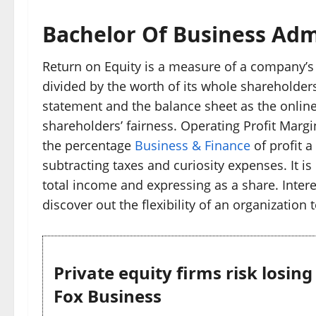
Bachelor Of Business Adm
Return on Equity is a measure of a company’s 
divided by the worth of its whole shareholders
statement and the balance sheet as the online
shareholders’ fairness. Operating Profit Margin
the percentage
Business & Finance
of profit 
subtracting taxes and curiosity expenses. It i
total income and expressing as a share. Interes
discover out the flexibility of an organization 
Private equity firms risk losin
Fox Business