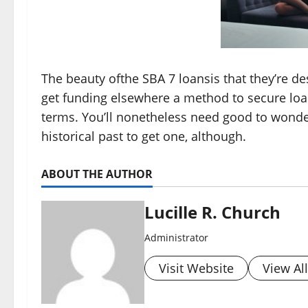
The beauty ofthe SBA 7 loansis that they’re d
get funding elsewhere a method to secure loa
terms. You’ll nonetheless need good to wonde
historical past to get one, although.
ABOUT THE AUTHOR
Lucille R. Church
Administrator
Visit Website
View Al