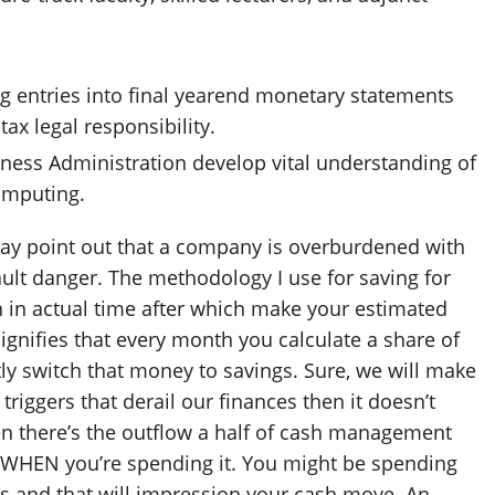
ng entries into final yearend monetary statements
tax legal responsibility.
siness Administration develop vital understanding of
omputing.
may point out that a company is overburdened with
ault danger. The methodology I use for saving for
 in actual time after which make your estimated
signifies that every month you calculate a share of
ly switch that money to savings. Sure, we will make
iggers that derail our finances then it doesn’t
en there’s the outflow a half of cash management
WHEN you’re spending it. You might be spending
es and that will impression your cash move. An