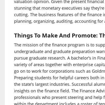
valuation opinion. Given the present financia
stunning that monetary executives say they’re
cutting. The business features of the finance i
planning, organizing, auditing, accounting for
Things To Make And Promote: Th
The mission of the finance program is to supp
undergraduate and graduate preparation wante
pursue graduate research. A bachelor’s in Fina
variety of areas together with enterprise cap
go on to work for corporations such as Goldm
Preparing students for helpful careers both
the state’s largest industries. Successful alum
insights on the finance field. The Finance Adv
professionals who present steering and help f
within the department includes a roster of tenu