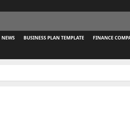
E NEWS
BUSINESS PLAN TEMPLATE
FINANCE COMP