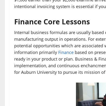
intentional invoicing system is essential if y
Finance Core Lessons
Internal business formulas are usually base
manufacturing output in operations. For exter
potential opportunities which are associated w
information primarily
Finance
based on presen
ready in your product or plan. Business & Fin
implementation, and continuous enchancment o
for Auburn University to pursue its mission of