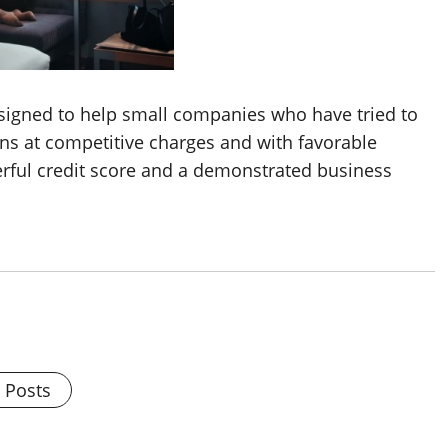
esigned to help small companies who have tried to
ns at competitive charges and with favorable
rful credit score and a demonstrated business
l Posts