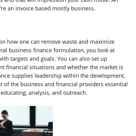
ou’re an invoice based mostly business.
d on how one can remove waste and maximize
nal business finance formulation, you look at
ith targets and goals. You can also set up
t financial situations and whether the market is
ance supplies leadership within the development,
f the business and financial providers essential
 educating, analysis, and outreach.