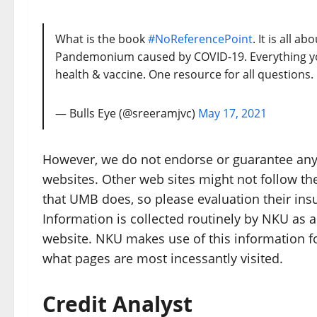
What is the book
#NoReferencePoint
. It is all 
Pandemonium caused by COVID-19. Everything yo
health & vaccine. One resource for all questions.
— Bulls Eye (@sreeramjvc)
May 17, 2021
However, we do not endorse or guarantee any 
websites. Other web sites might not follow the
that UMB does, so please evaluation their ins
Information is collected routinely by NKU as 
website. NKU makes use of this information fo
what pages are most incessantly visited.
Credit Analyst