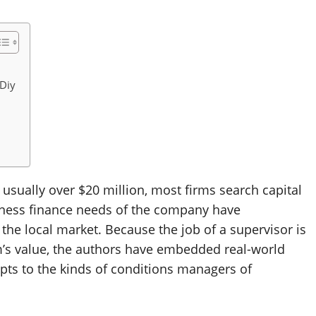
Diy
 usually over $20 million, most firms search capital
siness finance needs of the company have
 the local market. Because the job of a supervisor is
m’s value, the authors have embedded real-world
pts to the kinds of conditions managers of