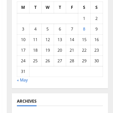
M
T
W
T
F
S
S
1
2
3
4
5
6
7
8
9
10
11
12
13
14
15
16
17
18
19
20
21
22
23
24
25
26
27
28
29
30
31
« May
ARCHIVES