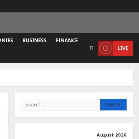
ANIES
BUSINESS
FINANCE
LIVE
Search
for:
August 2026