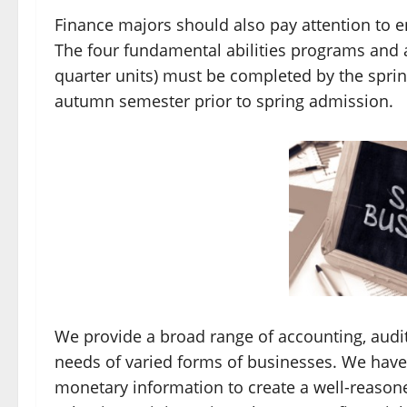
Finance majors should also pay attention to e
The four fundamental abilities programs and 
quarter units) must be completed by the sprin
autumn semester prior to spring admission.
We provide a broad range of accounting, audit
needs of varied forms of businesses. We have
monetary information to create a well-reason