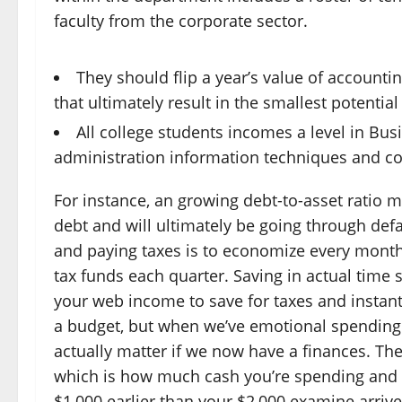
faculty from the corporate sector.
They should flip a year’s value of accounti
that ultimately result in the smallest potential 
All college students incomes a level in Bu
administration information techniques and c
For instance, an growing debt-to-asset ratio 
debt and will ultimately be going through def
and paying taxes is to economize every month
tax funds each quarter. Saving in actual time 
your web income to save for taxes and instant
a budget, but when we’ve emotional spending tr
actually matter if we now have a finances. Th
which is how much cash you’re spending and 
$1,000 earlier than your $2,000 examine arriv