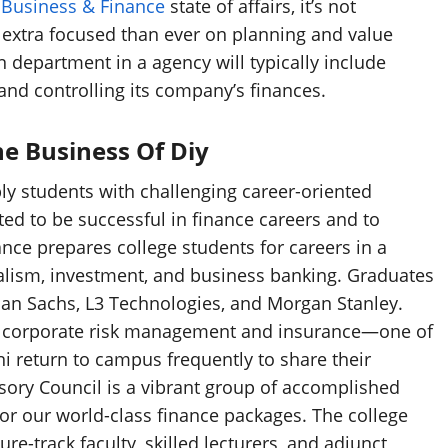
l
Business & Finance
state of affairs, it’s not
 extra focused than ever on planning and value
n department in a agency will typically include
 and controlling its company’s finances.
e Business Of Diy
ly students with challenging career-oriented
d to be successful in finance careers and to
nce prepares college students for careers in a
italism, investment, and business banking. Graduates
an Sachs, L3 Technologies, and Morgan Stanley.
 in corporate risk management and insurance—one of
ni return to campus frequently to share their
isory Council is a vibrant group of accomplished
or our world-class finance packages. The college
re-track faculty, skilled lecturers, and adjunct