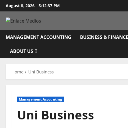
Skip
August 8, 2026
5:12:38 PM
to
content
MANAGEMENT ACCOUNTING
BUSINESS & FINANC
ABOUT US
Home
Uni Business
Management Accounting
Uni Business