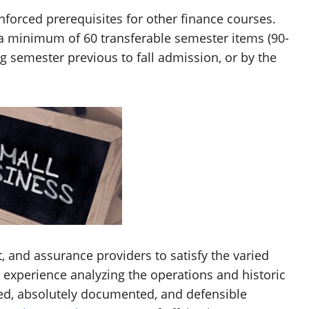
nforced prerequisites for other finance courses.
a minimum of 60 transferable semester items (90-
g semester previous to fall admission, or by the
, and assurance providers to satisfy the varied
 experience analyzing the operations and historic
ed, absolutely documented, and defensible