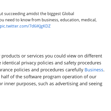
about succeeding amidst the biggest Global
u need to know from business, education, medical,
pic.twitter.com/7d6iKJgKDZ
products or services you could view on different
 identical privacy policies and safety procedures
urance policies and procedures carefully
Business
.
a half of the software program operation of our
r inner purposes, such as advertising and seeing