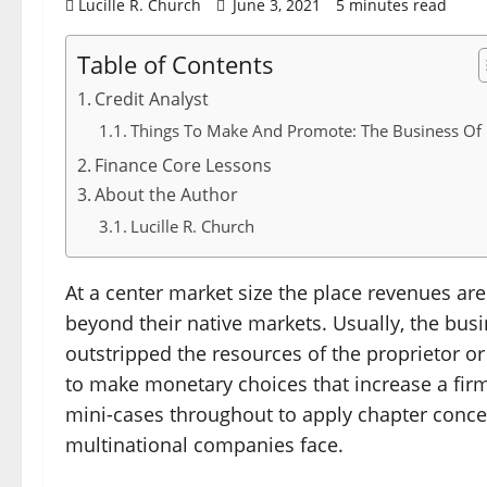
Lucille R. Church
June 3, 2021
5 minutes read
Table of Contents
Credit Analyst
Things To Make And Promote: The Business Of 
Finance Core Lessons
About the Author
Lucille R. Church
At a center market size the place revenues are
beyond their native markets. Usually, the bu
outstripped the resources of the proprietor or
to make monetary choices that increase a fir
mini-cases throughout to apply chapter conce
multinational companies face.