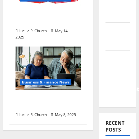
&
Finance
How US Tariff Policy on
News
China Is Shaping Trade
Business
Lucille R. Church
May 14,
Plan
2025
Template
Finance
Finance
Companies
Business & Finance News
Management
Accounting
Retirement Planning
Tips You Need Today
Lucille R. Church
May 8, 2025
RECENT
POSTS