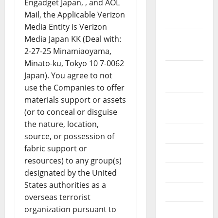
Engadget Japan, , and AOL
December
Mail, the Applicable Verizon
2019
Media Entity is Verizon
October
Media Japan KK (Deal with:
2019
2-27-25 Minamiaoyama,
Minato-ku, Tokyo 10 7-0062
September
Japan). You agree to not
2019
use the Companies to offer
materials support or assets
August
(or to conceal or disguise
2019
the nature, location,
July 2019
source, or possession of
fabric support or
June 2019
resources) to any group(s)
May 2019
designated by the United
States authorities as a
April 2019
overseas terrorist
organization pursuant to
March