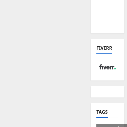
US Tariff
Deal:
Winners
& Losers
FIVERR
TAGS