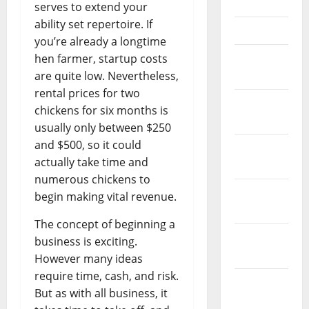
May 2023
serves to extend your
ability set repertoire. If
April 2023
you’re already a longtime
March
hen farmer, startup costs
2023
are quite low. Nevertheless,
rental prices for two
February
chickens for six months is
2023
usually only between $250
and $500, so it could
January
actually take time and
2023
numerous chickens to
December
begin making vital revenue.
2022
The concept of beginning a
November
business is exciting.
2022
However many ideas
require time, cash, and risk.
October
But as with all business, it
2022