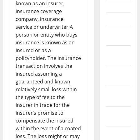
known as an insurer,
May 2021
insurance coverage
April 2021
company, insurance
service or underwriter A
March
person or entity who buys
2021
insurance is known as an
insured or as a
February
policyholder. The insurance
2021
transaction involves the
January
insured assuming a
2021
guaranteed and known
relatively small loss within
December
the type of fee to the
2020
insurer in trade for the
November
insurer’s promise to
2020
compensate the insured
within the event of a coated
October
loss. The loss might or may