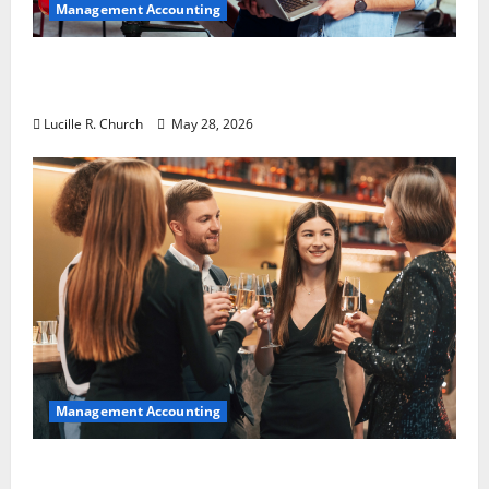
Management Accounting
Why Preventative Maintenance Is
Essential for Modern Businesses
Lucille R. Church
May 28, 2026
Management Accounting
5 Memorable Ideas to Turn Your Event Into