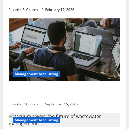
a Guaranteed Success
Lucille R. Church
February 17, 2026
Management Accounting
How a SaaS Marketing Agency Can Drive
Growth for Your Software Business
Lucille R. Church
September 15, 2025
Management Accounting