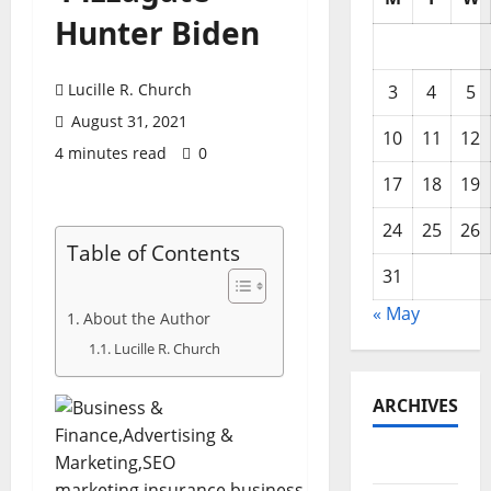
Hunter Biden
Lucille R. Church
3
4
5
August 31, 2021
10
11
12
4 minutes read
0
17
18
19
24
25
26
Table of Contents
31
« May
About the Author
Lucille R. Church
ARCHIVES
May 2026