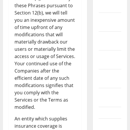
these Phrases pursuant to
2022
Section 12(b), we will tell
December
you an inexpensive amount
2021
of time upfront of any
modifications that will
November
materially drawback our
2021
users or materially limit the
October
access or usage of Services.
2021
Your continued use of the
Companies after the
September
efficient date of any such
2021
modifications signifies that
you comply with the
August
Services or the Terms as
2021
modified.
July 2021
An entity which supplies
June 2021
insurance coverage is