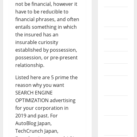
2020
not be financial, however it
have to be reducible to
September
financial phrases, and often
2020
entails something in which
July 2020
the insured has an
insurable curiosity
June 2020
established by possession,
May 2020
possession, or pre-present
relationship.
April 2020
Listed here are 5 prime the
March
reason why you want
2020
SEARCH ENGINE
OPTIMIZATION advertising
February
for your corporation in
2020
2019 and past. For
January
AutoBlog Japan,
2020
TechCrunch Japan,