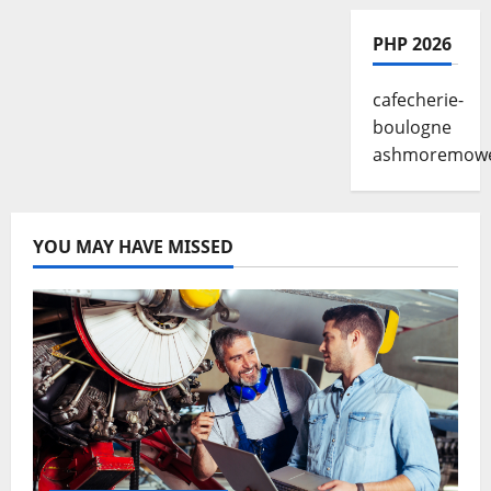
PHP 2026
cafecherie-
boulogne
ashmoremow
YOU MAY HAVE MISSED