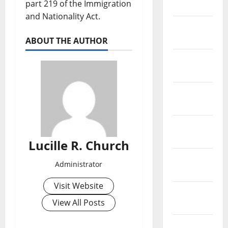
part 219 of the Immigration
2019
and Nationality Act.
February
2019
ABOUT THE AUTHOR
January
2019
December
2018
November
2018
Lucille R. Church
October
Administrator
2018
Visit Website
September
View All Posts
2018
August