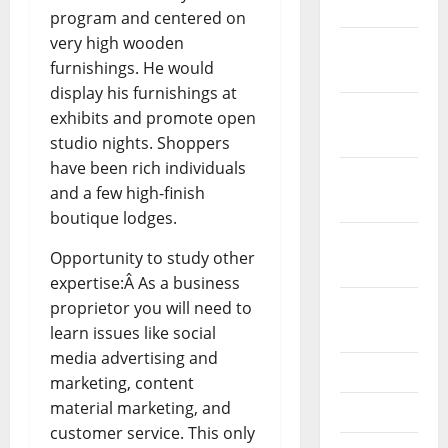
2024
program and centered on
very high wooden
December
furnishings. He would
2023
display his furnishings at
November
exhibits and promote open
2023
studio nights. Shoppers
have been rich individuals
October
and a few high-finish
2023
boutique lodges.
September
Opportunity to study other
2023
expertise:Â As a business
August
proprietor you will need to
2023
learn issues like social
media advertising and
July 2023
marketing, content
material marketing, and
June 2023
customer service. This only