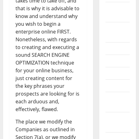
takes time to take off, and
September
that is why it is advisable to
2022
know and understand why
you wish to begin a
August
enterprise online FIRST.
2022
Nonetheless, with regards
to creating and executing a
July 2022
sound SEARCH ENGINE
June 2022
OPTIMIZATION technique
for your online business,
May 2022
just creating content for
April 2022
the key phrases your
prospects are looking for is
March
each arduous and,
2022
effectively, flawed.
February
The place we modify the
2022
Companies as outlined in
Section 7(a), or we modify
January