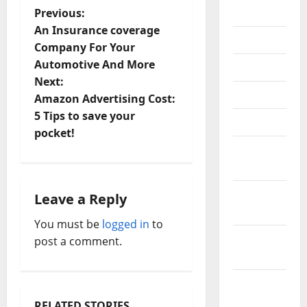
P
2018
Previous:
An Insurance coverage
July 2018
o
Company For Your
Automotive And More
June 2018
s
Next:
May 2018
t
Amazon Advertising Cost:
5 Tips to save your
April 2018
n
pocket!
March
a
2018
v
February
Leave a Reply
2018
i
You must be
logged in
to
January
post a comment.
g
2018
a
December
t
2017
RELATED STORIES