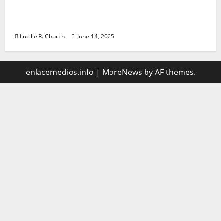
Vacuum sewer: the future of wastewater
management
Lucille R. Church
June 14, 2025
enlacemedios.info
|
MoreNews
by AF themes.