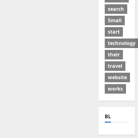
search
Small
start
technology
their
travel
website
works
BL