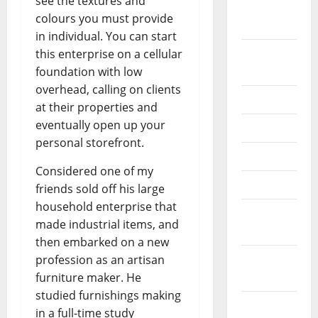
see the textures and
October
colours you must provide
2024
in individual. You can start
August
this enterprise on a cellular
2024
foundation with low
overhead, calling on clients
July 2024
at their properties and
eventually open up your
June 2024
personal storefront.
May 2024
Considered one of my
April 2024
friends sold off his large
household enterprise that
March
made industrial items, and
2024
then embarked on a new
February
profession as an artisan
2024
furniture maker. He
studied furnishings making
January
in a full-time study