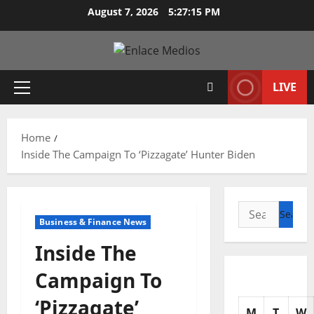
Skip
August 7, 2026
5:27:17 PM
to
content
LIVE
Primary
Menu
Home
Inside The Campaign To ‘Pizzagate’ Hunter Biden
Search
Business & Finance News
for:
Inside The
Campaign To
‘Pizzagate’
M
T
W