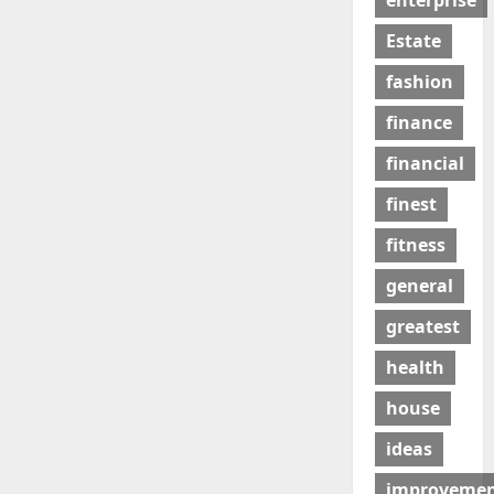
enterprise
Estate
fashion
finance
financial
finest
fitness
general
greatest
health
house
ideas
improveme