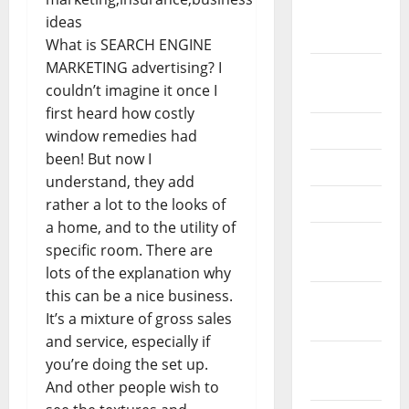
February
2026
What is SEARCH ENGINE
MARKETING advertising? I
September
couldn’t imagine it once I
2025
first heard how costly
June 2025
window remedies had
been! But now I
May 2025
understand, they add
April 2025
rather a lot to the looks of
a home, and to the utility of
January
specific room. There are
2025
lots of the explanation why
this can be a nice business.
December
It’s a mixture of gross sales
2024
and service, especially if
November
you’re doing the set up.
2024
And other people wish to