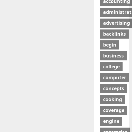
accounting
administrat
advertising
backlinks
begin
business
college
computer
concepts
cooking
coverage
engine