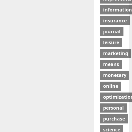
information
insurance
journal
leisure
marketing
means
monetary
online
optimizatio
personal
purchase
science