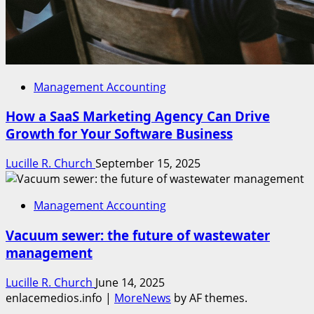
Management Accounting
How a SaaS Marketing Agency Can Drive
Growth for Your Software Business
Lucille R. Church
September 15, 2025
Management Accounting
Vacuum sewer: the future of wastewater
management
Lucille R. Church
June 14, 2025
enlacemedios.info
|
MoreNews
by AF themes.