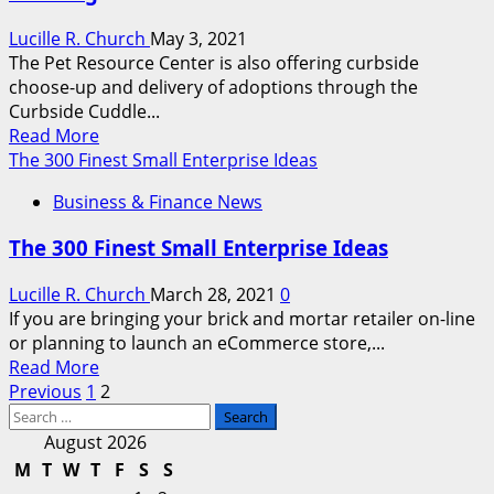
Outfitters
Lucille R. Church
May 3, 2021
Within
The Pet Resource Center is also offering curbside
The
choose-up and delivery of adoptions through the
Us
Curbside Cuddle...
Read
Read More
more
The 300 Finest Small Enterprise Ideas
about
Business & Finance News
Finest
Airtag
The 300 Finest Small Enterprise Ideas
Collars
And
Lucille R. Church
March 28, 2021
0
Equipment
If you are bringing your brick and mortar retailer on-line
For
or planning to launch an eCommerce store,...
Pet
Read
Read More
Tracking
Posts
more
Previous
1
2
Search
about
pagination
for:
The
August 2026
300
M
T
W
T
F
S
S
Finest