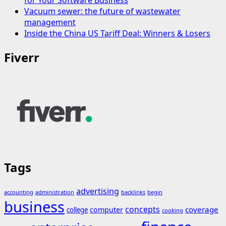
Vacuum sewer: the future of wastewater
management
Inside the China US Tariff Deal: Winners & Losers
Fiverr
Tags
advertising
accounting
administration
backlinks
begin
business
concepts
coverage
computer
college
cooking