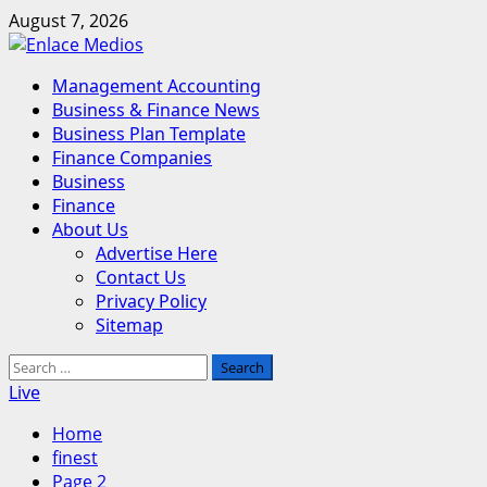
Skip
August 7, 2026
to
content
Primary
Management Accounting
Menu
Business & Finance News
Business Plan Template
Finance Companies
Business
Finance
About Us
Advertise Here
Contact Us
Privacy Policy
Sitemap
Search
for:
Live
Home
finest
Page 2