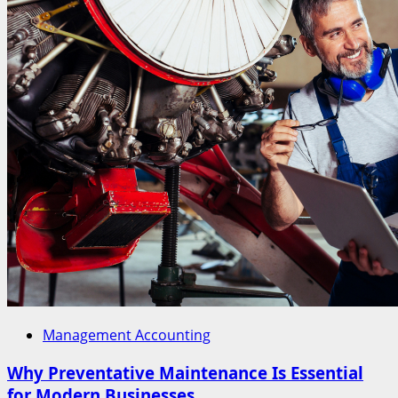
Management Accounting
Why Preventative Maintenance Is Essential
for Modern Businesses