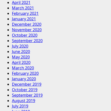
April 2021
March 2021
February 2021
January 2021
December 2020
November 2020
October 2020
September 2020
July 2020
June 2020
May 2020
April 2020
March 2020
February 2020
January 2020
December 2019
October 2019
September 2019
August 2019
July 2019