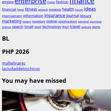
finance
enterprise
engine
fashion
Estate
ideas
fitness
health
financial
greatest
general
house
finest
insurance
journal
information
leisure
improvement
marketing
online
monetary
optimization
means
personal
purchase
search
travel
Small
technology
start
their
works
science
website
BL
PHP 2026
mallielinarez
laciudaddeloschicos
You may have missed