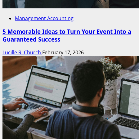
Management Accounting
5 Memorable Ideas to Turn Your Event Into a
Guaranteed Success
Lucille R. Church
February 17, 2026