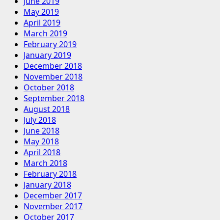
June 2019
May 2019
April 2019
March 2019
February 2019
January 2019
December 2018
November 2018
October 2018
September 2018
August 2018
July 2018
June 2018
May 2018
April 2018
March 2018
February 2018
January 2018
December 2017
November 2017
October 2017