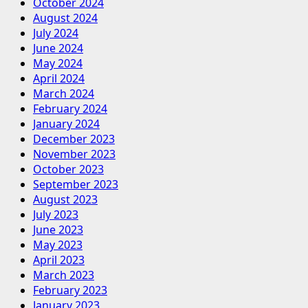
October 2024
August 2024
July 2024
June 2024
May 2024
April 2024
March 2024
February 2024
January 2024
December 2023
November 2023
October 2023
September 2023
August 2023
July 2023
June 2023
May 2023
April 2023
March 2023
February 2023
January 2023