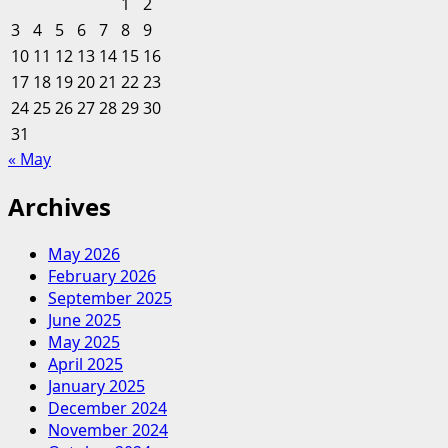
1
2
Small
3
4
5
6
7
8
9
Enterprise
10
11
12
13
14
15
16
Ideas
17
18
19
20
21
22
23
24
25
26
27
28
29
30
31
« May
Archives
May 2026
February 2026
September 2025
June 2025
May 2025
April 2025
January 2025
December 2024
November 2024