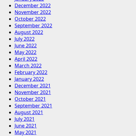
December 2022
November 2022
October 2022
September 2022
August 2022
July 2022
June 2022
May 2022
April 2022
March 2022
February 2022
January 2022
December 2021
November 2021
October 2021
September 2021
August 2021
July 2021
June 2021
May 2021