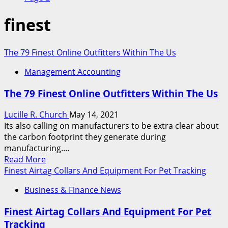
finest
The 79 Finest Online Outfitters Within The Us
Management Accounting
The 79 Finest Online Outfitters Within The Us
Lucille R. Church
May 14, 2021
Its also calling on manufacturers to be extra clear about
the carbon footprint they generate during
manufacturing....
Read
Read More
more
Finest Airtag Collars And Equipment For Pet Tracking
about
Business & Finance News
The
79
Finest Airtag Collars And Equipment For Pet
Finest
Tracking
Online