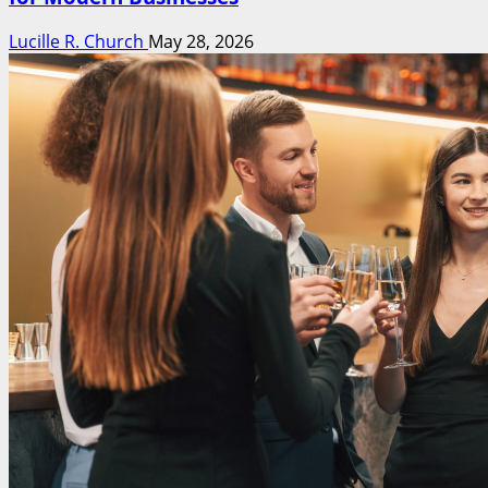
Lucille R. Church
May 28, 2026