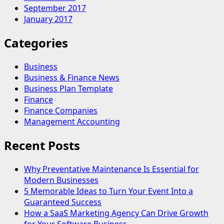
September 2017
January 2017
Categories
Business
Business & Finance News
Business Plan Template
Finance
Finance Companies
Management Accounting
Recent Posts
Why Preventative Maintenance Is Essential for
Modern Businesses
5 Memorable Ideas to Turn Your Event Into a
Guaranteed Success
How a SaaS Marketing Agency Can Drive Growth
for Your Software Business