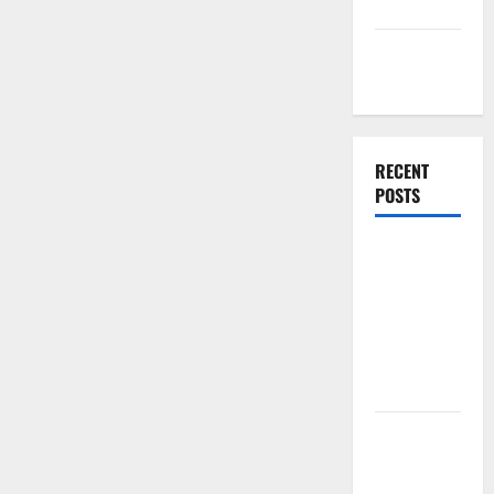
Companies
Management
Accounting
RECENT
POSTS
Why
Preventative
Maintenance
Is Essential
for Modern
Businesses
5
Memorable
Ideas to