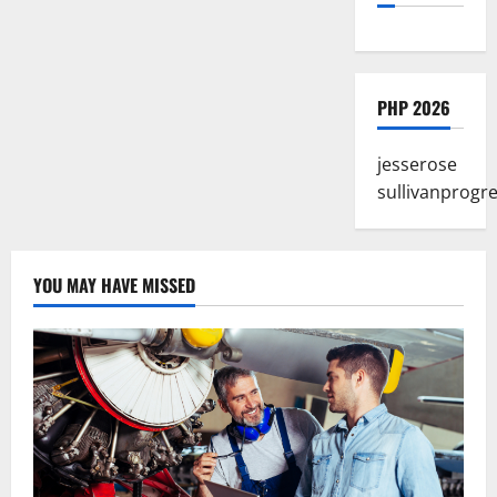
PHP 2026
jesserose
sullivanprogr
YOU MAY HAVE MISSED