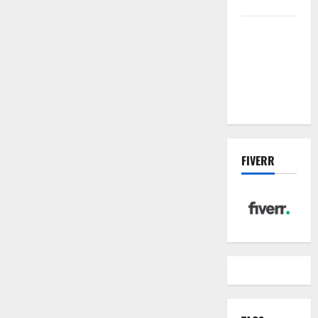
management
Inside the
China US
Tariff Deal:
Winners &
Losers
FIVERR