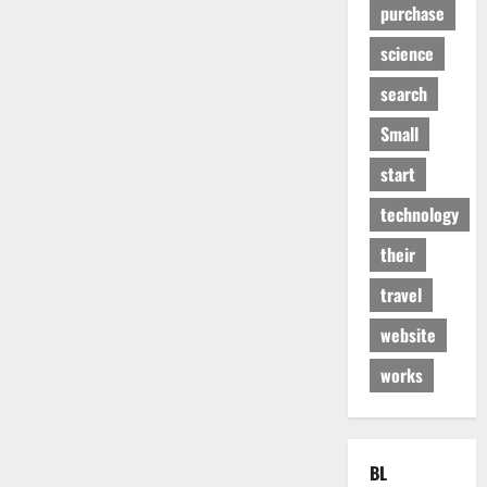
purchase
science
search
Small
start
technology
their
travel
website
works
BL