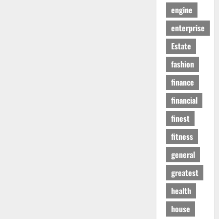
engine
enterprise
Estate
fashion
finance
financial
finest
fitness
general
greatest
health
house