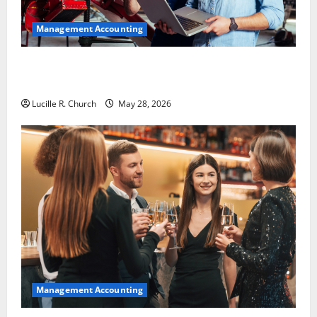
Management Accounting
Why Preventative Maintenance Is Essential for
Modern Businesses
Lucille R. Church
May 28, 2026
Management Accounting