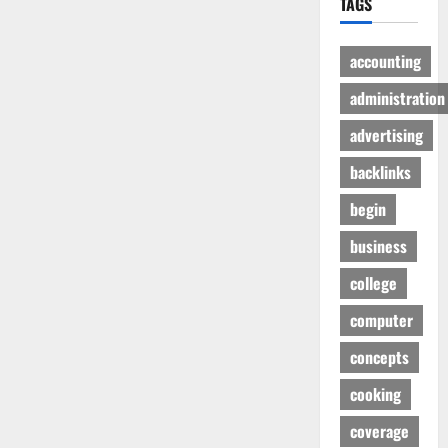
TAGS
accounting
administration
advertising
backlinks
begin
business
college
computer
concepts
cooking
coverage