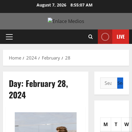
Skip
August 7, 2026
8:55:08 AM
to
content
LIVE
Primary
Menu
Home
2024
February
28
Day:
February 28,
Search
for:
2024
M
T
W