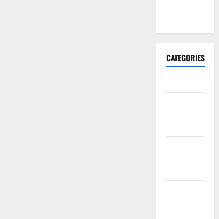
January
2017
CATEGORIES
Business
Business &
Finance
News
Business
Plan
Template
Finance
Finance