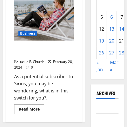
5
6
7
12
13
14
Business
19
20
21
SIRIUS Satellite Radio – What
26
27
28
to Expect
Lucille R. Church
February 28,
«
Mar
2024
0
Jan
»
As a potential subscriber to
Sirius, you may be
wondering, what is in this
ARCHIVES
switch for you?...
May 2026
Read
Read More
more
about
February
SIRIUS
Satellite
2026