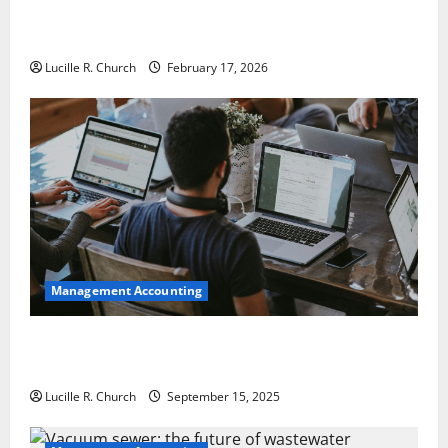
5 Memorable Ideas to Turn Your Event Into a
Guaranteed Success
Lucille R. Church
February 17, 2026
Management Accounting
How a SaaS Marketing Agency Can Drive Growth for
Your Software Business
Lucille R. Church
September 15, 2025