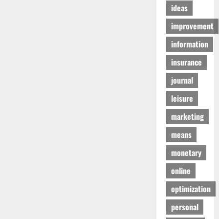
ideas
improvement
information
insurance
journal
leisure
marketing
means
monetary
online
optimization
personal