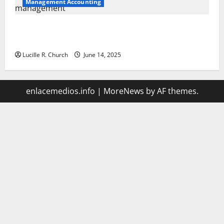
Management Accounting
Vacuum sewer: the future of wastewater
management
Lucille R. Church
June 14, 2025
enlacemedios.info
|
MoreNews
by AF themes.