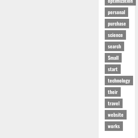
optimization
personal
purchase
science
search
Small
start
technology
their
travel
website
works