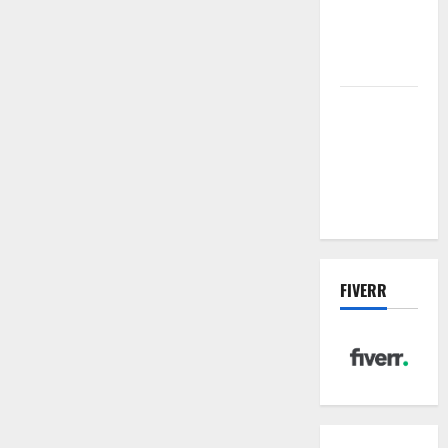
future of
wastewater
management
Inside the
China US
Tariff Deal:
Winners &
Losers
FIVERR