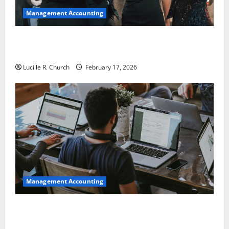
Management Accounting
5 Memorable Ideas to Turn Your Event Into a
Guaranteed Success
Lucille R. Church
February 17, 2026
Management Accounting
How a SaaS Marketing Agency Can Drive Growth for
Your Software Business