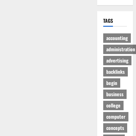
TAGS
accounting
administration
advertising
backlinks
begin
business
college
computer
concepts