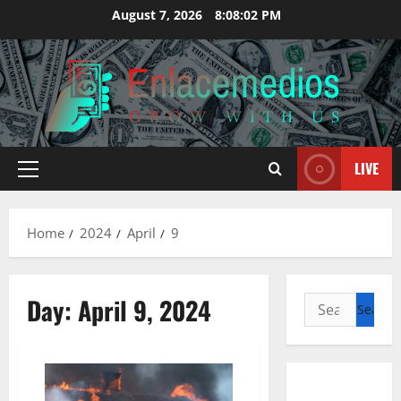
Skip
August 7, 2026
8:08:03 PM
to
content
LIVE
Primary
Menu
Home
2024
April
9
Day:
April 9, 2024
Search
for: