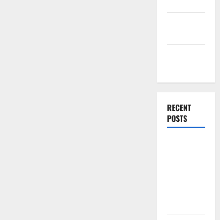
Finance
Finance
Companies
Management
Accounting
RECENT
POSTS
Why
Preventative
Maintenance
Is Essential
for Modern
Businesses