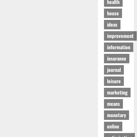
health
house
ideas
improvement
information
insurance
journal
leisure
marketing
means
monetary
online