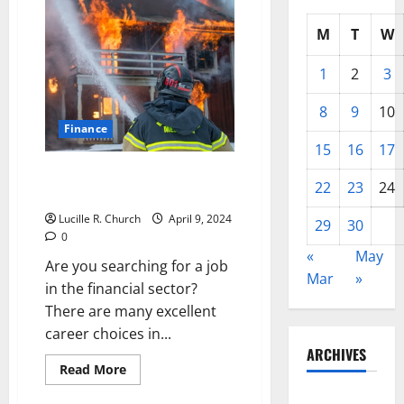
M
T
W
1
2
3
8
9
10
Finance
15
16
17
Exploring Your Career Path in
22
23
24
the Financial Sector
Lucille R. Church
April 9, 2024
29
30
0
«
May
Are you searching for a job
Mar
»
in the financial sector?
There are many excellent
career choices in...
ARCHIVES
Read
Read More
more
about
May 2026