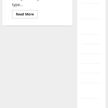
type...
October
2024
Read
Read More
more
about
August
Small
Business
2024
Start
Up
Loans
July 2024
–
Helpful
Tips
June 2024
For
Getting
a
May 2024
Small
Business
April 2024
Start-
up
Loan
March 2024
February
2024
January