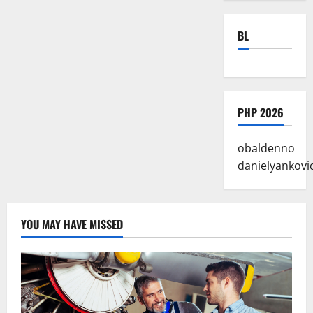
BL
PHP 2026
obaldenno
danielyankovi
YOU MAY HAVE MISSED