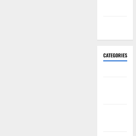
September
2017
January
2017
CATEGORIES
Business
Business &
Finance
News
Business
Plan
Template