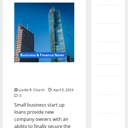
Exploring
Your
Career
February
Path
in
2026
the
Financial
September
Sector
2025
June 2025
Business & Finance News
May 2025
Small Business Start Up Loans –
April 2025
Helpful Tips For Getting a Small
January
Business Start-up Loan
2025
Lucille R. Church
April 9, 2024
0
December
Small business start up
2024
loans provide new
November
company owners with an
2024
ability to finally secure the