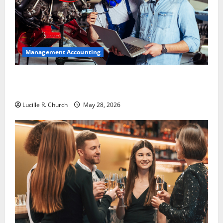
Management Accounting
Why Preventative Maintenance Is Essential for
Modern Businesses
Lucille R. Church
May 28, 2026