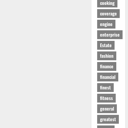
cooking
coverage
engine
enterprise
Estate
fashion
finance
financial
finest
fitness
general
greatest