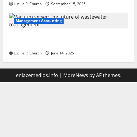
Lucille R. Church
September 15, 2025
Management Accounting
Vacuum sewer: the future of wastewater
management
Lucille R. Church
June 14, 2025
enlacemedios.info
|
MoreNews
by AF themes.