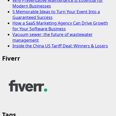
Why Preventative Maintenance Is Essential for
Modern Businesses
5 Memorable Ideas to Turn Your Event Into a
Guaranteed Success
How a SaaS Marketing Agency Can Drive Growth
for Your Software Business
Vacuum sewer: the future of wastewater
management
Inside the China US Tariff Deal: Winners & Losers
Fiverr
Tags