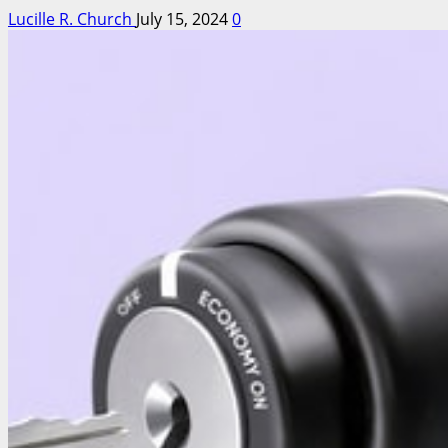
Lucille R. Church
July 15, 2024
0