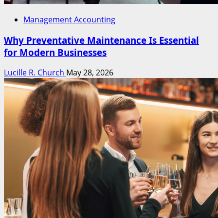
Management Accounting
Why Preventative Maintenance Is Essential
for Modern Businesses
Lucille R. Church
May 28, 2026