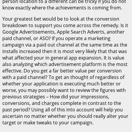
person location to a different can be tricky if you do not
know exactly where the achievements is coming from.
Your greatest bet would be to look at the conversion
breakdown to support you come across the remedy. Is it
Google Advertisements, Apple Search Adverts, another
paid channel, or ASO? If you operate a marketing
campaign via a paid out channel at the same time as the
installs increased then it is most very likely that that was
what affected your in general app expansion. It is value
also analyzing which advertisement platform is the most
effective. Do you get a far better value per conversion
with a paid channel? To get an thought of regardless of
whether your application is executing much better or
worse, you may possibly want to review the figures with
previous strategies – How did your impressions,
conversions, and charges complete in contrast to the
past period? Using all of this into account will help you
ascertain no matter whether you should really alter your
target or make tweaks to your campaign.