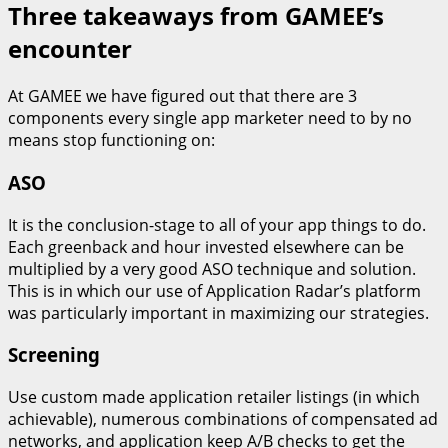
Three takeaways from GAMEE’s
encounter
At GAMEE we have figured out that there are 3
components every single app marketer need to by no
means stop functioning on:
ASO
It is the conclusion-stage to all of your app things to do.
Each greenback and hour invested elsewhere can be
multiplied by a very good ASO technique and solution.
This is in which our use of Application Radar’s platform
was particularly important in maximizing our strategies.
Screening
Use custom made application retailer listings (in which
achievable), numerous combinations of compensated ad
networks, and application keep A/B checks to get the