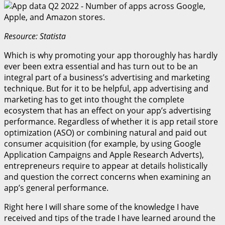
Resource: Statista
Which is why promoting your app thoroughly has hardly
ever been extra essential and has turn out to be an
integral part of a business’s advertising and marketing
technique. But for it to be helpful, app advertising and
marketing has to get into thought the complete
ecosystem that has an effect on your app’s advertising
performance. Regardless of whether it is app retail store
optimization (ASO) or combining natural and paid out
consumer acquisition (for example, by using Google
Application Campaigns and Apple Research Adverts),
entrepreneurs require to appear at details holistically
and question the correct concerns when examining an
app’s general performance.
Right here I will share some of the knowledge I have
received and tips of the trade I have learned around the