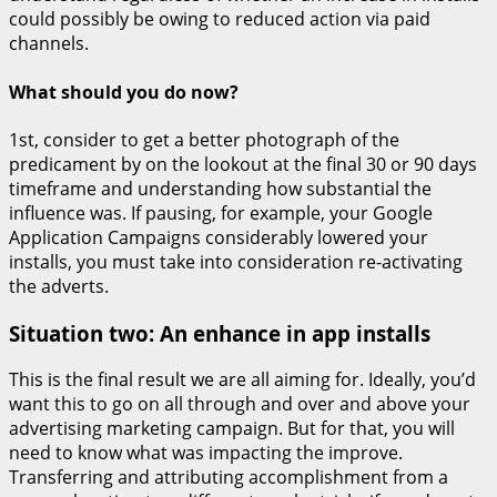
could possibly be owing to reduced action via paid
channels.
What should you do now?
1st, consider to get a better photograph of the
predicament by on the lookout at the final 30 or 90 days
timeframe and understanding how substantial the
influence was. If pausing, for example, your Google
Application Campaigns considerably lowered your
installs, you must take into consideration re-activating
the adverts.
Situation two: An enhance in app installs
This is the final result we are all aiming for. Ideally, you’d
want this to go on all through and over and above your
advertising marketing campaign. But for that, you will
need to know what was impacting the improve.
Transferring and attributing accomplishment from a