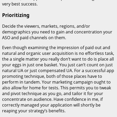
very best success.
Prioritizing
Decide the viewers, markets, regions, and/or
demographics you need to gain and concentration your
ASO and paid channels on them.
Even though examining the impression of paid out and
natural and organic user acquisition is no effortless task,
the a single matter you really don’t want to do is place all
your eggs in just one basket. You just can’t count on just
natural UA or just compensated UA. For a successful app
promoting technique, both of those places have to
perform in tandem. Your marketing campaign ought to
also allow for home for tests. This permits you to tweak
and pivot technique as you go, and tailor it for your
concentrate on audience. Have confidence in me, if
correctly managed your application will shortly be
reaping your strategy’s benefits.