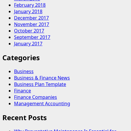
February 2018
January 2018
December 2017
November 2017
October 2017
September 2017
January 2017
Categories
Business
Business & Finance News
Business Plan Template
Finance
Finance Companies
Management Accounting
Recent Posts