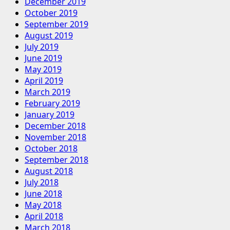
December 2019
October 2019
September 2019
August 2019
July 2019
June 2019
May 2019
April 2019
March 2019
February 2019
January 2019
December 2018
November 2018
October 2018
September 2018
August 2018
July 2018
June 2018
May 2018
April 2018
March 2018