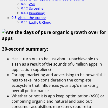
ASO
Screening
Prioritizing
About the Author
Lucille R. Church
30-second summary:
Has it turn out to be just about unachievable to
slash as a result of the sounds of 6 million apps in
application suppliers?
For app marketing and advertising to be powerful, it
has to take into consideration the complete
ecosystem that influences your app’s marketing
overall performance
Whether or not it is app keep optimization (ASO) or
combining organic and natural and paid out
consumer acquisition, marketers require to