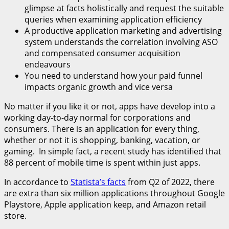
glimpse at facts holistically and request the suitable
queries when examining application efficiency
A productive application marketing and advertising
system understands the correlation involving ASO
and compensated consumer acquisition
endeavours
You need to understand how your paid funnel
impacts organic growth and vice versa
No matter if you like it or not, apps have develop into a
working day-to-day normal for corporations and
consumers. There is an application for every thing,
whether or not it is shopping, banking, vacation, or
gaming. In simple fact, a recent study has identified that
88 percent of mobile time is spent within just apps.
In accordance to
Statista’s facts
from Q2 of 2022, there
are extra than six million applications throughout Google
Playstore, Apple application keep, and Amazon retail
store.