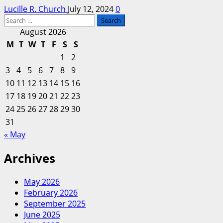
Lucille R. Church
July 12, 2024
0
Search
for:
August 2026
M
T
W
T
F
S
S
1
2
3
4
5
6
7
8
9
10
11
12
13
14
15
16
17
18
19
20
21
22
23
24
25
26
27
28
29
30
31
« May
Archives
May 2026
February 2026
September 2025
June 2025