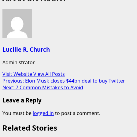
Lucille R. Church
Administrator
Visit Website
View All Posts
Post
Previous:
Elon Musk closes $44bn deal to buy Twitter
Next:
7 Common Mistakes to Avoid
navigation
Leave a Reply
You must be
logged in
to post a comment.
Related Stories