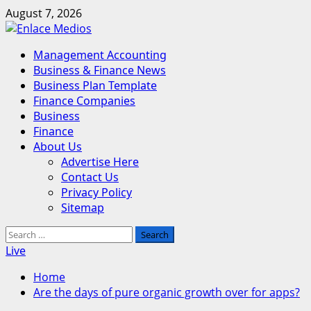
Skip
August 7, 2026
to
content
Primary
Management Accounting
Menu
Business & Finance News
Business Plan Template
Finance Companies
Business
Finance
About Us
Advertise Here
Contact Us
Privacy Policy
Sitemap
Search
for:
Live
Home
Are the days of pure organic growth over for apps?