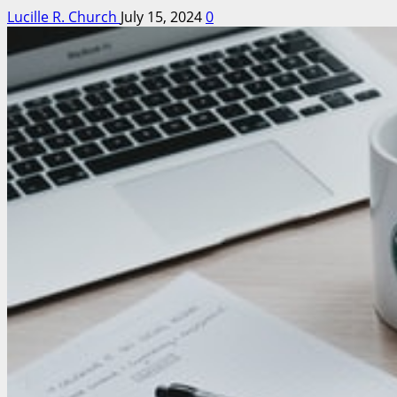
Lucille R. Church
July 15, 2024
0