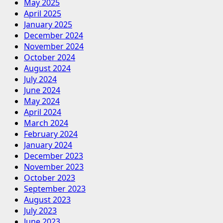
May 2025
April 2025
January 2025
December 2024
November 2024
October 2024
August 2024
July 2024
June 2024
May 2024
April 2024
March 2024
February 2024
January 2024
December 2023
November 2023
October 2023
September 2023
August 2023
July 2023
June 2023