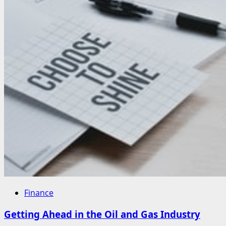
Finance
Getting Ahead in the Oil and Gas Industry