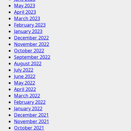
May 2023
April 2023
March 2023
February 2023
January 2023
December 2022
November 2022
October 2022
September 2022
August 2022
July 2022
June 2022
May 2022
April 2022
March 2022
February 2022
January 2022
December 2021
November 2021
October 2021