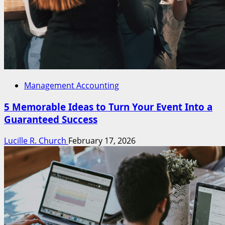
Management Accounting
5 Memorable Ideas to Turn Your Event Into a
Guaranteed Success
Lucille R. Church
February 17, 2026