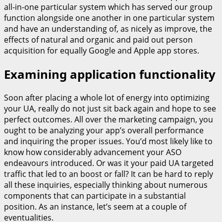
all-in-one particular system which has served our group
function alongside one another in one particular system
and have an understanding of, as nicely as improve, the
effects of natural and organic and paid out person
acquisition for equally Google and Apple app stores.
Examining application functionality
Soon after placing a whole lot of energy into optimizing
your UA, really do not just sit back again and hope to see
perfect outcomes. All over the marketing campaign, you
ought to be analyzing your app’s overall performance
and inquiring the proper issues. You’d most likely like to
know how considerably advancement your ASO
endeavours introduced. Or was it your paid UA targeted
traffic that led to an boost or fall? It can be hard to reply
all these inquiries, especially thinking about numerous
components that can participate in a substantial
position. As an instance, let’s seem at a couple of
eventualities.