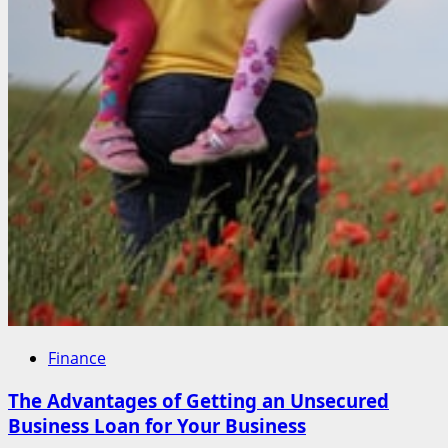
Finance
The Advantages of Getting an Unsecured
Business Loan for Your Business