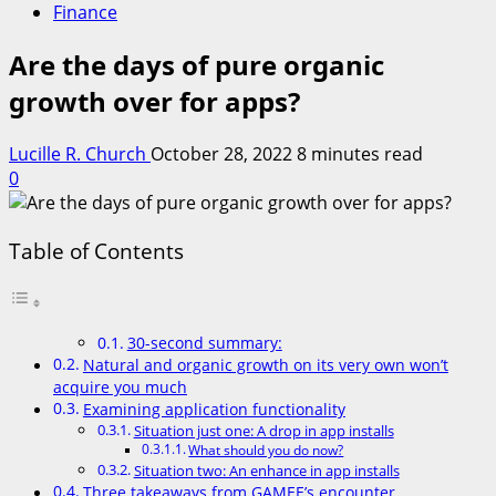
Finance
Are the days of pure organic
growth over for apps?
Lucille R. Church
October 28, 2022
8 minutes read
0
Table of Contents
30-second summary:
Natural and organic growth on its very own won’t
acquire you much
Examining application functionality
Situation just one: A drop in app installs
What should you do now?
Situation two: An enhance in app installs
Three takeaways from GAMEE’s encounter