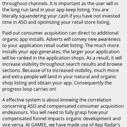
throughout channels. It is important as the user will in
the long run land in your app keep listing. You are
literally squandering your cash if you have not invested
time in ASO and optimizing your retail store listing.
Paid out consumer acquisition can direct to additional
organic app installs. Adverts will convey new awareness
to your application retail outlet listing. The much more
installs your app generates, the larger your application
will be ranked in the application shops. As a result, it will
increase visibility throughout search results and browse
sections. Because of to increased visibility, much more
and extra people will land in your natural and organic
shop listing and obtain your app. Consequently the
progress loop carries on!
A effective system is about knowing the correlation
concerning ASO and compensated consumer acquisition
endeavours. You will need to fully grasp how your
compensated funnel impacts organic development and
vice versa. At GAMEE, we have made use of App Radar’s