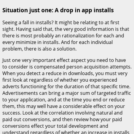
Situation just one: A drop in app installs
Seeing a fall in installs? It might be relating to at first
sight. Having said that, the very good information is that
there is most probably an rationalization for each and
every minimize in installs. And for each individual
problem, there is also a solution.
Just one very important effect aspect you need to have
to consider is compensated person acquisition attempts.
When you detect a reduce in downloads, you must very
first look at regardless of whether you experienced
adverts functioning for the duration of that specific time.
Advertisements can bring a major sum of targeted traffic
to your application, and at the time you end or reduce
them, this may well have a considerable effect on your
success. Look at the correlation involving natural and
paid out conversions, and then review how your paid
conversions effect your total development and
understand regardless of whether an increase in installs