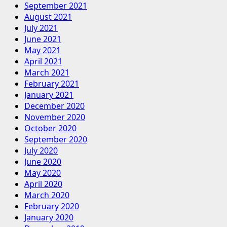
September 2021
August 2021
July 2021
June 2021
May 2021
April 2021
March 2021
February 2021
January 2021
December 2020
November 2020
October 2020
September 2020
July 2020
June 2020
May 2020
April 2020
March 2020
February 2020
January 2020