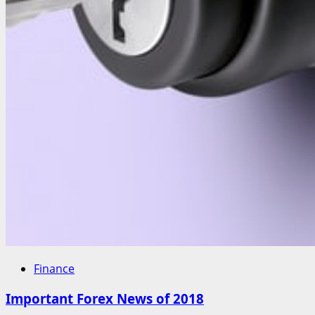
Finance
Important Forex News of 2018