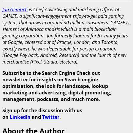
Jan Gemrich
is Chief Advertising and marketing Officer at
GAMEE, a significant-engagement enjoy-to-get paid gaming
system, that draws in around 30 million consumers. GAMEE is
element of Animoca models which is a main blockchain
gaming corporation. Jan formerly labored for 9+ many years
at Google, centered out of Prague, London, and Toronto,
exactly where he was dependable for person expansion
(Google Pay back, Android, Research) and the launch of new
merchandise (Pixel, Stadia, etcetera).
Subscribe to the Search Engine Check out
newsletter for insights on Search engine
optimisation, the look for landscape, lookup
marketing and advertising, digital promoting,
management, podcasts, and much more.
Sign up for the discussion with us
on
LinkedIn
and
Twitter
.
About the Author