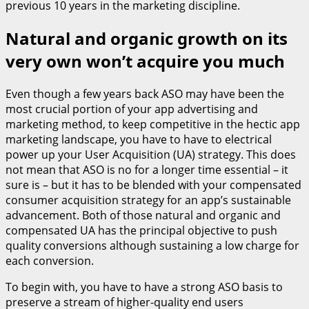
previous 10 years in the marketing discipline.
Natural and organic growth on its
very own won’t acquire you much
Even though a few years back ASO may have been the
most crucial portion of your app advertising and
marketing method, to keep competitive in the hectic app
marketing landscape, you have to have to electrical
power up your User Acquisition (UA) strategy. This does
not mean that ASO is no for a longer time essential – it
sure is – but it has to be blended with your compensated
consumer acquisition strategy for an app’s sustainable
advancement. Both of those natural and organic and
compensated UA has the principal objective to push
quality conversions although sustaining a low charge for
each conversion.
To begin with, you have to have a strong ASO basis to
preserve a stream of higher-quality end users