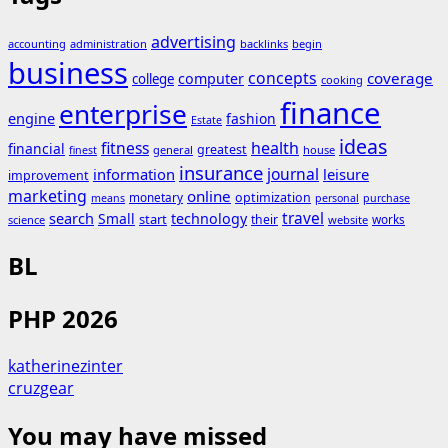
advertising
accounting
administration
backlinks
begin
business
concepts
coverage
computer
college
cooking
finance
enterprise
engine
fashion
Estate
ideas
fitness
health
financial
greatest
general
house
finest
insurance
journal
information
leisure
improvement
marketing
online
monetary
optimization
means
personal
purchase
search
travel
Small
technology
start
their
works
science
website
BL
PHP 2026
katherinezinter
cruzgear
You may have missed