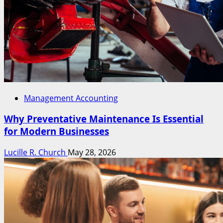
Management Accounting
Why Preventative Maintenance Is Essential
for Modern Businesses
Lucille R. Church
May 28, 2026