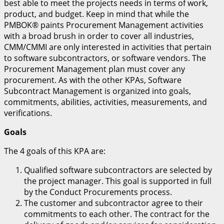
best able to meet the projects needs in terms of work,
product, and budget. Keep in mind that while the
PMBOK® paints Procurement Management activities
with a broad brush in order to cover all industries,
CMM/CMMI are only interested in activities that pertain
to software subcontractors, or software vendors. The
Procurement Management plan must cover any
procurement. As with the other KPAs, Software
Subcontract Management is organized into goals,
commitments, abilities, activities, measurements, and
verifications.
Goals
The 4 goals of this KPA are:
Qualified software subcontractors are selected by
the project manager. This goal is supported in full
by the Conduct Procurements process.
The customer and subcontractor agree to their
commitments to each other. The contract for the