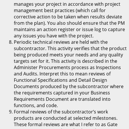
manages your project in accordance with project
management best practices (which call for
corrective action to be taken when results deviate
from the plan). You also should ensure that the PM
maintains an action register or issue log to capture
any issues you have with the project.
Periodic technical reviews are held with the
subcontractor. This activity verifies that the product
being produced meets your needs and any quality
targets set for it. This activity is described in the
Administer Procurements process as Inspections
and Audits. Interpret this to mean reviews of
Functional Specifications and Detail Design
Documents produced by the subcontractor where
the requirements captured in your Business
Requirements Document are translated into
functions, and code.
Formal reviews of the subcontractor’s work
products are conducted at selected milestones.
These formal reviews are what I refer to as Gate