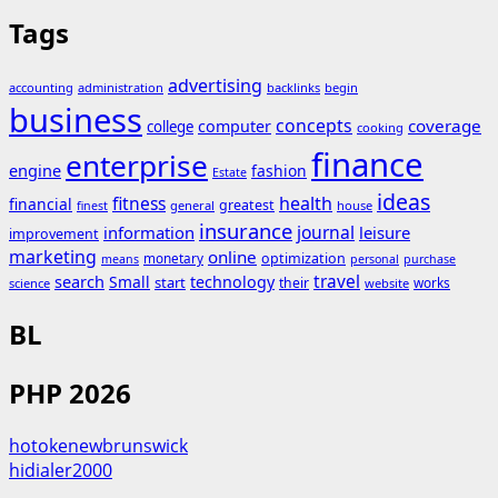
Tags
advertising
accounting
administration
backlinks
begin
business
concepts
coverage
computer
college
cooking
finance
enterprise
engine
fashion
Estate
ideas
fitness
health
financial
greatest
general
house
finest
insurance
journal
information
leisure
improvement
marketing
online
monetary
optimization
means
personal
purchase
search
travel
Small
technology
start
their
works
science
website
BL
PHP 2026
hotokenewbrunswick
hidialer2000