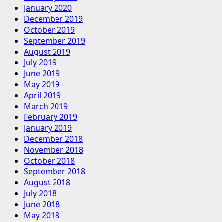
January 2020
December 2019
October 2019
September 2019
August 2019
July 2019
June 2019
May 2019
April 2019
March 2019
February 2019
January 2019
December 2018
November 2018
October 2018
September 2018
August 2018
July 2018
June 2018
May 2018