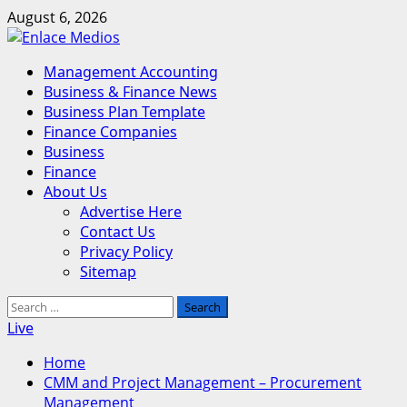
Skip
August 6, 2026
to
content
Primary
Management Accounting
Menu
Business & Finance News
Business Plan Template
Finance Companies
Business
Finance
About Us
Advertise Here
Contact Us
Privacy Policy
Sitemap
Search
for:
Live
Home
CMM and Project Management – Procurement
Management