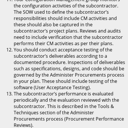
the configuration activities of the subcontractor.
The SOW used to define the subcontractor’s
responsibilities should include CM activities and
these should also be captured in the
subcontractor’s project plans. Reviews and audits
need to include verification that the subcontractor
performs their CM activities as per their plans.
You should conduct acceptance testing of the
subcontractor’s deliverables according to a
documented procedure. Inspections of deliverables
such as specifications, designs, and code should be
governed by the Administer Procurements process
in your plan. These should include testing of the
software (User Acceptance Testing).
The subcontractor’s performance is evaluated
periodically and the evaluation reviewed with the
subcontractor. This is described in the Tools &
Techniques section of the Administer
Procurements process (Procurement Performance
Reviews).