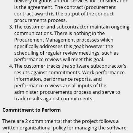
delivery of goods and/or services for consideration
is the agreement. The contract (procurement
contract award) is the output of the conduct
procurements process.
The customer and subcontractor maintain ongoing
communications. There is nothing in the
Procurement Management processes which
specifically addresses this goal; however the
scheduling of regular review meetings, such as
performance reviews will meet this goal.
The customer tracks the software subcontractor’s
results against commitments. Work performance
information, performance reports, and
performance reviews are all inputs of the
administer procurements process and serve to
track results against commitments.
Commitment to Perform
There are 2 commitments: that the project follows a
written organizational policy for managing the software