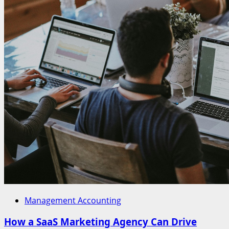
Management Accounting
How a SaaS Marketing Agency Can Drive