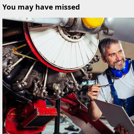
You may have missed