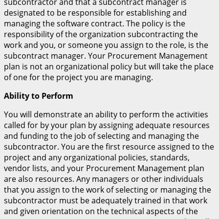
subcontractor and that a subcontract manager is
designated to be responsible for establishing and
managing the software contract. The policy is the
responsibility of the organization subcontracting the
work and you, or someone you assign to the role, is the
subcontract manager. Your Procurement Management
plan is not an organizational policy but will take the place
of one for the project you are managing.
Ability to Perform
You will demonstrate an ability to perform the activities
called for by your plan by assigning adequate resources
and funding to the job of selecting and managing the
subcontractor. You are the first resource assigned to the
project and any organizational policies, standards,
vendor lists, and your Procurement Management plan
are also resources. Any managers or other individuals
that you assign to the work of selecting or managing the
subcontractor must be adequately trained in that work
and given orientation on the technical aspects of the