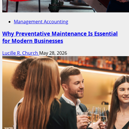
Management Accounting
Why Preventative Maintenance Is Essential
for Modern Businesses
Lucille R. Church
May 28, 2026