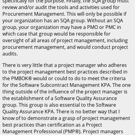
specifically for the purpose. Finally, the SQA group must
review and/or audit the tools and activities used for
Procurement Management. This will only be possible if
your organization has an SQA group. Without an SQA
group, your organization may have a PMO or PMC in
which case that group would be responsible for
oversight of all areas of project management, including
procurement management, and would conduct project
audits.
There is very little that a project manager who adheres
to the project management best practices described in
the PMBOK® would or could to do to meet the criteria
for the Software Subcontract Management KPA. The one
thing outside of the influence of the project manager is
the establishment of a Software Quality Assurance
group. This group is also essential to the Software
Quality Assurance KPA. There is no better way that I
know of to demonstrate a grasp of project management
best practices than certification as a Project
Management Professional (PMP®). Project managers