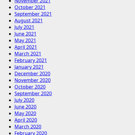
November 2021
October 2021
September 2021
August 2021
July 2021
June 2021
May 2021
April 2021
March 2021
February 2021
January 2021
December 2020
November 2020
October 2020
September 2020
July 2020
June 2020
May 2020
April 2020
March 2020
February 2020