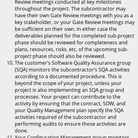
Review meetings conducted at key milestones
throughout the project. The subcontractor may
have their own Gate Review meetings with you as a
key stakeholder, or your Gate Review meetings may
be sufficient on their own. In either case the
deliverables planned for the completed sub-project
phase should be reviewed for completeness and
plans, resources, risks, etc. of the upcoming sub-
project phase should also be reviewed.
The customer’s Software Quality Assurance group
(SQA) monitors the subcontractor’s SQA activities
according to a documented procedure. This is
beyond the scope of your project, unless your
project is also implementing an SQA group and
processes. Your project can contribute to the
activity by ensuring that the contract, SOW, and
your Quality Management plan specify the SQA
activities required of the subcontractor and
performing audits to ensure those activities are
done.
Your Configuration Management group monitors