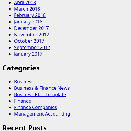
April 2018
March 2018
February 2018
January 2018
December 2017
November 2017
October 2017
September 2017
January 2017
Categories
Business
Business & Finance News
Business Plan Template
Finance
Finance Companies
Management Accounting
Recent Posts