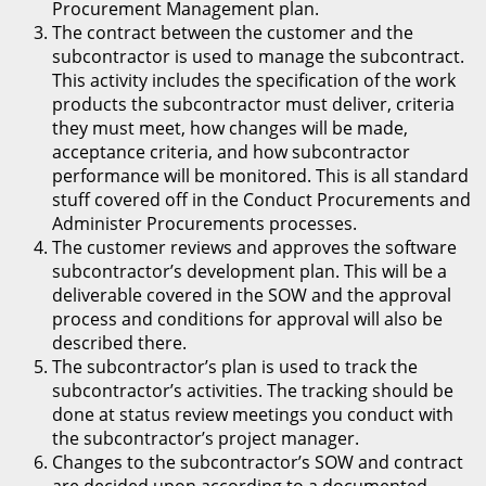
Procurement Management plan.
The contract between the customer and the
subcontractor is used to manage the subcontract.
This activity includes the specification of the work
products the subcontractor must deliver, criteria
they must meet, how changes will be made,
acceptance criteria, and how subcontractor
performance will be monitored. This is all standard
stuff covered off in the Conduct Procurements and
Administer Procurements processes.
The customer reviews and approves the software
subcontractor’s development plan. This will be a
deliverable covered in the SOW and the approval
process and conditions for approval will also be
described there.
The subcontractor’s plan is used to track the
subcontractor’s activities. The tracking should be
done at status review meetings you conduct with
the subcontractor’s project manager.
Changes to the subcontractor’s SOW and contract