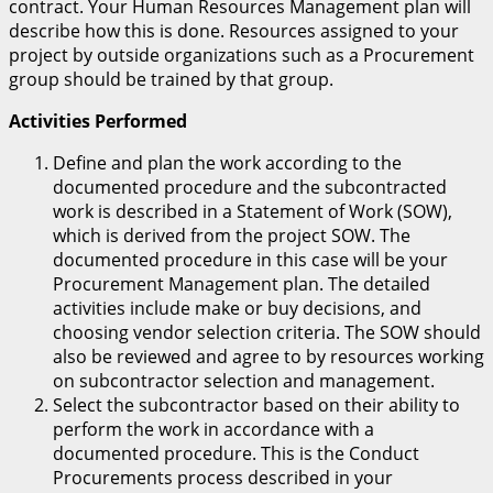
contract. Your Human Resources Management plan will
describe how this is done. Resources assigned to your
project by outside organizations such as a Procurement
group should be trained by that group.
Activities Performed
Define and plan the work according to the
documented procedure and the subcontracted
work is described in a Statement of Work (SOW),
which is derived from the project SOW. The
documented procedure in this case will be your
Procurement Management plan. The detailed
activities include make or buy decisions, and
choosing vendor selection criteria. The SOW should
also be reviewed and agree to by resources working
on subcontractor selection and management.
Select the subcontractor based on their ability to
perform the work in accordance with a
documented procedure. This is the Conduct
Procurements process described in your