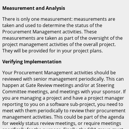
Measurement and Analysis
There is only one measurement: measurements are
taken and used to determine the status of the
Procurement Management activities. These
measurements are taken as part of the oversight of the
project management activities of the overall project.
They will be provided for in your project plans.
Verifying Implementation
Your Procurement Management activities should be
reviewed with senior management periodically. This can
happen at Gate Review meetings and/or at Steering
Committee meetings, and meetings with your sponsor. If
you are managing a project and have a project manager
reporting to you on a software sub-project, you need to
meet with them periodically to review their procurement
management activities. This could be part of the agenda
for weekly status review meetings, or require meetings