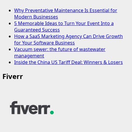
Why Preventative Maintenance Is Essential for
Modern Businesses
5 Memorable Ideas to Turn Your Event Into a
Guaranteed Success
How a SaaS Marketing Agency Can Drive Growth
for Your Software Business
Vacuum sewer: the future of wastewater
management
Inside the China US Tariff Deal: Winners & Losers
Fiverr