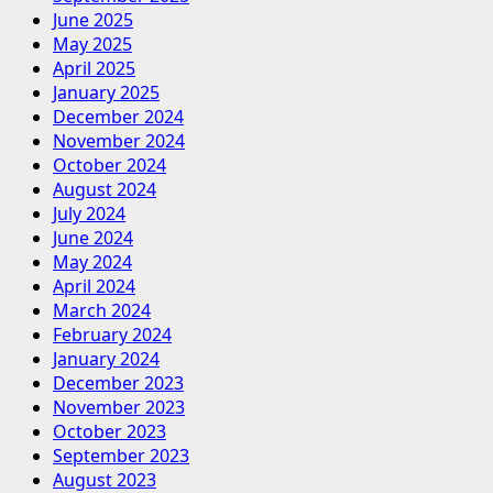
June 2025
May 2025
April 2025
January 2025
December 2024
November 2024
October 2024
August 2024
July 2024
June 2024
May 2024
April 2024
March 2024
February 2024
January 2024
December 2023
November 2023
October 2023
September 2023
August 2023