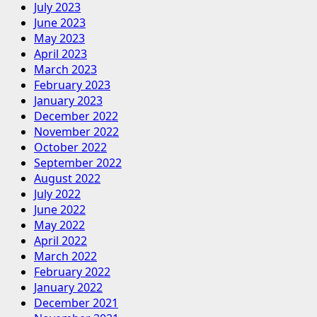
July 2023
June 2023
May 2023
April 2023
March 2023
February 2023
January 2023
December 2022
November 2022
October 2022
September 2022
August 2022
July 2022
June 2022
May 2022
April 2022
March 2022
February 2022
January 2022
December 2021