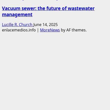
Vacuum sewer: the future of wastewater
management
Lucille R. Church
June 14, 2025
enlacemedios.info
|
MoreNews
by AF themes.