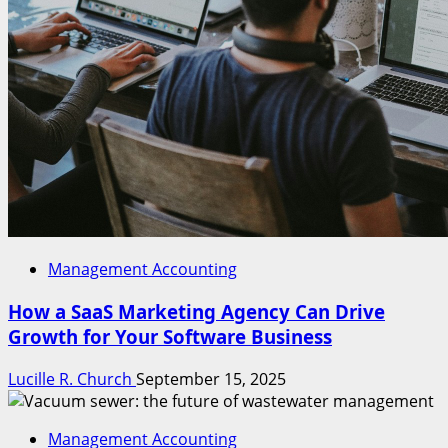
Management Accounting
How a SaaS Marketing Agency Can Drive
Growth for Your Software Business
Lucille R. Church
September 15, 2025
Management Accounting