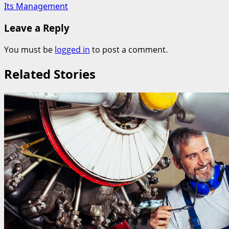
Its Management
Leave a Reply
You must be
logged in
to post a comment.
Related Stories