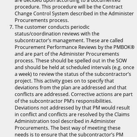
are decided upon according to a documented
procedure. This procedure will be the Contract
Change Control System described in the Administer
Procurements process.
The customer conducts periodic
status/coordination reviews with the
subcontractor’s management. These are called
Procurement Performance Reviews by the PMBOK®
and are part of the Administer Procurements
process. These should be spelled out in the SOW
and should be held at scheduled intervals (e.g. once
a week) to review the status of the subcontractor’s
project. This activity goes on to specify that
deviations from the plan are addressed and that
conflicts are addressed. Corrective actions are part
of the subcontractor PM’s responsibilities.
Deviations not addressed by that PM would result
in conflict and conflicts are resolved by the Claims
Administration tool described in Administer
Procurements. The best way of meeting these
needs is to ensure that the subcontractor’s PM