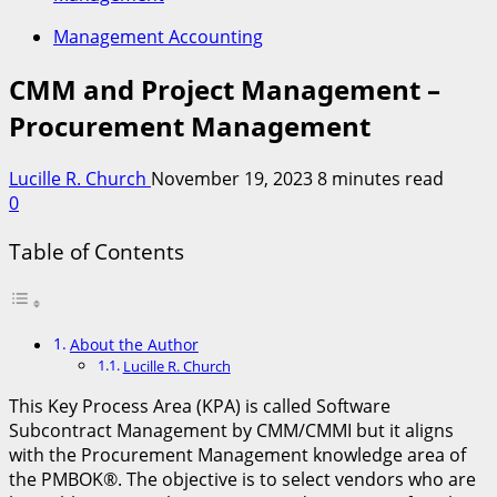
Management Accounting
CMM and Project Management –
Procurement Management
Lucille R. Church
November 19, 2023
8 minutes read
0
Table of Contents
About the Author
Lucille R. Church
This Key Process Area (KPA) is called Software
Subcontract Management by CMM/CMMI but it aligns
with the Procurement Management knowledge area of
the PMBOK®. The objective is to select vendors who are