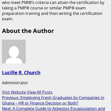
who meet PMI®’s criteria can attain the certification by
taking a PMP® course or similar PMP® exam
preparation training and then writing the certification
exam.
About the Author
Lucille R. Church
Administrator
Visit Website
View All Posts
Post
Previous:
Employing Fresh Graduates by Companies in
Ghana – HR or Finance Decision or Both?
navigation
Next:
A Complete Guide to Asbestos Encapsulation and