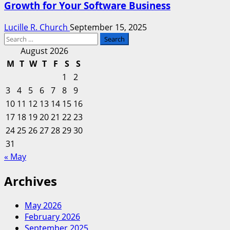
Growth for Your Software Business
Lucille R. Church
September 15, 2025
Search
for:
August 2026
M
T
W
T
F
S
S
1
2
3
4
5
6
7
8
9
10
11
12
13
14
15
16
17
18
19
20
21
22
23
24
25
26
27
28
29
30
31
« May
Archives
May 2026
February 2026
September 2025