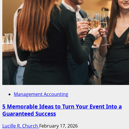
Management Accounting
5 Memorable Ideas to Turn Your Event Into a
Guaranteed Success
Lucille R. Church
February 17, 2026