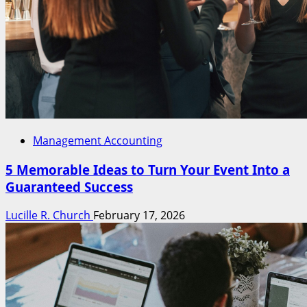
Management Accounting
5 Memorable Ideas to Turn Your Event Into a
Guaranteed Success
Lucille R. Church
February 17, 2026