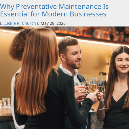
Why Preventative Maintenance Is
Essential for Modern Businesses
Lucille R. Church
May 28, 2026