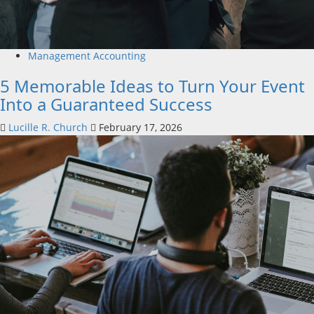
Management Accounting
5 Memorable Ideas to Turn Your Event
Into a Guaranteed Success
Lucille R. Church
February 17, 2026