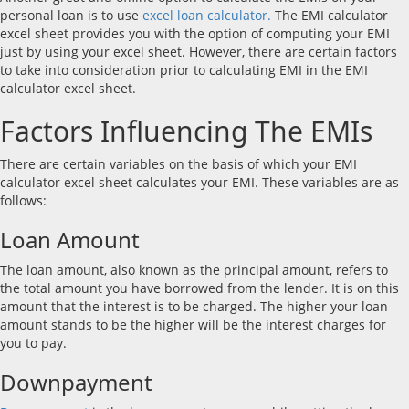
personal loan is to use
excel loan calculator.
The EMI calculator
excel sheet provides you with the option of computing your EMI
just by using your excel sheet. However, there are certain factors
to take into consideration prior to calculating EMI in the EMI
calculator excel sheet.
Factors Influencing The EMIs
There are certain variables on the basis of which your EMI
calculator excel sheet calculates your EMI. These variables are as
follows:
Loan Amount
The loan amount, also known as the principal amount, refers to
the total amount you have borrowed from the lender. It is on this
amount that the interest is to be charged. The higher your loan
amount stands to be the higher will be the interest charges for
you to pay.
Downpayment