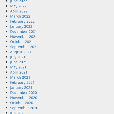
June 2022
May 2022
April 2022
March 2022
February 2022
January 2022
December 2021
November 2021
October 2021
September 2021
August 2021
July 2021
June 2021
May 2021
April 2021
March 2021
February 2021
January 2021
December 2020
November 2020
October 2020
September 2020
July 2020