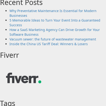
Recent Posts
Why Preventative Maintenance Is Essential for Modern
Businesses
5 Memorable Ideas to Turn Your Event Into a Guaranteed
Success
How a SaaS Marketing Agency Can Drive Growth for Your
Software Business
Vacuum sewer: the future of wastewater management
Inside the China US Tariff Deal: Winners & Losers
Fiverr
Tags