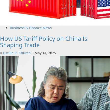
Business & Finance News
How US Tariff Policy on China Is
Shaping Trade
Lucille R. Church
May 14, 2025