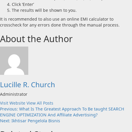
Click ‘Enter’
The results will be shown to you.
It is recommended to also use an online EMI calculator to
crosscheck for any errors done through the manual process.
About the Author
Lucille R. Church
Administrator
Visit Website
View All Posts
Post
Previous:
What Is The Greatest Approach To Be taught SEARCH
ENGINE OPTIMIZATION And Affiliate Advertising?
navigation
Next:
Ikhtisar Pengelola Bisnis