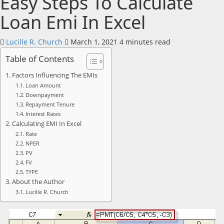
Easy Steps To Calculate
Loan Emi In Excel
Lucille R. Church
March 1, 2021
4 minutes read
Table of Contents
Factors Influencing The EMIs
Loan Amount
Downpayment
Repayment Tenure
Interest Rates
Calculating EMI In Excel
Rate
NPER
PV
FV
TYPE
About the Author
Lucille R. Church