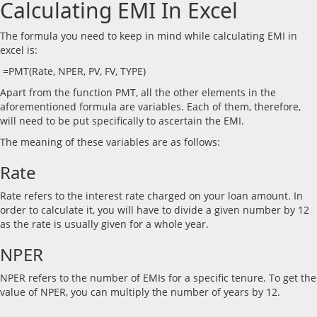
Calculating EMI In Excel
The formula you need to keep in mind while calculating EMI in
excel is:
=PMT(Rate, NPER, PV, FV, TYPE)
Apart from the function PMT, all the other elements in the
aforementioned formula are variables. Each of them, therefore,
will need to be put specifically to ascertain the EMI.
The meaning of these variables are as follows:
Rate
Rate refers to the interest rate charged on your loan amount. In
order to calculate it, you will have to divide a given number by 12
as the rate is usually given for a whole year.
NPER
NPER refers to the number of EMIs for a specific tenure. To get the
value of NPER, you can multiply the number of years by 12.