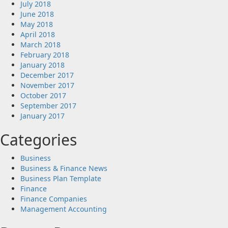
July 2018
June 2018
May 2018
April 2018
March 2018
February 2018
January 2018
December 2017
November 2017
October 2017
September 2017
January 2017
Categories
Business
Business & Finance News
Business Plan Template
Finance
Finance Companies
Management Accounting