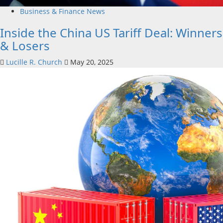
Business & Finance News
Inside the China US Tariff Deal: Winners
& Losers
Lucille R. Church
May 20, 2025