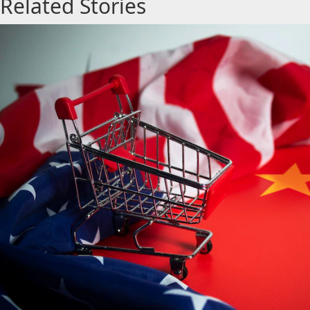
Related Stories