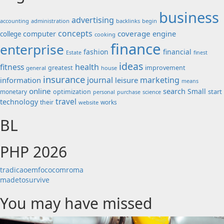
business
advertising
accounting
administration
backlinks
begin
concepts
coverage
engine
computer
college
cooking
finance
enterprise
fashion
financial
Estate
finest
ideas
fitness
health
greatest
improvement
general
house
insurance
journal
marketing
information
leisure
means
online
search
Small
start
monetary
optimization
science
personal
purchase
travel
technology
their
works
website
BL
PHP 2026
tradicaoemfococomroma
madetosurvive
You may have missed