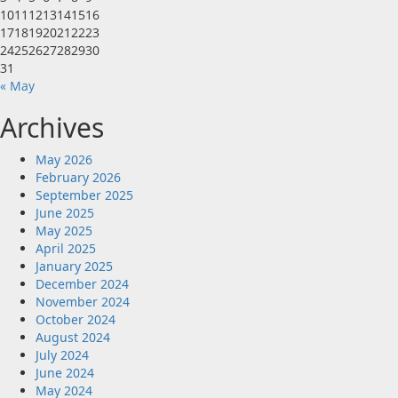
10
11
12
13
14
15
16
17
18
19
20
21
22
23
24
25
26
27
28
29
30
31
« May
Archives
May 2026
February 2026
September 2025
June 2025
May 2025
April 2025
January 2025
December 2024
November 2024
October 2024
August 2024
July 2024
June 2024
May 2024