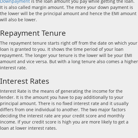
Downpayment
is the loan amount you pay while getting the loan.
It is also called margin amount. The more your down payment is
the lower will be the principal amount and hence the EMI amount
will also be lower.
Repayment Tenure
The repayment tenure starts right off from the date on which your
loan is granted to you. It shows the time period of your loan
repayment. The longer your tenure is the lower will be your EMI
amount and vice versa. But with a long tenure also comes a higher
interest rate.
Interest Rates
Interest Rate is the means of generating the income for the
lender. It is the amount you have to pay additionally to your
principal amount. There is no fixed interest rate and it usually
differs from one individual to another. The two major factors
deciding the interest rate are your credit score and monthly
income. If your credit score is high you are more likely to get a
loan at lower interest rates.