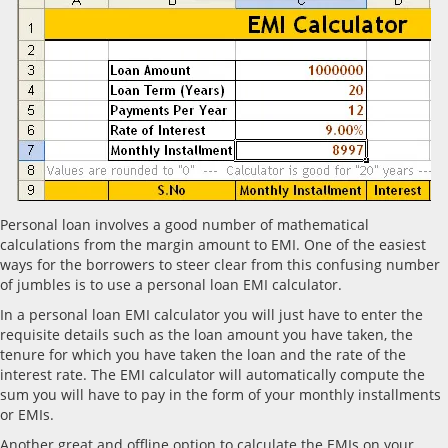
Personal loan involves a good number of mathematical
calculations from the margin amount to EMI. One of the easiest
ways for the borrowers to steer clear from this confusing number
of jumbles is to use a personal loan EMI calculator.
In a personal loan EMI calculator you will just have to enter the
requisite details such as the loan amount you have taken, the
tenure for which you have taken the loan and the rate of the
interest rate. The EMI calculator will automatically compute the
sum you will have to pay in the form of your monthly installments
or EMIs.
Another great and offline option to calculate the EMIs on your