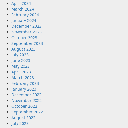
April 2024
March 2024
February 2024
January 2024
December 2023
November 2023
October 2023
September 2023
August 2023
July 2023
June 2023
May 2023
April 2023
March 2023
February 2023
January 2023
December 2022
November 2022
October 2022
September 2022
August 2022
July 2022