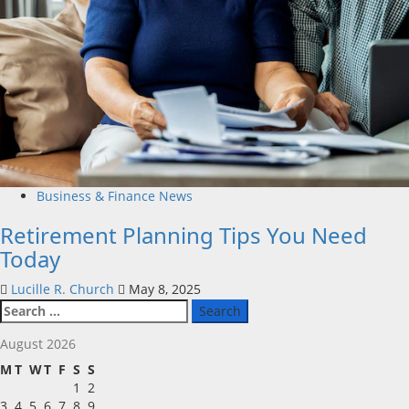
Business & Finance News
Retirement Planning Tips You Need
Today
Lucille R. Church
May 8, 2025
Search
for:
August 2026
M
T
W
T
F
S
S
1
2
3
4
5
6
7
8
9