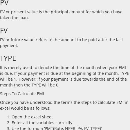
PV
PV or present value is the principal amount for which you have
taken the loan.
FV
FV or future value refers to the amount to be paid after the last
payment.
TYPE
It is merely used to denote the time of the month when your EMI
is due. If your payment is due at the beginning of the month, TYPE
will be 1. However, if your payment is due towards the end of the
month then the TYPE will be 0.
Steps To Calculate EMI
Once you have understood the terms the steps to calculate EMI in
excel would be as follows:
Open the excel sheet
Enter all the variables correctly
Use the formula ‘PMT(Rate, NPER, PV, FV, TYPE)’