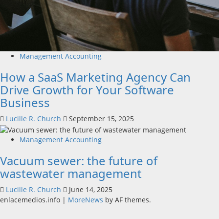
Management Accounting
How a SaaS Marketing Agency Can
Drive Growth for Your Software
Business
Lucille R. Church
September 15, 2025
Management Accounting
Vacuum sewer: the future of
wastewater management
Lucille R. Church
June 14, 2025
enlacemedios.info
|
MoreNews
by AF themes.