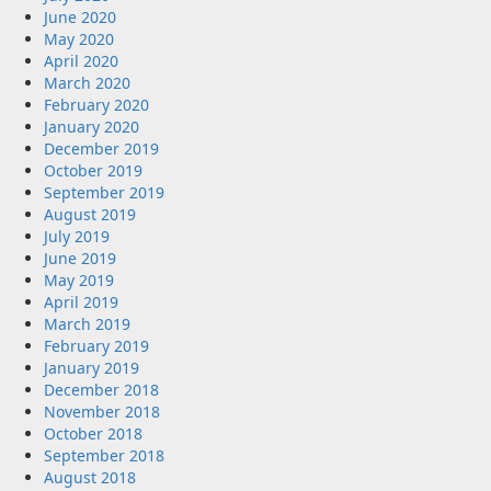
June 2020
May 2020
April 2020
March 2020
February 2020
January 2020
December 2019
October 2019
September 2019
August 2019
July 2019
June 2019
May 2019
April 2019
March 2019
February 2019
January 2019
December 2018
November 2018
October 2018
September 2018
August 2018