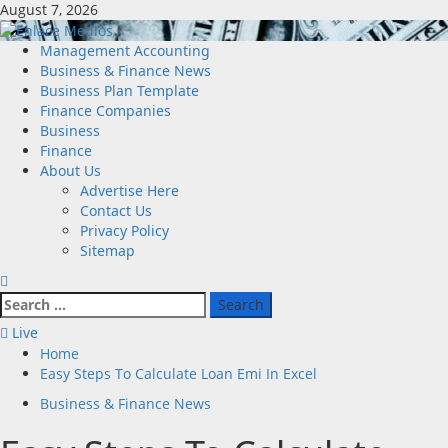
Skip
August 7, 2026
to
content
Primary
Management Accounting
Menu
Business & Finance News
Business Plan Template
Finance Companies
Business
Finance
About Us
Advertise Here
Contact Us
Privacy Policy
Sitemap
Search
for:
Live
Home
Easy Steps To Calculate Loan Emi In Excel
Business & Finance News