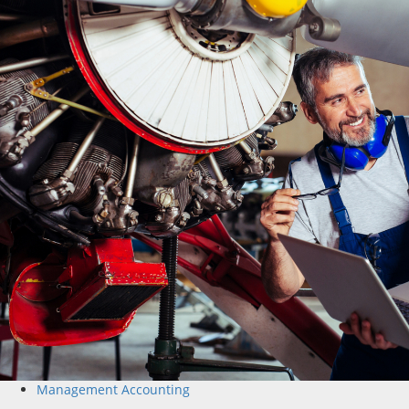
Management Accounting