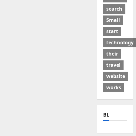
search
Small
start
technology
their
travel
website
works
BL