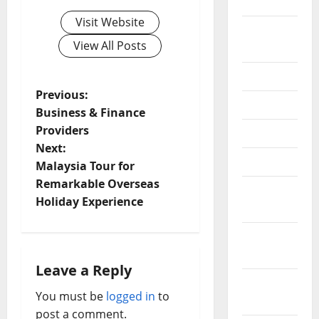
2020
Visit Website
September
View All Posts
2020
July 2020
P
Previous:
June 2020
Business & Finance
o
Providers
May 2020
Next:
s
April 2020
Malaysia Tour for
t
Remarkable Overseas
March
Holiday Experience
2020
n
February
a
2020
Leave a Reply
v
January
You must be
logged in
to
2020
i
post a comment.