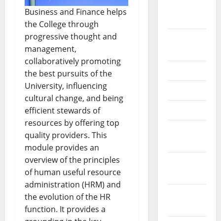
February
Business and Finance helps
2026
the College through
progressive thought and
September
management,
2025
collaboratively promoting
June 2025
the best pursuits of the
University, influencing
May 2025
cultural change, and being
April 2025
efficient stewards of
resources by offering top
January
quality providers. This
2025
module provides an
overview of the principles
December
of human useful resource
2024
administration (HRM) and
November
the evolution of the HR
2024
function. It provides a