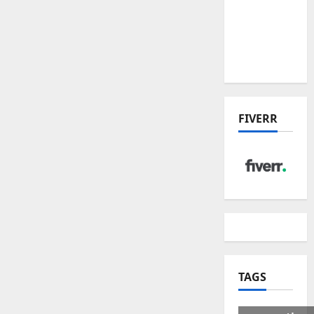
US Tariff
Deal:
Winners
& Losers
FIVERR
TAGS