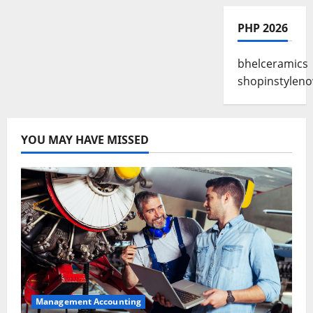
PHP 2026
bhelceramics
shopinstylen
YOU MAY HAVE MISSED
Management Accounting