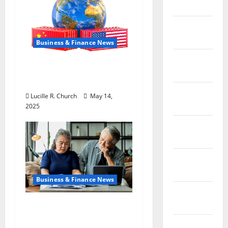
2019
February
2019
Business & Finance News
January
How US Tariff Policy on
2019
China Is Shaping Trade
December
Lucille R. Church
May 14,
2018
2025
November
2018
October
2018
Business & Finance News
September
2018
Retirement Planning
Tips You Need Today
August