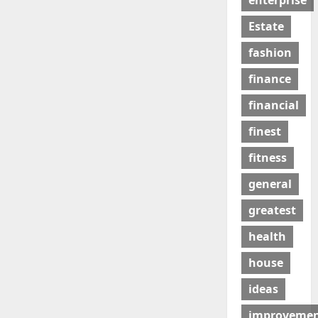
enterprise
Estate
fashion
finance
financial
finest
fitness
general
greatest
health
house
ideas
improveme