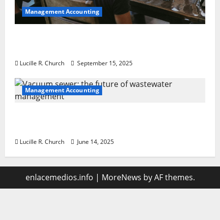
Management Accounting
How a SaaS Marketing Agency Can Drive
Growth for Your Software Business
Lucille R. Church
September 15, 2025
Management Accounting
Vacuum sewer: the future of wastewater
management
Lucille R. Church
June 14, 2025
enlacemedios.info
|
MoreNews
by AF themes.