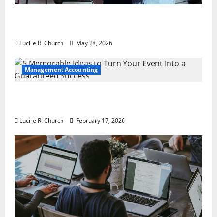
Why Preventative Maintenance Is
Essential for Modern Businesses
Lucille R. Church
May 28, 2026
Management Accounting
5 Memorable Ideas to Turn Your Event Into
a Guaranteed Success
Lucille R. Church
February 17, 2026