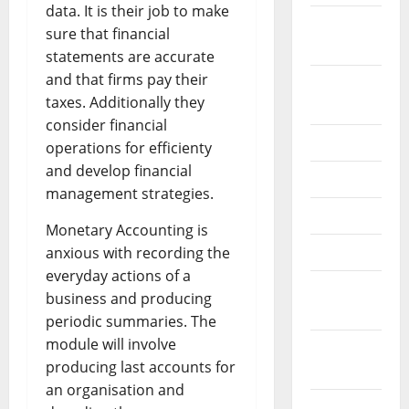
data. It is their job to make
September
sure that financial
2022
statements are accurate
and that firms pay their
August
taxes. Additionally they
2022
consider financial
July 2022
operations for efficienty
and develop financial
June 2022
management strategies.
May 2022
Monetary Accounting is
April 2022
anxious with recording the
everyday actions of a
March
business and producing
2022
periodic summaries. The
module will involve
February
producing last accounts for
2022
an organisation and
January