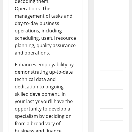
decoding them.
2022
Operations: The
management of tasks and
December
day-to-day business
2021
operations, including
November
scheduling, useful resource
2021
planning, quality assurance
and operations.
October
2021
Enhances employability by
demonstrating up-to-date
September
technical data and
2021
dedication to ongoing
skilled development. In
August
your last yr you’ll have the
2021
opportunity to develop a
July 2021
specialism by deciding on
from a broad vary of
June 2021
business and finance