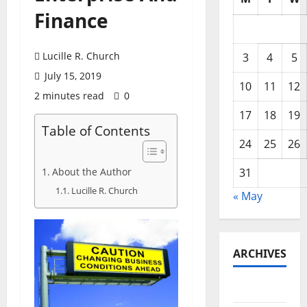
Finance
Lucille R. Church
3
4
5
July 15, 2019
10
11
12
2 minutes read
0
17
18
19
Table of Contents
24
25
26
About the Author
31
Lucille R. Church
« May
ARCHIVES
May 2026