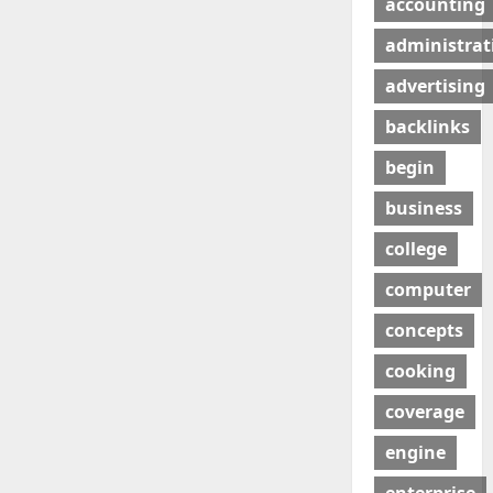
accounting
administrat
advertising
backlinks
begin
business
college
computer
concepts
cooking
coverage
engine