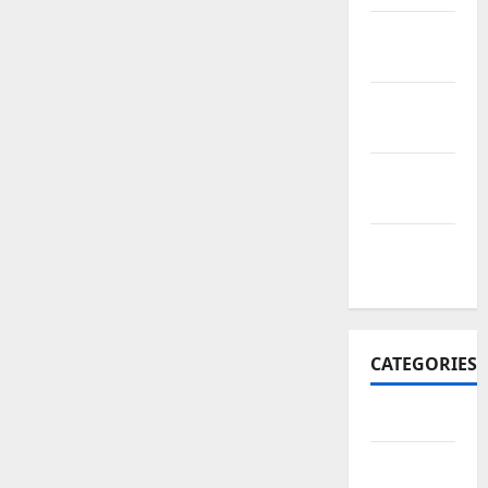
November
2017
October
2017
September
2017
January
2017
CATEGORIES
Business
Business