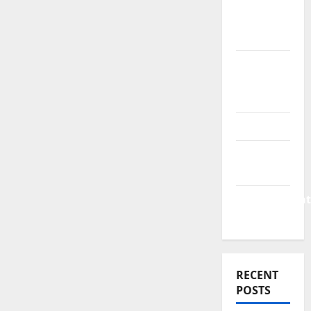
&
Finance
News
Business
Plan
Template
Finance
Finance
Companies
Management
Accounting
RECENT
POSTS