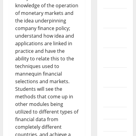
2024
knowledge of the operation
of monetary markets and
December
the idea underpinning
2023
company finance policy;
November
understand how idea and
2023
applications are linked in
practice and have the
October
ability to relate this to the
2023
techniques used to
September
mannequin financial
2023
selections and markets.
Students will see the
August
methods that come up in
2023
other modules being
utilized to different types of
July 2023
financial data from
June 2023
completely different
countries, and achieve a