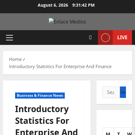
Skip
August 6, 2026
9:31:44 PM
to
content
LIVE
Primary
Menu
Home
Introductory Statistics For Enterprise And Finance
Search
Business & Finance News
for:
Introductory
Statistics For
Enterprise And
M
T
W