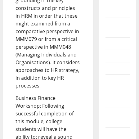
grounding in the key
October
constructs and principles
2024
in HRM in order that these
August
might examined from a
2024
comparative perspective in
MMM079 or from a critical
July 2024
perspective in MMM048
(Managing Individuals and
June 2024
Organisations). It considers
May 2024
approaches to HR strategy,
in addition to key HR
April 2024
processes.
March
Business Finance
2024
Workshop: Following
February
successful completion of
2024
this module, college
students will have the
January
ability to: reveal a sound