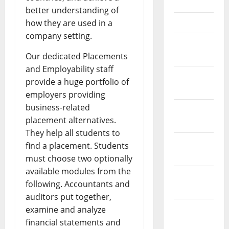
May 2023
better understanding of
April 2023
how they are used in a
company setting.
March
2023
Our dedicated Placements
and Employability staff
February
provide a huge portfolio of
2023
employers providing
business-related
January
placement alternatives.
2023
They help all students to
December
find a placement. Students
2022
must choose two optionally
available modules from the
November
following. Accountants and
2022
auditors put together,
October
examine and analyze
2022
financial statements and