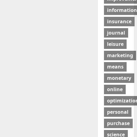
information
insurance
journal
leisure
marketing
means
monetary
online
optimizatio
personal
purchase
science