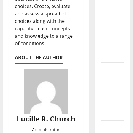
May 2021
choices. Create, evaluate
and assess a spread of
April 2021
choices along with the
capacity to use concepts
March
and knowledge to a range
2021
of conditions.
February
2021
ABOUT THE AUTHOR
January
2021
December
2020
November
2020
Lucille R. Church
October
Administrator