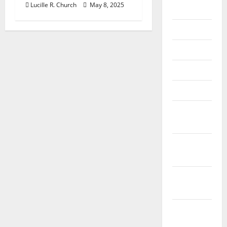
Lucille R. Church
May 8, 2025
2018
July 2018
June 2018
May 2018
April 2018
March
2018
February
2018
January
2018
December
2017