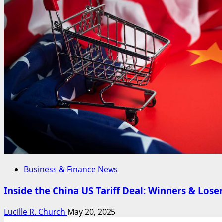
Business & Finance News
Inside the China US Tariff Deal: Winners & Lose
Lucille R. Church
May 20, 2025