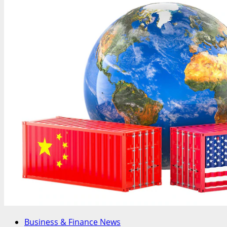
Business & Finance News