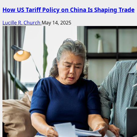
How US Tariff Policy on China Is Shaping Trade
Lucille R. Church
May 14, 2025