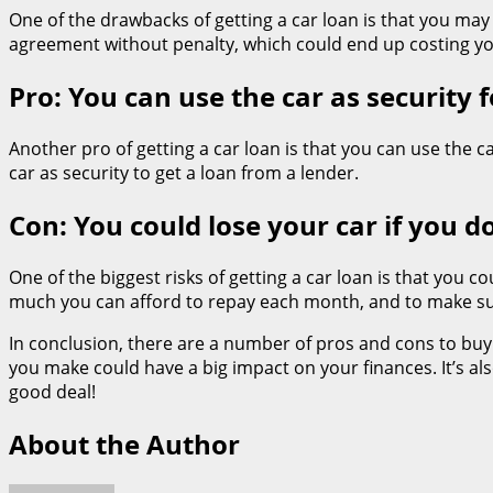
One of the drawbacks of getting a car loan is that you may
agreement without penalty, which could end up costing y
Pro: You can use the car as security f
Another pro of getting a car loan is that you can use the ca
car as security to get a loan from a lender.
Con: You could lose your car if you 
One of the biggest risks of getting a car loan is that you 
much you can afford to repay each month, and to make sure
In conclusion, there are a number of pros and cons to buyin
you make could have a big impact on your finances. It’s a
good deal!
About the Author