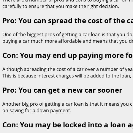
carefully to ensure that you make the right decision.
Pro: You can spread the cost of the 
One of the biggest pros of getting a car loan is that you 
buying a car much more affordable and means that you do
Con: You may end up paying more for
Although spreading the cost of a car over a number of year
This is because interest charges will be added to the loan,
Pro: You can get a new car sooner
Another big pro of getting a car loan is that it means you 
on saving for a down payment.
Con: You may be locked into a loan