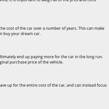
 the cost of the car over a number of years. This can make
an buy your dream car.
ltimately end up paying more for the car in the long run.
inal purchase price of the vehicle.
ave up for the entire cost of the car, and can instead focus