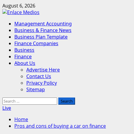
Skip
August 6, 2026
to
content
Primary
Management Accounting
Menu
Business & Finance News
Business Plan Template
Finance Companies
Business
Finance
About Us
Advertise Here
Contact Us
Privacy Policy
Sitemap
Search
for:
Live
Home
Pros and cons of buying a car on finance