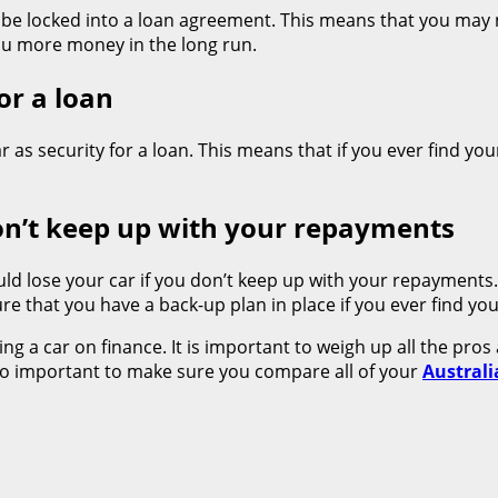
 be locked into a loan agreement. This means that you may n
ou more money in the long run.
or a loan
r as security for a loan. This means that if you ever find your
don’t keep up with your repayments
could lose your car if you don’t keep up with your repayments
 that you have a back-up plan in place if you ever find yo
g a car on finance. It is important to weigh up all the pros
lso important to make sure you compare all of your
Australi