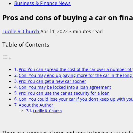
Business & Finance News
Pros and cons of buying a car on fin
Lucille R. Church
April 1, 2022
3 minutes read
Table of Contents
Pro: You can spread the cost of the car over a number of
Con: You may end up paying more for the car in the long
Pro: You can get a new car sooner
Con: You may be locked into a loan agreement
Pro: You can use the car as security for a loan
Con: You could lose your car if you don’t keep up with y
About the Author
Lucille R. Church
There are a number of pros and cons to buying a car on fin