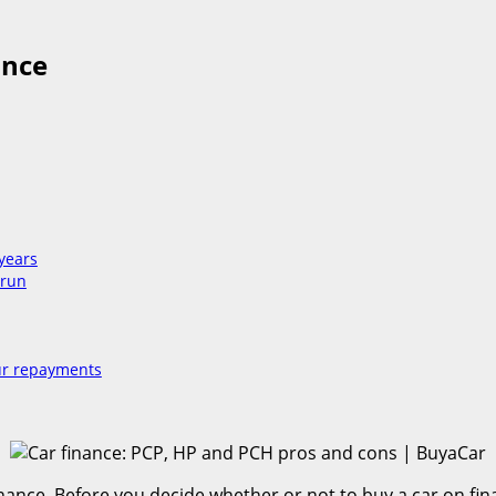
ance
 years
 run
our repayments
ance. Before you decide whether or not to buy a car on finan