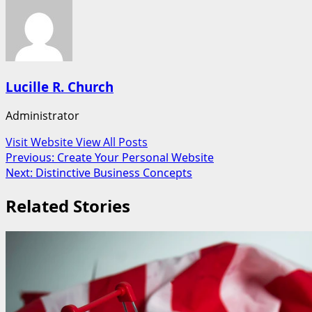
Lucille R. Church
Administrator
Visit Website
View All Posts
Post
Previous:
Create Your Personal Website
Next:
Distinctive Business Concepts
navigation
Related Stories