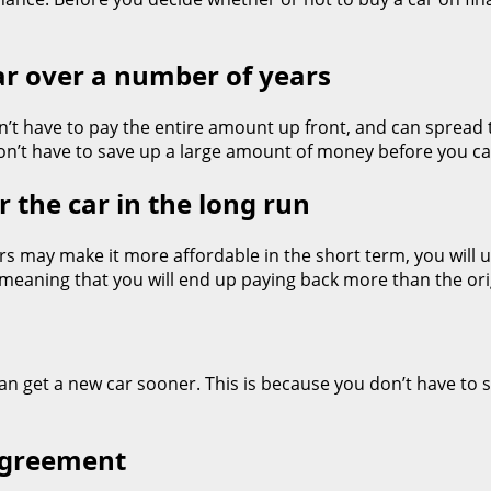
car over a number of years
don’t have to pay the entire amount up front, and can spread
n’t have to save up a large amount of money before you c
 the car in the long run
s may make it more affordable in the short term, you will u
 meaning that you will end up paying back more than the orig
can get a new car sooner. This is because you don’t have to s
 agreement