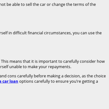
ot be able to sell the car or change the terms of the
self in difficult financial circumstances, you can use the
. This means that it is important to carefully consider how
urself unable to make your repayments.
 and cons carefully before making a decision, as the choice
a car loan
options carefully to ensure you’re getting a