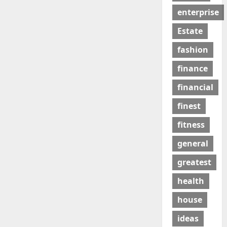
enterprise
Estate
fashion
finance
financial
finest
fitness
general
greatest
health
house
ideas