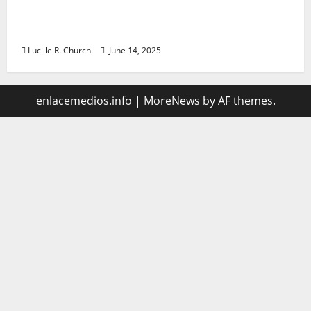
Vacuum sewer: the future of wastewater
management
Lucille R. Church
June 14, 2025
enlacemedios.info
|
MoreNews
by AF themes.