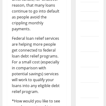
reason, that many loans
May 2023
continue to go into default
April 2023
as people avoid the
crippling monthly
March
payments.
2023
Federal loan relief services
February
are helping more people
2023
get connected to federal
loan debt relief programs.
January
For a small cost (especially
2023
in comparison with
December
potential savings) services
2022
will work to qualify your
loans into any eligible debt
November
relief program.
2022
*How would you like to see
October