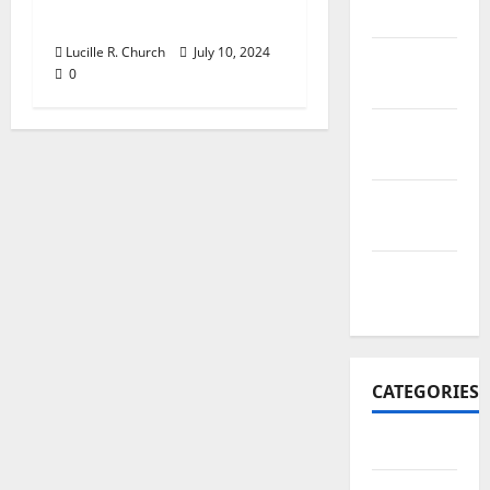
2017
Business?
Lucille R. Church
July 10, 2024
November
0
2017
October
2017
September
2017
January
2017
CATEGORIES
Business