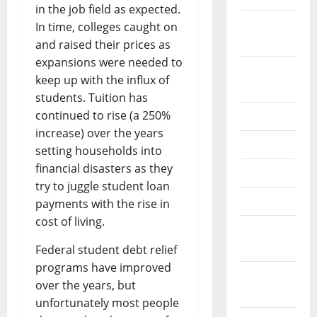
in the job field as expected.
October
In time, colleges caught on
2024
and raised their prices as
expansions were needed to
August
keep up with the influx of
2024
students. Tuition has
continued to rise (a 250%
July 2024
increase) over the years
June 2024
setting households into
financial disasters as they
May 2024
try to juggle student loan
April 2024
payments with the rise in
cost of living.
March
2024
Federal student debt relief
programs have improved
February
over the years, but
2024
unfortunately most people