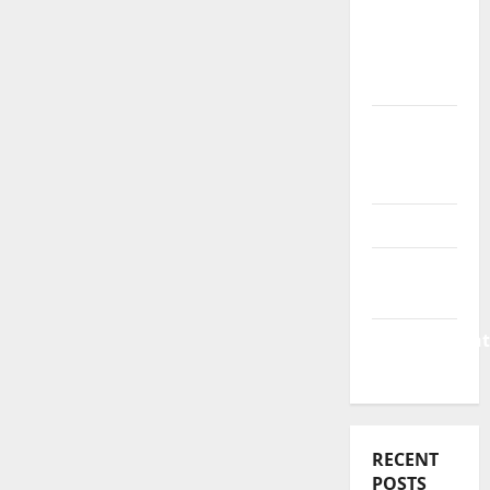
Business
&
Finance
News
Business
Plan
Template
Finance
Finance
Companies
Management
Accounting
RECENT
POSTS