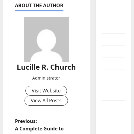
October
ABOUT THE AUTHOR
2020
September
2020
July 2020
June 2020
May 2020
Lucille R. Church
April 2020
Administrator
March
Visit Website
2020
View All Posts
February
2020
P
Previous:
January
A Complete Guide to
2020