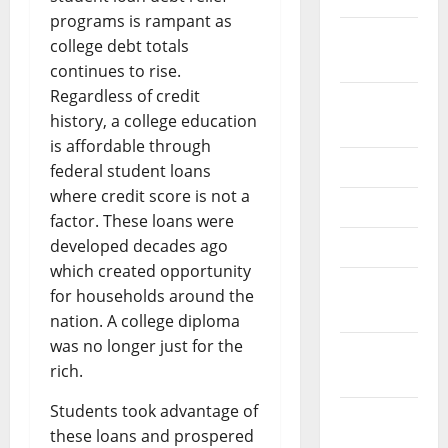
programs is rampant as
February
college debt totals
2026
continues to rise.
Regardless of credit
September
history, a college education
2025
is affordable through
June 2025
federal student loans
where credit score is not a
May 2025
factor. These loans were
developed decades ago
April 2025
which created opportunity
January
for households around the
2025
nation. A college diploma
was no longer just for the
December
rich.
2024
Students took advantage of
November
these loans and prospered
2024