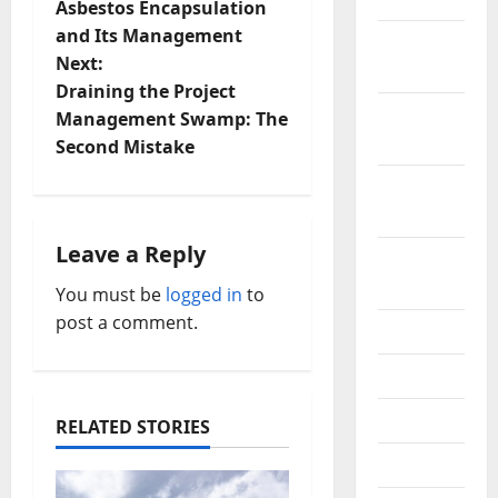
o
Asbestos Encapsulation
and Its Management
December
s
Next:
2019
t
Draining the Project
October
Management Swamp: The
n
2019
Second Mistake
a
September
2019
v
Leave a Reply
August
i
2019
You must be
logged in
to
post a comment.
g
July 2019
a
June 2019
t
May 2019
RELATED STORIES
i
April 2019