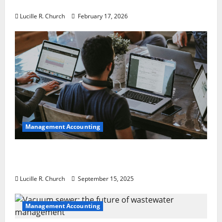
a Guaranteed Success
Lucille R. Church
February 17, 2026
Management Accounting
How a SaaS Marketing Agency Can Drive
Growth for Your Software Business
Lucille R. Church
September 15, 2025
Management Accounting