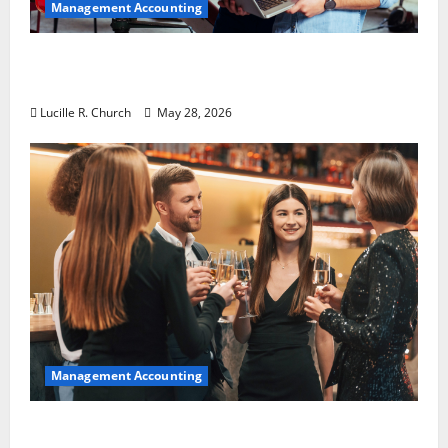
Management Accounting
Why Preventative Maintenance Is
Essential for Modern Businesses
Lucille R. Church
May 28, 2026
Management Accounting
5 Memorable Ideas to Turn Your Event Into