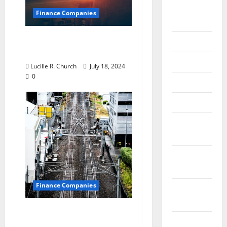
August
Finance Companies
2018
Private Trust
July 2018
Companies
June 2018
Lucille R. Church
July 18, 2024
0
May 2018
April 2018
March
2018
February
2018
Finance Companies
January
2018
Are CFO Services Right
December
for Your Small