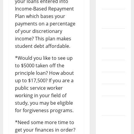
your loans entered into
2022
Income-Based Repayment
September
Plan which bases your
2022
payments on a percentage
of your discretionary
August
income? This plan makes
2022
student debt affordable.
July 2022
*Would you like to see up
to $5000 taken off the
June 2022
principle loan? How about
May 2022
up to $17,500? If you are a
public service worker
April 2022
working in your field of
March
study, you may be eligible
2022
for forgiveness programs.
February
*Need some more time to
2022
get your finances in order?