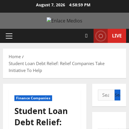
Skip
August 7, 2026
4:59:00 PM
to
content
LIVE
Primary
Menu
Home
Student Loan Debt Relief: Relief Companies Take
Initiative To Help
Search
Finance Companies
for:
Student Loan
Debt Relief: