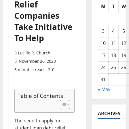
Relief
M
T
W
Companies
Take Initiative
3
4
5
To Help
10
11
12
Lucille R. Church
17
18
19
November 20, 2023
24
25
26
3 minutes read
0
31
« May
Table of Contents
ARCHIVES
The need to apply for
student loan debt relief
May 2026