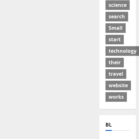
science
search
Small
start
technology
their
travel
website
works
BL