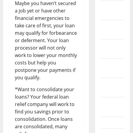
Maybe you haven’t secured
January
a job yet or have other
2022
financial emergencies to
take care of first, your loan
December
may qualify for forbearance
2021
or deferment. Your loan
November
processor will not only
2021
work to lower your monthly
costs but help you
October
postpone your payments if
2021
you qualify.
September
*Want to consolidate your
2021
loans? Your federal loan
August
relief company will work to
2021
find you savings prior to
consolidation. Once loans
July 2021
are consolidated, many