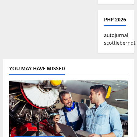
PHP 2026
autojurnal
scottieberndt
YOU MAY HAVE MISSED