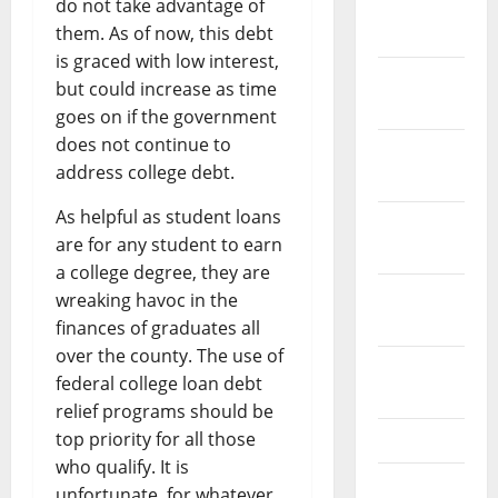
do not take advantage of
January
them. As of now, this debt
2024
is graced with low interest,
December
but could increase as time
2023
goes on if the government
does not continue to
November
address college debt.
2023
As helpful as student loans
October
are for any student to earn
2023
a college degree, they are
September
wreaking havoc in the
2023
finances of graduates all
over the county. The use of
August
federal college loan debt
2023
relief programs should be
top priority for all those
July 2023
who qualify. It is
June 2023
unfortunate, for whatever