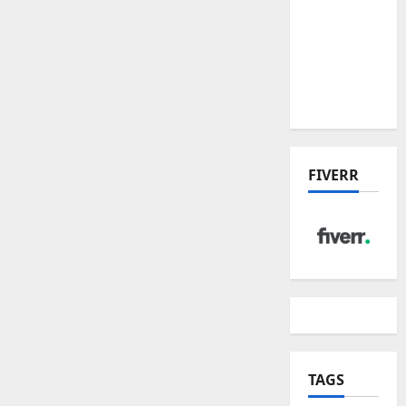
the China
US Tariff
Deal:
Winners
& Losers
FIVERR
TAGS