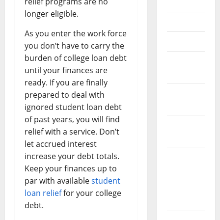
relief programs are no
June 2021
longer eligible.
May 2021
As you enter the work force
April 2021
you don’t have to carry the
burden of college loan debt
March
until your finances are
2021
ready. If you are finally
February
prepared to deal with
2021
ignored student loan debt
of past years, you will find
January
relief with a service. Don’t
2021
let accrued interest
increase your debt totals.
December
Keep your finances up to
2020
par with available
student
November
loan relief
for your college
2020
debt.