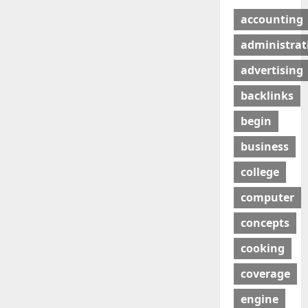
accounting
administrat
advertising
backlinks
begin
business
college
computer
concepts
cooking
coverage
engine