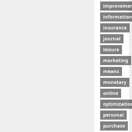
improveme
information
insurance
journal
leisure
marketing
means
monetary
online
optimizatio
personal
purchase