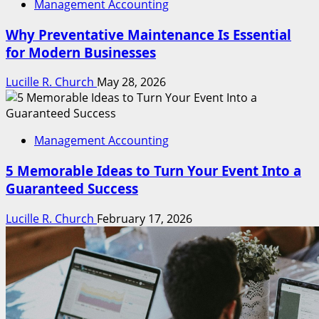
Management Accounting
Why Preventative Maintenance Is Essential
for Modern Businesses
Lucille R. Church
May 28, 2026
Management Accounting
5 Memorable Ideas to Turn Your Event Into a
Guaranteed Success
Lucille R. Church
February 17, 2026