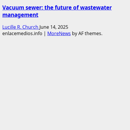
Vacuum sewer: the future of wastewater
management
Lucille R. Church
June 14, 2025
enlacemedios.info
|
MoreNews
by AF themes.