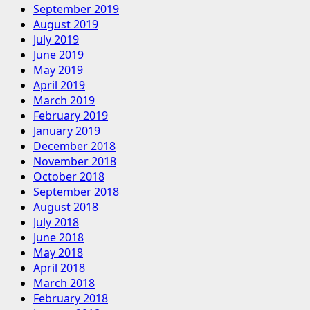
September 2019
August 2019
July 2019
June 2019
May 2019
April 2019
March 2019
February 2019
January 2019
December 2018
November 2018
October 2018
September 2018
August 2018
July 2018
June 2018
May 2018
April 2018
March 2018
February 2018