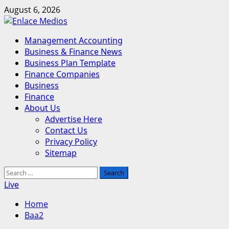
Skip
August 6, 2026
to
content
Primary
Management Accounting
Menu
Business & Finance News
Business Plan Template
Finance Companies
Business
Finance
About Us
Advertise Here
Contact Us
Privacy Policy
Sitemap
Search
for:
Live
Home
Baa2