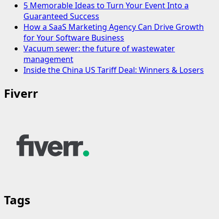
5 Memorable Ideas to Turn Your Event Into a
Guaranteed Success
How a SaaS Marketing Agency Can Drive Growth
for Your Software Business
Vacuum sewer: the future of wastewater
management
Inside the China US Tariff Deal: Winners & Losers
Fiverr
Tags