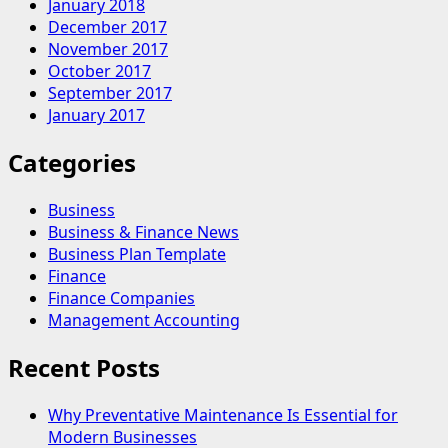
January 2018
December 2017
November 2017
October 2017
September 2017
January 2017
Categories
Business
Business & Finance News
Business Plan Template
Finance
Finance Companies
Management Accounting
Recent Posts
Why Preventative Maintenance Is Essential for
Modern Businesses