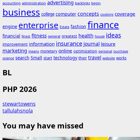
advertising
accounting
administration
backlinks
begin
business
concepts
coverage
computer
college
cooking
finance
enterprise
engine
fashion
Estate
ideas
fitness
health
financial
greatest
general
house
finest
insurance
journal
information
leisure
improvement
marketing
online
monetary
optimization
means
personal
purchase
search
travel
Small
technology
start
their
works
science
website
BL
PHP 2026
stewartowens
tallulahsnola
You may have missed