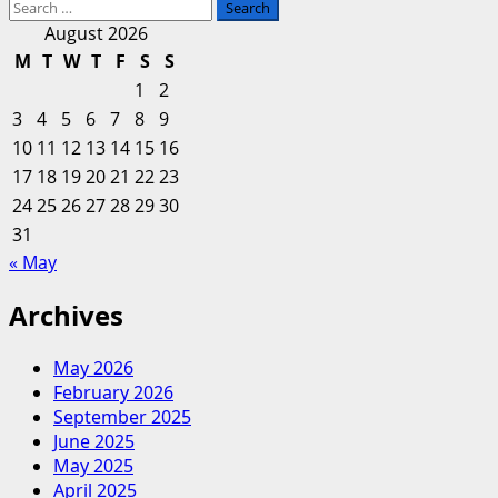
Search
more
for:
about
August 2026
Mississippi
M
T
W
T
F
S
S
Business
1
2
Finance
3
4
5
6
7
8
9
Corporation
10
11
12
13
14
15
16
—
17
18
19
20
Moody’s
21
22
23
upgrades
24
25
26
27
28
29
30
Entergy
31
Texas
« May
to
Baa2
Archives
and
changes
May 2026
the
February 2026
outlooks
September 2025
for
June 2025
Entergy
May 2025
Arkansas
April 2025
and