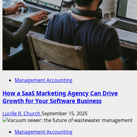
Management Accounting
How a SaaS Marketing Agency Can Drive
Growth for Your Software Business
Lucille R. Church
September 15, 2025
Management Accounting