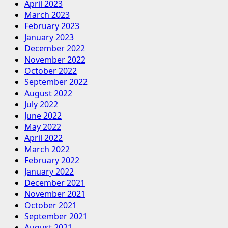
April 2023
March 2023
February 2023
January 2023
December 2022
November 2022
October 2022
September 2022
August 2022
July 2022
June 2022
May 2022
April 2022
March 2022
February 2022
January 2022
December 2021
November 2021
October 2021
September 2021
August 2021