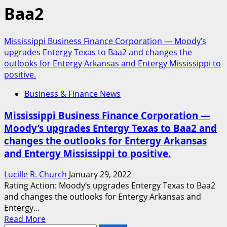
Baa2
Mississippi Business Finance Corporation — Moody’s
upgrades Entergy Texas to Baa2 and changes the
outlooks for Entergy Arkansas and Entergy Mississippi to
positive.
Business & Finance News
Mississippi Business Finance Corporation —
Moody’s upgrades Entergy Texas to Baa2 and
changes the outlooks for Entergy Arkansas
and Entergy Mississippi to positive.
Lucille R. Church
January 29, 2022
Rating Action: Moody’s upgrades Entergy Texas to Baa2
and changes the outlooks for Entergy Arkansas and
Entergy...
Read
Read More