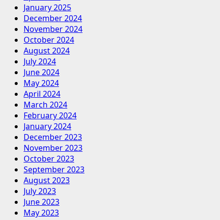
January 2025
Entergy
December 2024
Mississippi
November 2024
to
October 2024
positive.
August 2024
July 2024
June 2024
May 2024
April 2024
March 2024
February 2024
January 2024
December 2023
November 2023
October 2023
September 2023
August 2023
July 2023
June 2023
May 2023