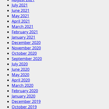
July 2021
June 2021
May 2021
April 2021
March 2021
February 2021
January 2021
December 2020
November 2020
October 2020
September 2020
July 2020
June 2020
May 2020
April 2020
March 2020
February 2020
January 2020
December 2019
October 2019