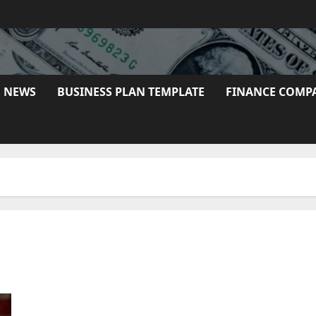
E NEWS
BUSINESS PLAN TEMPLATE
FINANCE COMP