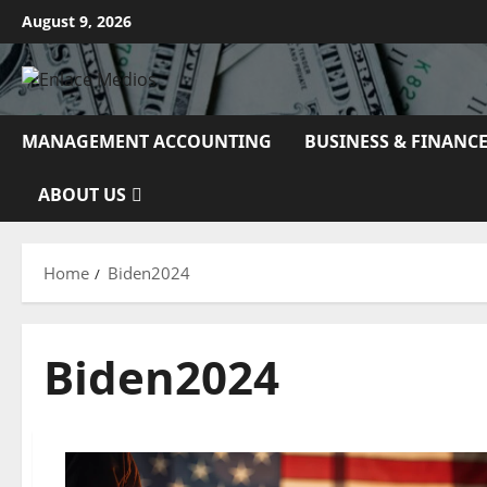
Skip
August 9, 2026
to
content
MANAGEMENT ACCOUNTING
BUSINESS & FINANC
ABOUT US
Home
Biden2024
Biden2024