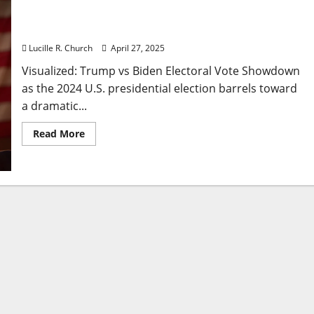
Visualized: Trump vs Biden Electoral Vote
Showdown
Lucille R. Church
April 27, 2025
Visualized: Trump vs Biden Electoral Vote Showdown
as the 2024 U.S. presidential election barrels toward
a dramatic...
Read
Read More
more
about
Visualized:
Trump
vs
Biden
Electoral
Vote
Showdown