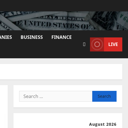
ANIES
BUSINESS
FINANCE
LIVE
Search
for:
August 2026