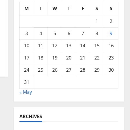
M
T
W
T
F
S
S
1
2
3
4
5
6
7
8
9
10
11
12
13
14
15
16
17
18
19
20
21
22
23
24
25
26
27
28
29
30
31
« May
ARCHIVES