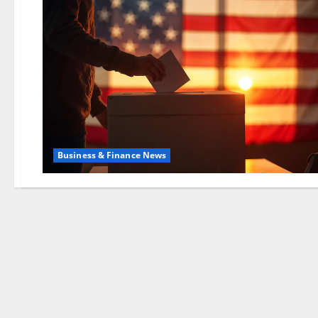
Business & Finance News