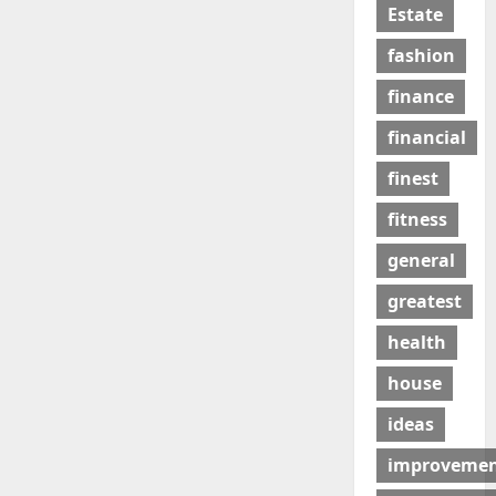
Estate
fashion
finance
financial
finest
fitness
general
greatest
health
house
ideas
improveme