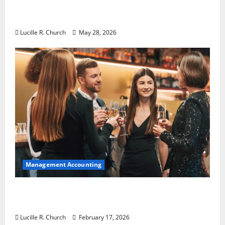
Why Preventative Maintenance Is
Essential for Modern Businesses
Lucille R. Church
May 28, 2026
Management Accounting
5 Memorable Ideas to Turn Your Event Into
a Guaranteed Success
Lucille R. Church
February 17, 2026