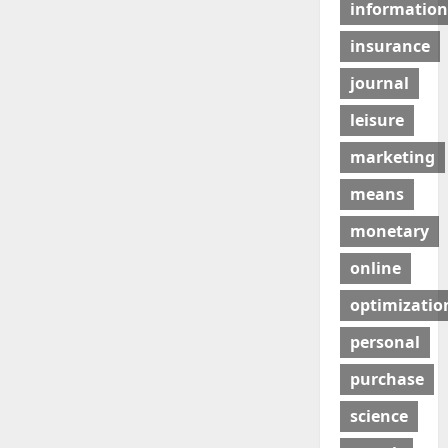
information
insurance
journal
leisure
marketing
means
monetary
online
optimizatio
personal
purchase
science