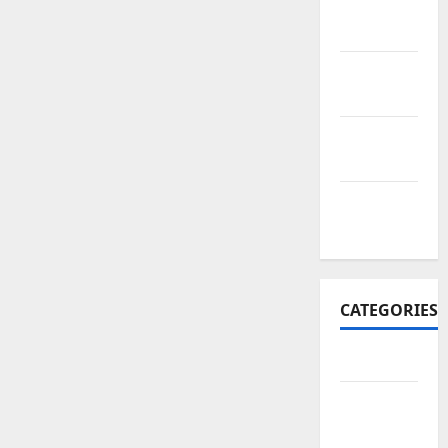
November
2017
October
2017
September
2017
January
2017
CATEGORIES
Business
Business
&