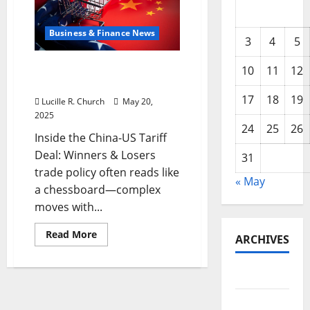
Business & Finance News
3
4
5
Inside the China US Tariff
10
11
12
Deal: Winners & Losers
17
18
19
Lucille R. Church
May 20,
2025
24
25
26
Inside the China-US Tariff
Deal: Winners & Losers
31
trade policy often reads like
« May
a chessboard—complex
moves with...
Read
Read More
ARCHIVES
more
about
Inside
the
May 2026
China
US
Tariff
February