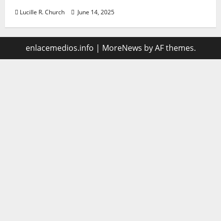
Lucille R. Church
June 14, 2025
enlacemedios.info
|
MoreNews
by AF themes.