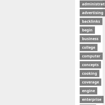
administrat
advertising
backlinks
begin
business
college
computer
concepts
cooking
coverage
engine
enterprise