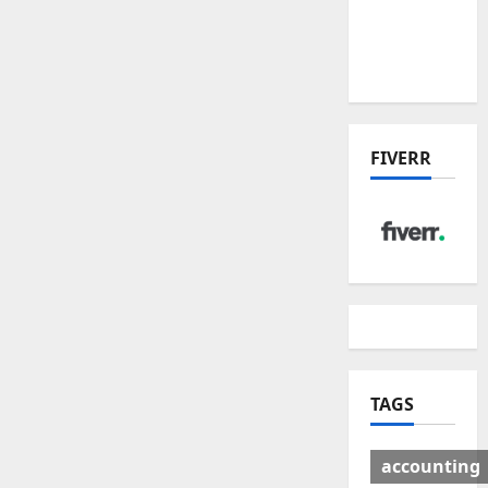
Deal:
Winners
& Losers
FIVERR
TAGS
accounting