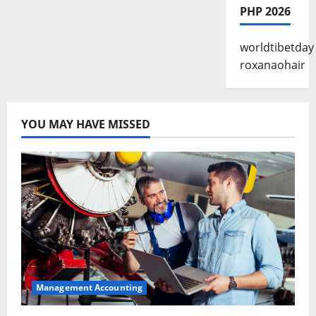
PHP 2026
worldtibetday
roxanaohair
YOU MAY HAVE MISSED
Management Accounting