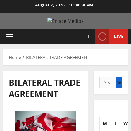
Skip
August 7, 2026
10:34:55 AM
to
content
LIVE
Primary
Menu
Home
BILATERAL TRADE AGREEMENT
BILATERAL TRADE
Search
for:
AGREEMENT
M
T
W