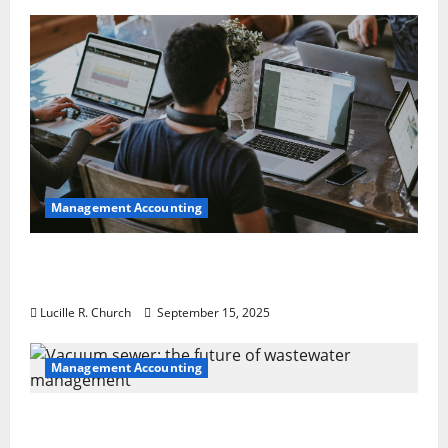
Management Accounting
How a SaaS Marketing Agency Can Drive
Growth for Your Software Business
Lucille R. Church
September 15, 2025
Management Accounting
Vacuum sewer: the future of wastewater
management