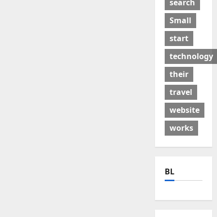
search
Small
start
technology
their
travel
website
works
BL