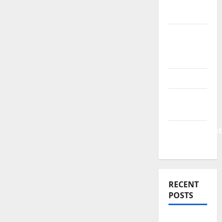
Finance
News
Business
Plan
Template
Finance
Finance
Companies
Management
Accounting
RECENT
POSTS
Why