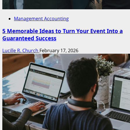
Management Accounting
5 Memorable Ideas to Turn Your Event Into a
Guaranteed Success
Lucille R. Church
February 17, 2026