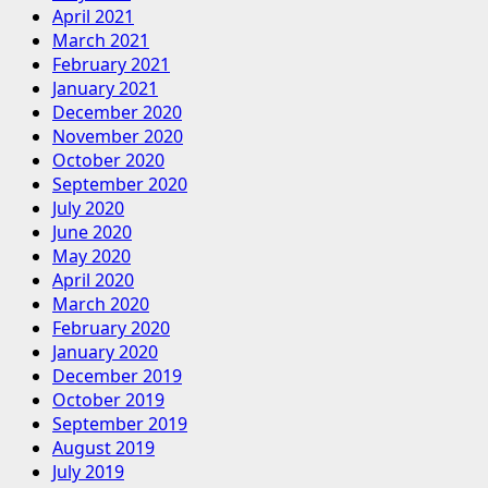
April 2021
March 2021
February 2021
January 2021
December 2020
November 2020
October 2020
September 2020
July 2020
June 2020
May 2020
April 2020
March 2020
February 2020
January 2020
December 2019
October 2019
September 2019
August 2019
July 2019