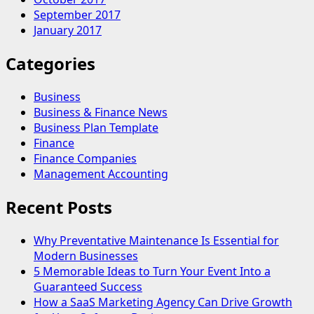
September 2017
January 2017
Categories
Business
Business & Finance News
Business Plan Template
Finance
Finance Companies
Management Accounting
Recent Posts
Why Preventative Maintenance Is Essential for
Modern Businesses
5 Memorable Ideas to Turn Your Event Into a
Guaranteed Success
How a SaaS Marketing Agency Can Drive Growth