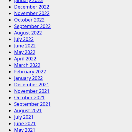
January 2023
December 2022
November 2022
October 2022
September 2022
August 2022
July 2022
June 2022
May 2022
April 2022
March 2022
February 2022
January 2022
December 2021
November 2021
October 2021
September 2021
August 2021
July 2021
June 2021
May 2021