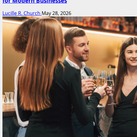
for Modern Businesses
Lucille R. Church
May 28, 2026