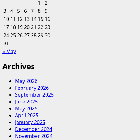
1
2
growth
3
4
5
6
7
8
9
to
10
11
12
13
14
15
16
build
17
18
19
20
efficient
21
22
23
marketing
24
25
26
27
28
29
30
systems
31
« May
Archives
May 2026
February 2026
September 2025
June 2025
May 2025
April 2025
January 2025
December 2024
November 2024