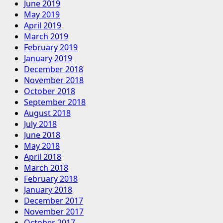
June 2019
May 2019
April 2019
March 2019
February 2019
January 2019
December 2018
November 2018
October 2018
September 2018
August 2018
July 2018
June 2018
May 2018
April 2018
March 2018
February 2018
January 2018
December 2017
November 2017
October 2017