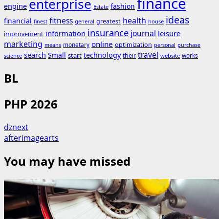
finance
enterprise
engine
fashion
Estate
ideas
fitness
health
financial
greatest
general
house
finest
insurance
journal
information
leisure
improvement
marketing
online
monetary
optimization
means
personal
purchase
search
travel
Small
technology
start
their
works
science
website
BL
PHP 2026
dznext
afterimagearts
You may have missed