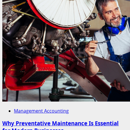
Management Accounting
Why Preventative Maintenance Is Essential