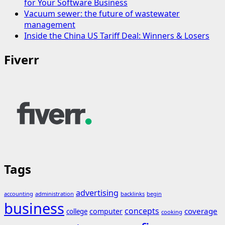
for Your Software Business
Vacuum sewer: the future of wastewater
management
Inside the China US Tariff Deal: Winners & Losers
Fiverr
Tags
advertising
accounting
administration
backlinks
begin
business
concepts
coverage
computer
college
cooking