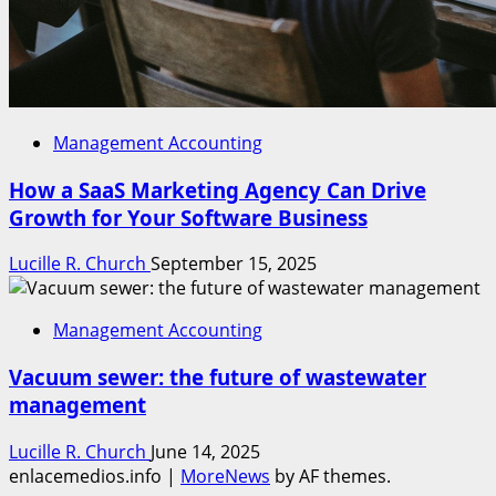
Management Accounting
How a SaaS Marketing Agency Can Drive
Growth for Your Software Business
Lucille R. Church
September 15, 2025
Management Accounting
Vacuum sewer: the future of wastewater
management
Lucille R. Church
June 14, 2025
enlacemedios.info
|
MoreNews
by AF themes.