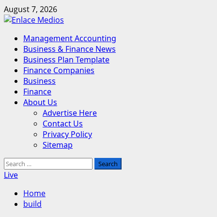
Skip
August 7, 2026
to
content
Primary
Management Accounting
Menu
Business & Finance News
Business Plan Template
Finance Companies
Business
Finance
About Us
Advertise Here
Contact Us
Privacy Policy
Sitemap
Search
for:
Live
Home
build