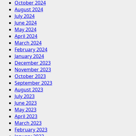
October 2024
August 2024
July 2024
June 2024
May 2024
April 2024
March 2024
February 2024
January 2024
December 2023
November 2023
October 2023
September 2023
August 2023
July 2023
June 2023
May 2023
April 2023
March 2023
February 2023