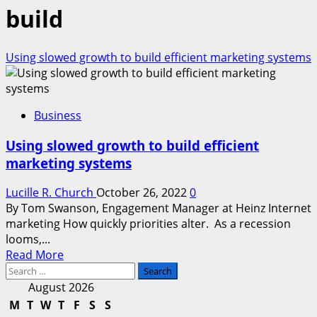
build
Using slowed growth to build efficient marketing systems
Business
Using slowed growth to build efficient
marketing systems
Lucille R. Church
October 26, 2022
0
By Tom Swanson, Engagement Manager at Heinz Internet
marketing How quickly priorities alter. As a recession
looms,...
Read
Read More
Search
more
for:
about
August 2026
Using
M
T
W
T
F
S
S
slowed