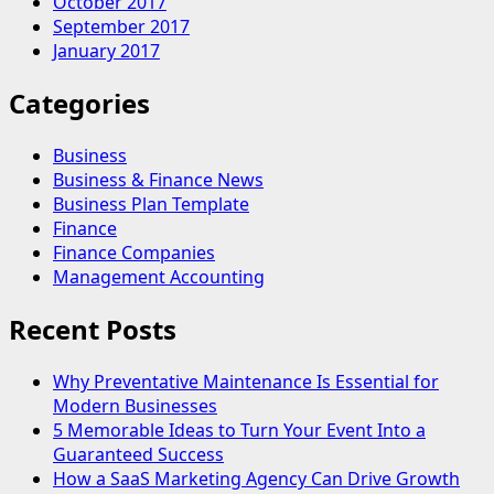
October 2017
September 2017
January 2017
Categories
Business
Business & Finance News
Business Plan Template
Finance
Finance Companies
Management Accounting
Recent Posts
Why Preventative Maintenance Is Essential for
Modern Businesses
5 Memorable Ideas to Turn Your Event Into a
Guaranteed Success
How a SaaS Marketing Agency Can Drive Growth