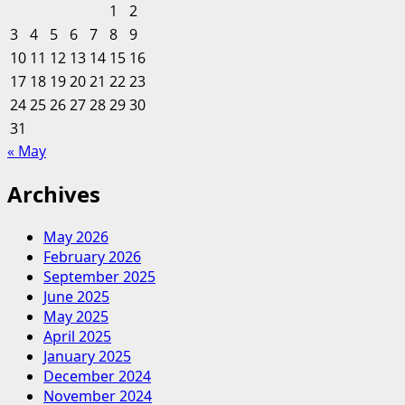
Travel
1
2
&
3
4
5
6
7
8
9
Leisure,
10
11
12
13
14
15
16
Myanmar
17
18
19
20
Travel,
21
22
23
Laos
24
25
26
27
28
29
30
Travel,
31
Travel
« May
Vietnam
And
Archives
Cambodia
Tours,
May 2026
Local
February 2026
Tour
September 2025
Operator
June 2025
May 2025
April 2025
January 2025
December 2024
November 2024