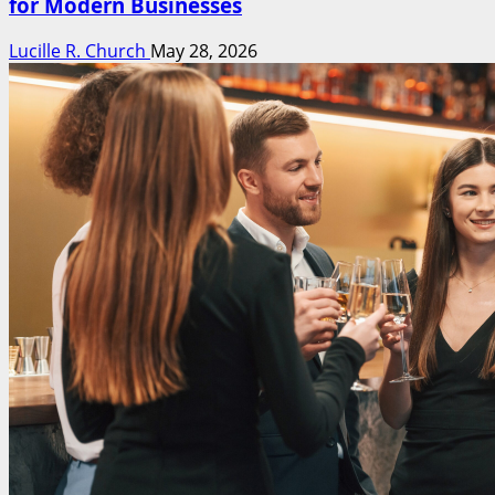
for Modern Businesses
Lucille R. Church
May 28, 2026