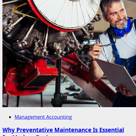
Management Accounting
Why Preventative Maintenance Is Essential