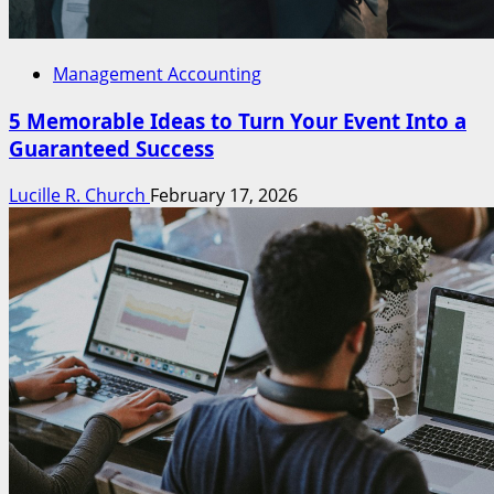
Management Accounting
5 Memorable Ideas to Turn Your Event Into a
Guaranteed Success
Lucille R. Church
February 17, 2026