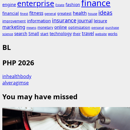
finance
enterprise
engine
fashion
Estate
ideas
fitness
health
financial
greatest
general
house
finest
insurance
journal
information
leisure
improvement
marketing
online
monetary
optimization
means
personal
purchase
search
travel
Small
technology
start
their
works
science
website
BL
PHP 2026
inhealthbody
alveragimse
You may have missed