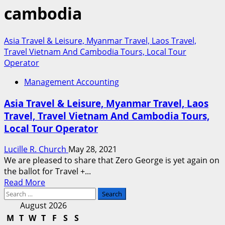
cambodia
Asia Travel & Leisure, Myanmar Travel, Laos Travel,
Travel Vietnam And Cambodia Tours, Local Tour
Operator
Management Accounting
Asia Travel & Leisure, Myanmar Travel, Laos
Travel, Travel Vietnam And Cambodia Tours,
Local Tour Operator
Lucille R. Church
May 28, 2021
We are pleased to share that Zero George is yet again on
the ballot for Travel +...
Read
Read More
Search
more
for:
about
August 2026
Asia
M
T
W
T
F
S
S