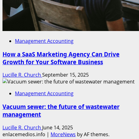
Management Accounting
How a SaaS Marketing Agency Can Drive
Growth for Your Software Business
Lucille R. Church
September 15, 2025
Management Accounting
Vacuum sewer: the future of wastewater
management
Lucille R. Church
June 14, 2025
enlacemedios.info
|
MoreNews
by AF themes.