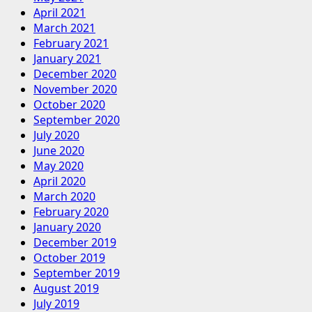
April 2021
March 2021
February 2021
January 2021
December 2020
November 2020
October 2020
September 2020
July 2020
June 2020
May 2020
April 2020
March 2020
February 2020
January 2020
December 2019
October 2019
September 2019
August 2019
July 2019