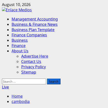
Skip
August 10, 2026
to
content
Primary
Management Accounting
Menu
Business & Finance News
Business Plan Template
Finance Companies
Business
Finance
About Us
Advertise Here
Contact Us
Privacy Policy
Sitemap
Search
for:
Live
Home
cambodia