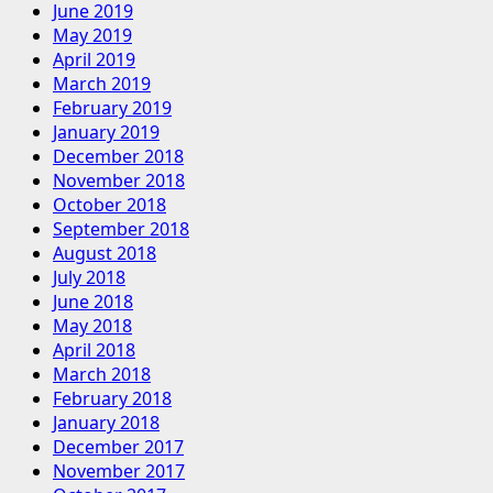
June 2019
May 2019
April 2019
March 2019
February 2019
January 2019
December 2018
November 2018
October 2018
September 2018
August 2018
July 2018
June 2018
May 2018
April 2018
March 2018
February 2018
January 2018
December 2017
November 2017