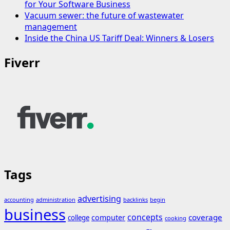
for Your Software Business
Vacuum sewer: the future of wastewater
management
Inside the China US Tariff Deal: Winners & Losers
Fiverr
Tags
advertising
accounting
administration
backlinks
begin
business
concepts
coverage
computer
college
cooking