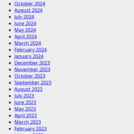
October 2024
August 2024
July 2024
June 2024
May 2024
April 2024
March 2024
February 2024
January 2024
December 2023
November 2023
October 2023
September 2023
August 2023
July 2023
June 2023
May 2023
April 2023
March 2023
February 2023