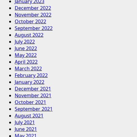
January 2023
December 2022
November 2022
October 2022
September 2022
August 2022
July 2022
June 2022
May 2022
April 2022
March 2022
February 2022
January 2022
December 2021
November 2021
October 2021
September 2021
August 2021
July 2021
June 2021
May 2021