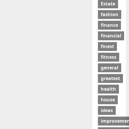
Estate
fashion
finance
financial
finest
fitness
general
greatest
health
house
ideas
improveme