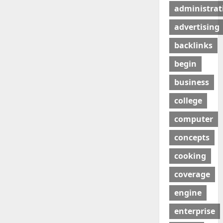
administrat
advertising
backlinks
begin
business
college
computer
concepts
cooking
coverage
engine
enterprise