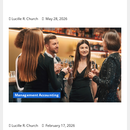
Why Preventative Maintenance Is
Essential for Modern Businesses
Lucille R. Church
May 28, 2026
Management Accounting
5 Memorable Ideas to Turn Your Event Into
a Guaranteed Success
Lucille R. Church
February 17, 2026