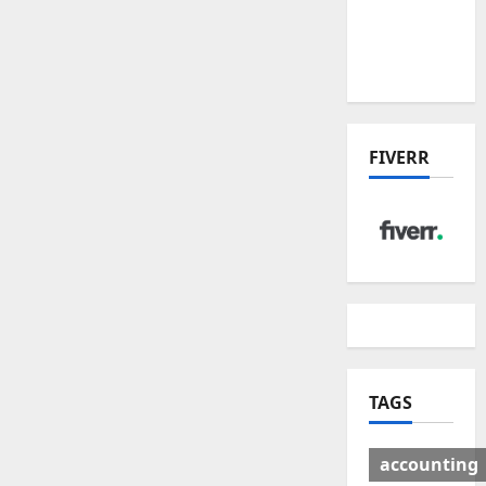
Deal:
Winners
& Losers
FIVERR
TAGS
accounting