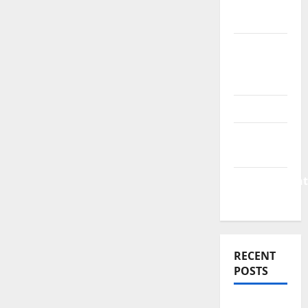
Finance
News
Business
Plan
Template
Finance
Finance
Companies
Management
Accounting
RECENT
POSTS
Why