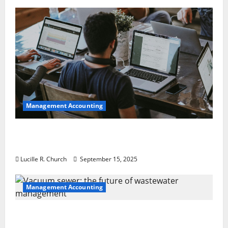
Management Accounting
How a SaaS Marketing Agency Can Drive
Growth for Your Software Business
Lucille R. Church
September 15, 2025
Management Accounting
Vacuum sewer: the future of wastewater
management