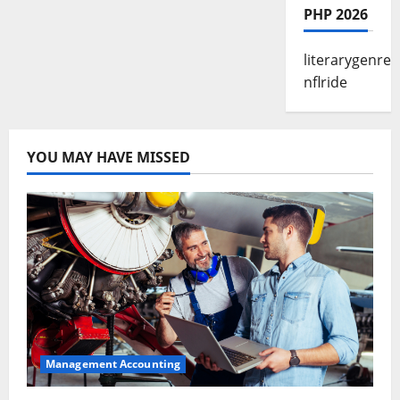
PHP 2026
literarygenre
nflride
YOU MAY HAVE MISSED
Management Accounting