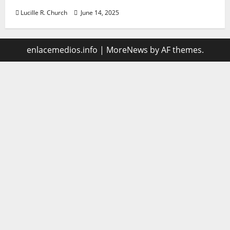
Lucille R. Church
June 14, 2025
enlacemedios.info
|
MoreNews
by AF themes.