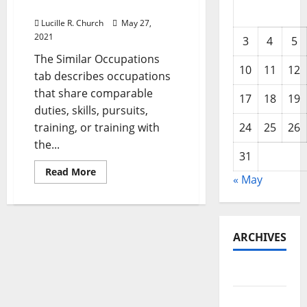
Estate Property Managers
Lucille R. Church
May 27,
2021
3
4
5
The Similar Occupations
10
11
12
tab describes occupations
that share comparable
17
18
19
duties, skills, pursuits,
training, or training with
24
25
26
the...
31
Read
Read More
« May
more
about
Worldwide
Institute
With
The
ARCHIVES
Learning,
Certifications,
And
Networking
May 2026
For
Real
Estate
February
Property