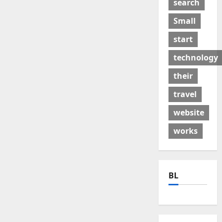
search
Small
start
technology
their
travel
website
works
BL