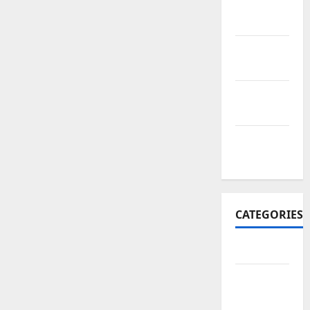
November
2017
October
2017
September
2017
January
2017
CATEGORIES
Business
Business
&