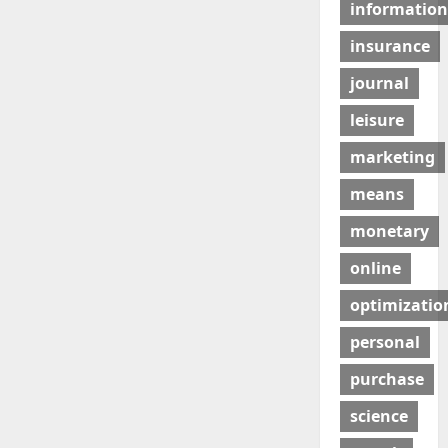
information
insurance
journal
leisure
marketing
means
monetary
online
optimizatio
personal
purchase
science