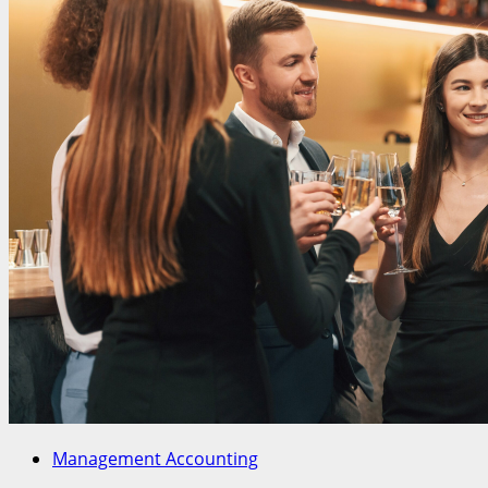
Management Accounting