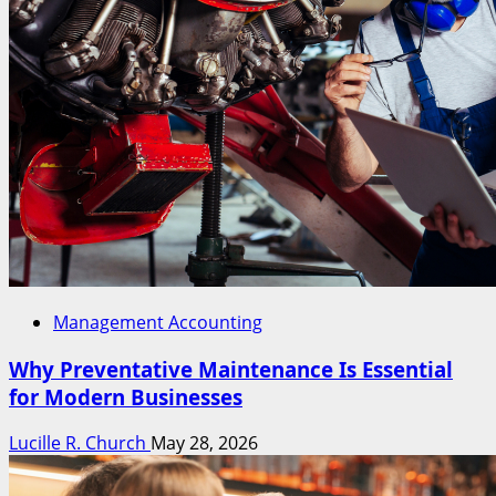
Management Accounting
Why Preventative Maintenance Is Essential
for Modern Businesses
Lucille R. Church
May 28, 2026