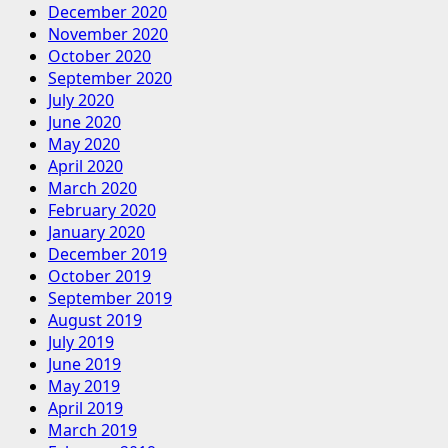
December 2020
November 2020
October 2020
September 2020
July 2020
June 2020
May 2020
April 2020
March 2020
February 2020
January 2020
December 2019
October 2019
September 2019
August 2019
July 2019
June 2019
May 2019
April 2019
March 2019