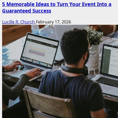
5 Memorable Ideas to Turn Your Event Into a
Guaranteed Success
Lucille R. Church
February 17, 2026