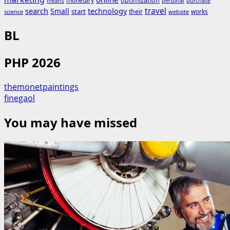
monetary
optimization
means
personal
purchase
search
travel
Small
technology
start
their
works
science
website
BL
PHP 2026
themonetpaintings
finegaol
You may have missed