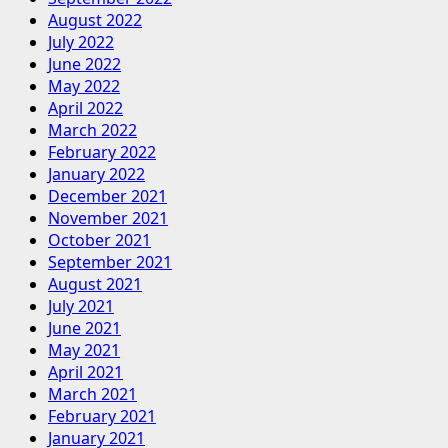
August 2022
July 2022
June 2022
May 2022
April 2022
March 2022
February 2022
January 2022
December 2021
November 2021
October 2021
September 2021
August 2021
July 2021
June 2021
May 2021
April 2021
March 2021
February 2021
January 2021