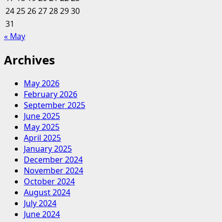
24
25
26
27
28
29
30
31
« May
Archives
May 2026
February 2026
September 2025
June 2025
May 2025
April 2025
January 2025
December 2024
November 2024
October 2024
August 2024
July 2024
June 2024