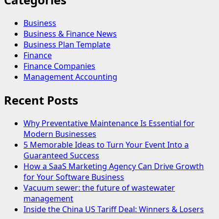
Business
Business & Finance News
Business Plan Template
Finance
Finance Companies
Management Accounting
Recent Posts
Why Preventative Maintenance Is Essential for
Modern Businesses
5 Memorable Ideas to Turn Your Event Into a
Guaranteed Success
How a SaaS Marketing Agency Can Drive Growth
for Your Software Business
Vacuum sewer: the future of wastewater
management
Inside the China US Tariff Deal: Winners & Losers