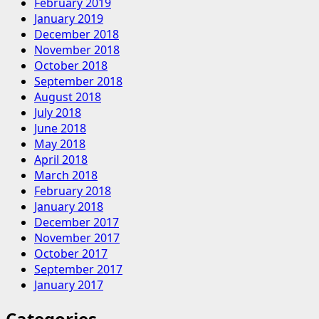
February 2019
January 2019
December 2018
November 2018
October 2018
September 2018
August 2018
July 2018
June 2018
May 2018
April 2018
March 2018
February 2018
January 2018
December 2017
November 2017
October 2017
September 2017
January 2017
Categories