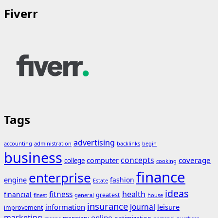
Fiverr
Tags
advertising
accounting
administration
backlinks
begin
business
concepts
coverage
computer
college
cooking
finance
enterprise
engine
fashion
Estate
ideas
fitness
health
financial
greatest
general
house
finest
insurance
journal
information
leisure
improvement
marketing
online