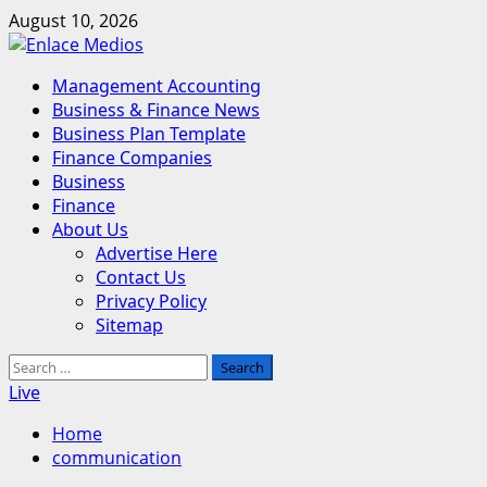
Skip
August 10, 2026
to
content
Primary
Management Accounting
Menu
Business & Finance News
Business Plan Template
Finance Companies
Business
Finance
About Us
Advertise Here
Contact Us
Privacy Policy
Sitemap
Search
for:
Live
Home
communication