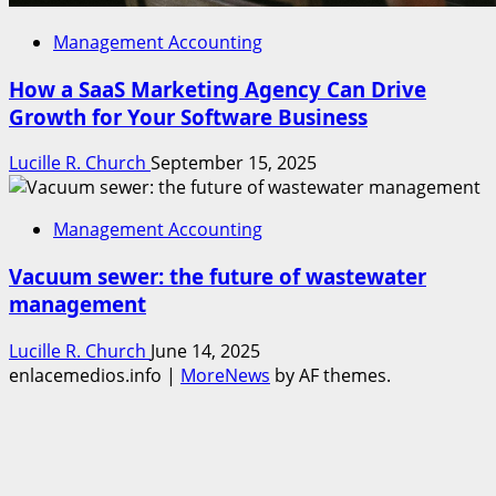
Management Accounting
How a SaaS Marketing Agency Can Drive
Growth for Your Software Business
Lucille R. Church
September 15, 2025
Management Accounting
Vacuum sewer: the future of wastewater
management
Lucille R. Church
June 14, 2025
enlacemedios.info
|
MoreNews
by AF themes.