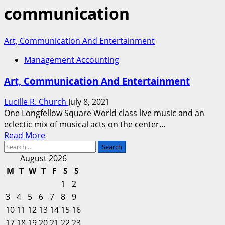
communication
Art, Communication And Entertainment
Management Accounting
Art, Communication And Entertainment
Lucille R. Church
July 8, 2021
One Longfellow Square World class live music and an
eclectic mix of musical acts on the center...
Read
Read More
Search
more
for:
about
August 2026
Art,
M
T
W
T
F
S
S
Communication
1
2
And
3
4
5
6
7
8
9
Entertainment
10
11
12
13
14
15
16
17
18
19
20
21
22
23