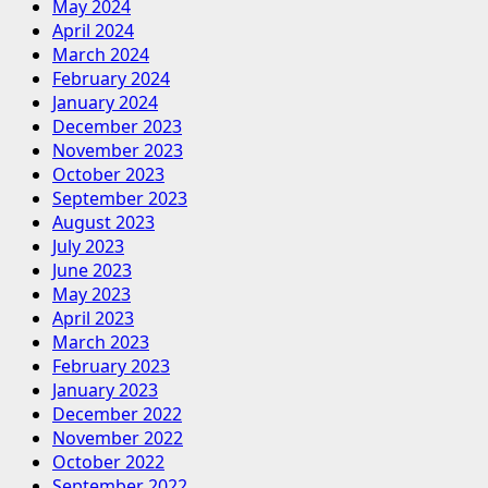
May 2024
April 2024
March 2024
February 2024
January 2024
December 2023
November 2023
October 2023
September 2023
August 2023
July 2023
June 2023
May 2023
April 2023
March 2023
February 2023
January 2023
December 2022
November 2022
October 2022
September 2022