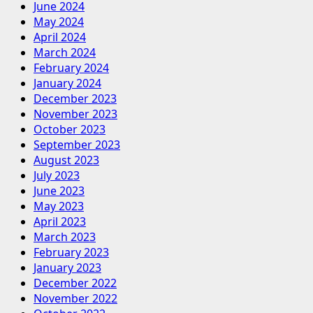
June 2024
May 2024
April 2024
March 2024
February 2024
January 2024
December 2023
November 2023
October 2023
September 2023
August 2023
July 2023
June 2023
May 2023
April 2023
March 2023
February 2023
January 2023
December 2022
November 2022