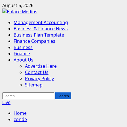
Skip
August 6, 2026
to
content
Primary
Management Accounting
Menu
Business & Finance News
Business Plan Template
Finance Companies
Business
Finance
About Us
Advertise Here
Contact Us
Privacy Policy
Sitemap
Search
for:
Live
Home
conde