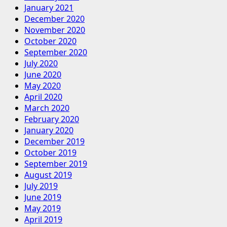
January 2021
December 2020
November 2020
October 2020
September 2020
July 2020
June 2020
May 2020
April 2020
March 2020
February 2020
January 2020
December 2019
October 2019
September 2019
August 2019
July 2019
June 2019
May 2019
April 2019