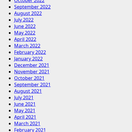
October 2022
September 2022
August 2022
July 2022
June 2022
May 2022
April 2022
March 2022
February 2022
January 2022
December 2021
November 2021
October 2021
September 2021
August 2021
July 2021
June 2021
May 2021
April 2021
March 2021
February 2021