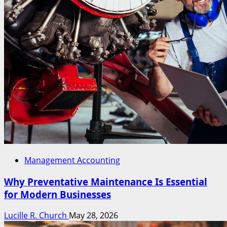
Management Accounting
Why Preventative Maintenance Is Essential
for Modern Businesses
Lucille R. Church
May 28, 2026