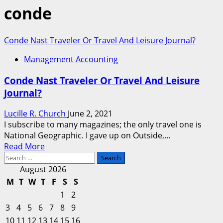
conde
Conde Nast Traveler Or Travel And Leisure Journal?
Management Accounting
Conde Nast Traveler Or Travel And Leisure
Journal?
Lucille R. Church
June 2, 2021
I subscribe to many magazines; the only travel one is
National Geographic. I gave up on Outside,...
Read
Read More
Search
more
for:
about
August 2026
Conde
M
T
W
T
F
S
S
Nast
1
2
Traveler
3
4
5
6
7
8
9
Or
10
11
12
13
14
15
16
Travel