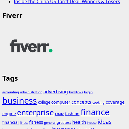
Inside the China US Tariff Deal: Winners & Losers
Fiverr
Tags
advertising
accounting
administration
backlinks
begin
business
concepts
coverage
computer
college
cooking
finance
enterprise
engine
fashion
Estate
ideas
fitness
health
financial
greatest
general
house
finest