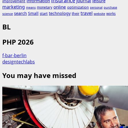
insurance
journal
information
leisure
improvement
marketing
online
monetary
optimization
means
personal
purchase
search
travel
Small
technology
start
their
works
science
website
BL
PHP 2026
f-bar-berlin
designtechlabs
You may have missed