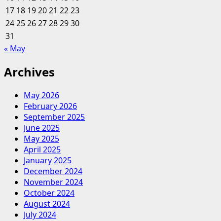
17
18
19
20
And
21
22
23
Leisure
24
25
26
27
28
29
30
Journal?
31
« May
Archives
May 2026
February 2026
September 2025
June 2025
May 2025
April 2025
January 2025
December 2024
November 2024
October 2024
August 2024
July 2024