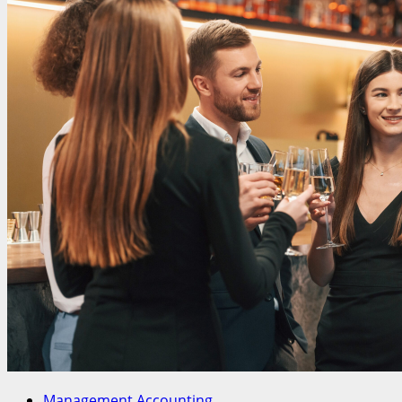
Management Accounting