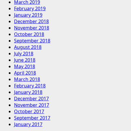
March 2019
February 2019
January 2019
December 2018
November 2018
October 2018
September 2018
August 2018
July 2018
June 2018
May 2018
April 2018
March 2018
February 2018
January 2018
December 2017
November 2017
October 2017
September 2017
January 2017