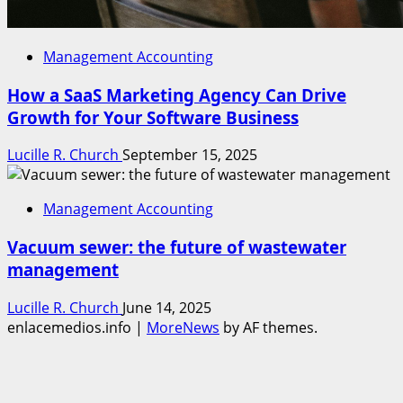
Management Accounting
How a SaaS Marketing Agency Can Drive
Growth for Your Software Business
Lucille R. Church
September 15, 2025
Management Accounting
Vacuum sewer: the future of wastewater
management
Lucille R. Church
June 14, 2025
enlacemedios.info
|
MoreNews
by AF themes.