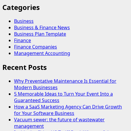
Categories
Business
Business & Finance News
Business Plan Template
Finance
Finance Companies
Management Accounting
Recent Posts
Why Preventative Maintenance Is Essential for
Modern Businesses
5 Memorable Ideas to Turn Your Event Into a
Guaranteed Success
How a SaaS Marketing Agency Can Drive Growth
for Your Software Business
Vacuum sewer: the future of wastewater
management