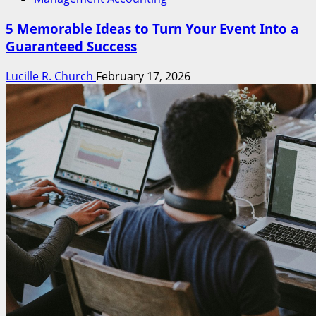
5 Memorable Ideas to Turn Your Event Into a
Guaranteed Success
Lucille R. Church
February 17, 2026