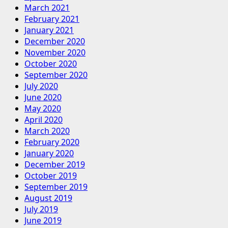
March 2021
February 2021
January 2021
December 2020
November 2020
October 2020
September 2020
July 2020
June 2020
May 2020
April 2020
March 2020
February 2020
January 2020
December 2019
October 2019
September 2019
August 2019
July 2019
June 2019