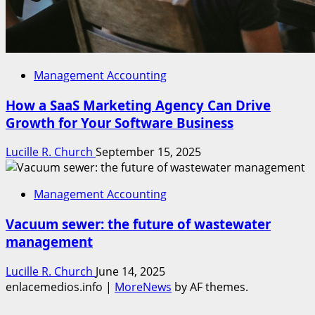
Management Accounting
How a SaaS Marketing Agency Can Drive
Growth for Your Software Business
Lucille R. Church
September 15, 2025
Management Accounting
Vacuum sewer: the future of wastewater
management
Lucille R. Church
June 14, 2025
enlacemedios.info
|
MoreNews
by AF themes.