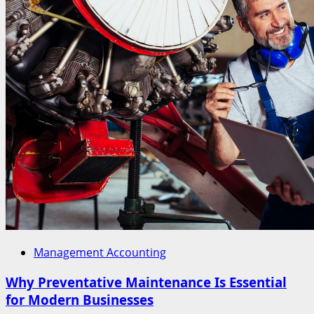
Management Accounting
Why Preventative Maintenance Is Essential
for Modern Businesses