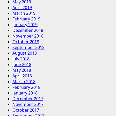
May 2019
April 2019
March 2019
February 2019
January 2019
December 2018
November 2018
October 2018
September 2018
August 2018
July 2018
June 2018
May 2018
April 2018
March 2018
February 2018
January 2018
December 2017
November 2017
October 2017
September 2017