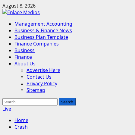
Skip
August 8, 2026
to
content
Primary
Management Accounting
Menu
Business & Finance News
Business Plan Template
Finance Companies
Business
Finance
About Us
Advertise Here
Contact Us
Privacy Policy
Sitemap
Search
for:
Live
Home
Crash