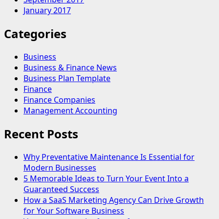
January 2017
Categories
Business
Business & Finance News
Business Plan Template
Finance
Finance Companies
Management Accounting
Recent Posts
Why Preventative Maintenance Is Essential for
Modern Businesses
5 Memorable Ideas to Turn Your Event Into a
Guaranteed Success
How a SaaS Marketing Agency Can Drive Growth
for Your Software Business