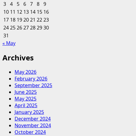
3
4
5
6
7
8
9
Buyer
10
11
12
13
14
15
16
Personas:
17
18
19
20
A
21
22
23
Crash
24
25
26
27
28
29
30
Course
31
« May
Archives
May 2026
February 2026
September 2025
June 2025
May 2025
April 2025
January 2025
December 2024
November 2024
October 2024