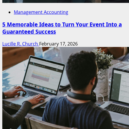
Management Accounting
5 Memorable Ideas to Turn Your Event Into a
Guaranteed Success
Lucille R. Church
February 17, 2026