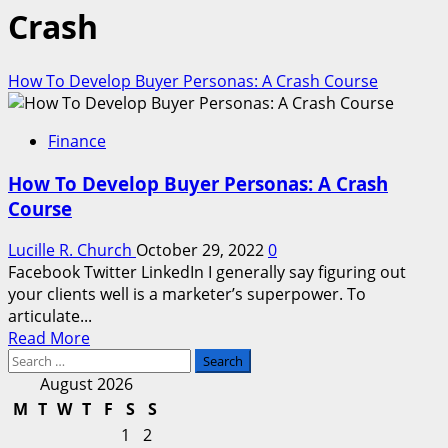
Crash
How To Develop Buyer Personas: A Crash Course
Finance
How To Develop Buyer Personas: A Crash
Course
Lucille R. Church
October 29, 2022
0
Facebook Twitter LinkedIn I generally say figuring out
your clients well is a marketer’s superpower. To
articulate...
Read
Read More
Search
more
for:
about
August 2026
How
M
T
W
T
F
S
S
To
1
2
Develop