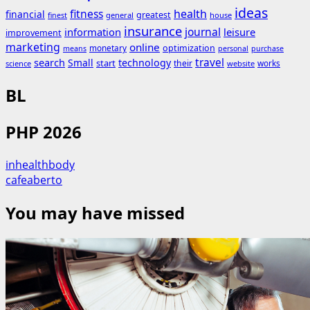
ideas
fitness
health
financial
greatest
general
house
finest
insurance
journal
information
leisure
improvement
marketing
online
monetary
optimization
means
personal
purchase
search
travel
Small
technology
start
their
works
science
website
BL
PHP 2026
inhealthbody
cafeaberto
You may have missed