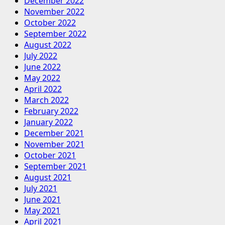
December 2022
November 2022
October 2022
September 2022
August 2022
July 2022
June 2022
May 2022
April 2022
March 2022
February 2022
January 2022
December 2021
November 2021
October 2021
September 2021
August 2021
July 2021
June 2021
May 2021
April 2021