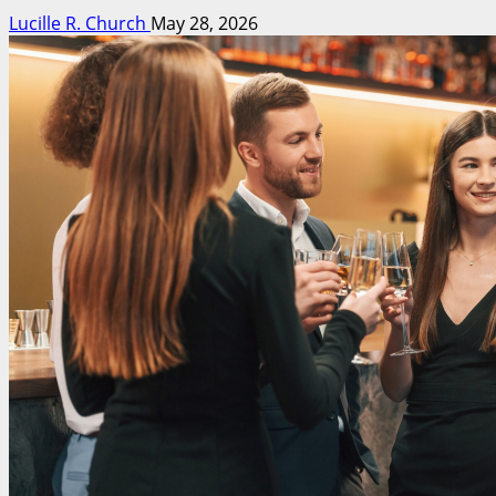
Lucille R. Church
May 28, 2026