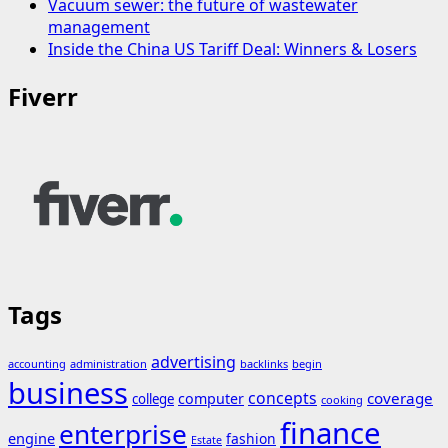
Vacuum sewer: the future of wastewater
management
Inside the China US Tariff Deal: Winners & Losers
Fiverr
Tags
advertising
accounting
administration
backlinks
begin
business
concepts
coverage
computer
college
cooking
finance
enterprise
engine
fashion
Estate