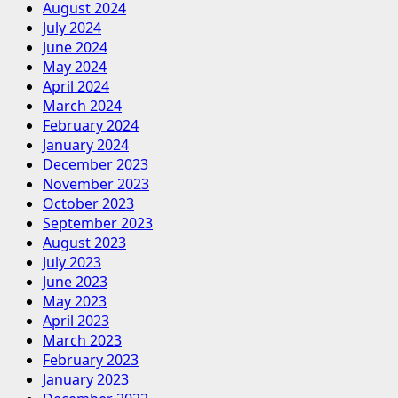
August 2024
July 2024
June 2024
May 2024
April 2024
March 2024
February 2024
January 2024
December 2023
November 2023
October 2023
September 2023
August 2023
July 2023
June 2023
May 2023
April 2023
March 2023
February 2023
January 2023