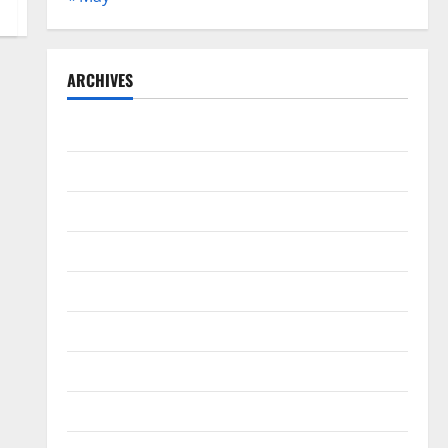
ARCHIVES
May 2026
February 2026
September 2025
June 2025
May 2025
April 2025
January 2025
December 2024