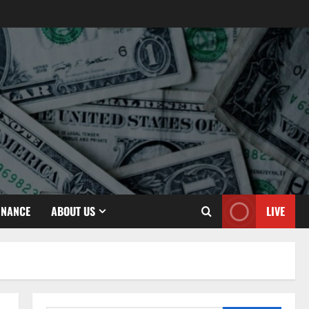
INANCE
ABOUT US
LIVE