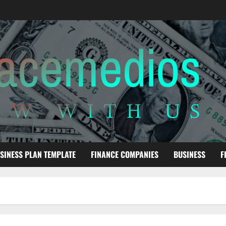
SINESS PLAN TEMPLATE
FINANCE COMPANIES
BUSINESS
F