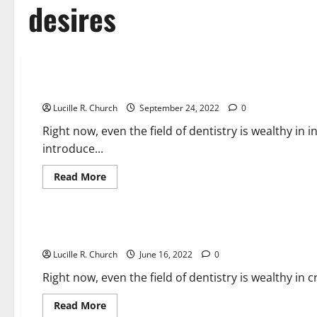
desires
Business & Finance News
fifty four Small Business Concepts For Anyone Who Desires
Lucille R. Church
September 24, 2022
0
Right now, even the field of dentistry is wealthy in
introduce...
Read
Read More
more
about
Business & Finance News
fifty
four
Small
54 Small Enterprise Ideas For Anyone Who Desires To Run T
Business
Concepts
Lucille R. Church
For
June 16, 2022
0
Anyone
Who
Right now, even the field of dentistry is wealthy in
Desires
To
Run
Read
Read More
Their
more