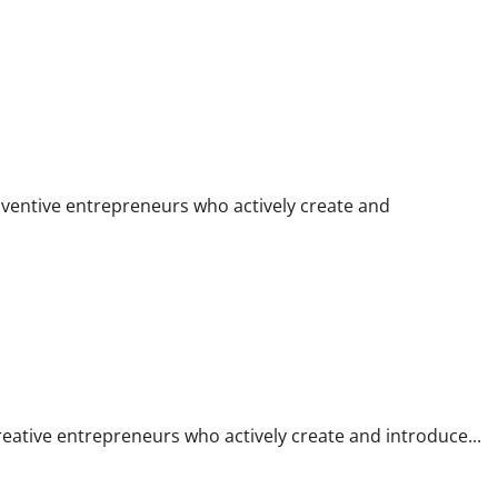
 To Run Their Personal Enterprise
 inventive entrepreneurs who actively create and
heir Own Enterprise
 creative entrepreneurs who actively create and introduce...