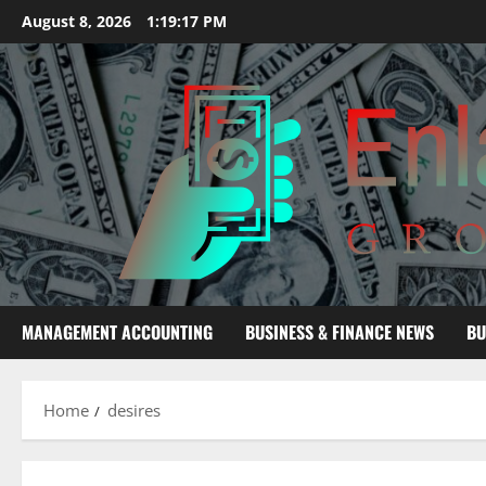
Skip
August 8, 2026
1:19:18 PM
to
content
MANAGEMENT ACCOUNTING
BUSINESS & FINANCE NEWS
BU
Home
desires