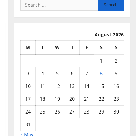
Search
for:
August 2026
M
T
W
T
F
S
S
1
2
3
4
5
6
7
8
9
10
11
12
13
14
15
16
17
18
19
20
21
22
23
24
25
26
27
28
29
30
31
« May