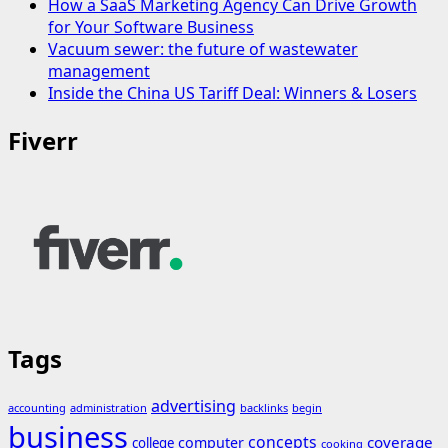
How a SaaS Marketing Agency Can Drive Growth
for Your Software Business
Vacuum sewer: the future of wastewater
management
Inside the China US Tariff Deal: Winners & Losers
Fiverr
Tags
advertising
accounting
administration
backlinks
begin
business
concepts
coverage
computer
college
cooking