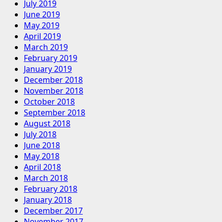
July 2019
June 2019
May 2019
April 2019
March 2019
February 2019
January 2019
December 2018
November 2018
October 2018
September 2018
August 2018
July 2018
June 2018
May 2018
April 2018
March 2018
February 2018
January 2018
December 2017
November 2017