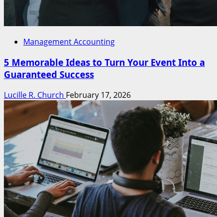
Management Accounting
5 Memorable Ideas to Turn Your Event Into a
Guaranteed Success
Lucille R. Church
February 17, 2026