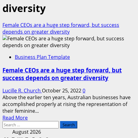
diversity
Female CEOs are a huge step forward, but success
depends on greater diversity
Business Plan Template
Female CEOs are a huge step forward, but
success depends on greater diversity
Lucille R. Church
October 25, 2022
0
Above the earlier ten years, Australian businesses have
accomplished properly at rising the representation of
their feminine...
Read
Read More
Search
more
for:
about
August 2026
Female