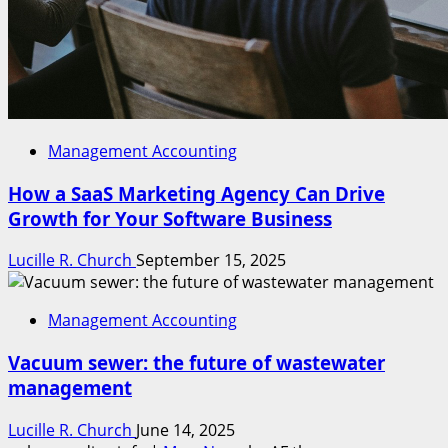
Management Accounting
How a SaaS Marketing Agency Can Drive
Growth for Your Software Business
Lucille R. Church
September 15, 2025
Management Accounting
Vacuum sewer: the future of wastewater
management
Lucille R. Church
June 14, 2025