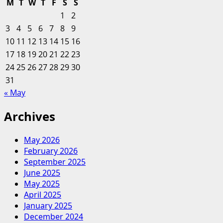
M
T
W
T
F
S
S
CEOs
1
2
are
3
4
5
6
7
8
9
a
10
11
12
13
14
15
16
huge
17
18
19
20
step
21
22
23
forward,
24
25
26
27
28
29
30
but
31
success
« May
depends
on
Archives
greater
diversity
May 2026
February 2026
September 2025
June 2025
May 2025
April 2025
January 2025
December 2024