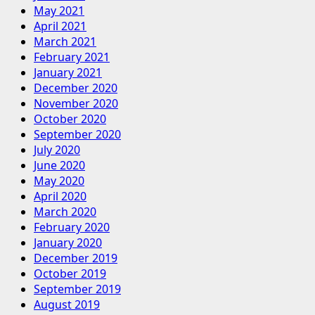
May 2021
April 2021
March 2021
February 2021
January 2021
December 2020
November 2020
October 2020
September 2020
July 2020
June 2020
May 2020
April 2020
March 2020
February 2020
January 2020
December 2019
October 2019
September 2019
August 2019