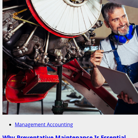
Management Accounting
Why Preventative Maintenance Is Essential