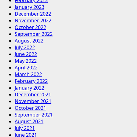
February 2023
January 2023
December 2022
November 2022
October 2022
September 2022
August 2022
July 2022
June 2022
May 2022
April 2022
March 2022
February 2022
January 2022
December 2021
November 2021
October 2021
September 2021
August 2021
July 2021
June 2021