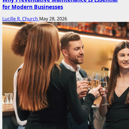
for Modern Businesses
Lucille R. Church
May 28, 2026