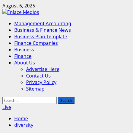
Skip
August 6, 2026
to
content
Primary
Management Accounting
Menu
Business & Finance News
Business Plan Template
Finance Companies
Business
Finance
About Us
Advertise Here
Contact Us
Privacy Policy
Sitemap
Search
for:
Live
Home
diversity