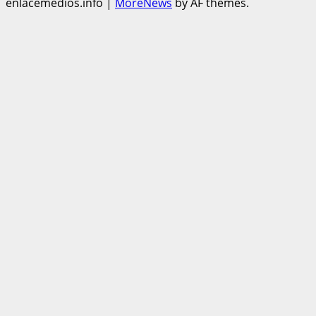
enlacemedios.info
|
MoreNews
by AF themes.