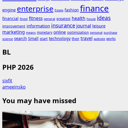
finance
enterprise
engine
fashion
Estate
ideas
fitness
health
financial
greatest
general
house
finest
insurance
journal
information
leisure
improvement
marketing
online
monetary
optimization
means
personal
purchase
search
travel
Small
technology
start
their
works
science
website
BL
PHP 2026
sixfit
ameeinsko
You may have missed