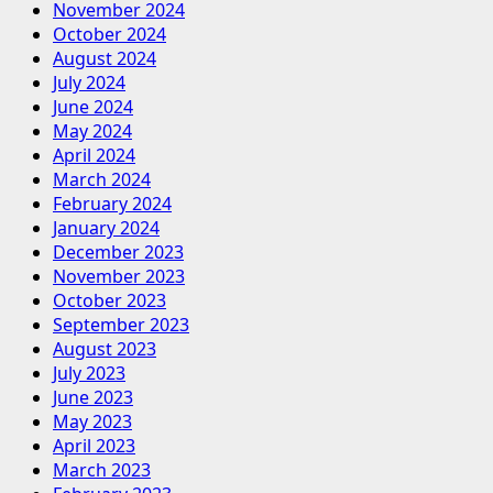
November 2024
October 2024
August 2024
July 2024
June 2024
May 2024
April 2024
March 2024
February 2024
January 2024
December 2023
November 2023
October 2023
September 2023
August 2023
July 2023
June 2023
May 2023
April 2023
March 2023