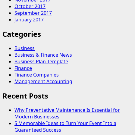
October 2017
September 2017
January 2017
Categories
Business
Business & Finance News
Business Plan Template
Finance
Finance Companies
Management Accounting
Recent Posts
Why Preventative Maintenance Is Essential for
Modern Businesses
5 Memorable Ideas to Turn Your Event Into a
Guaranteed Success