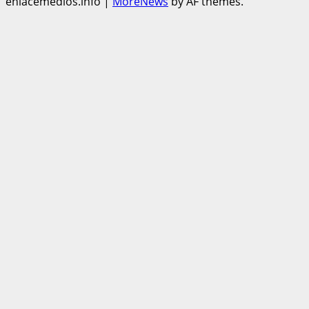
enlacemedios.info
|
MoreNews
by AF themes.