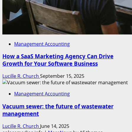
Management Accounting
How a SaaS Marketing Agency Can Drive
Growth for Your Software Business
Lucille R. Church
September 15, 2025
Management Accounting
Vacuum sewer: the future of wastewater
management
Lucille R. Church
June 14, 2025