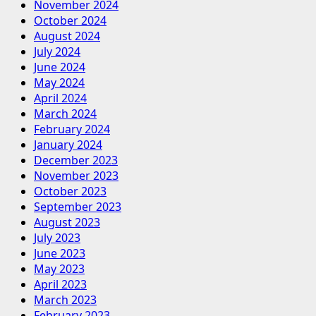
November 2024
October 2024
August 2024
July 2024
June 2024
May 2024
April 2024
March 2024
February 2024
January 2024
December 2023
November 2023
October 2023
September 2023
August 2023
July 2023
June 2023
May 2023
April 2023
March 2023
February 2023