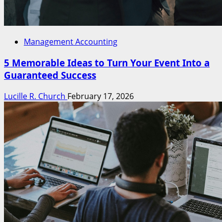
Management Accounting
5 Memorable Ideas to Turn Your Event Into a
Guaranteed Success
Lucille R. Church
February 17, 2026