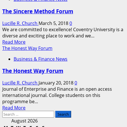
Only
3
The Sincere Method Forum
Days
Left
Lucille R. Church
March 5, 2018
0
to
We are committed to excellence! Coventry University is a
Register
diverse and exciting place to work and we...
for
Read
Read More
the
more
The Honest Way Forum
Biggest
about
and
Business & Finance News
The
Best
Sincere
Global
The Honest Way Forum
Method
Small
Forum
Business
Lucille R. Church
January 20, 2018
0
Forum
Journal of Enterprise and Finance is an open access
on
international journal. College students on this
the
programme be...
Planet
Read
Read More
Search
more
for:
about
August 2026
The