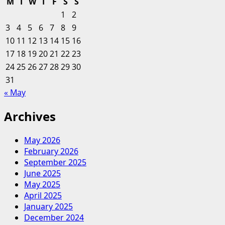
M
T
W
T
F
S
S
Honest
1
2
Way
3
4
5
6
7
8
9
Forum
10
11
12
13
14
15
16
17
18
19
20
21
22
23
24
25
26
27
28
29
30
31
« May
Archives
May 2026
February 2026
September 2025
June 2025
May 2025
April 2025
January 2025
December 2024