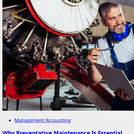
Management Accounting
Why Preventative Maintenance Is Essential