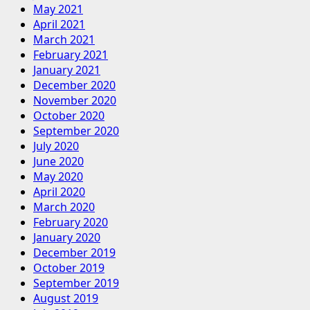
May 2021
April 2021
March 2021
February 2021
January 2021
December 2020
November 2020
October 2020
September 2020
July 2020
June 2020
May 2020
April 2020
March 2020
February 2020
January 2020
December 2019
October 2019
September 2019
August 2019