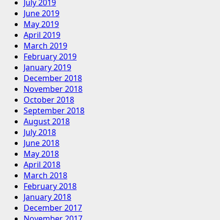
July 2019
June 2019
May 2019
April 2019
March 2019
February 2019
January 2019
December 2018
November 2018
October 2018
September 2018
August 2018
July 2018
June 2018
May 2018
April 2018
March 2018
February 2018
January 2018
December 2017
November 2017