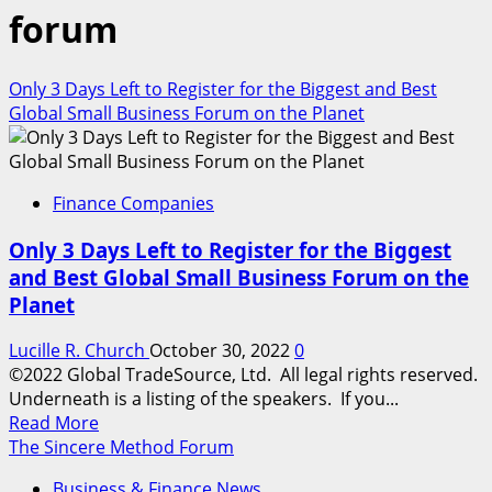
forum
Only 3 Days Left to Register for the Biggest and Best
Global Small Business Forum on the Planet
Finance Companies
Only 3 Days Left to Register for the Biggest
and Best Global Small Business Forum on the
Planet
Lucille R. Church
October 30, 2022
0
©2022 Global TradeSource, Ltd. All legal rights reserved.
Underneath is a listing of the speakers. If you...
Read
Read More
more
The Sincere Method Forum
about
Business & Finance News