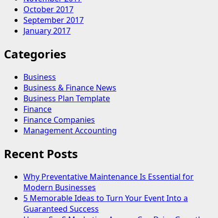
October 2017
September 2017
January 2017
Categories
Business
Business & Finance News
Business Plan Template
Finance
Finance Companies
Management Accounting
Recent Posts
Why Preventative Maintenance Is Essential for
Modern Businesses
5 Memorable Ideas to Turn Your Event Into a
Guaranteed Success