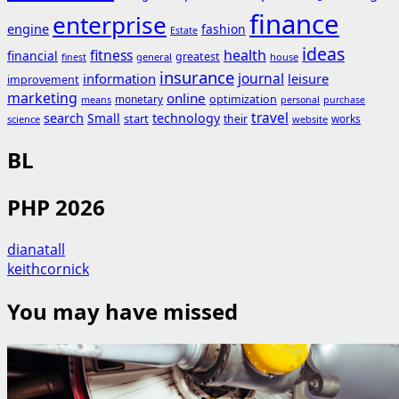
finance
enterprise
engine
fashion
Estate
ideas
fitness
health
financial
greatest
general
house
finest
insurance
journal
information
leisure
improvement
marketing
online
monetary
optimization
means
personal
purchase
search
travel
Small
technology
start
their
works
science
website
BL
PHP 2026
dianatall
keithcornick
You may have missed