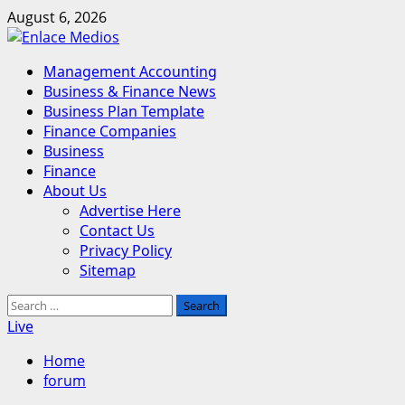
Skip
August 6, 2026
to
content
Primary
Management Accounting
Menu
Business & Finance News
Business Plan Template
Finance Companies
Business
Finance
About Us
Advertise Here
Contact Us
Privacy Policy
Sitemap
Search
for:
Live
Home
forum