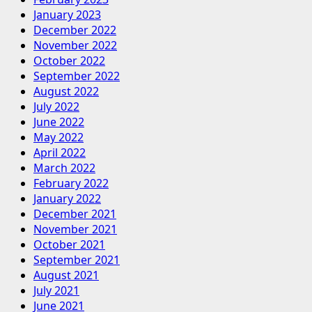
January 2023
December 2022
November 2022
October 2022
September 2022
August 2022
July 2022
June 2022
May 2022
April 2022
March 2022
February 2022
January 2022
December 2021
November 2021
October 2021
September 2021
August 2021
July 2021
June 2021