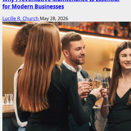
for Modern Businesses
Lucille R. Church
May 28, 2026