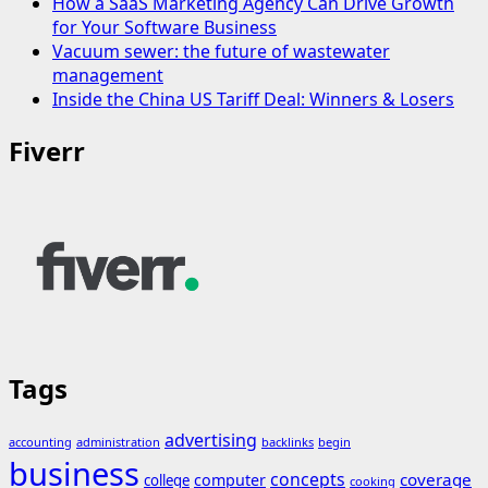
How a SaaS Marketing Agency Can Drive Growth
for Your Software Business
Vacuum sewer: the future of wastewater
management
Inside the China US Tariff Deal: Winners & Losers
Fiverr
Tags
advertising
accounting
administration
backlinks
begin
business
concepts
coverage
computer
college
cooking