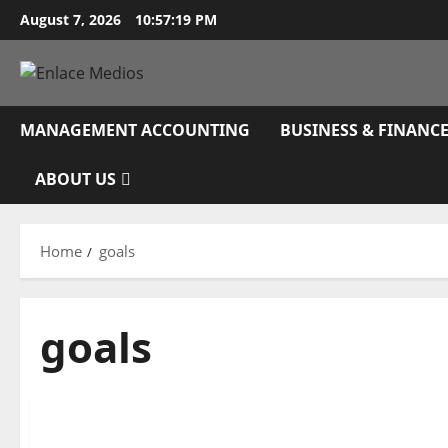
Skip
August 7, 2026
10:57:20 PM
to
content
MANAGEMENT ACCOUNTING
BUSINESS & FINANC
ABOUT US
Home
goals
goals
Business & Finance News
Discover How To Use Google Ads To Attain Your 