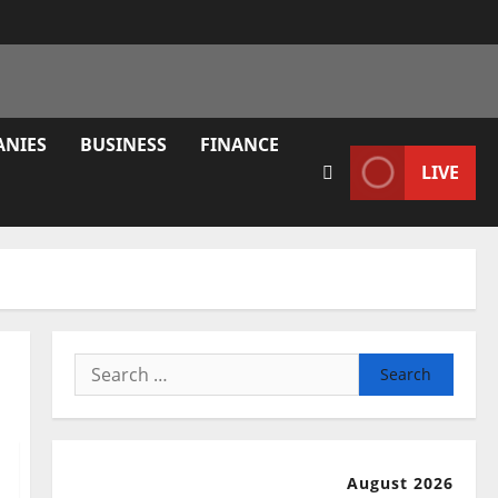
ANIES
BUSINESS
FINANCE
LIVE
Search
for:
August 2026