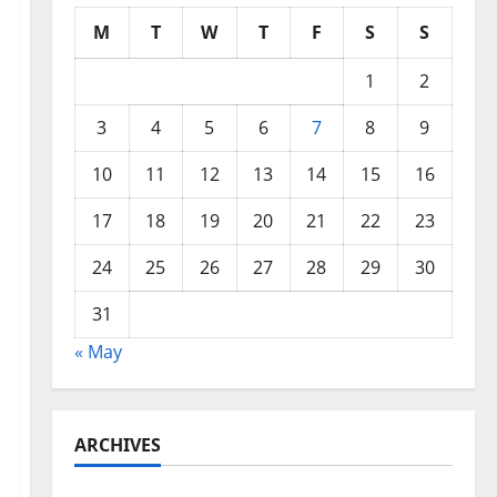
M
T
W
T
F
S
S
1
2
3
4
5
6
7
8
9
10
11
12
13
14
15
16
17
18
19
20
21
22
23
24
25
26
27
28
29
30
31
« May
ARCHIVES