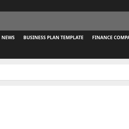
E NEWS
BUSINESS PLAN TEMPLATE
FINANCE COMP
Goals