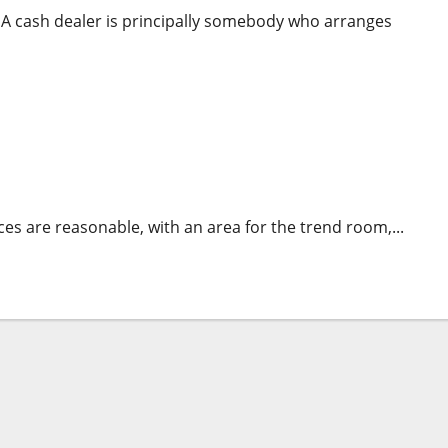
 cash dealer is principally somebody who arranges
ur Goals
es are reasonable, with an area for the trend room,...