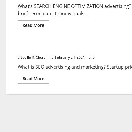
To
Reach
What’s SEARCH ENGINE OPTIMIZATION advertising? A
Your
brief-term loans to individuals....
Goals
Read
Read More
more
about
Business & Finance News
Uncover
How
To
Discover How To Use Google Adverts To Reach Yo
Use
Google
Lucille R. Church
February 24, 2021
0
Adverts
To
Reach
What is SEO advertising and marketing? Startup pric
Your
Goals
Read
Read More
more
about
Discover
How
To
Use
Google
Adverts
To
Reach
Your
Goals