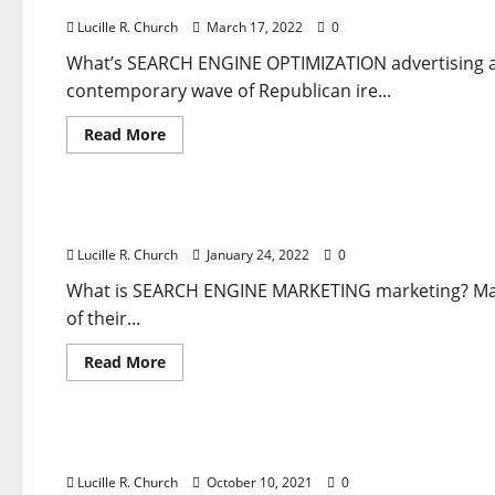
Lucille R. Church
March 17, 2022
0
What’s SEARCH ENGINE OPTIMIZATION advertising a
contemporary wave of Republican ire...
Read
Read More
more
about
Business & Finance News
Discover
How
To
Discover How To Use Google Advertisements To 
Use
Google
Lucille R. Church
January 24, 2022
0
Ads
To
Attain
What is SEARCH ENGINE MARKETING marketing? Many
Your
of their...
Goals
Read
Read More
more
about
Business & Finance News
Discover
How
To
Uncover How To Use Google Adverts To Reach Yo
Use
Google
Lucille R. Church
October 10, 2021
0
Advertisements