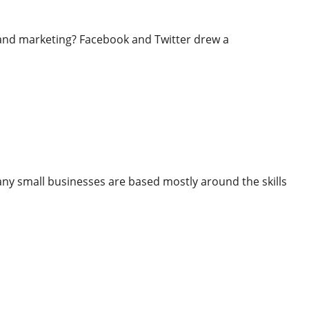
nd marketing? Facebook and Twitter drew a
Reach Your Goals
 small businesses are based mostly around the skills
ur Goals