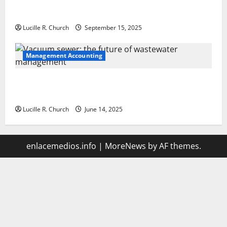
How a SaaS Marketing Agency Can Drive Growth for
Your Software Business
Lucille R. Church
September 15, 2025
Management Accounting
Vacuum sewer: the future of wastewater
management
Lucille R. Church
June 14, 2025
enlacemedios.info
|
MoreNews
by AF themes.