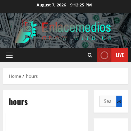
Skip
August 7, 2026
9:12:26 PM
to
content
LIVE
Primary
Menu
Home
hours
hours
Search
for:
Management Accounting
Providers, Hours, & Areas