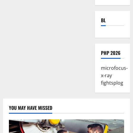
BL
PHP 2026
microfocus-
x-ray
fightsplog
YOU MAY HAVE MISSED