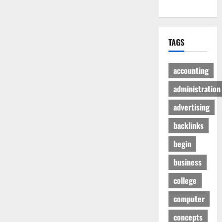
TAGS
accounting
administration
advertising
backlinks
begin
business
college
computer
concepts