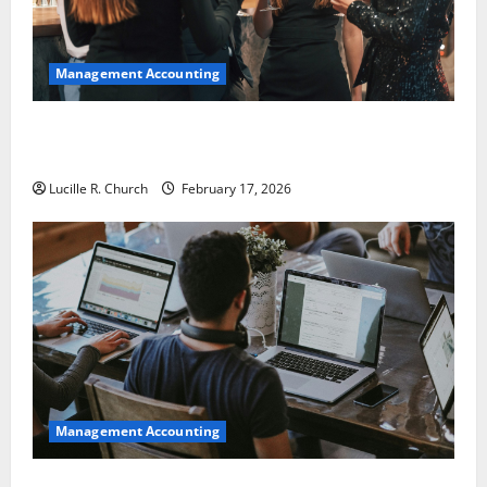
Management Accounting
5 Memorable Ideas to Turn Your Event Into a
Guaranteed Success
Lucille R. Church
February 17, 2026
Management Accounting