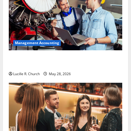
Management Accounting
Why Preventative Maintenance Is Essential for
Modern Businesses
Lucille R. Church
May 28, 2026