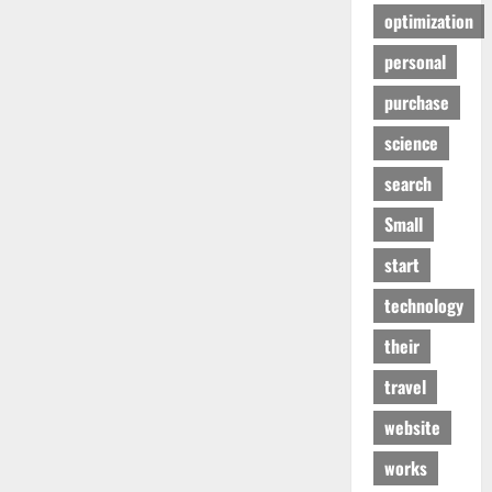
optimization
personal
purchase
science
search
Small
start
technology
their
travel
website
works