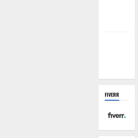
sewer: the
future of
wastewater
management
Inside the
China US
Tariff Deal:
Winners &
Losers
FIVERR