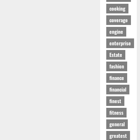
cooking
coverage
engine
enterprise
Estate
fashion
finance
financial
finest
fitness
general
greatest