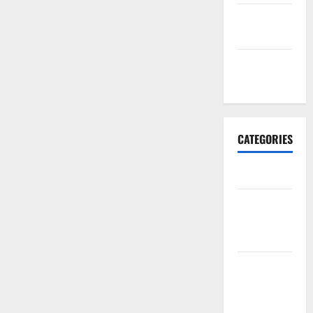
September
2017
January
2017
CATEGORIES
Business
Business &
Finance
News
Business
Plan
Template