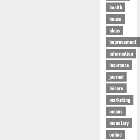
health
house
ideas
improvement
information
insurance
journal
leisure
marketing
means
monetary
online