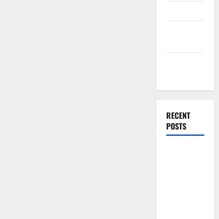
Finance
Finance
Companies
Management
Accounting
RECENT
POSTS
Why
Preventative
Maintenance
Is Essential
for Modern
Businesses