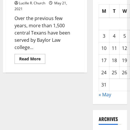
Lucille R. Church
May 21,
2021
M
T
W
Over the previous few
years, more than 1,500
central Texans have been
3
4
5
served by Baylor Law
college...
10
11
12
Read
Read More
17
18
19
more
about
Providers,
24
25
26
Hours,
&
Areas
31
« May
ARCHIVES