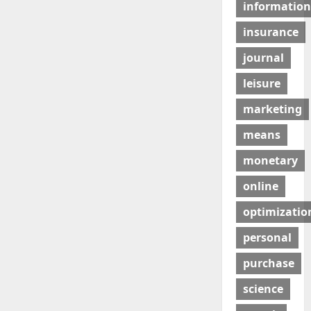
information
insurance
journal
leisure
marketing
means
monetary
online
optimizatio
personal
purchase
science