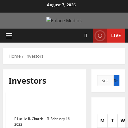
Skip
August 7, 2026
to
content
LIVE
Primary
Menu
Home
Investors
Investors
Search
for:
Business & Finance News
7 Stocks in the Crosshairs
of Activist Investors
Lucille R. Church
February 16,
M
T
W
2022