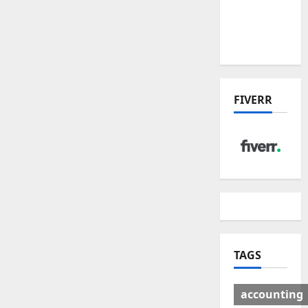
Deal:
Winners
& Losers
FIVERR
TAGS
accounting