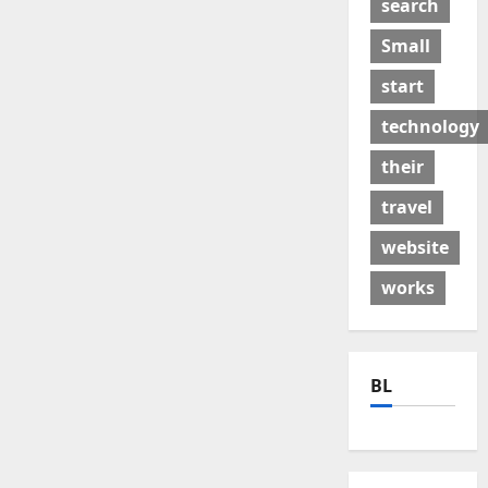
search
Small
start
technology
their
travel
website
works
BL