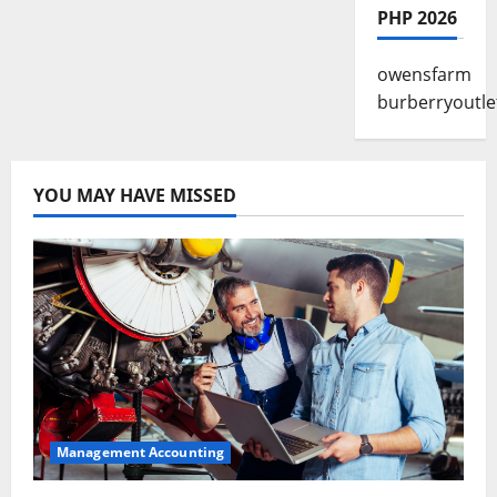
PHP 2026
owensfarm
burberryoutle
YOU MAY HAVE MISSED
Management Accounting