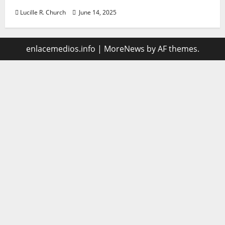
Lucille R. Church
June 14, 2025
enlacemedios.info
|
MoreNews
by AF themes.