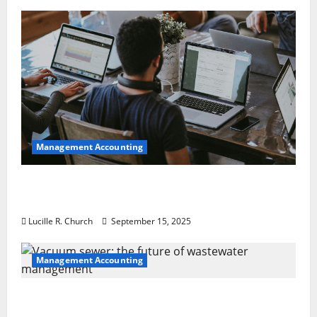
Management Accounting
How a SaaS Marketing Agency Can Drive
Growth for Your Software Business
Lucille R. Church
September 15, 2025
Management Accounting
Vacuum sewer: the future of wastewater
management