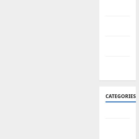
November
2017
October
2017
September
2017
January
2017
CATEGORIES
Business
Business
&