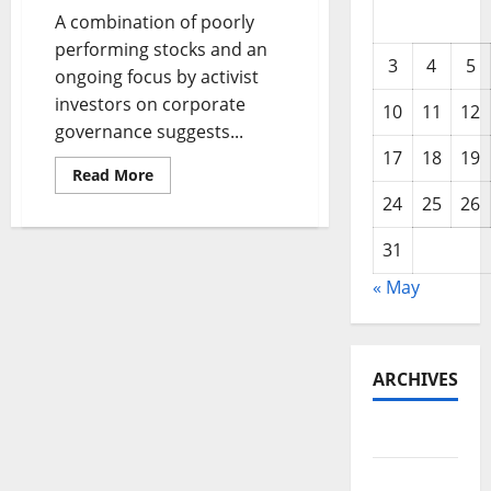
A combination of poorly
performing stocks and an
3
4
5
ongoing focus by activist
investors on corporate
10
11
12
governance suggests...
17
18
19
Read
Read More
more
24
25
26
about
7
Stocks
31
in
the
Crosshairs
« May
of
Activist
Investors
ARCHIVES
May 2026
February