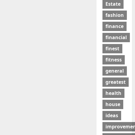
Estate
fashion
finance
financial
finest
fitness
general
greatest
health
house
ideas
improveme