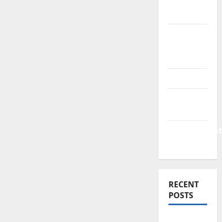
Finance
News
Business
Plan
Template
Finance
Finance
Companies
Management
Accounting
RECENT
POSTS
Why