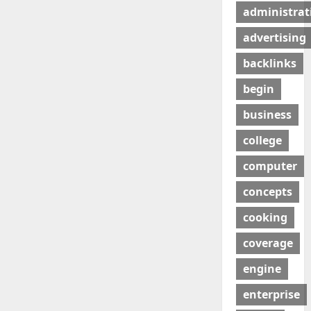
administrat
advertising
backlinks
begin
business
college
computer
concepts
cooking
coverage
engine
enterprise