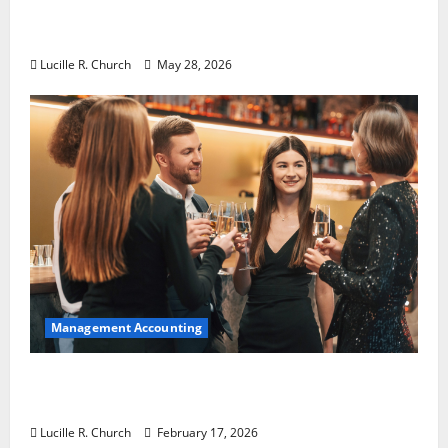
Why Preventative Maintenance Is
Essential for Modern Businesses
Lucille R. Church
May 28, 2026
Management Accounting
5 Memorable Ideas to Turn Your Event Into
a Guaranteed Success
Lucille R. Church
February 17, 2026