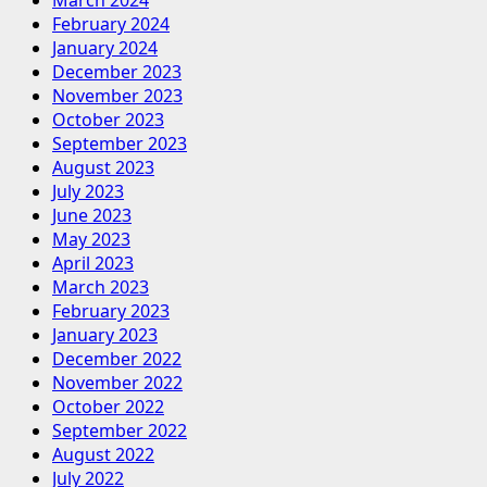
February 2024
January 2024
December 2023
November 2023
October 2023
September 2023
August 2023
July 2023
June 2023
May 2023
April 2023
March 2023
February 2023
January 2023
December 2022
November 2022
October 2022
September 2022
August 2022
July 2022