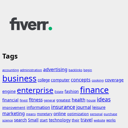
Tags
advertising
accounting
administration
backlinks
begin
business
concepts
coverage
computer
college
cooking
finance
enterprise
engine
fashion
Estate
ideas
fitness
health
financial
greatest
general
house
finest
insurance
journal
information
leisure
improvement
marketing
online
monetary
optimization
means
personal
purchase
search
travel
Small
technology
start
their
works
science
website