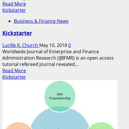
Read
Read More
more
Kickstarter
about
Business & Finance News
Kickstarter
Kickstarter
Lucille R. Church
May 10, 2018
0
Worldwide Journal of Enterprise and Finance
Administration Research (IJBFMR) is an open access
tutorial refereed journal revealed...
Read
Read More
more
Kickstarter
about
Kickstarter