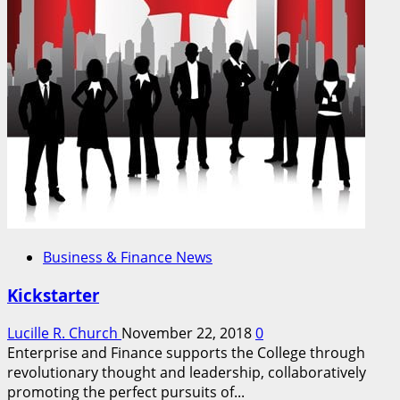
Business & Finance News
Kickstarter
Lucille R. Church
November 22, 2018
0
Enterprise and Finance supports the College through
revolutionary thought and leadership, collaboratively
promoting the perfect pursuits of...