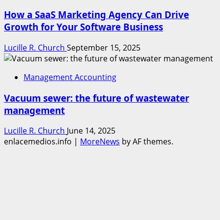
How a SaaS Marketing Agency Can Drive
Growth for Your Software Business
Lucille R. Church
September 15, 2025
Management Accounting
Vacuum sewer: the future of wastewater
management
Lucille R. Church
June 14, 2025
enlacemedios.info
|
MoreNews
by AF themes.