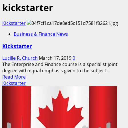
kickstarter
Kickstarter
Business & Finance News
Kickstarter
Lucille R. Church
March 17, 2019
0
The Enterprise and Finance course is a specialist joint
degree with equal emphasis given to the subject...
Read
Read More
more
Kickstarter
about
Kickstarter