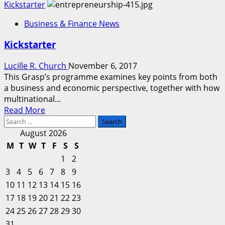
more
Kickstarter
about
Business & Finance News
Kickstarter
Kickstarter
Lucille R. Church
November 6, 2017
This Grasp’s programme examines key points from both
a business and economic perspective, together with how
multinational...
Read
Read More
Search
more
for:
about
August 2026
Kickstarter
M
T
W
T
F
S
S
1
2
3
4
5
6
7
8
9
10
11
12
13
14
15
16
17
18
19
20
21
22
23
24
25
26
27
28
29
30
31