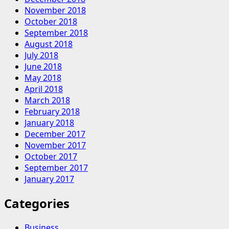
November 2018
October 2018
September 2018
August 2018
July 2018
June 2018
May 2018
April 2018
March 2018
February 2018
January 2018
December 2017
November 2017
October 2017
September 2017
January 2017
Categories
Business