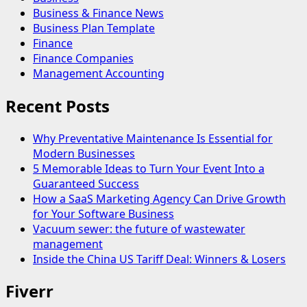
Business & Finance News
Business Plan Template
Finance
Finance Companies
Management Accounting
Recent Posts
Why Preventative Maintenance Is Essential for
Modern Businesses
5 Memorable Ideas to Turn Your Event Into a
Guaranteed Success
How a SaaS Marketing Agency Can Drive Growth
for Your Software Business
Vacuum sewer: the future of wastewater
management
Inside the China US Tariff Deal: Winners & Losers
Fiverr