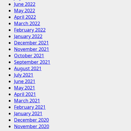
June 2022
May 2022
April 2022
March 2022
February 2022
January 2022
December 2021
November 2021
October 2021
September 2021
August 2021
July 2021
June 2021
May 2021
April 2021
March 2021
February 2021
January 2021
December 2020
November 2020