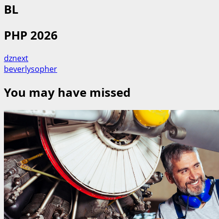
BL
PHP 2026
dznext
beverlysopher
You may have missed