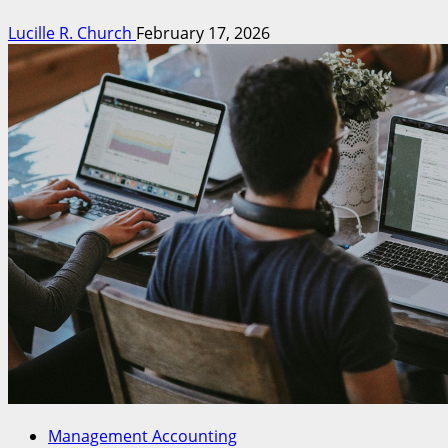
Lucille R. Church
February 17, 2026
Management Accounting