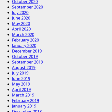
October 2020
September 2020
July 2020
June 2020
May 2020
April 2020
March 2020
February 2020
January 2020
December 2019
October 2019
September 2019
August 2019
July 2019
June 2019
May 2019
April 2019
March 2019
February 2019
January 2019
December 2018