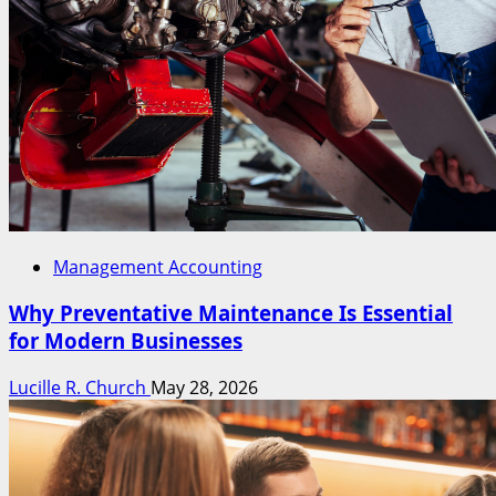
Management Accounting
Why Preventative Maintenance Is Essential
for Modern Businesses
Lucille R. Church
May 28, 2026