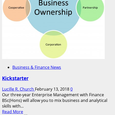
Business & Finance News
Kickstarter
Lucille R. Church
February 13, 2018
0
Our three-year Enterprise Management with Finance
BSc(Hons) will allow you to mix business and analytical
skills with...
Read
Read More