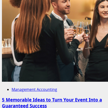
Management Accounting
5 Memorable Ideas to Turn Your Event Into a
Guaranteed Success