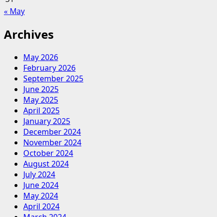
« May
Archives
May 2026
February 2026
September 2025
June 2025
May 2025
April 2025
January 2025
December 2024
November 2024
October 2024
August 2024
July 2024
June 2024
May 2024
April 2024
March 2024