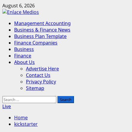
Skip
August 6, 2026
to
content
Primary
Management Accounting
Menu
Business & Finance News
Business Plan Template
Finance Companies
Business
Finance
About Us
Advertise Here
Contact Us
Privacy Policy
Sitemap
Search
for:
Live
Home
kickstarter