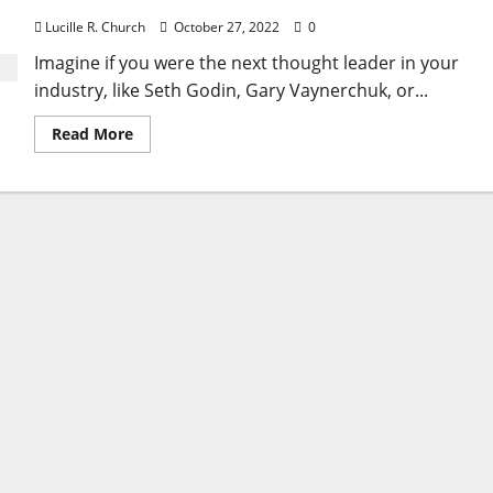
Lucille R. Church
October 27, 2022
0
Imagine if you were the next thought leader in your
industry, like Seth Godin, Gary Vaynerchuk, or...
Read
Read More
more
about
Expert
Guide
to
Thought
Leadership
in
Marketing