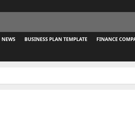
E NEWS
BUSINESS PLAN TEMPLATE
FINANCE COMP
Expert Guide to Thought Leadership in Marketing