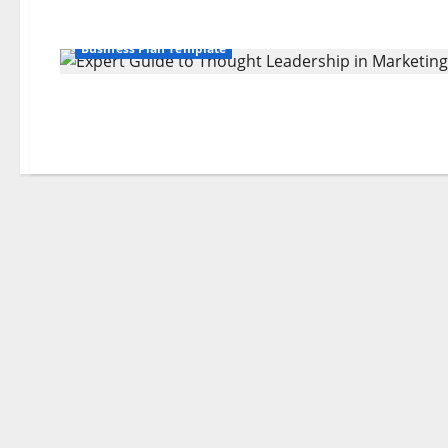
Business Plan Template