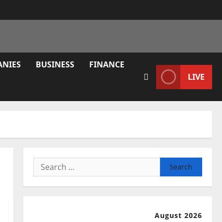
ANIES
BUSINESS
FINANCE
LIVE
Search
for:
August 2026