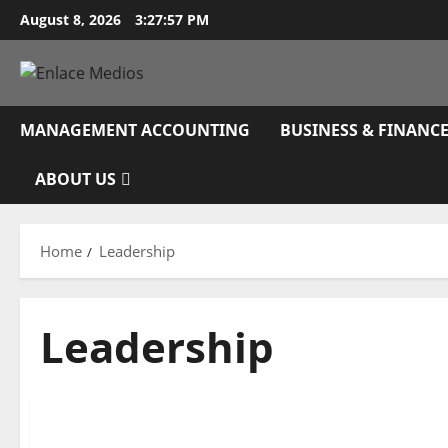
Skip
August 8, 2026
3:27:58 PM
to
content
MANAGEMENT ACCOUNTING
BUSINESS & FINANC
ABOUT US
Home
Leadership
Leadership