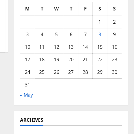
M
T
W
T
F
S
S
1
2
3
4
5
6
7
8
9
10
11
12
13
14
15
16
17
18
19
20
21
22
23
24
25
26
27
28
29
30
31
« May
ARCHIVES