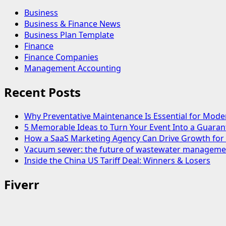
Business
Business & Finance News
Business Plan Template
Finance
Finance Companies
Management Accounting
Recent Posts
Why Preventative Maintenance Is Essential for Mode
5 Memorable Ideas to Turn Your Event Into a Guara
How a SaaS Marketing Agency Can Drive Growth for 
Vacuum sewer: the future of wastewater manageme
Inside the China US Tariff Deal: Winners & Losers
Fiverr