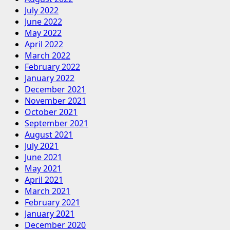
July 2022
June 2022
May 2022
April 2022
March 2022
February 2022
January 2022
December 2021
November 2021
October 2021
September 2021
August 2021
July 2021
June 2021
May 2021
April 2021
March 2021
February 2021
January 2021
December 2020