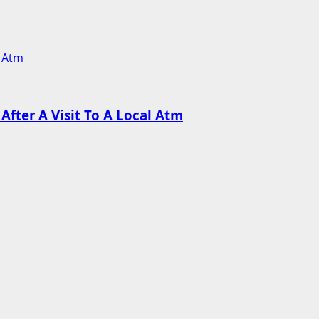
l Atm
fter A Visit To A Local Atm