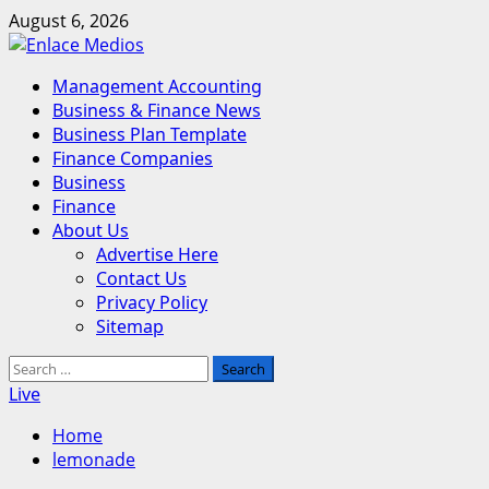
Skip
August 6, 2026
to
content
Primary
Management Accounting
Menu
Business & Finance News
Business Plan Template
Finance Companies
Business
Finance
About Us
Advertise Here
Contact Us
Privacy Policy
Sitemap
Search
for:
Live
Home
lemonade