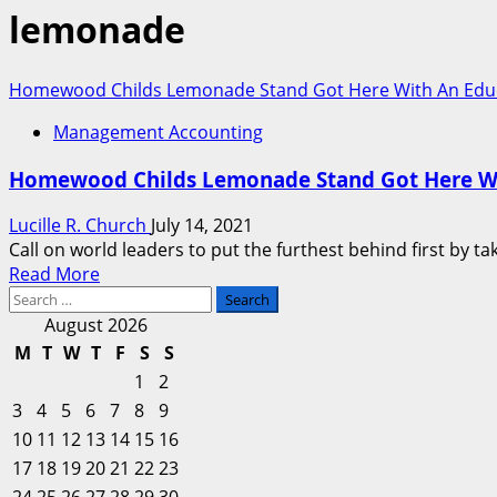
lemonade
Homewood Childs Lemonade Stand Got Here With An Educatio
Management Accounting
Homewood Childs Lemonade Stand Got Here With 
Lucille R. Church
July 14, 2021
Call on world leaders to put the furthest behind first by t
Read
Read More
Search
more
for:
about
August 2026
Homewood
M
T
W
T
F
S
S
Childs
1
2
Lemonade
3
4
5
6
7
8
9
Stand
10
11
12
13
14
15
16
Got
17
18
19
20
Here
21
22
23
With