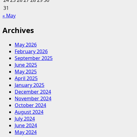
24
25
26
27
28
29
30
An
31
Education
« May
In
Finance
Archives
And
Racial
May 2026
Profiling
February 2026
After
September 2025
A
June 2025
Visit
May 2025
To
April 2025
A
January 2025
Local
December 2024
Atm
November 2024
October 2024
August 2024
July 2024
June 2024
May 2024