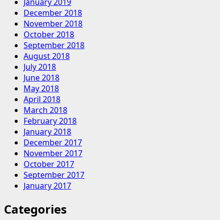
January 2019
December 2018
November 2018
October 2018
September 2018
August 2018
July 2018
June 2018
May 2018
April 2018
March 2018
February 2018
January 2018
December 2017
November 2017
October 2017
September 2017
January 2017
Categories