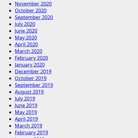
November 2020
October 2020
September 2020
July 2020
June 2020
May 2020
April 2020
March 2020
February 2020
January 2020
December 2019
October 2019
September 2019
August 2019
July 2019
June 2019
May 2019
April 2019
March 2019
February 2019