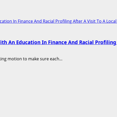
n In Finance And Racial Profiling After A Visit To A Loca
An Education In Finance And Racial Profiling A
aking motion to make sure each...