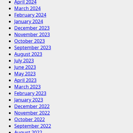
April 2024
March 2024
February 2024
January 2024
December 2023
November 2023
October 2023
September 2023
August 2023
July 2023
June 2023
May 2023
April 2023
March 2023
February 2023
January 2023
December 2022
November 2022
October 2022
September 2022
August 2022