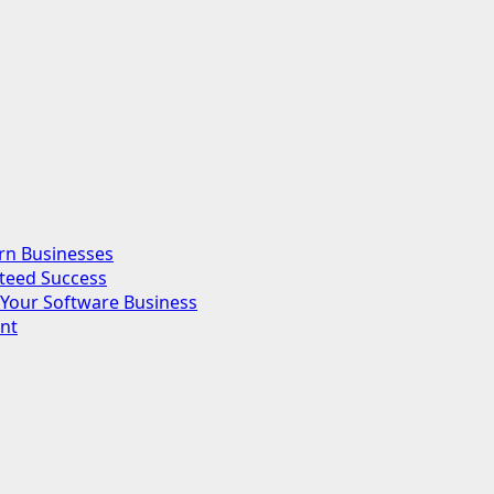
rn Businesses
nteed Success
Your Software Business
nt