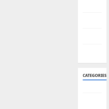
November
2017
October
2017
September
2017
January
2017
CATEGORIES
Business
Business
&