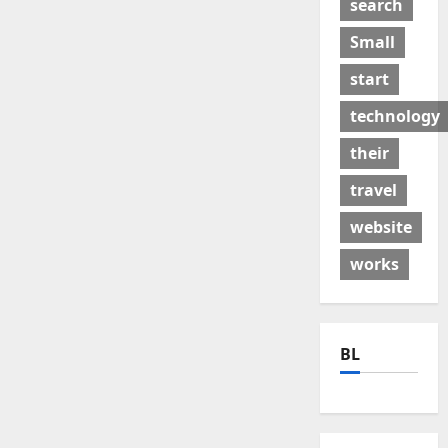
search
Small
start
technology
their
travel
website
works
BL