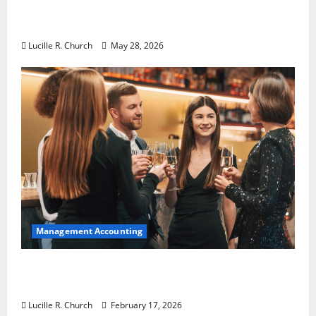
Why Preventative Maintenance Is
Essential for Modern Businesses
Lucille R. Church
May 28, 2026
Management Accounting
5 Memorable Ideas to Turn Your Event Into
a Guaranteed Success
Lucille R. Church
February 17, 2026