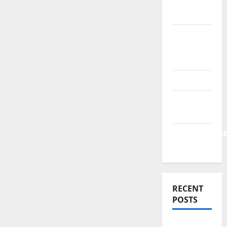
Finance
News
Business
Plan
Template
Finance
Finance
Companies
Management
Accounting
RECENT
POSTS
Why