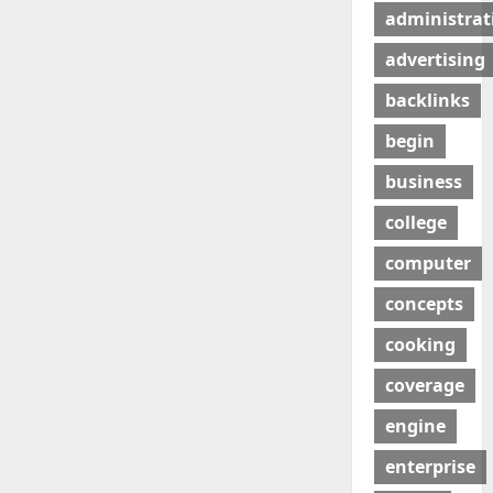
administrat
advertising
backlinks
begin
business
college
computer
concepts
cooking
coverage
engine
enterprise