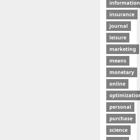
information
insurance
journal
leisure
marketing
means
monetary
online
optimizatio
personal
purchase
science