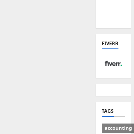
Deal:
Winners
& Losers
FIVERR
TAGS
accounting