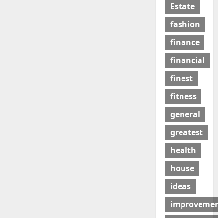
Estate
fashion
finance
financial
finest
fitness
general
greatest
health
house
ideas
improveme