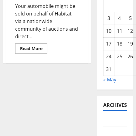
Your automobile might be
sold on behalf of Habitat
3
4
5
via a nationwide
community of auctions and
10
11
12
direct...
17
18
19
Read
Read More
more
24
25
26
about
Fort
Collins
31
And
Longmont
Auto
« May
Repair
ARCHIVES
May 2026
February