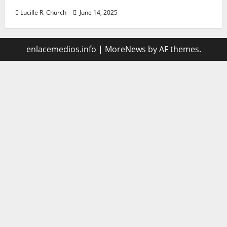
Lucille R. Church
June 14, 2025
enlacemedios.info
|
MoreNews
by AF themes.