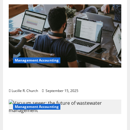
Management Accounting
How a SaaS Marketing Agency Can Drive
Growth for Your Software Business
Lucille R. Church
September 15, 2025
Management Accounting
Vacuum sewer: the future of wastewater
management