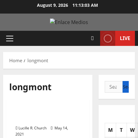
Skip
August 9, 2026
11:13:04 AM
to
content
LIVE
Primary
Menu
Home
longmont
longmont
Search
for:
Management Accounting
Fort Collins And
Longmont Auto Repair
Lucille R. Church
May 14,
M
T
W
2021