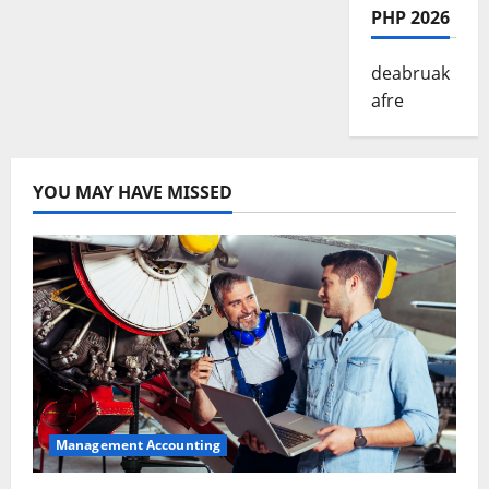
PHP 2026
deabruak
afre
YOU MAY HAVE MISSED
Management Accounting