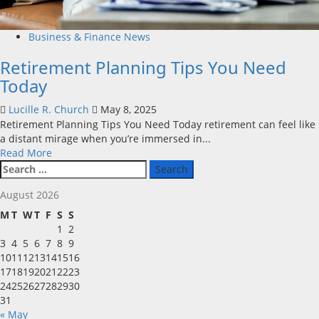
Business & Finance News
Retirement Planning Tips You Need
Today
Lucille R. Church
May 8, 2025
Retirement Planning Tips You Need Today retirement can feel like
a distant mirage when you’re immersed in...
Read
Read More
Search
more
for:
about
August 2026
Retirement
Planning
M
T
W
T
F
S
S
Tips
1
2
You
3
4
5
6
7
8
9
Need
10
11
12
13
14
15
16
Today
17
18
19
20
21
22
23
24
25
26
27
28
29
30
31
« May