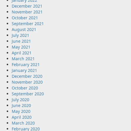
January 2022
December 2021
November 2021
October 2021
September 2021
August 2021
July 2021
June 2021
May 2021
April 2021
March 2021
February 2021
January 2021
December 2020
November 2020
October 2020
September 2020
July 2020
June 2020
May 2020
April 2020
March 2020
February 2020