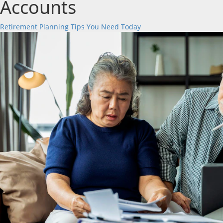
Accounts
Retirement Planning Tips You Need Today