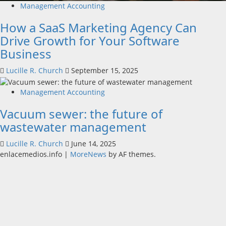
Management Accounting
How a SaaS Marketing Agency Can
Drive Growth for Your Software
Business
Lucille R. Church
September 15, 2025
Management Accounting
Vacuum sewer: the future of
wastewater management
Lucille R. Church
June 14, 2025
enlacemedios.info
|
MoreNews
by AF themes.