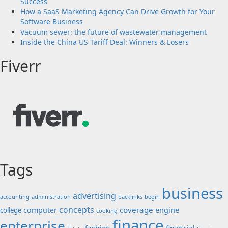
Success
How a SaaS Marketing Agency Can Drive Growth for Your
Software Business
Vacuum sewer: the future of wastewater management
Inside the China US Tariff Deal: Winners & Losers
Fiverr
Tags
business
advertising
accounting
administration
backlinks
begin
concepts
coverage
engine
computer
college
cooking
finance
enterprise