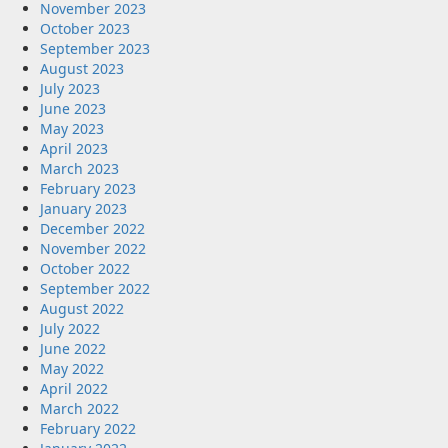
November 2023
October 2023
September 2023
August 2023
July 2023
June 2023
May 2023
April 2023
March 2023
February 2023
January 2023
December 2022
November 2022
October 2022
September 2022
August 2022
July 2022
June 2022
May 2022
April 2022
March 2022
February 2022