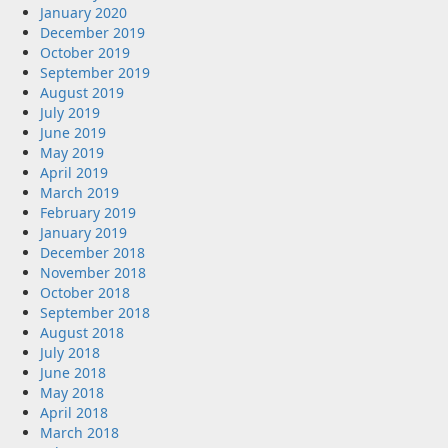
January 2020
December 2019
October 2019
September 2019
August 2019
July 2019
June 2019
May 2019
April 2019
March 2019
February 2019
January 2019
December 2018
November 2018
October 2018
September 2018
August 2018
July 2018
June 2018
May 2018
April 2018
March 2018