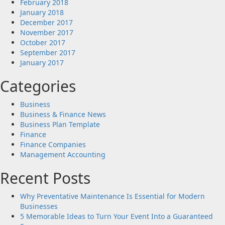
February 2018
January 2018
December 2017
November 2017
October 2017
September 2017
January 2017
Categories
Business
Business & Finance News
Business Plan Template
Finance
Finance Companies
Management Accounting
Recent Posts
Why Preventative Maintenance Is Essential for Modern
Businesses
5 Memorable Ideas to Turn Your Event Into a Guaranteed