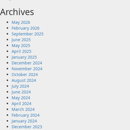
Archives
May 2026
February 2026
September 2025
June 2025
May 2025
April 2025
January 2025
December 2024
November 2024
October 2024
August 2024
July 2024
June 2024
May 2024
April 2024
March 2024
February 2024
January 2024
December 2023