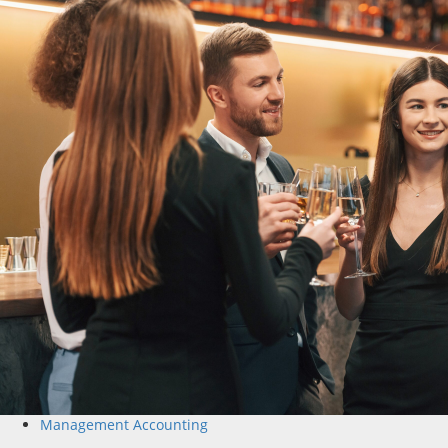
Management Accounting