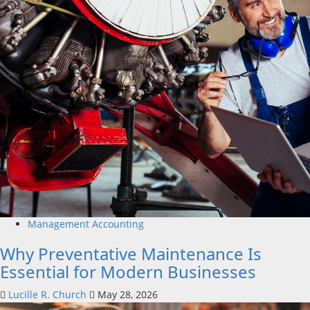
Management Accounting
Why Preventative Maintenance Is
Essential for Modern Businesses
Lucille R. Church
May 28, 2026