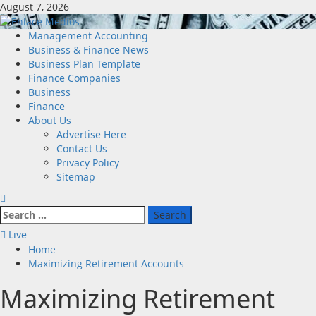
Skip
August 7, 2026
to
content
Primary
Management Accounting
Menu
Business & Finance News
Business Plan Template
Finance Companies
Business
Finance
About Us
Advertise Here
Contact Us
Privacy Policy
Sitemap
Search
for:
Live
Home
Maximizing Retirement Accounts
Maximizing Retirement