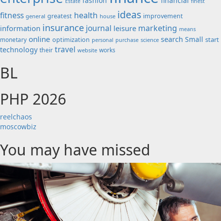
fashion
financial
Estate
finest
ideas
fitness
health
greatest
improvement
general
house
insurance
journal
marketing
information
leisure
means
online
search
Small
start
monetary
optimization
science
personal
purchase
travel
technology
their
works
website
BL
PHP 2026
reelchaos
moscowbiz
You may have missed