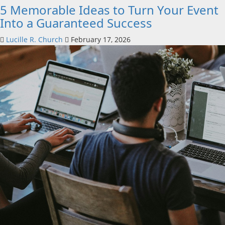
5 Memorable Ideas to Turn Your Event
Into a Guaranteed Success
Lucille R. Church
February 17, 2026