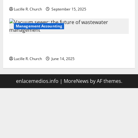
Your Software Business
Lucille R. Church
September 15, 2025
Management Accounting
Vacuum sewer: the future of wastewater
management
Lucille R. Church
June 14, 2025
enlacemedios.info
|
MoreNews
by AF themes.