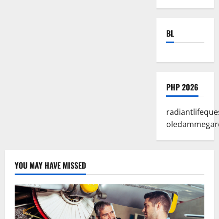
BL
PHP 2026
radiantlifeque
oledammegar
YOU MAY HAVE MISSED