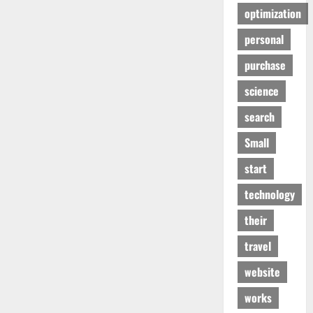
optimization
personal
purchase
science
search
Small
start
technology
their
travel
website
works