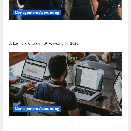
Management Accounting
5 Memorable Ideas to Turn Your Event Into a
Guaranteed Success
Lucille R. Church
February 17, 2026
Management Accounting
How a SaaS Marketing Agency Can Drive Growth for