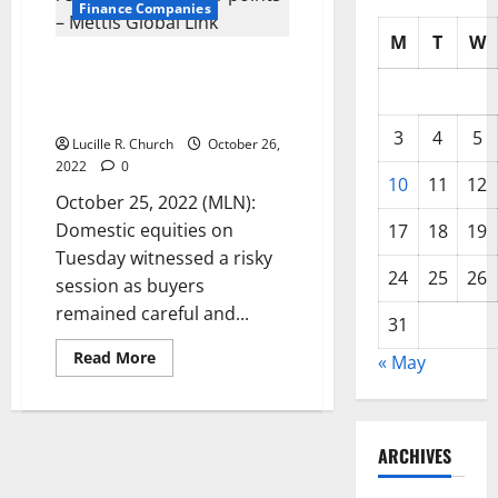
Finance Companies
M
T
W
KSE-100 Index closes in red,
down by 157.21 points – Mettis
Global Link
3
4
5
Lucille R. Church
October 26,
2022
0
10
11
12
October 25, 2022 (MLN):
Domestic equities on
17
18
19
Tuesday witnessed a risky
24
25
26
session as buyers
remained careful and...
31
Read
Read More
« May
more
about
KSE-
100
Index
closes
ARCHIVES
in
red,
down