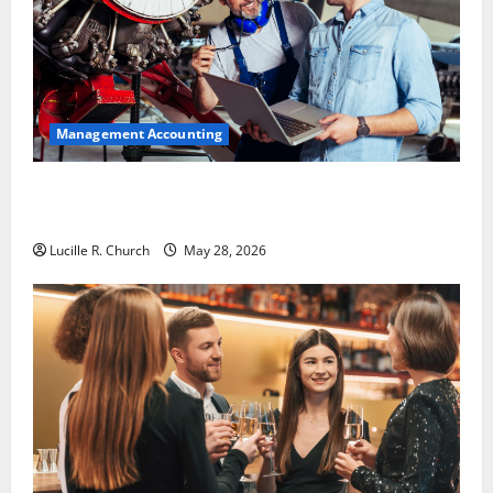
Management Accounting
Why Preventative Maintenance Is Essential for
Modern Businesses
Lucille R. Church
May 28, 2026