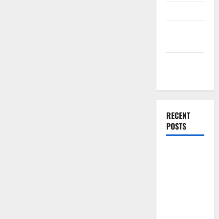
Finance
Finance
Companies
Management
Accounting
RECENT
POSTS
Why
Preventative
Maintenance
Is Essential
for Modern
Businesses