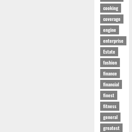
cooking
coverage
engine
enterprise
Estate
fashion
finance
financial
finest
fitness
general
greatest