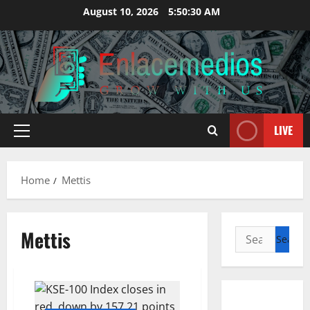
Skip
August 10, 2026
5:50:31 AM
to
content
LIVE
Primary
Menu
Home
Mettis
Mettis
Search
for: