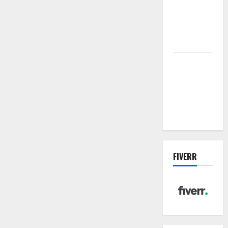
sewer: the
future of
wastewater
management
Inside the
China US
Tariff Deal:
Winners &
Losers
FIVERR