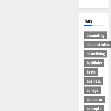
TAGS
accounting
administration
advertising
backlinks
begin
business
college
computer
concepts