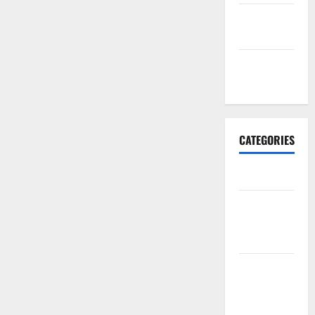
September
2017
January
2017
CATEGORIES
Business
Business &
Finance
News
Business
Plan
Template