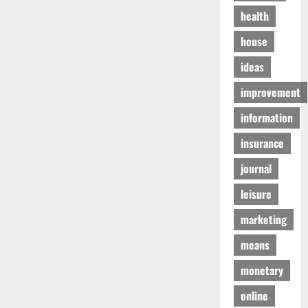
health
house
ideas
improvement
information
insurance
journal
leisure
marketing
means
monetary
online