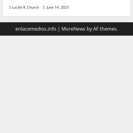
Lucille R. Church
June 14, 2025
enlacemedios.info
|
MoreNews
by AF themes.