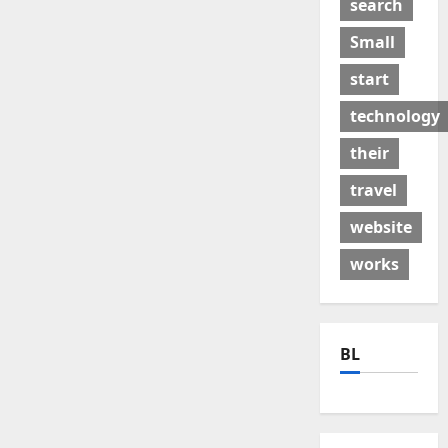
search
Small
start
technology
their
travel
website
works
BL