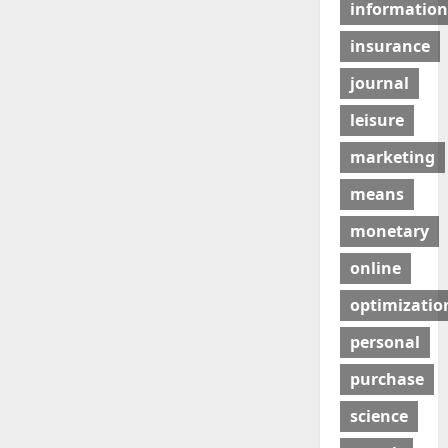
information
insurance
journal
leisure
marketing
means
monetary
online
optimizatio
personal
purchase
science