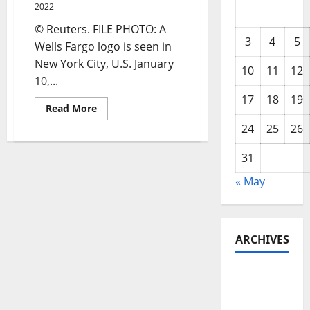
2022
© Reuters. FILE PHOTO: A
3
4
5
Wells Fargo logo is seen in
New York City, U.S. January
10
11
12
10,...
17
18
19
Read
Read More
more
about
24
25
26
Wells
Fargo
asks
31
employees
to
« May
return
to
office
in
mid-
March
ARCHIVES
May 2026
February