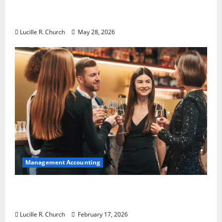
Why Preventative Maintenance Is
Essential for Modern Businesses
Lucille R. Church
May 28, 2026
Management Accounting
5 Memorable Ideas to Turn Your Event Into
a Guaranteed Success
Lucille R. Church
February 17, 2026