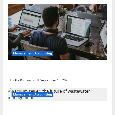
Management Accounting
How a SaaS Marketing Agency Can Drive
Growth for Your Software Business
Lucille R. Church
September 15, 2025
Management Accounting
Vacuum sewer: the future of wastewater
management