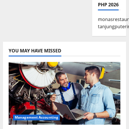
PHP 2026
monasrestaur
tanjungputeri
YOU MAY HAVE MISSED
Management Accounting