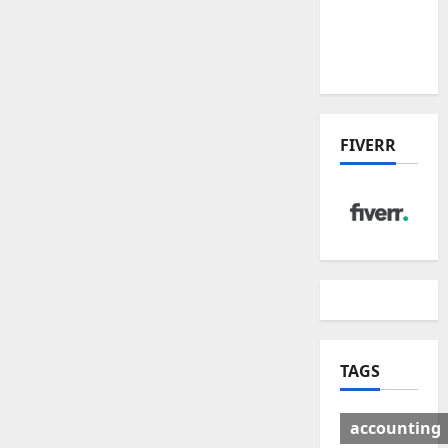
Deal:
Winners
& Losers
FIVERR
TAGS
accounting