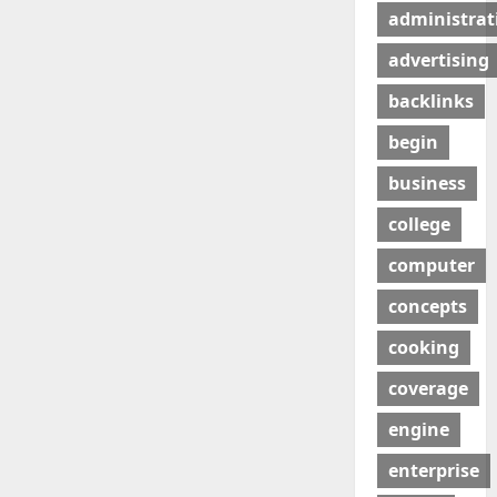
administrat
advertising
backlinks
begin
business
college
computer
concepts
cooking
coverage
engine
enterprise