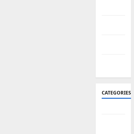
November
2017
October
2017
September
2017
January
2017
CATEGORIES
Business
Business
&