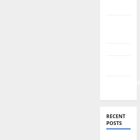
Finance
News
Business
Plan
Template
Finance
Finance
Companies
Management
Accounting
RECENT
POSTS
Why