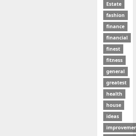
Estate
fashion
finance
financial
finest
fitness
general
greatest
health
house
ideas
improveme